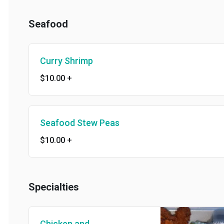
Seafood
Curry Shrimp
$10.00
+
Seafood Stew Peas
$10.00
+
Specialties
Chicken and