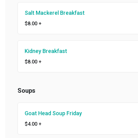
Salt Mackerel Breakfast
$8.00
+
Kidney Breakfast
$8.00
+
Soups
Goat Head Soup Friday
$4.00
+