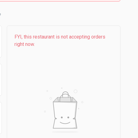
FYI, this restaurant is not accepting orders
right now.