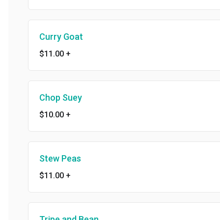
Curry Goat
$11.00
+
Chop Suey
$10.00
+
Stew Peas
$11.00
+
Tripe and Bean