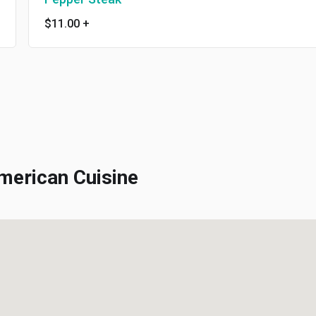
$11.00
+
erican Cuisine