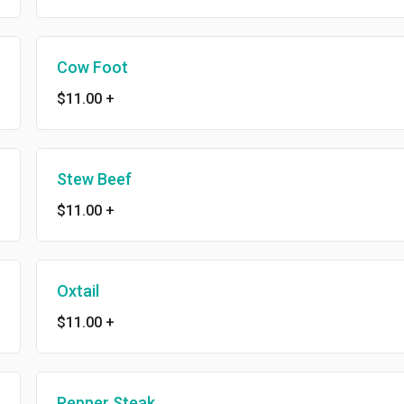
Cow Foot
$11.00
+
Stew Beef
$11.00
+
Oxtail
$11.00
+
Pepper Steak