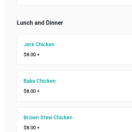
Lunch and Dinner
Jerk Chicken
$8.00
+
Bake Chicken
$8.00
+
Brown Stew Chicken
$8.00
+