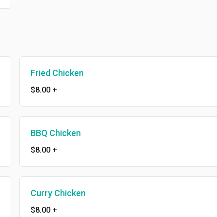
Fried Chicken
$8.00
+
BBQ Chicken
$8.00
+
Curry Chicken
$8.00
+