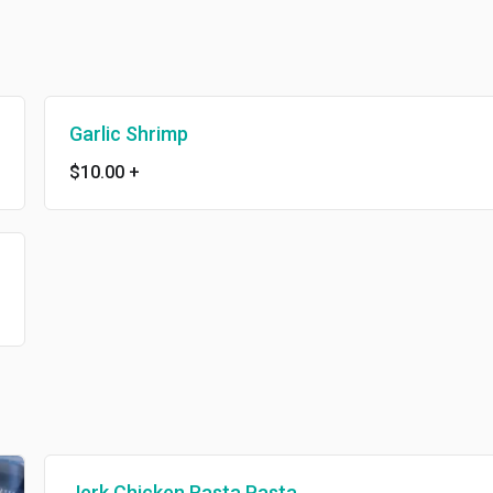
Garlic Shrimp
$10.00
+
Jerk Chicken Rasta Pasta