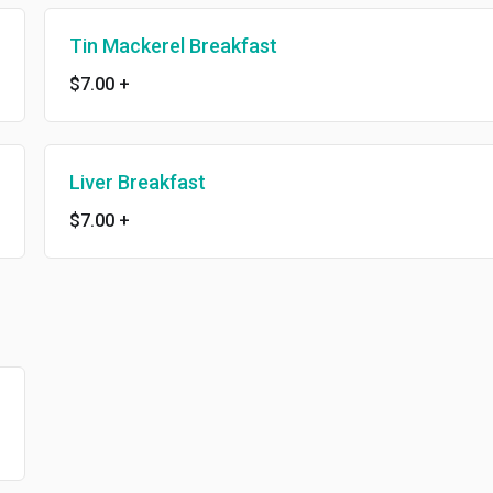
Tin Mackerel Breakfast
$7.00
+
Liver Breakfast
$7.00
+