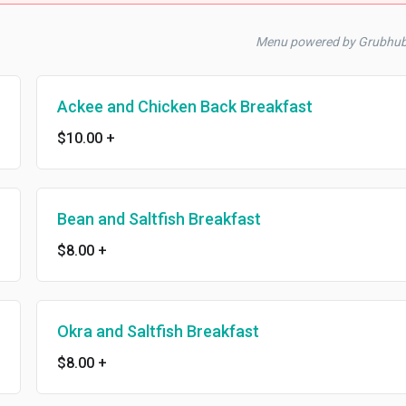
Menu powered by Grubhub
Ackee and Chicken Back Breakfast
$10.00
+
Bean and Saltfish Breakfast
$8.00
+
Okra and Saltfish Breakfast
$8.00
+