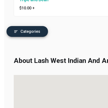
$10.00
+
Categories
About Lash West Indian And Am