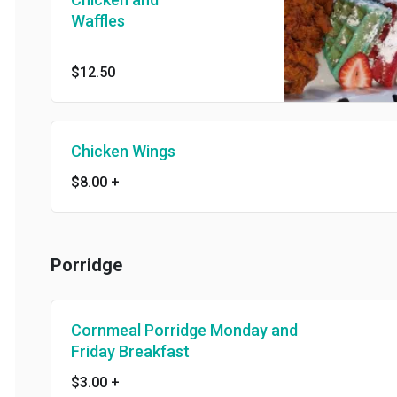
Waffles
$12.50
Chicken Wings
$8.00
+
Porridge
Cornmeal Porridge Monday and
Friday Breakfast
$3.00
+