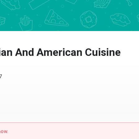
an And American Cuisine
w.