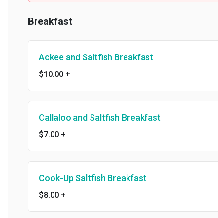
Breakfast
Ackee and Saltfish Breakfast
$10.00
+
Callaloo and Saltfish Breakfast
$7.00
+
Cook-Up Saltfish Breakfast
$8.00
+