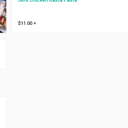
$11.00
+