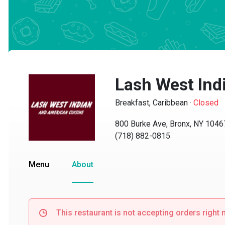
Lash West Indi
Breakfast, Caribbean
·
Closed
800 Burke Ave, Bronx, NY 10467
(718) 882-0815
Menu
About
This restaurant is not accepting orders right no