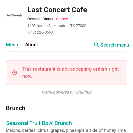
Last Concert Cafe
Dessert, Dinner
·
Closed
1403 Nance St, Houston, TX 77002
(713) 226-8563
search
Menu
About
Search menu
This restaurant is not accepting orders right
now.
Menu powered by Grubhub
Brunch
Seasonal Fruit Bowl Brunch
Melons, berries, citrus, grapes, pineapple a side of honey, lime