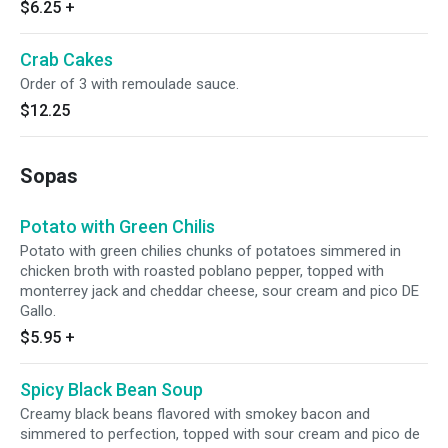
$6.25
+
Crab Cakes
Order of 3 with remoulade sauce.
$12.25
Sopas
Potato with Green Chilis
Potato with green chilies chunks of potatoes simmered in
chicken broth with roasted poblano pepper, topped with
monterrey jack and cheddar cheese, sour cream and pico DE
Gallo.
$5.95
+
Spicy Black Bean Soup
Creamy black beans flavored with smokey bacon and
simmered to perfection, topped with sour cream and pico de