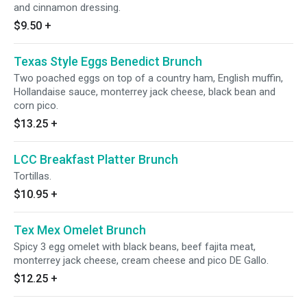
and cinnamon dressing.
$9.50
+
Texas Style Eggs Benedict Brunch
Two poached eggs on top of a country ham, English muffin,
Hollandaise sauce, monterrey jack cheese, black bean and
corn pico.
$13.25
+
LСС Breakfast Platter Brunch
Tortillas.
$10.95
+
Tex Mex Omelet Brunch
Spicy 3 egg omelet with black beans, beef fajita meat,
monterrey jack cheese, cream cheese and pico DE Gallo.
$12.25
+