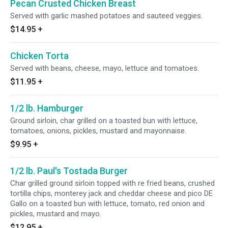
Pecan Crusted Chicken Breast
Served with garlic mashed potatoes and sauteed veggies.
$14.95
+
Chicken Torta
Served with beans, cheese, mayo, lettuce and tomatoes.
$11.95
+
1/2 lb. Hamburger
Ground sirloin, char grilled on a toasted bun with lettuce,
tomatoes, onions, pickles, mustard and mayonnaise.
$9.95
+
1/2 lb. Paul's Tostada Burger
Char grilled ground sirloin topped with re fried beans, crushed
tortilla chips, monterey jack and cheddar cheese and pico DE
Gallo on a toasted bun with lettuce, tomato, red onion and
pickles, mustard and mayo.
$12.95
+