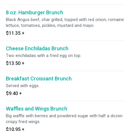
8 oz. Hamburger Brunch
Black Angus beef, char grilled, topped with red onion, romaine
lettuce, tomatoes, pickles, mustard and mayo.
$11.35
+
Cheese Enchiladas Brunch
Two enchiladas with a fried egg on top.
$13.50
+
Breakfast Croissant Brunch
Served with eggs.
$9.40
+
Waffles and Wings Brunch
Big waffle with berries and powdered sugar with half a dozen
crispy fried wings.
$10.95
+