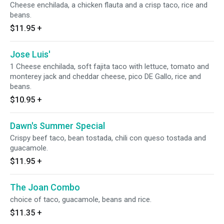
Cheese enchilada, a chicken flauta and a crisp taco, rice and
beans.
$11.95
+
Jose Luis'
1 Cheese enchilada, soft fajita taco with lettuce, tomato and
monterey jack and cheddar cheese, pico DE Gallo, rice and
beans.
$10.95
+
Dawn's Summer Special
Crispy beef taco, bean tostada, chili con queso tostada and
guacamole.
$11.95
+
The Joan Combo
choice of taco, guacamole, beans and rice.
$11.35
+