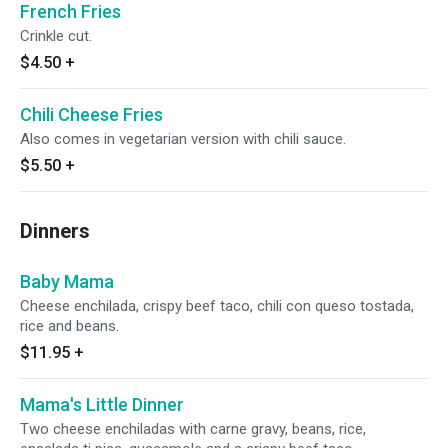
French Fries
Crinkle cut.
$4.50
+
Chili Cheese Fries
Also comes in vegetarian version with chili sauce.
$5.50
+
Dinners
Baby Mama
Cheese enchilada, crispy beef taco, chili con queso tostada,
rice and beans.
$11.95
+
Mama's Little Dinner
Two cheese enchiladas with carne gravy, beans, rice,