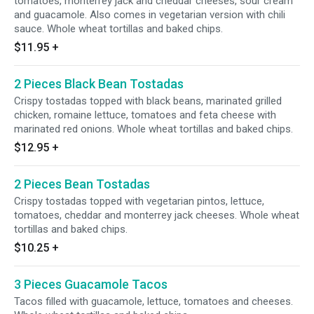
tomatoes, monterrey jack and cheddar cheeses, sour cream
and guacamole. Also comes in vegetarian version with chili
sauce. Whole wheat tortillas and baked chips.
$11.95
+
2 Pieces Black Bean Tostadas
Crispy tostadas topped with black beans, marinated grilled
chicken, romaine lettuce, tomatoes and feta cheese with
marinated red onions. Whole wheat tortillas and baked chips.
$12.95
+
2 Pieces Bean Tostadas
Crispy tostadas topped with vegetarian pintos, lettuce,
tomatoes, cheddar and monterrey jack cheeses. Whole wheat
tortillas and baked chips.
$10.25
+
3 Pieces Guacamole Tacos
Tacos filled with guacamole, lettuce, tomatoes and cheeses.