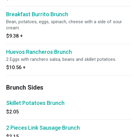
Breakfast Burrito Brunch
Bean, potatoes, eggs, spinach, cheese with a side of sour
cream.
$9.38
+
Huevos Rancheros Brunch
2 Eggs with ranchero salsa, beans and skillet potatoes.
$10.56
+
Brunch Sides
Skillet Potatoes Brunch
$2.05
2 Pieces Link Sausage Brunch
$2.15