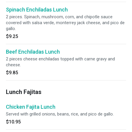
Spinach Enchiladas Lunch
2 pieces. Spinach, mushroom, corn, and chipotle sauce
covered with salsa verde, monterrey jack cheese, and pico de
gallo.
$9.25
Beef Enchiladas Lunch
2 pieces cheese enchiladas topped with carne gravy and
cheese.
$9.85
Lunch Fajitas
Chicken Fajita Lunch
Served with grilled onions, beans, rice, and pico de gallo.
$10.95