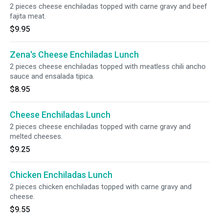
2 pieces cheese enchiladas topped with carne gravy and beef
fajita meat.
$9.95
Zena's Cheese Enchiladas Lunch
2 pieces cheese enchiladas topped with meatless chili ancho
sauce and ensalada tipica.
$8.95
Cheese Enchiladas Lunch
2 pieces cheese enchiladas topped with carne gravy and
melted cheeses.
$9.25
Chicken Enchiladas Lunch
2 pieces chicken enchiladas topped with carne gravy and
cheese.
$9.55