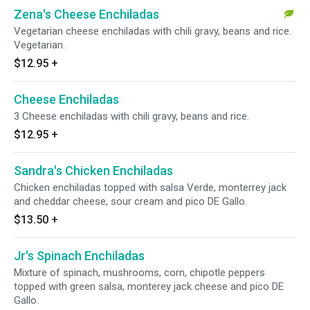
Zena's Cheese Enchiladas
Vegetarian cheese enchiladas with chili gravy, beans and rice.
Vegetarian.
$12.95
+
Cheese Enchiladas
3 Cheese enchiladas with chili gravy, beans and rice.
$12.95
+
Sandra's Chicken Enchiladas
Chicken enchiladas topped with salsa Verde, monterrey jack
and cheddar cheese, sour cream and pico DE Gallo.
$13.50
+
Jr's Spinach Enchiladas
Mixture of spinach, mushrooms, corn, chipotle peppers
topped with green salsa, monterey jack cheese and pico DE
Gallo.