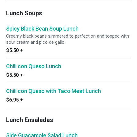
Lunch Soups
Spicy Black Bean Soup Lunch
Creamy black beans simmered to perfection and topped with
sour cream and pico de gallo.
$5.50
+
Chili con Queso Lunch
$5.50
+
Chili con Queso with Taco Meat Lunch
$6.95
+
Lunch Ensaladas
Side Guacamole Salad Lunch