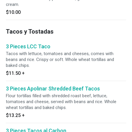
cream.
$10.00
Tacos y Tostadas
3 Pieces LCC Taco
Tacos with lettuce, tomatoes and cheeses, comes with
beans and rice. Crispy or soft. Whole wheat tortillas and
baked chips.
$11.50
+
3 Pieces Apolinar Shredded Beef Tacos
Flour tortillas filled with shredded roast beef, lettuce,
tomatoes and cheese, served with beans and rice. Whole
wheat tortillas and baked chips.
$13.25
+
3 Pieces Tacos al Carbon