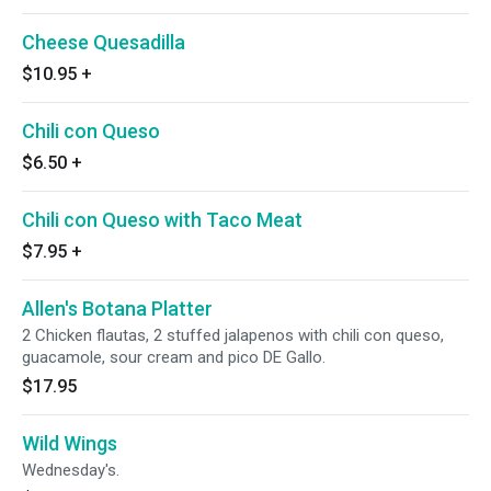
Cheese Quesadilla
$10.95
+
Chili con Queso
$6.50
+
Chili con Queso with Taco Meat
$7.95
+
Allen's Botana Platter
2 Chicken flautas, 2 stuffed jalapenos with chili con queso,
guacamole, sour cream and pico DE Gallo.
$17.95
Wild Wings
Wednesday's.