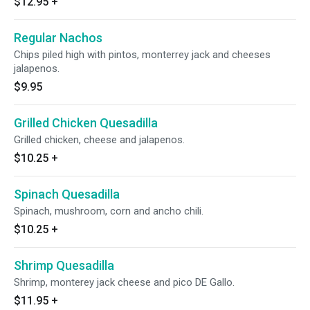
$12.95
+
Regular Nachos
Chips piled high with pintos, monterrey jack and cheeses
jalapenos.
$9.95
Grilled Chicken Quesadilla
Grilled chicken, cheese and jalapenos.
$10.25
+
Spinach Quesadilla
Spinach, mushroom, corn and ancho chili.
$10.25
+
Shrimp Quesadilla
Shrimp, monterey jack cheese and pico DE Gallo.
$11.95
+