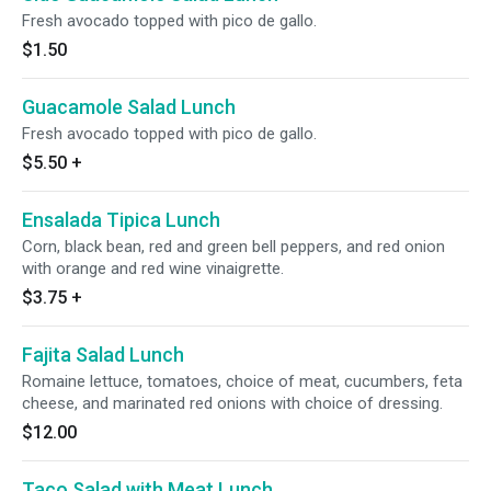
Fresh avocado topped with pico de gallo.
$1.50
Guacamole Salad Lunch
Fresh avocado topped with pico de gallo.
$5.50
+
Ensalada Tipica Lunch
Corn, black bean, red and green bell peppers, and red onion
with orange and red wine vinaigrette.
$3.75
+
Fajita Salad Lunch
Romaine lettuce, tomatoes, choice of meat, cucumbers, feta
cheese, and marinated red onions with choice of dressing.
$12.00
Taco Salad with Meat Lunch