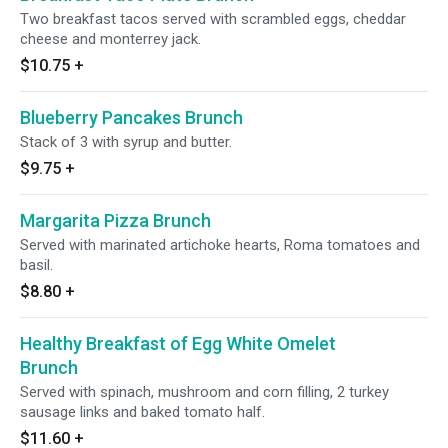
Two breakfast tacos served with scrambled eggs, cheddar
cheese and monterrey jack.
$10.75
+
Blueberry Pancakes Brunch
Stack of 3 with syrup and butter.
$9.75
+
Margarita Pizza Brunch
Served with marinated artichoke hearts, Roma tomatoes and
basil.
$8.80
+
Healthy Breakfast of Egg White Omelet
Brunch
Served with spinach, mushroom and corn filling, 2 turkey
sausage links and baked tomato half.
$11.60
+