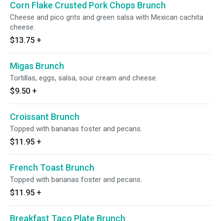
Corn Flake Crusted Pork Chops Brunch
Cheese and pico grits and green salsa with Mexican cachita
cheese.
$13.75
+
Migas Brunch
Tortillas, eggs, salsa, sour cream and cheese.
$9.50
+
Croissant Brunch
Topped with bananas foster and pecans.
$11.95
+
French Toast Brunch
Topped with bananas foster and pecans.
$11.95
+
Breakfast Taco Plate Brunch