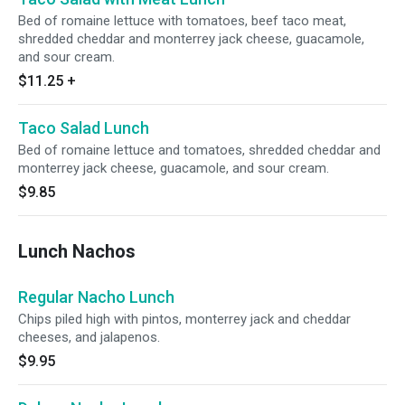
Bed of romaine lettuce with tomatoes, beef taco meat,
shredded cheddar and monterrey jack cheese, guacamole,
and sour cream.
$11.25
+
Taco Salad Lunch
Bed of romaine lettuce and tomatoes, shredded cheddar and
monterrey jack cheese, guacamole, and sour cream.
$9.85
Lunch Nachos
Regular Nacho Lunch
Chips piled high with pintos, monterrey jack and cheddar
cheeses, and jalapenos.
$9.95