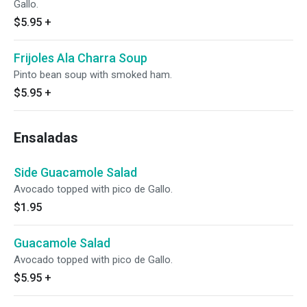
Gallo.
$5.95
+
Frijoles Ala Charra Soup
Pinto bean soup with smoked ham.
$5.95
+
Ensaladas
Side Guacamole Salad
Avocado topped with pico de Gallo.
$1.95
Guacamole Salad
Avocado topped with pico de Gallo.
$5.95
+