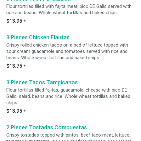
Flour tortillas filled with fajita meat, pico DE Gallo served with
rice and beans. Whole wheat tortillas and baked chips.
$13.95
+
3 Pieces Chicken Flautas
Crispy rolled chicken tacos on a bed of lettuce topped with
sour cream guacamole and tomatoes served with rice and
beans. Whole wheat tortillas and baked chips.
$13.75
+
3 Pieces Tacos Tampicanos
Flour tortillas filled fajitas, guacamole, cheese with pico DE
Gallo, salad, beans and rice. Whole wheat tortillas and baked
chips.
$13.95
+
2 Pieces Tostadas Compuestas
Crispy tostadas topped with pintos, beef taco meat, lettuce,