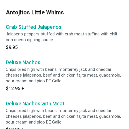
Antojitos Little Whims
Crab Stuffed Jalapenos
Jalapeno peppers stuffed with crab meat stuffing with chili
con queso dipping sauce.
$9.95
Deluxe Nachos
Chips piled high with beans, monterrey jack and cheddar
cheeses jalapenos, beef and chicken fajita meat, guacamole,
sour cream and pico DE Gallo.
$12.95
+
Deluxe Nachos with Meat
Chips piled high with beans, monterrey jack and cheddar
cheeses jalapenos, beef and chicken fajita meat, guacamole,
sour cream and pico DE Gallo.