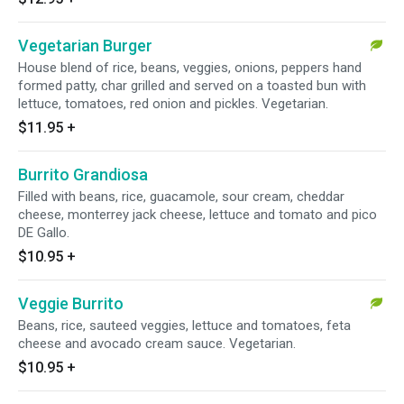
Vegetarian Burger
House blend of rice, beans, veggies, onions, peppers hand
formed patty, char grilled and served on a toasted bun with
lettuce, tomatoes, red onion and pickles. Vegetarian.
$11.95
+
Burrito Grandiosa
Filled with beans, rice, guacamole, sour cream, cheddar
cheese, monterrey jack cheese, lettuce and tomato and pico
DE Gallo.
$10.95
+
Veggie Burrito
Beans, rice, sauteed veggies, lettuce and tomatoes, feta
cheese and avocado cream sauce. Vegetarian.
$10.95
+