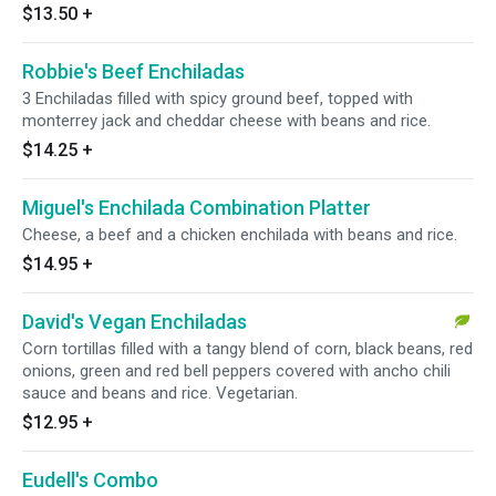
$13.50
+
Robbie's Beef Enchiladas
3 Enchiladas filled with spicy ground beef, topped with
monterrey jack and cheddar cheese with beans and rice.
$14.25
+
Miguel's Enchilada Combination Platter
Cheese, a beef and a chicken enchilada with beans and rice.
$14.95
+
David's Vegan Enchiladas
Corn tortillas filled with a tangy blend of corn, black beans, red
onions, green and red bell peppers covered with ancho chili
sauce and beans and rice. Vegetarian.
$12.95
+
Eudell's Combo