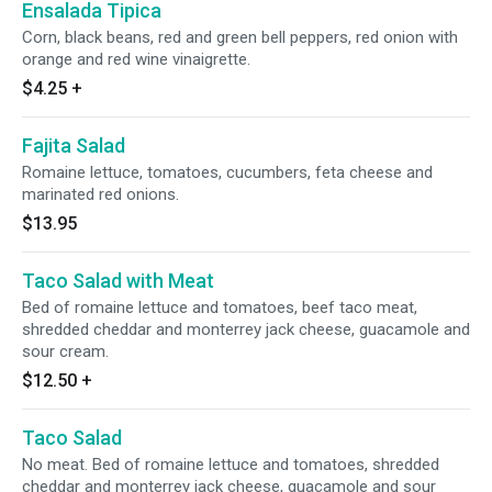
Ensalada Tipica
Corn, black beans, red and green bell peppers, red onion with
orange and red wine vinaigrette.
$4.25
+
Fajita Salad
Romaine lettuce, tomatoes, cucumbers, feta cheese and
marinated red onions.
$13.95
Taco Salad with Meat
Bed of romaine lettuce and tomatoes, beef taco meat,
shredded cheddar and monterrey jack cheese, guacamole and
sour cream.
$12.50
+
Taco Salad
No meat. Bed of romaine lettuce and tomatoes, shredded
cheddar and monterrey jack cheese, guacamole and sour