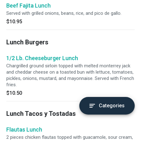
Beef Fajita Lunch
Served with grilled onions, beans, rice, and pico de gallo.
$10.95
Lunch Burgers
1/2 Lb. Cheeseburger Lunch
Chargrilled ground sirloin topped with melted monterrey jack
and cheddar cheese on a toasted bun with lettuce, tomatoes,
pickles, onions, mustard, and mayonnaise. Served with French
fries.
$10.50
Categories
Lunch Tacos y Tostadas
Flautas Lunch
2 pieces chicken flautas topped with guacamole, sour cream,