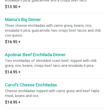
ensalada ti pica, guacamole and a crispy beef taco.
$13.50
+
Mama's Big Dinner
Three cheese enchiladas with carne gravy, beans, rice,
ensalada ti pica, guacamole, two crispy beef tacos and chili
con queso.
$16.95
+
Apolinar Beef Enchilada Dinner
Two enchiladas of shredded roast beef, topped with chili
gravy, rice, beans, crispy beef taco and ensalada ti pica.
$14.95
+
Carol's Cheese Enchiladas
Cheese enchiladas topped with carne gravy and beef fajita
meat, beans and rice.
$14.95
+