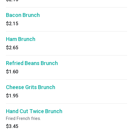
Bacon Brunch
$2.15
Ham Brunch
$2.65
Refried Beans Brunch
$1.60
Cheese Grits Brunch
$1.95
Hand Cut Twice Brunch
Fried French fries.
$3.45