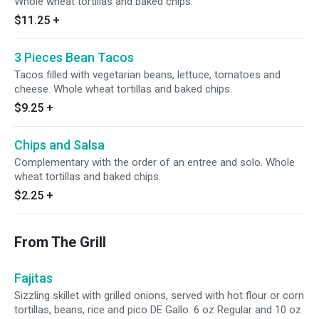
Whole wheat tortillas and baked chips.
$11.25
+
3 Pieces Bean Tacos
Tacos filled with vegetarian beans, lettuce, tomatoes and
cheese. Whole wheat tortillas and baked chips.
$9.25
+
Chips and Salsa
Complementary with the order of an entree and solo. Whole
wheat tortillas and baked chips.
$2.25
+
From The Grill
Fajitas
Sizzling skillet with grilled onions, served with hot flour or corn
tortillas, beans, rice and pico DE Gallo. 6 oz Regular and 10 oz