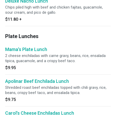
Deluxe Nacho Lunch
Chips piled high with beef and chicken fajitas, guacamole,
sour cream, and pico de gallo.
$11.80
+
Plate Lunches
Mama's Plate Lunch
2 cheese enchiladas with carne gravy, beans, rice, ensalada
tipica, guacamole, and a crispy beef taco.
$9.95
Apolinar Beef Enchilada Lunch
Shredded roast beef enchiladas topped with chili gravy, rice,
beans, crispy beef taco, and ensalada tipica.
$9.75
Carol's Cheese Enchiladas Lunch