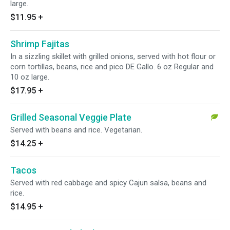
large.
$11.95
+
Shrimp Fajitas
In a sizzling skillet with grilled onions, served with hot flour or
corn tortillas, beans, rice and pico DE Gallo. 6 oz Regular and
10 oz large.
$17.95
+
Grilled Seasonal Veggie Plate
Served with beans and rice. Vegetarian.
$14.25
+
Tacos
Served with red cabbage and spicy Cajun salsa, beans and
rice.
$14.95
+