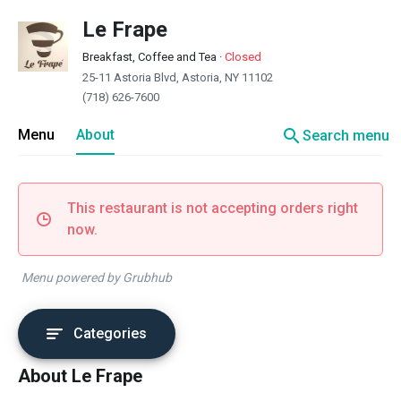
Le Frape
Breakfast, Coffee and Tea
·
Closed
25-11 Astoria Blvd, Astoria, NY 11102
(718) 626-7600
search
Menu
About
Search menu
This restaurant is not accepting orders right
now.
Menu powered by Grubhub
Categories
About Le Frape