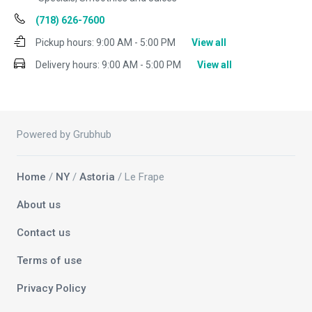
(718) 626-7600
Pickup hours:
9:00 AM - 5:00 PM
View all
Delivery hours:
9:00 AM - 5:00 PM
View all
Powered by Grubhub
Home
/
NY
/
Astoria
/ Le Frape
About us
Contact us
Terms of use
Privacy Policy