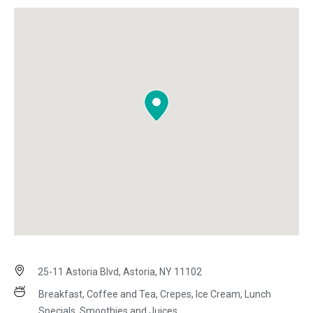
25-11 Astoria Blvd, Astoria, NY 11102
Breakfast, Coffee and Tea, Crepes, Ice Cream, Lunch
Specials, Smoothies and Juices