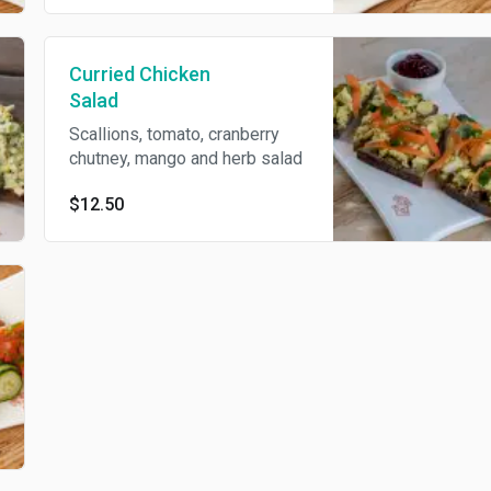
Curried Chicken
Salad
Scallions, tomato, cranberry
chutney, mango and herb salad
$12.50