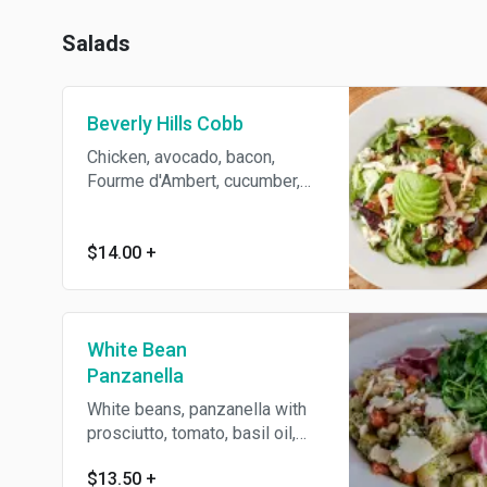
Salads
Beverly Hills Cobb
Chicken, avocado, bacon,
Fourme d'Ambert, cucumber,
with greens and smoked tea
vinaigrette
$14.00
+
White Bean
Panzanella
White beans, panzanella with
prosciutto, tomato, basil oil,
baguette croutons, arugula and
$13.50
+
Parmesan