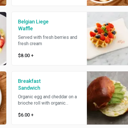
Belgian Liege
Waffle
Served with fresh berries and
fresh cream
$8.00
+
Breakfast
Sandwich
Organic egg and cheddar on a
brioche roll with organic
harissa ketchup
$6.00
+