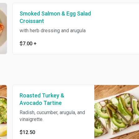
Smoked Salmon & Egg Salad
Croissant
with herb dressing and arugula
$7.00
+
Roasted Turkey &
Avocado Tartine
Radish, cucumber, arugula, and
vinaigrette.
$12.50