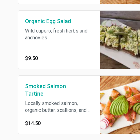
Organic Egg Salad
Wild capers, fresh herbs and
anchovies
$9.50
Smoked Salmon
Tartine
Locally smoked salmon,
organic butter, scallions, and
dill
$14.50