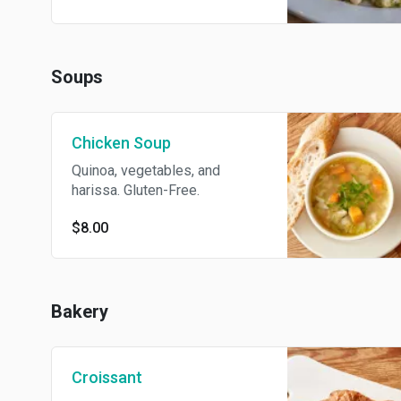
Soups
Chicken Soup
Quinoa, vegetables, and
harissa. Gluten-Free.
$8.00
Bakery
Croissant