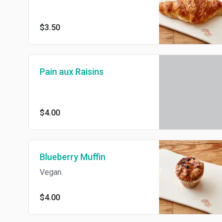
$3.50
Pain aux Raisins
$4.00
Blueberry Muffin
Vegan.
$4.00