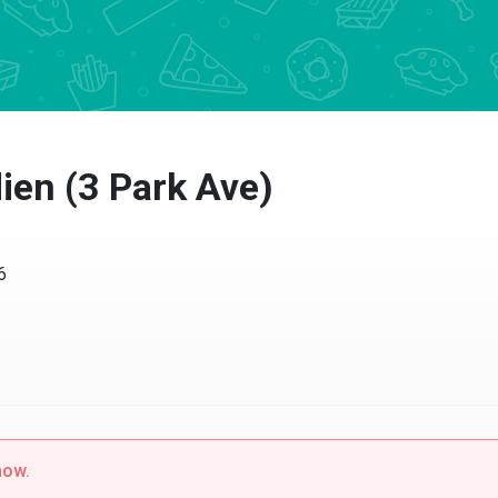
ien (3 Park Ave)
6
now.