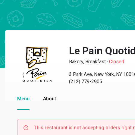
Le Pain Quotid
Bakery, Breakfast
·
Closed
3 Park Ave, New York, NY 1001
(212) 779-2905
Menu
About
This restaurant is not accepting orders right 