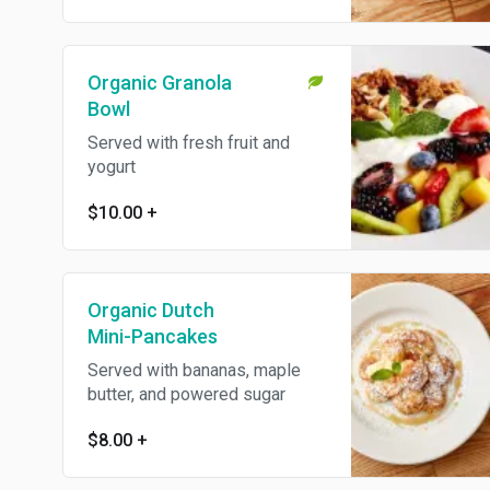
Organic Granola
Bowl
Served with fresh fruit and
yogurt
$10.00
+
Organic Dutch
Mini-Pancakes
Served with bananas, maple
butter, and powered sugar
$8.00
+