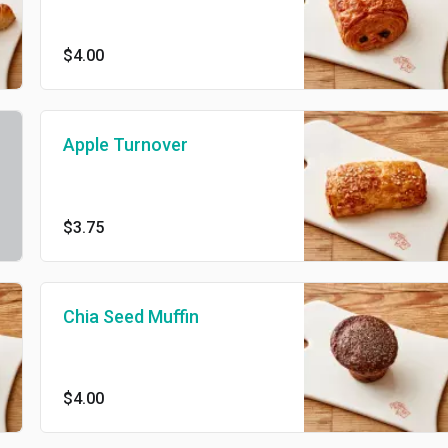
$4.00
Apple Turnover
$3.75
Chia Seed Muffin
$4.00