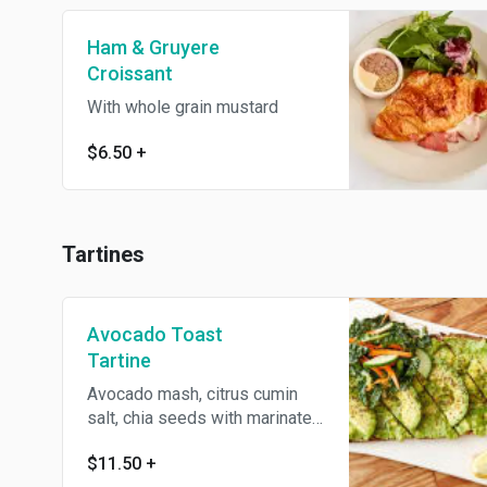
Ham & Gruyere
Croissant
With whole grain mustard
$6.50
+
Tartines
Avocado Toast
Tartine
Avocado mash, citrus cumin
salt, chia seeds with marinated
kale
$11.50
+