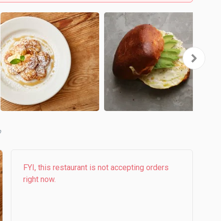
b
FYI, this restaurant is not accepting orders
right now.