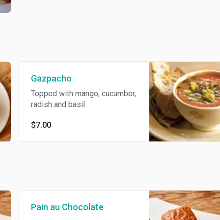
Gazpacho
Topped with mango, cucumber,
radish and basil
$7.00
Pain au Chocolate