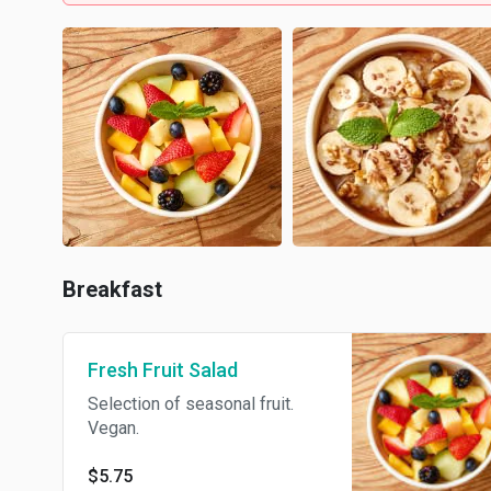
Breakfast
Fresh Fruit Salad
Selection of seasonal fruit.
Vegan.
$5.75