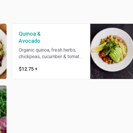
Quinoa &
Avocado
Organic quinoa, fresh herbs,
chickpeas, cucumber & tomato
salad, house basil vinaigrette
$12.75
+