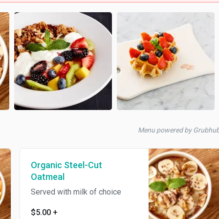
Menu powered by Grubhu
Organic Steel-Cut
Oatmeal
Served with milk of choice
$5.00
+