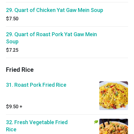
29. Quart of Chicken Yat Gaw Mein Soup
$7.50
29. Quart of Roast Pork Yat Gaw Mein
Soup
$7.25
Fried Rice
31. Roast Pork Fried Rice
$9.50
+
32. Fresh Vegetable Fried
Rice