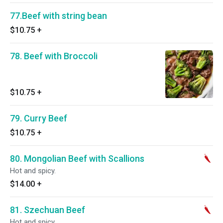
77.Beef with string bean
$10.75
+
78. Beef with Broccoli
$10.75
+
79. Curry Beef
$10.75
+
80. Mongolian Beef with Scallions
Hot and spicy.
$14.00
+
81. Szechuan Beef
Hot and spicy.