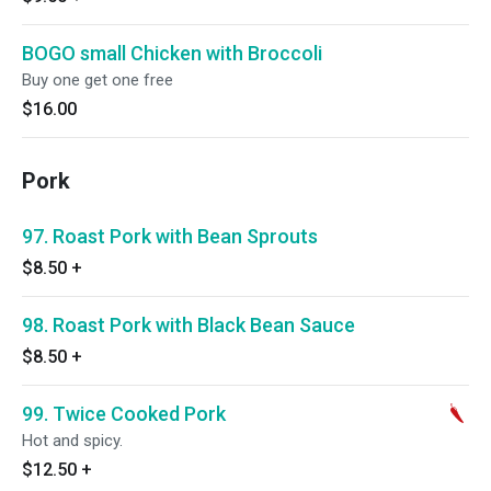
BOGO small Chicken with Broccoli
Buy one get one free
$16.00
Pork
97. Roast Pork with Bean Sprouts
$8.50
+
98. Roast Pork with Black Bean Sauce
$8.50
+
99. Twice Cooked Pork
Hot and spicy.
$12.50
+