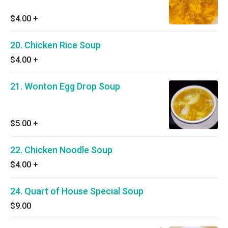
$4.00
+
20. Chicken Rice Soup
$4.00
+
21. Wonton Egg Drop Soup
$5.00
+
22. Chicken Noodle Soup
$4.00
+
24. Quart of House Special Soup
$9.00