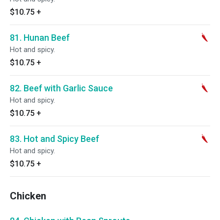
$10.75
+
81. Hunan Beef
Hot and spicy.
$10.75
+
82. Beef with Garlic Sauce
Hot and spicy.
$10.75
+
83. Hot and Spicy Beef
Hot and spicy.
$10.75
+
Chicken