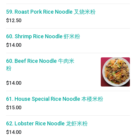
59. Roast Pork Rice Noodle 叉烧米粉
$12.50
60. Shrimp Rice Noodle 虾米粉
$14.00
60. Beef Rice Noodle 牛肉米
粉
$14.00
61. House Special Rice Noodle 本楼米粉
$15.00
62. Lobster Rice Noodle 龙虾米粉
$14.00