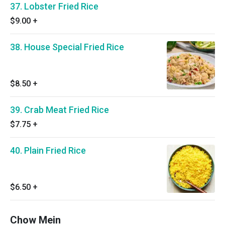
37. Lobster Fried Rice
$9.00
+
38. House Special Fried Rice
$8.50
+
39. Crab Meat Fried Rice
$7.75
+
40. Plain Fried Rice
$6.50
+
Chow Mein