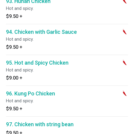
93. Hunan Chicken
Hot and spicy.
$9.50
+
94. Chicken with Garlic Sauce
Hot and spicy.
$9.50
+
95. Hot and Spicy Chicken
Hot and spicy.
$9.00
+
96. Kung Po Chicken
Hot and spicy.
$9.50
+
97. Chicken with string bean
$9.50
+