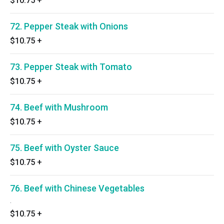
$10.75
+
72. Pepper Steak with Onions
$10.75
+
73. Pepper Steak with Tomato
$10.75
+
74. Beef with Mushroom
$10.75
+
75. Beef with Oyster Sauce
$10.75
+
76. Beef with Chinese Vegetables
.
$10.75
+