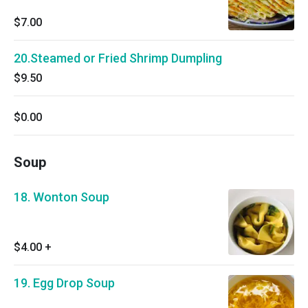
$7.00
20.Steamed or Fried Shrimp Dumpling
$9.50
$0.00
Soup
18. Wonton Soup
$4.00
+
19. Egg Drop Soup