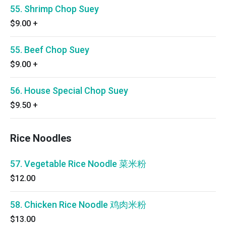
55. Shrimp Chop Suey
$9.00
+
55. Beef Chop Suey
$9.00
+
56. House Special Chop Suey
$9.50
+
Rice Noodles
57. Vegetable Rice Noodle 菜米粉
$12.00
58. Chicken Rice Noodle 鸡肉米粉
$13.00