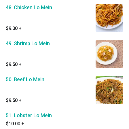
48. Chicken Lo Mein
$9.00
+
49. Shrimp Lo Mein
$9.50
+
50. Beef Lo Mein
$9.50
+
51. Lobster Lo Mein
$10.00
+