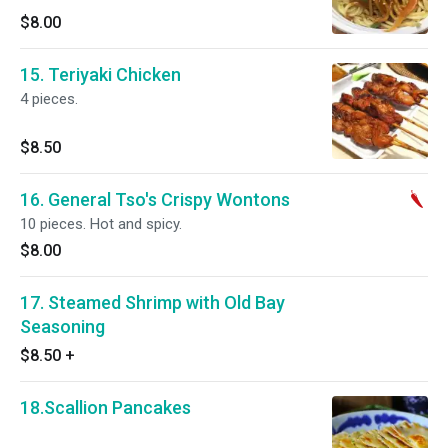
$8.00
15. Teriyaki Chicken
4 pieces.
$8.50
16. General Tso's Crispy Wontons
10 pieces. Hot and spicy.
$8.00
17. Steamed Shrimp with Old Bay
Seasoning
$8.50
+
18.Scallion Pancakes