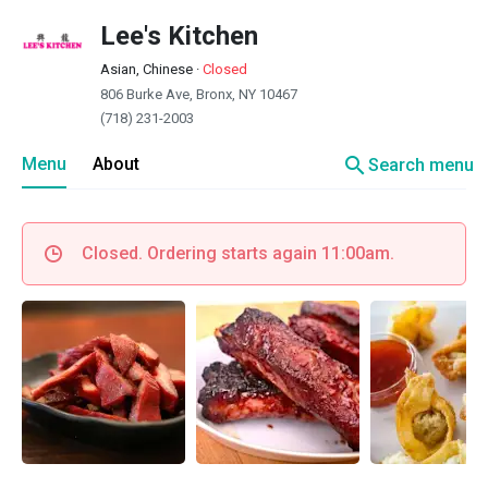
Lee's Kitchen
Asian, Chinese
·
Closed
806 Burke Ave, Bronx, NY 10467
(718) 231-2003
search
Menu
About
Search menu
Closed. Ordering starts again 11:00am.