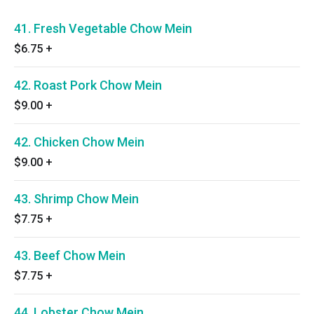
41. Fresh Vegetable Chow Mein
$6.75
+
42. Roast Pork Chow Mein
$9.00
+
42. Chicken Chow Mein
$9.00
+
43. Shrimp Chow Mein
$7.75
+
43. Beef Chow Mein
$7.75
+
44. Lobster Chow Mein