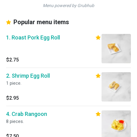
Menu powered by Grubhub
Popular menu items
1. Roast Pork Egg Roll
$2.75
2. Shrimp Egg Roll
1 piece.
$2.95
4. Crab Rangoon
8 pieces.
$7.50