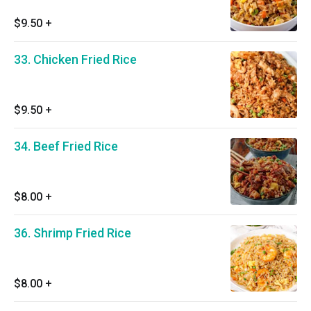
$9.50
+
33. Chicken Fried Rice
$9.50
+
34. Beef Fried Rice
$8.00
+
36. Shrimp Fried Rice
$8.00
+