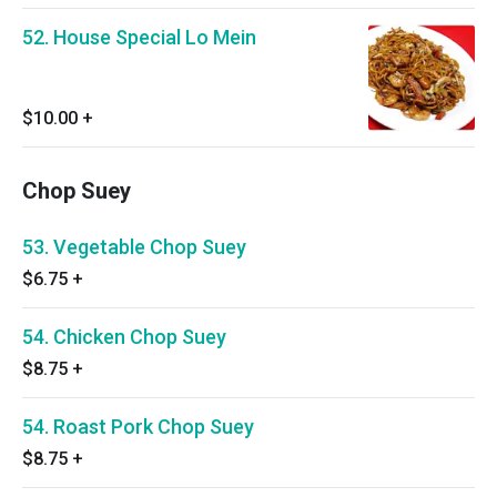
52. House Special Lo Mein
$10.00
+
Chop Suey
53. Vegetable Chop Suey
$6.75
+
54. Chicken Chop Suey
$8.75
+
54. Roast Pork Chop Suey
$8.75
+