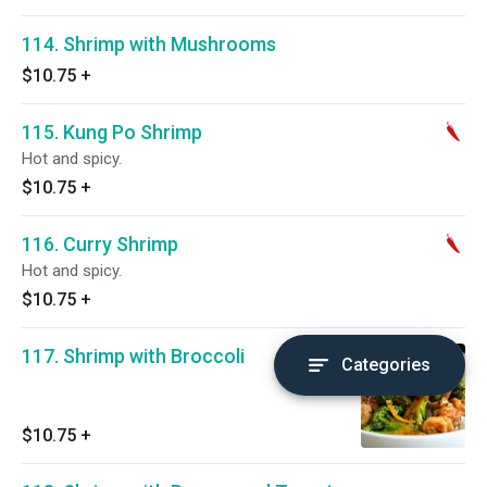
114. Shrimp with Mushrooms
$10.75
+
115. Kung Po Shrimp
Hot and spicy.
$10.75
+
116. Curry Shrimp
Hot and spicy.
$10.75
+
117. Shrimp with Broccoli
Categories
$10.75
+