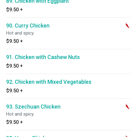
89. Chicken with Eggplant
$9.50
+
90. Curry Chicken
Hot and spicy.
$9.50
+
91. Chicken with Cashew Nuts
$9.50
+
92. Chicken with Mixed Vegetables
$9.50
+
93. Szechuan Chicken
Hot and spicy.
$9.50
+