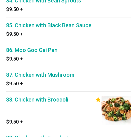
84. Chicken with Bean Sprouts
$9.50
+
85. Chicken with Black Bean Sauce
$9.50
+
86. Moo Goo Gai Pan
$9.50
+
87. Chicken with Mushroom
$9.50
+
88. Chicken with Broccoli
$9.50
+