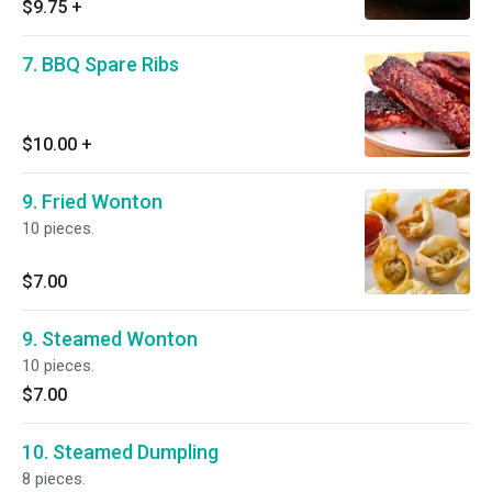
$9.75
+
7. BBQ Spare Ribs
$10.00
+
9. Fried Wonton
10 pieces.
$7.00
9. Steamed Wonton
10 pieces.
$7.00
10. Steamed Dumpling
8 pieces.