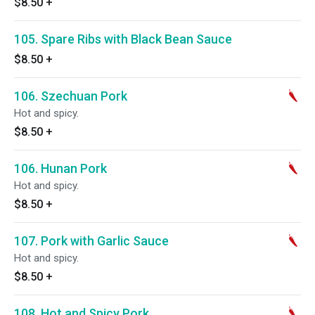
$8.50
+
105. Spare Ribs with Black Bean Sauce
$8.50
+
106. Szechuan Pork
Hot and spicy.
$8.50
+
106. Hunan Pork
Hot and spicy.
$8.50
+
107. Pork with Garlic Sauce
Hot and spicy.
$8.50
+
108. Hot and Spicy Pork