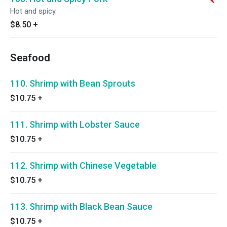
Hot and spicy.
$8.50
+
Seafood
110. Shrimp with Bean Sprouts
$10.75
+
111. Shrimp with Lobster Sauce
$10.75
+
112. Shrimp with Chinese Vegetable
$10.75
+
113. Shrimp with Black Bean Sauce
$10.75
+