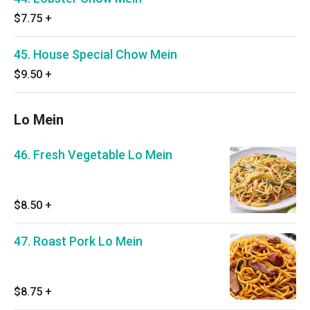
$7.75
+
45. House Special Chow Mein
$9.50
+
Lo Mein
46. Fresh Vegetable Lo Mein
$8.50
+
47. Roast Pork Lo Mein
$8.75
+