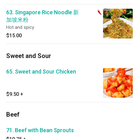
63. Singapore Rice Noodle 新
加坡米粉
Hot and spicy.
$15.00
Sweet and Sour
65. Sweet and Sour Chicken
$9.50
+
Beef
71. Beef with Bean Sprouts