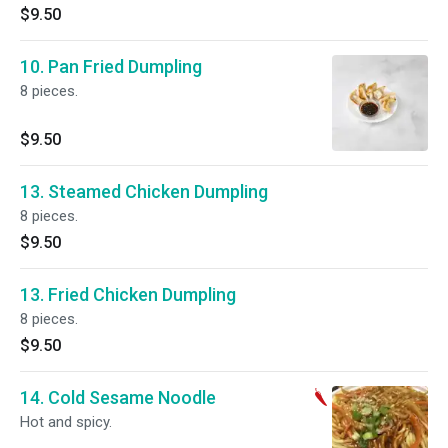
$9.50
10. Pan Fried Dumpling
8 pieces.
$9.50
13. Steamed Chicken Dumpling
8 pieces.
$9.50
13. Fried Chicken Dumpling
8 pieces.
$9.50
14. Cold Sesame Noodle
Hot and spicy.