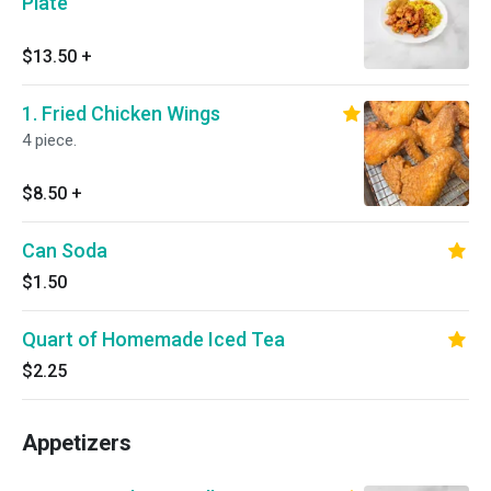
Plate
$13.50
+
1. Fried Chicken Wings
4 piece.
$8.50
+
Can Soda
$1.50
Quart of Homemade Iced Tea
$2.25
Appetizers