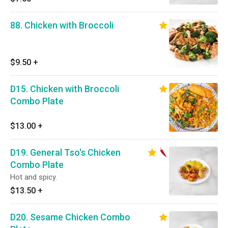
88. Chicken with Broccoli
$9.50
+
D15. Chicken with Broccoli
Combo Plate
$13.00
+
D19. General Tso's Chicken
Combo Plate
Hot and spicy.
$13.50
+
D20. Sesame Chicken Combo