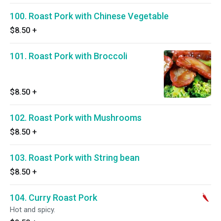
100. Roast Pork with Chinese Vegetable
$8.50
+
101. Roast Pork with Broccoli
$8.50
+
102. Roast Pork with Mushrooms
$8.50
+
103. Roast Pork with String bean
$8.50
+
104. Curry Roast Pork
Hot and spicy.