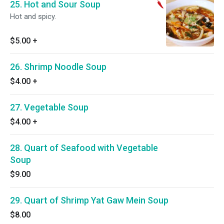
25. Hot and Sour Soup
Hot and spicy.
$5.00
+
26. Shrimp Noodle Soup
$4.00
+
27. Vegetable Soup
$4.00
+
28. Quart of Seafood with Vegetable
Soup
$9.00
29. Quart of Shrimp Yat Gaw Mein Soup
$8.00