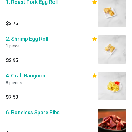
1. Roast Pork Egg Roll
$2.75
2. Shrimp Egg Roll
1 piece.
$2.95
4. Crab Rangoon
8 pieces.
$7.50
6. Boneless Spare Ribs