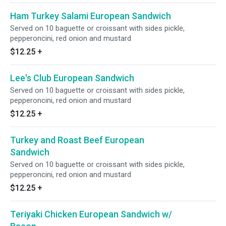
Ham Turkey Salami European Sandwich
Served on 10 baguette or croissant with sides pickle,
pepperoncini, red onion and mustard
$12.25
+
Lee's Club European Sandwich
Served on 10 baguette or croissant with sides pickle,
pepperoncini, red onion and mustard
$12.25
+
Turkey and Roast Beef European
Sandwich
Served on 10 baguette or croissant with sides pickle,
pepperoncini, red onion and mustard
$12.25
+
Teriyaki Chicken European Sandwich w/