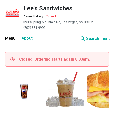
Lee's Sandwiches
Asian, Bakery
·
Closed
3989 Spring Mountain Rd, Las Vegas, NV 89102
(702) 331-9999
search
Menu
About
Search menu
Closed. Ordering starts again 8:00am.