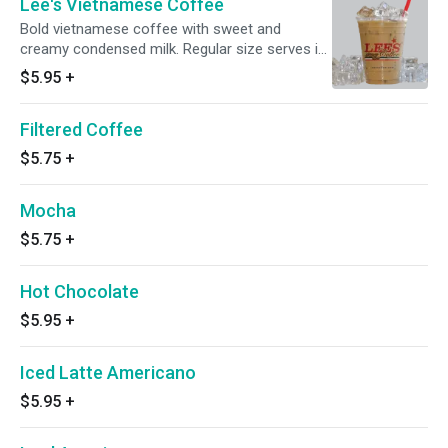
Lee's Vietnamese Coffee
Bold vietnamese coffee with sweet and
creamy condensed milk. Regular size serves in
a 16 oz cup and large size serves in a 20 oz
$5.95
+
cup. Regular is 6 oz and large is 9 oz of
concentrated coffee packed with ice
Filtered Coffee
$5.75
+
Mocha
$5.75
+
Hot Chocolate
$5.95
+
Iced Latte Americano
$5.95
+