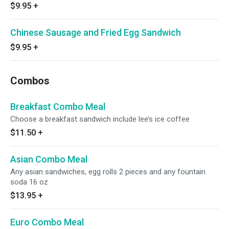
$9.95
+
Chinese Sausage and Fried Egg Sandwich
$9.95
+
Combos
Breakfast Combo Meal
Choose a breakfast sandwich include lee’s ice coffee
$11.50
+
Asian Combo Meal
Any asian sandwiches, egg rolls 2 pieces and any fountain
soda 16 oz
$13.95
+
Euro Combo Meal