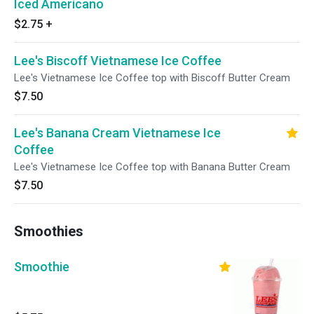
Iced Americano
$2.75
+
Lee's Biscoff Vietnamese Ice Coffee
Lee's Vietnamese Ice Coffee top with Biscoff Butter Cream
$7.50
Lee's Banana Cream Vietnamese Ice
Coffee
Lee's Vietnamese Ice Coffee top with Banana Butter Cream
$7.50
Smoothies
Smoothie