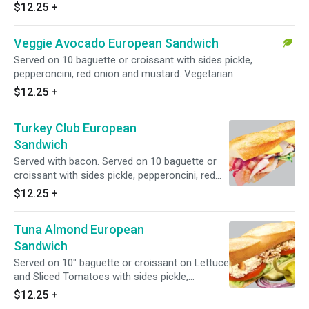
$12.25
+
Veggie Avocado European Sandwich
Served on 10 baguette or croissant with sides pickle,
pepperoncini, red onion and mustard. Vegetarian
$12.25
+
Turkey Club European
Sandwich
Served with bacon. Served on 10 baguette or
croissant with sides pickle, pepperoncini, red
onion and mustard
$12.25
+
Tuna Almond European
Sandwich
Served on 10" baguette or croissant on Lettuce
and Sliced Tomatoes with sides pickle,
pepperoncini, red onion and mustard
$12.25
+