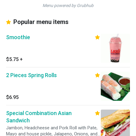
Menu powered by Grubhub
Popular menu items
Smoothie
$5.75
+
2 Pieces Spring Rolls
$6.95
Special Combination Asian
Sandwich
Jambon, Headcheese and Pork Roll with Pate,
Mayo and house pickle, Jalapeno, Onions, and