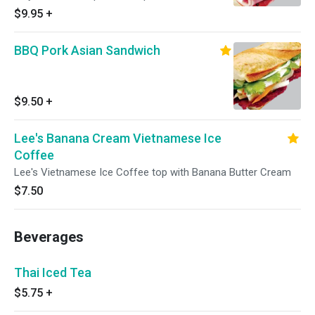
Cilantro
$9.95
+
BBQ Pork Asian Sandwich
$9.50
+
Lee's Banana Cream Vietnamese Ice
Coffee
Lee's Vietnamese Ice Coffee top with Banana Butter Cream
$7.50
Beverages
Thai Iced Tea
$5.75
+