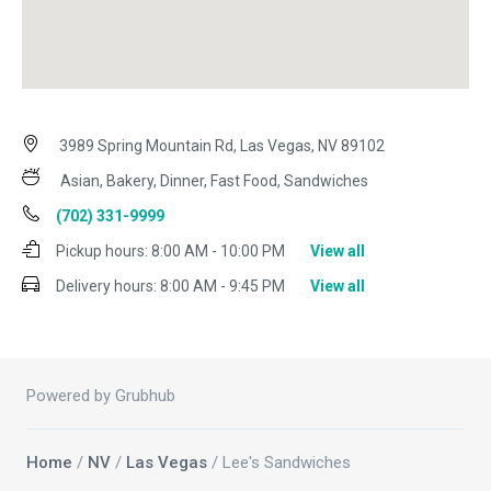
3989 Spring Mountain Rd, Las Vegas, NV 89102
Asian, Bakery, Dinner, Fast Food, Sandwiches
(702) 331-9999
Pickup hours:
8:00 AM - 10:00 PM
View all
Delivery hours:
8:00 AM - 9:45 PM
View all
Powered by Grubhub
Home
/
NV
/
Las Vegas
/ Lee's Sandwiches