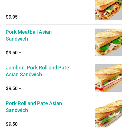
$9.95
+
Pork Meatball Asian
Sandwich
$9.50
+
Jambon, Pork Roll and Pate
Asian Sandwich
$9.50
+
Pork Roll and Pate Asian
Sandwich
$9.50
+