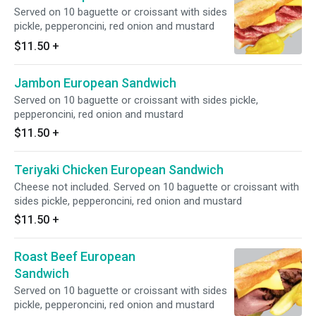
Served on 10 baguette or croissant with sides
pickle, pepperoncini, red onion and mustard
$11.50
+
Jambon European Sandwich
Served on 10 baguette or croissant with sides pickle,
pepperoncini, red onion and mustard
$11.50
+
Teriyaki Chicken European Sandwich
Cheese not included. Served on 10 baguette or croissant with
sides pickle, pepperoncini, red onion and mustard
$11.50
+
Roast Beef European
Sandwich
Served on 10 baguette or croissant with sides
pickle, pepperoncini, red onion and mustard