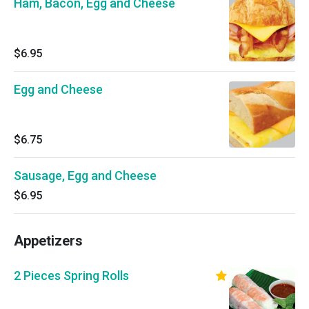
Ham, Bacon, Egg and Cheese
$6.95
Egg and Cheese
$6.75
Sausage, Egg and Cheese
$6.95
Appetizers
2 Pieces Spring Rolls