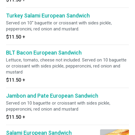
Turkey Salami European Sandwich
Served on 10'' baguette or croissant with sides pickle,
pepperoncini, red onion and mustard.
$11.50
+
BLT Bacon European Sandwich
Lettuce, tomato, cheese not included. Served on 10 baguette
or croissant with sides pickle, pepperoncini, red onion and
mustard
$11.50
+
Jambon and Pate European Sandwich
Served on 10 baguette or croissant with sides pickle,
pepperoncini, red onion and mustard
$11.50
+
Salami European Sandwich