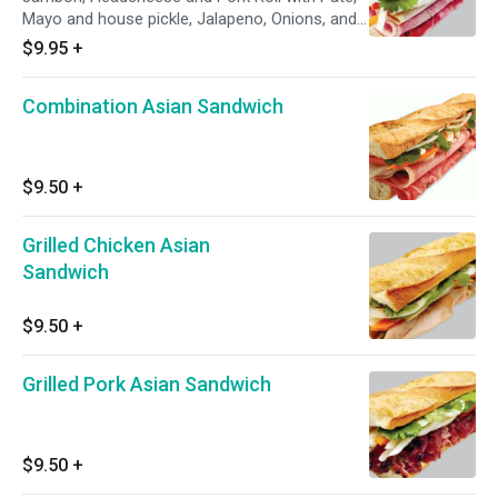
Mayo and house pickle, Jalapeno, Onions, and
Cilantro
$9.95
+
Combination Asian Sandwich
$9.50
+
Grilled Chicken Asian
Sandwich
$9.50
+
Grilled Pork Asian Sandwich
$9.50
+