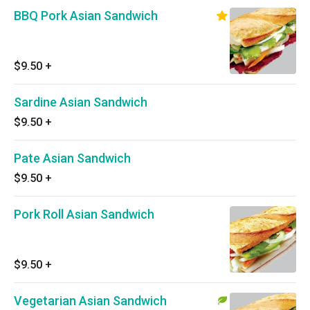
BBQ Pork Asian Sandwich
$9.50
+
Sardine Asian Sandwich
$9.50
+
Pate Asian Sandwich
$9.50
+
Pork Roll Asian Sandwich
$9.50
+
Vegetarian Asian Sandwich