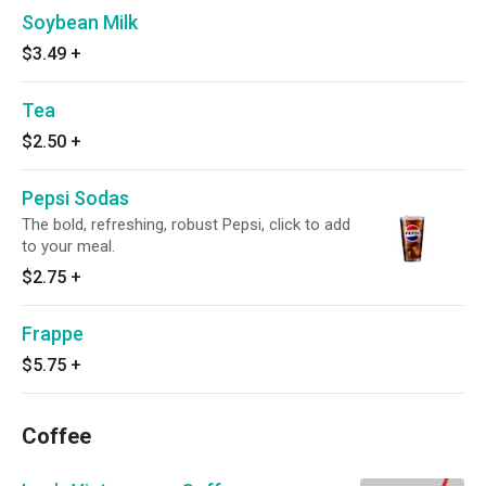
Soybean Milk
$3.49
+
Tea
$2.50
+
Pepsi Sodas
The bold, refreshing, robust Pepsi, click to add
to your meal.
$2.75
+
Frappe
$5.75
+
Coffee