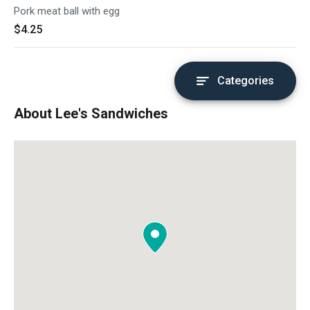
Pork meat ball with egg
$4.25
Categories
About Lee's Sandwiches