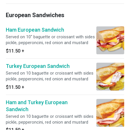
European Sandwiches
Ham European Sandwich
Served on 10'' baguette or croissant with sides
pickle, pepperoncini, red onion and mustard
$11.50
+
Turkey European Sandwich
Served on 10 baguette or croissant with sides
pickle, pepperoncini, red onion and mustard
$11.50
+
Ham and Turkey European
Sandwich
Served on 10 baguette or croissant with sides
pickle, pepperoncini, red onion and mustard
$11.50
+