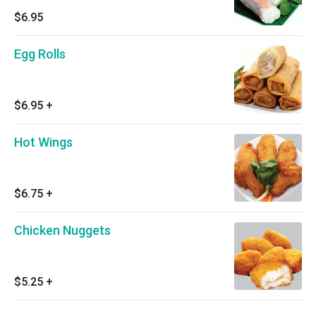
$6.95
Egg Rolls
$6.95
+
Hot Wings
$6.75
+
Chicken Nuggets
$5.25
+