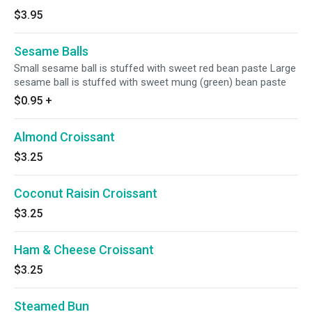
$3.95
Sesame Balls
Small sesame ball is stuffed with sweet red bean paste Large
sesame ball is stuffed with sweet mung (green) bean paste
$0.95
+
Almond Croissant
$3.25
Coconut Raisin Croissant
$3.25
Ham & Cheese Croissant
$3.25
Steamed Bun