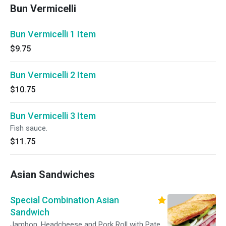
Bun Vermicelli
Bun Vermicelli 1 Item
$9.75
Bun Vermicelli 2 Item
$10.75
Bun Vermicelli 3 Item
Fish sauce.
$11.75
Asian Sandwiches
Special Combination Asian
Sandwich
Jambon, Headcheese and Pork Roll with Pate,