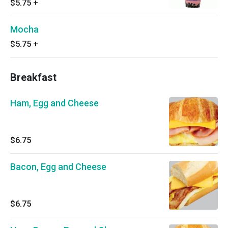
$5.75
+
Mocha
$5.75
+
Breakfast
Ham, Egg and Cheese
$6.75
Bacon, Egg and Cheese
$6.75