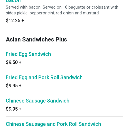
Bacon
Served with bacon. Served on 10 baguette or croissant with
sides pickle, pepperoncini, red onion and mustard
$12.25
+
Asian Sandwiches Plus
Fried Egg Sandwich
$9.50
+
Fried Egg and Pork Roll Sandwich
$9.95
+
Chinese Sausage Sandwich
$9.95
+
Chinese Sausage and Pork Roll Sandwich