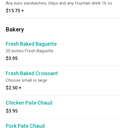
Any euro sandwiches, chips and any fountain drink 16 oz
$15.75
+
Bakery
Fresh Baked Baguette
20 inches Fresh Baguette
$3.95
Fresh Baked Croissant
Choose small or large
$2.50
+
Chicken Pate Chaud
$3.95
Pork Pate Chaud