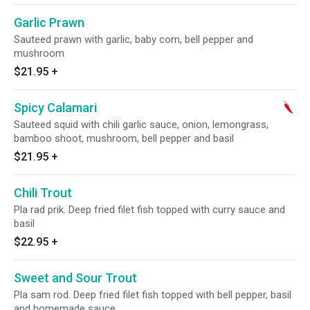
Garlic Prawn
Sauteed prawn with garlic, baby corn, bell pepper and
mushroom
$21.95
+
Spicy Calamari
Sauteed squid with chili garlic sauce, onion, lemongrass,
bamboo shoot, mushroom, bell pepper and basil
$21.95
+
Chili Trout
Pla rad prik. Deep fried filet fish topped with curry sauce and
basil
$22.95
+
Sweet and Sour Trout
Pla sam rod. Deep fried filet fish topped with bell pepper, basil
and homemade sauce