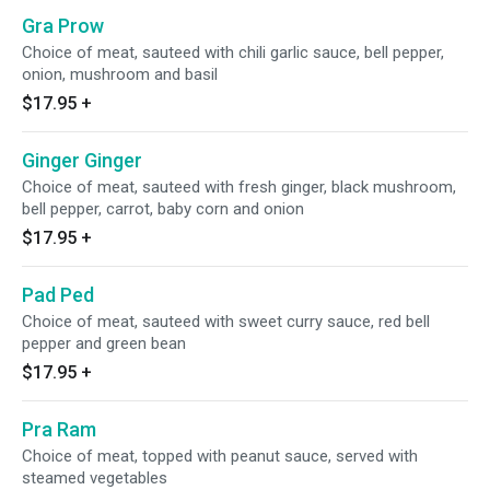
Gra Prow
Choice of meat, sauteed with chili garlic sauce, bell pepper,
onion, mushroom and basil
$17.95
+
Ginger Ginger
Choice of meat, sauteed with fresh ginger, black mushroom,
bell pepper, carrot, baby corn and onion
$17.95
+
Pad Ped
Choice of meat, sauteed with sweet curry sauce, red bell
pepper and green bean
$17.95
+
Pra Ram
Choice of meat, topped with peanut sauce, served with
steamed vegetables