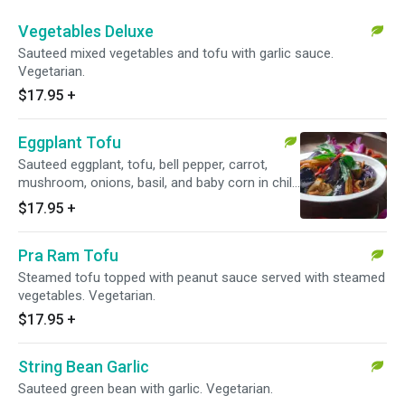
Vegetables Deluxe
Sauteed mixed vegetables and tofu with garlic sauce.
Vegetarian.
$17.95
+
Eggplant Tofu
Sauteed eggplant, tofu, bell pepper, carrot,
mushroom, onions, basil, and baby corn in chili
garlic sauce. Vegetarian.
$17.95
+
Pra Ram Tofu
Steamed tofu topped with peanut sauce served with steamed
vegetables. Vegetarian.
$17.95
+
String Bean Garlic
Sauteed green bean with garlic. Vegetarian.