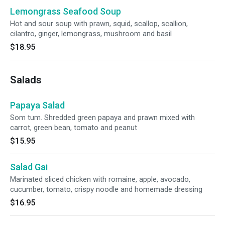
Lemongrass Seafood Soup
Hot and sour soup with prawn, squid, scallop, scallion,
cilantro, ginger, lemongrass, mushroom and basil
$18.95
Salads
Papaya Salad
Som tum. Shredded green papaya and prawn mixed with
carrot, green bean, tomato and peanut
$15.95
Salad Gai
Marinated sliced chicken with romaine, apple, avocado,
cucumber, tomato, crispy noodle and homemade dressing
$16.95