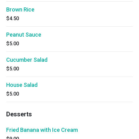
Brown Rice
$4.50
Peanut Sauce
$5.00
Cucumber Salad
$5.00
House Salad
$5.00
Desserts
Fried Banana with Ice Cream
$9.00