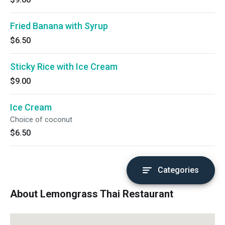
Fried Banana with Syrup
$6.50
Sticky Rice with Ice Cream
$9.00
Ice Cream
Choice of coconut
$6.50
Categories
About Lemongrass Thai Restaurant