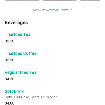
Menu powered by Grubhub
Beverages
Thai Iced Tea
$5.50
Thai Iced Coffee
$5.50
Regular Iced Tea
$4.50
Soft Drink
Coke, Diet Coke, Sprite, Dr. Pepper
$4.00