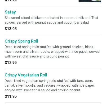
Satay
Skewered sliced chicken marinated in coconut milk and Thai
spices, served with peanut sauce and cucumber salad
$13.95
Crispy Spring Roll
Deep-fried spring rolls stuffed with ground chicken, black
mushroom and silver noodle, wrapped with rice paper, served
with sweet chili sauce and ground peanut
$12.95
Crispy Vegetarian Roll
Deep-fried vegetarian spring rolls stuffed with taro, corn,
carrot, silver noodle, and veggies, wrapped with rice paper,
served with sweet chili sauce and ground peanut
$11.95