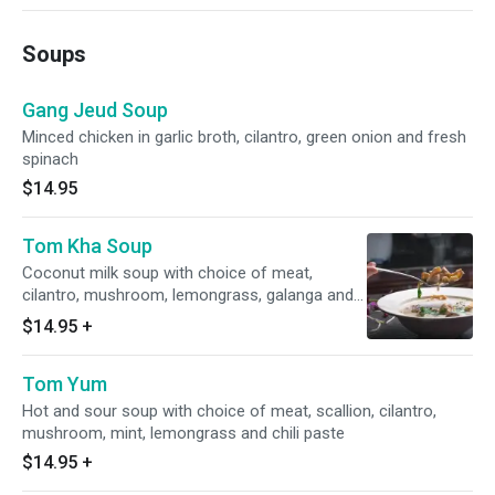
Soups
Gang Jeud Soup
Minced chicken in garlic broth, cilantro, green onion and fresh
spinach
$14.95
Tom Kha Soup
Coconut milk soup with choice of meat,
cilantro, mushroom, lemongrass, galanga and
chili paste
$14.95
+
Tom Yum
Hot and sour soup with choice of meat, scallion, cilantro,
mushroom, mint, lemongrass and chili paste
$14.95
+