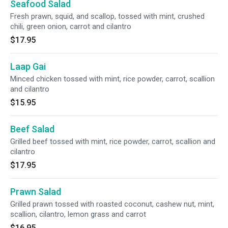
Seafood Salad
Fresh prawn, squid, and scallop, tossed with mint, crushed
chili, green onion, carrot and cilantro
$17.95
Laap Gai
Minced chicken tossed with mint, rice powder, carrot, scallion
and cilantro
$15.95
Beef Salad
Grilled beef tossed with mint, rice powder, carrot, scallion and
cilantro
$17.95
Prawn Salad
Grilled prawn tossed with roasted coconut, cashew nut, mint,
scallion, cilantro, lemon grass and carrot
$16.95