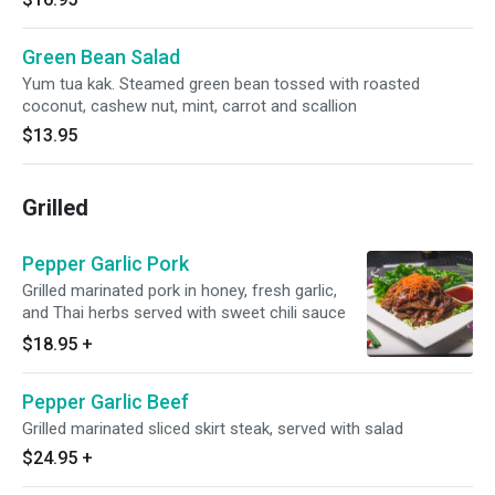
Green Bean Salad
Yum tua kak. Steamed green bean tossed with roasted
coconut, cashew nut, mint, carrot and scallion
$13.95
Grilled
Pepper Garlic Pork
Grilled marinated pork in honey, fresh garlic,
and Thai herbs served with sweet chili sauce
$18.95
+
Pepper Garlic Beef
Grilled marinated sliced skirt steak, served with salad
$24.95
+