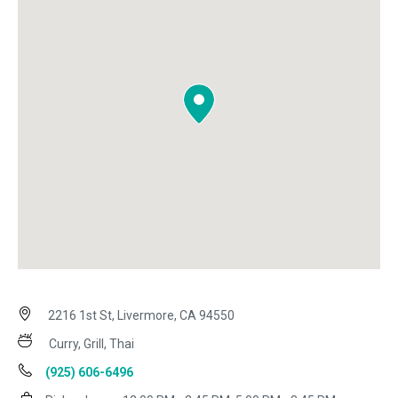
2216 1st St, Livermore, CA 94550
Curry, Grill, Thai
(925) 606-6496