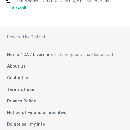
Pickup hours:
12:00 PM - 2:45 PM, 5:00 PM - 8:45 PM
View all
Powered by Grubhub
Home
/
CA
/
Livermore
/ Lemongrass Thai Restaurant
About us
Contact us
Terms of use
Privacy Policy
Notice of Financial Incentive
Do not sell my info