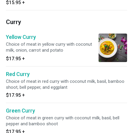
$15.95
+
Curry
Yellow Curry
Choice of meat in yellow curry with coconut
milk, onion, carrot and potato
$17.95
+
Red Curry
Choice of meat in red curry with coconut milk, basil, bamboo
shoot, bell pepper, and eggplant
$17.95
+
Green Curry
Choice of meat in green curry with coconut milk, basil, bell
pepper and bamboo shoot
$17.95
+