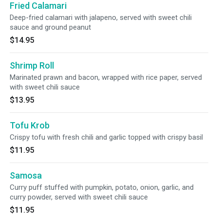
Fried Calamari
Deep-fried calamari with jalapeno, served with sweet chili
sauce and ground peanut
$14.95
Shrimp Roll
Marinated prawn and bacon, wrapped with rice paper, served
with sweet chili sauce
$13.95
Tofu Krob
Crispy tofu with fresh chili and garlic topped with crispy basil
$11.95
Samosa
Curry puff stuffed with pumpkin, potato, onion, garlic, and
curry powder, served with sweet chili sauce
$11.95