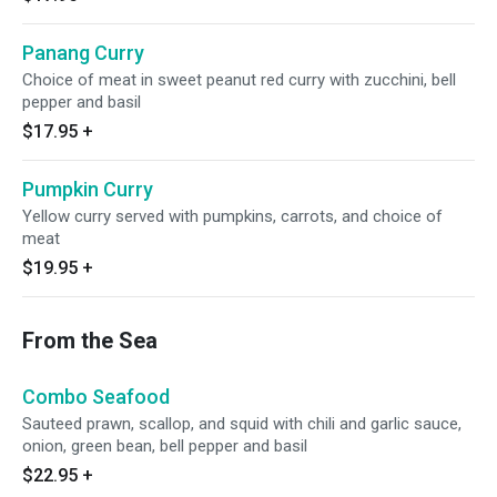
Panang Curry
Choice of meat in sweet peanut red curry with zucchini, bell
pepper and basil
$17.95
+
Pumpkin Curry
Yellow curry served with pumpkins, carrots, and choice of
meat
$19.95
+
From the Sea
Combo Seafood
Sauteed prawn, scallop, and squid with chili and garlic sauce,
onion, green bean, bell pepper and basil
$22.95
+