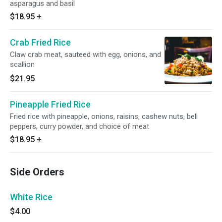
asparagus and basil
$18.95
+
Crab Fried Rice
Claw crab meat, sauteed with egg, onions, and
scallion
$21.95
Pineapple Fried Rice
Fried rice with pineapple, onions, raisins, cashew nuts, bell
peppers, curry powder, and choice of meat
$18.95
+
Side Orders
White Rice
$4.00