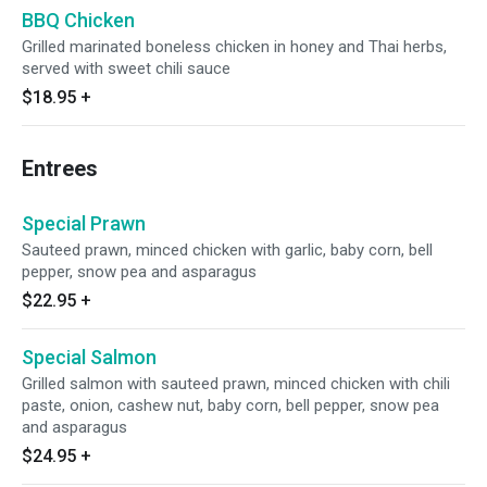
BBQ Chicken
Grilled marinated boneless chicken in honey and Thai herbs,
served with sweet chili sauce
$18.95
+
Entrees
Special Prawn
Sauteed prawn, minced chicken with garlic, baby corn, bell
pepper, snow pea and asparagus
$22.95
+
Special Salmon
Grilled salmon with sauteed prawn, minced chicken with chili
paste, onion, cashew nut, baby corn, bell pepper, snow pea
and asparagus
$24.95
+