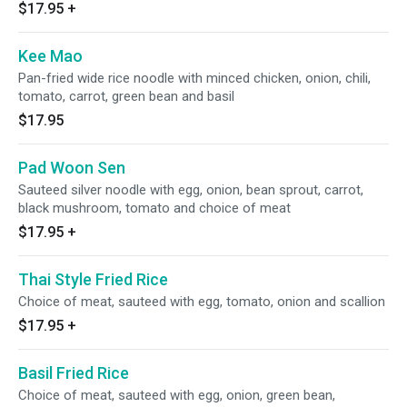
$17.95
+
Kee Mao
Pan-fried wide rice noodle with minced chicken, onion, chili,
tomato, carrot, green bean and basil
$17.95
Pad Woon Sen
Sauteed silver noodle with egg, onion, bean sprout, carrot,
black mushroom, tomato and choice of meat
$17.95
+
Thai Style Fried Rice
Choice of meat, sauteed with egg, tomato, onion and scallion
$17.95
+
Basil Fried Rice
Choice of meat, sauteed with egg, onion, green bean,