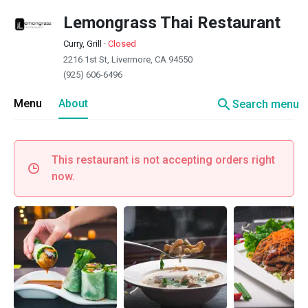
Lemongrass Thai Restaurant
Curry, Grill
·
Closed
2216 1st St, Livermore, CA 94550
(925) 606-6496
search
Menu
About
Search menu
This restaurant is not accepting orders right
now.