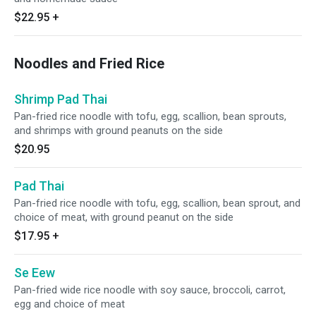
$22.95
+
Noodles and Fried Rice
Shrimp Pad Thai
Pan-fried rice noodle with tofu, egg, scallion, bean sprouts,
and shrimps with ground peanuts on the side
$20.95
Pad Thai
Pan-fried rice noodle with tofu, egg, scallion, bean sprout, and
choice of meat, with ground peanut on the side
$17.95
+
Se Eew
Pan-fried wide rice noodle with soy sauce, broccoli, carrot,
egg and choice of meat