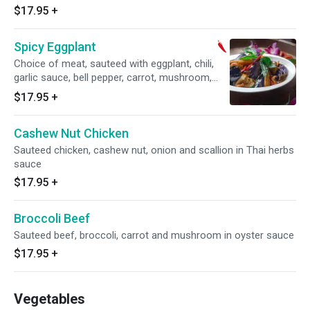
$17.95
+
Spicy Eggplant
Choice of meat, sauteed with eggplant, chili,
garlic sauce, bell pepper, carrot, mushroom,
onions, basil and baby corn
$17.95
+
Cashew Nut Chicken
Sauteed chicken, cashew nut, onion and scallion in Thai herbs
sauce
$17.95
+
Broccoli Beef
Sauteed beef, broccoli, carrot and mushroom in oyster sauce
$17.95
+
Vegetables