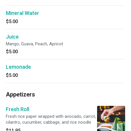
Mineral Water
$5.00
Juice
Mango, Guava, Peach, Apricot
$5.00
Lemonade
$5.00
Appetizers
Fresh Roll
Fresh rice paper wrapped with avocado, carrot,
cilantro, cucumber, cabbage, and rice noodle
$11.95