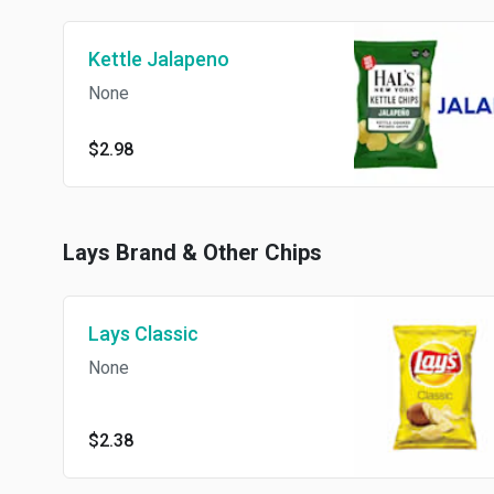
Kettle Jalapeno
None
$2.98
Lays Brand & Other Chips
Lays Classic
None
$2.38