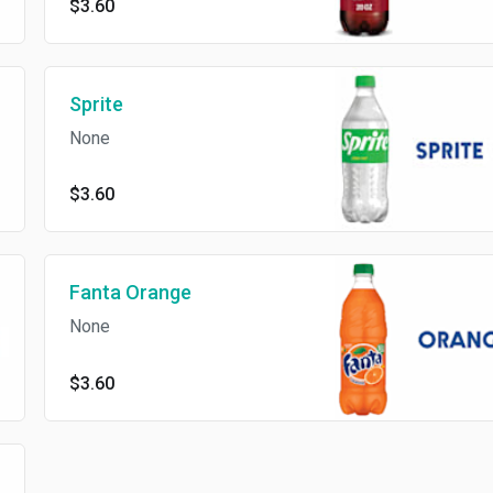
$3.60
Sprite
None
$3.60
Fanta Orange
None
$3.60