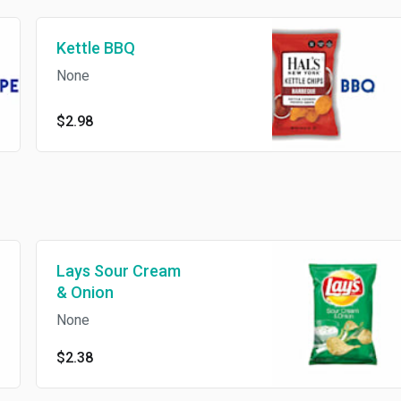
Kettle BBQ
None
$2.98
Lays Sour Cream
& Onion
None
$2.38