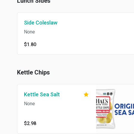
Lunch Sides
Side Coleslaw
None
$1.80
Kettle Chips
Kettle Sea Salt
None
$2.98