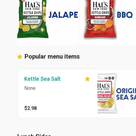
Popular menu items
Kettle Sea Salt
None
$2.98