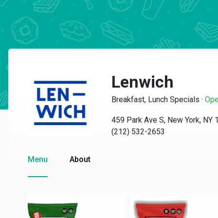
Lenwich
Breakfast, Lunch Specials
·
Ope
459 Park Ave S, New York, NY
(212) 532-2653
Menu
About