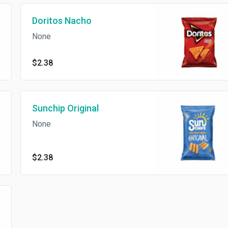
Doritos Nacho
None
$2.38
Sunchip Original
None
$2.38