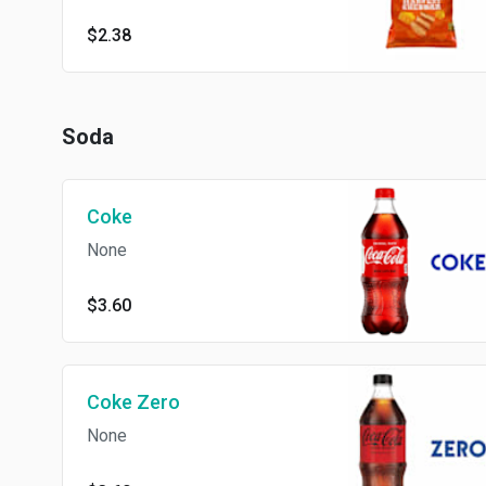
$2.38
Soda
Coke
None
$3.60
Coke Zero
None