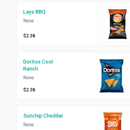
Lays BBQ
None
$2.38
Doritos Cool
Ranch
None
$2.38
Sunchip Cheddar
None