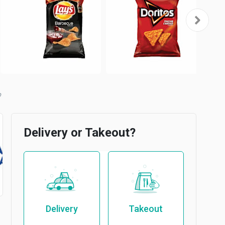
b
Delivery or Takeout?
Delivery
Takeout