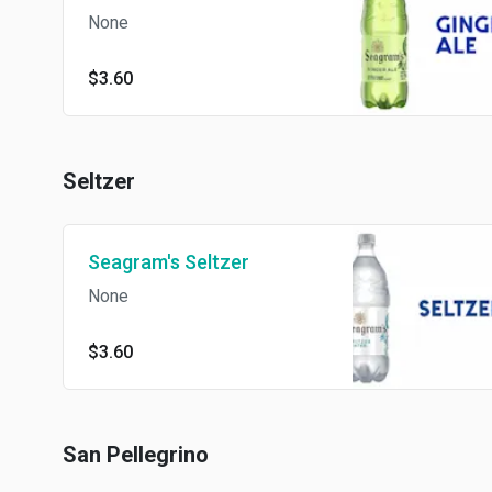
None
$3.60
Seltzer
Seagram's Seltzer
None
$3.60
San Pellegrino