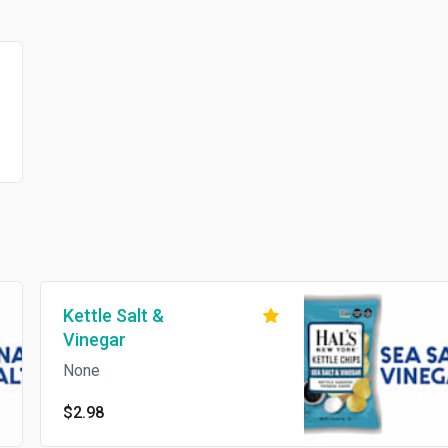
Kettle Salt &
Vinegar
None
$2.98