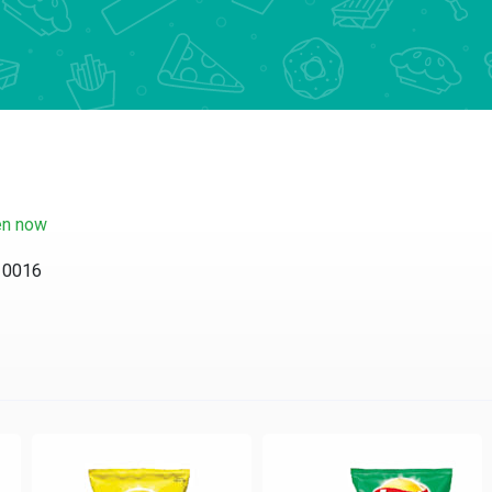
n now
 10016