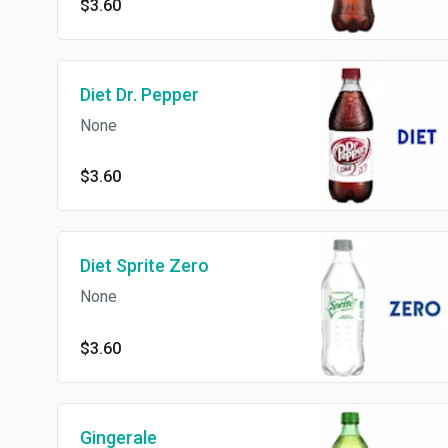
$3.60
Diet Dr. Pepper
None
$3.60
Diet Sprite Zero
None
$3.60
Gingerale