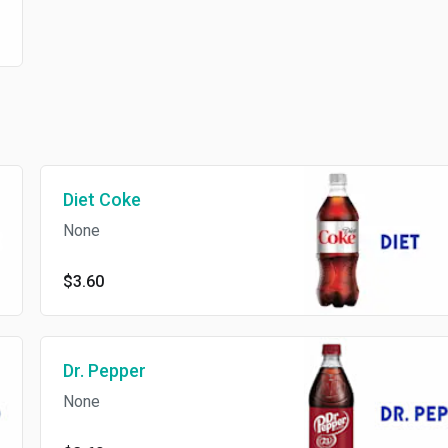
Diet Coke
None
$3.60
Dr. Pepper
None