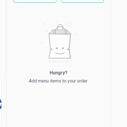
Hungry?
Add menu items to your order.