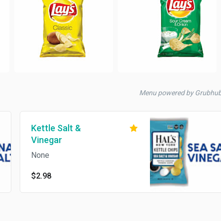
Menu powered by Grubhu
Kettle Salt &
Vinegar
None
$2.98