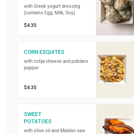
with Greek yogurt dressing
(contains Egg, Milk, Soy)
$4.35
CORN ESQUITES
with cotija cheese and poblano
pepper
$4.35
SWEET
POTATOES
with olive oil and Maldon sea