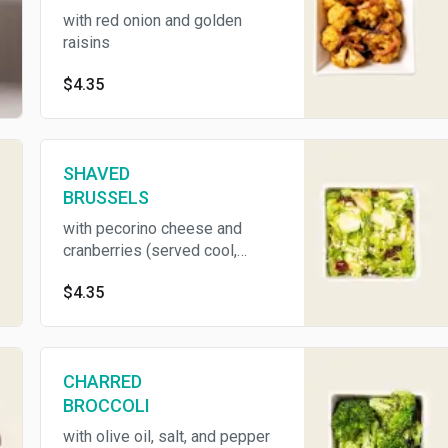
with red onion and golden
raisins
$4.35
SHAVED
BRUSSELS
with pecorino cheese and
cranberries (served cool,
contains dairy)
$4.35
CHARRED
BROCCOLI
with olive oil, salt, and pepper