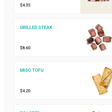
$4.35
GRILLED STEAK
$8.60
MISO TOFU
$4.20