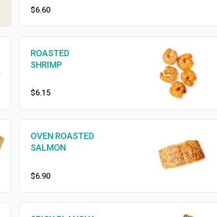
$6.60
ROASTED
SHRIMP
$6.15
OVEN ROASTED
SALMON
$6.90