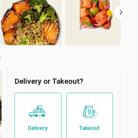
Delivery or Takeout?
Delivery
Takeout