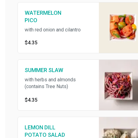
WATERMELON
PICO
with red onion and cilantro
$4.35
SUMMER SLAW
with herbs and almonds
(contains Tree Nuts)
$4.35
LEMON DILL
POTATO SALAD