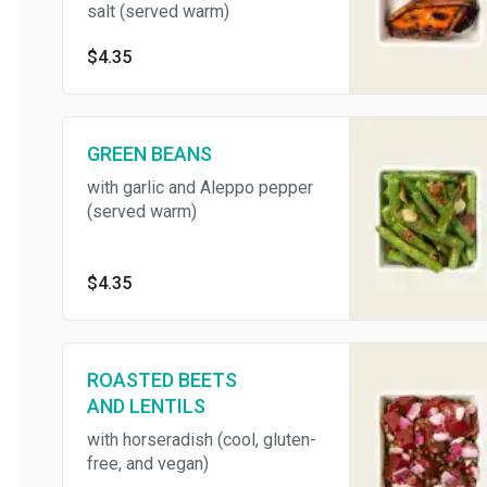
salt (served warm)
$4.35
GREEN BEANS
with garlic and Aleppo pepper
(served warm)
$4.35
ROASTED BEETS
AND LENTILS
with horseradish (cool, gluten-
free, and vegan)