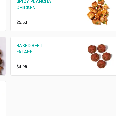
SPICY PLANCHA
CHICKEN
$5.50
BAKED BEET
FALAFEL
$4.95