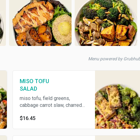
Menu powered by Grubhub
MISO TOFU
SALAD
miso tofu, field greens,
cabbage carrot slaw, charred
broccoli, miso dressing, and
$16.45
super seeds (contains Tree
Nuts, Soy)