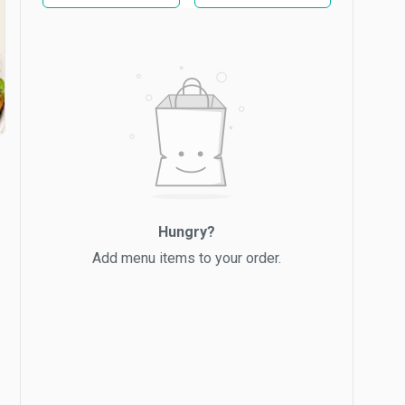
Hungry?
Add menu items to your order.