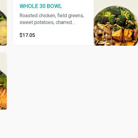
WHOLE 30 BOWL
Roasted chicken, field greens,
sweet potatoes, charred
broccoli, and turmeric almonds
$17.05