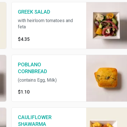
GREEK SALAD
with heirloom tomatoes and
feta
$4.35
POBLANO
CORNBREAD
(contains Egg, Milk)
$1.10
CAULIFLOWER
SHAWARMA