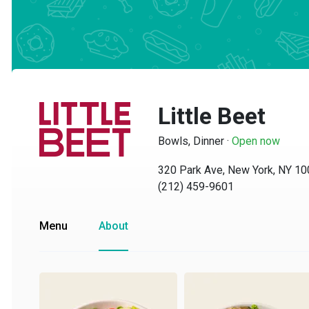
Little Beet
Bowls, Dinner
·
Open now
320 Park Ave, New York, NY 1002
(212) 459-9601
Menu
About