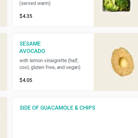
(served warm)
$4.35
SESAME
AVOCADO
with lemon vinaigrette (half,
cool, gluten-free, and vegan)
$4.05
SIDE OF GUACAMOLE & CHIPS