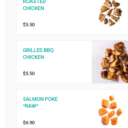
ROASTED
CHICKEN
$5.50
GRILLED BBQ
CHICKEN
$5.50
SALMON POKE
*RAW*
$6.90