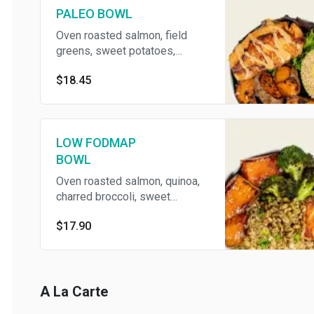
PALEO BOWL
Oven roasted salmon, field
greens, sweet potatoes,
sesame avocado, and chipotle
$18.45
aioli
LOW FODMAP
BOWL
Oven roasted salmon, quinoa,
charred broccoli, sweet
potatoes, and super seeds
$17.90
A La Carte