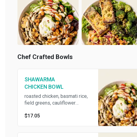
Chef Crafted Bowls
SHAWARMA
CHICKEN BOWL
roasted chicken, basmati rice,
field greens, cauliflower
shawarma, greek salad,
$17.05
scallion yogurt dip, lemon
tahini dressing, and crispy
chickpeas (contains Egg, Milk,
Soy, Sesame, Fish)