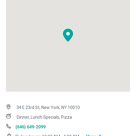
34 E 23rd St, New York, NY 10010
Dinner, Lunch Specials, Pizza
(646) 649-2099