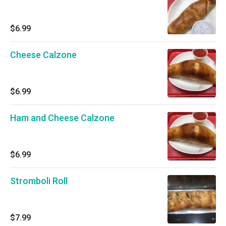
$6.99
Cheese Calzone
$6.99
Ham and Cheese Calzone
$6.99
Stromboli Roll
$7.99