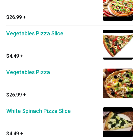
$26.99
+
Vegetables Pizza Slice
$4.49
+
Vegetables Pizza
$26.99
+
White Spinach Pizza Slice
$4.49
+