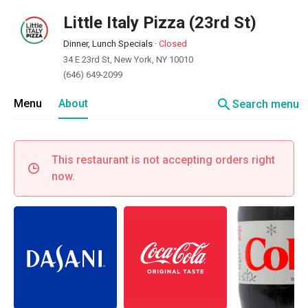
Little Italy Pizza (23rd St)
Dinner, Lunch Specials
·
Closed
34 E 23rd St, New York, NY 10010
(646) 649-2099
search
Menu
About
Search menu
This restaurant is not accepting orders right
now.