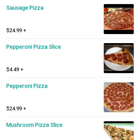
Sausage Pizza
$24.99
+
Pepperoni Pizza Slice
$4.49
+
Pepperoni Pizza
$24.99
+
Mushroom Pizza Slice