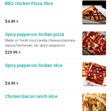
BBQ chicken Pizza Slice
$4.49
+
Spicy pepperoni Sicilian pizza
Made of fresh mozzarella cheese,marinara
sauce,Parmesan ,oil, spicy pepperoni.
$29.99
+
Spicy pepperoni Sicilian slice
$4.99
+
Chicken bacon ranch slice