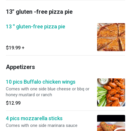
13'' gluten -free pizza pie
13 '' gluten-free pizza pie
$19.99
+
Appetizers
10 pics Buffalo chicken wings
Comes with one side blue cheese or bbq or
honey mustard or ranch
$12.99
4 pics mozzarella sticks
Comes with one side marinara sauce