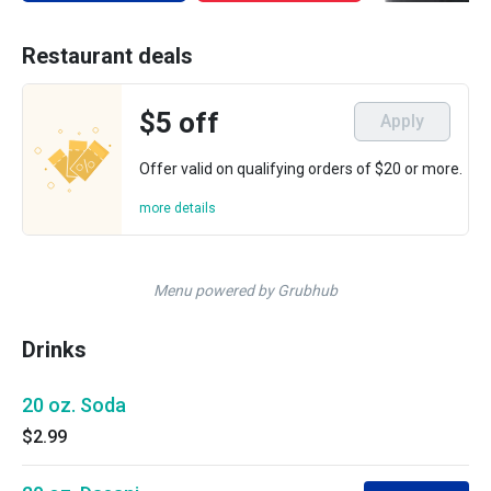
Restaurant deals
$5 off
Apply
Offer valid on qualifying orders of $20 or more.
more details
Menu powered by Grubhub
Drinks
20 oz. Soda
$2.99