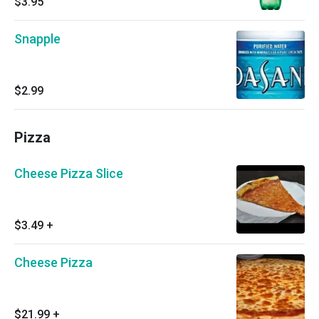
$3.95
Snapple
$2.99
Pizza
Cheese Pizza Slice
$3.49
+
Cheese Pizza
$21.99
+