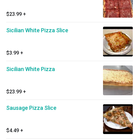
$23.99
+
Sicilian White Pizza Slice
$3.99
+
Sicilian White Pizza
$23.99
+
Sausage Pizza Slice
$4.49
+