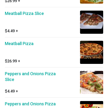
$26.99
+
Meatball Pizza Slice
$4.49
+
Meatball Pizza
$26.99
+
Peppers and Onions Pizza
Slice
$4.49
+
Peppers and Onions Pizza