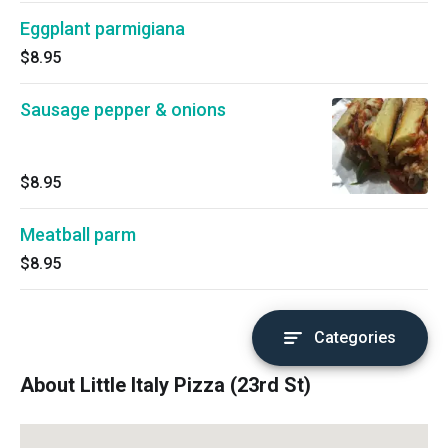
Eggplant parmigiana
$8.95
Sausage pepper & onions
$8.95
Meatball parm
$8.95
Categories
About Little Italy Pizza (23rd St)