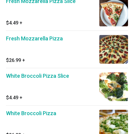
Fresh Mozzarella Pizza Slice
$4.49
+
Fresh Mozzarella Pizza
$26.99
+
White Broccoli Pizza Slice
$4.49
+
White Broccoli Pizza