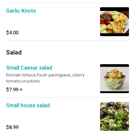
Garlic Knots
$4.00
Salad
Small Caesar salad
Romain lettuce,fresh parmigiana ,cherry
tomato,croutons .
$7.99
+
Small house salad
$8.99