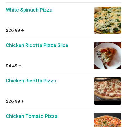
White Spinach Pizza
$26.99
+
Chicken Ricotta Pizza Slice
$4.49
+
Chicken Ricotta Pizza
$26.99
+
Chicken Tomato Pizza