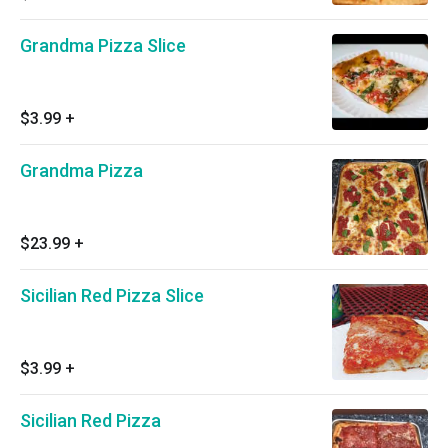
Grandma Pizza Slice
$3.99
+
Grandma Pizza
$23.99
+
Sicilian Red Pizza Slice
$3.99
+
Sicilian Red Pizza