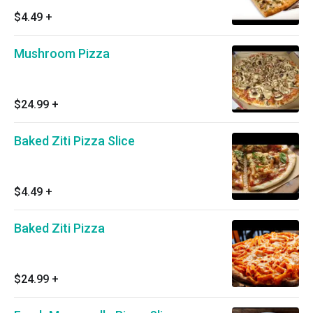
$4.49
+
Mushroom Pizza
$24.99
+
Baked Ziti Pizza Slice
$4.49
+
Baked Ziti Pizza
$24.99
+