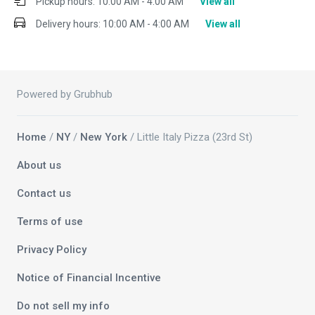
Pickup hours:
10:00 AM - 4:00 AM
View all
Delivery hours:
10:00 AM - 4:00 AM
View all
Powered by Grubhub
Home
/
NY
/
New York
/ Little Italy Pizza (23rd St)
About us
Contact us
Terms of use
Privacy Policy
Notice of Financial Incentive
Do not sell my info