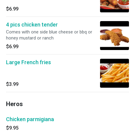
$6.99
4 pics chicken tender
Comes with one side blue cheese or bbq or
honey mustard or ranch
$6.99
Large French fries
$3.99
Heros
Chicken parmigiana
$9.95