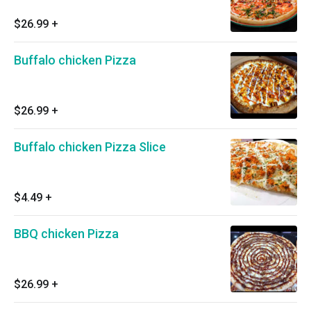
$26.99
+
Buffalo chicken Pizza
$26.99
+
Buffalo chicken Pizza Slice
$4.49
+
BBQ chicken Pizza
$26.99
+