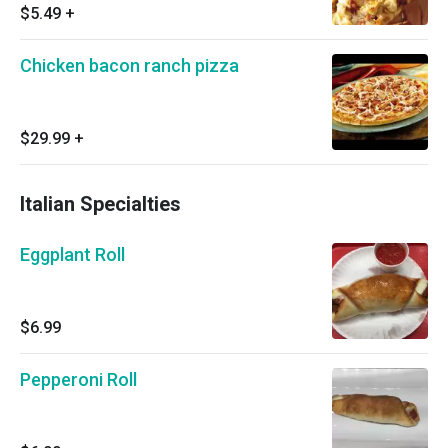
$5.49
+
Chicken bacon ranch pizza
$29.99
+
Italian Specialties
Eggplant Roll
$6.99
Pepperoni Roll