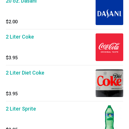
20 oz. Dasani
$2.00
2 Liter Coke
$3.95
2 Liter Diet Coke
$3.95
2 Liter Sprite