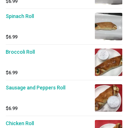
$6.99
Spinach Roll
$6.99
Broccoli Roll
$6.99
Sausage and Peppers Roll
$6.99
Chicken Roll