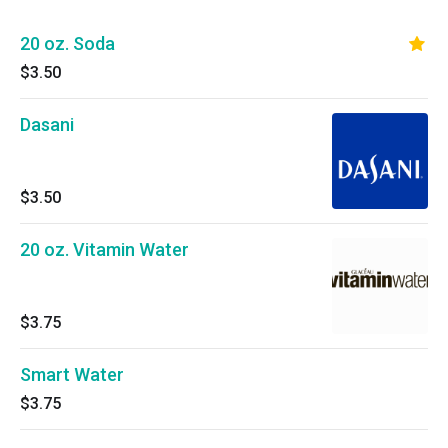
20 oz. Soda
$3.50
Dasani
$3.50
20 oz. Vitamin Water
$3.75
Smart Water
$3.75