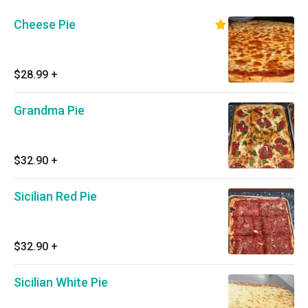
Cheese Pie
$28.99
+
Grandma Pie
$32.90
+
Sicilian Red Pie
$32.90
+
Sicilian White Pie