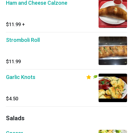
Ham and Cheese Calzone
$11.99
+
Stromboli Roll
$11.99
Garlic Knots
$4.50
Salads