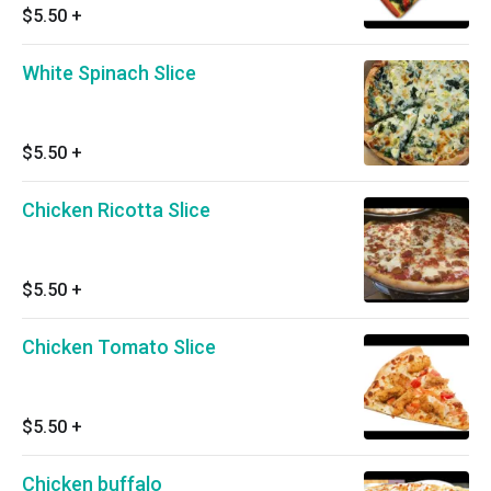
$5.50
+
White Spinach Slice
$5.50
+
Chicken Ricotta Slice
$5.50
+
Chicken Tomato Slice
$5.50
+
Chicken buffalo