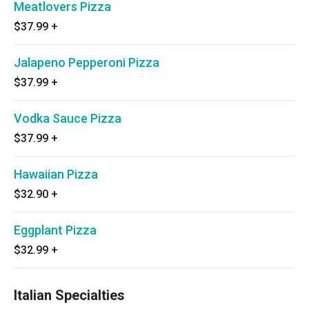
Meatlovers Pizza
$37.99
+
Jalapeno Pepperoni Pizza
$37.99
+
Vodka Sauce Pizza
$37.99
+
Hawaiian Pizza
$32.90
+
Eggplant Pizza
$32.99
+
Italian Specialties