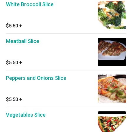
White Broccoli Slice
$5.50
+
Meatball Slice
$5.50
+
Peppers and Onions Slice
$5.50
+
Vegetables Slice