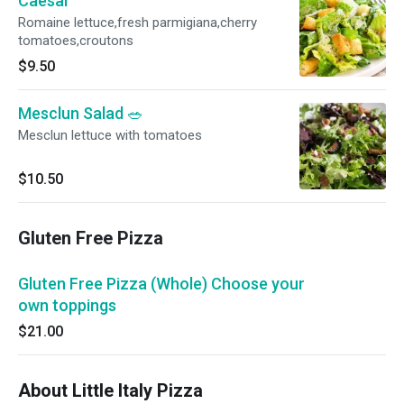
Caesar
Romaine lettuce,fresh parmigiana,cherry
tomatoes,croutons
$9.50
Mesclun Salad 🥗
Mesclun lettuce with tomatoes
$10.50
Gluten Free Pizza
Gluten Free Pizza (Whole) Choose your
own toppings
$21.00
About Little Italy Pizza