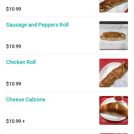
$10.99
Sausage and Peppers Roll
$10.99
Chicken Roll
$10.99
Cheese Calzone
$10.99
+