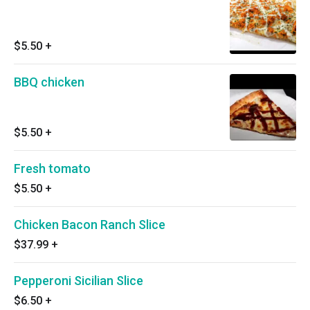
$5.50
+
BBQ chicken
$5.50
+
Fresh tomato
$5.50
+
Chicken Bacon Ranch Slice
$37.99
+
Pepperoni Sicilian Slice
$6.50
+