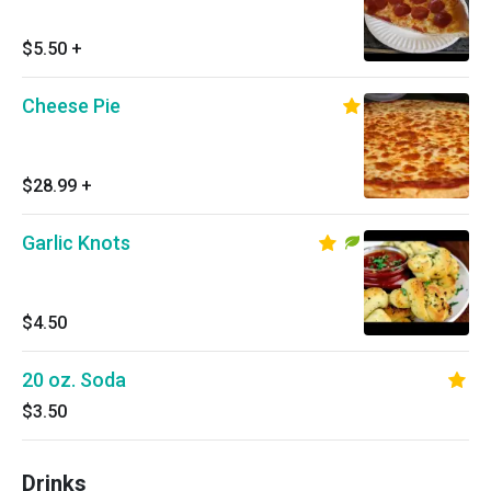
$5.50
+
Cheese Pie
$28.99
+
Garlic Knots
$4.50
20 oz. Soda
$3.50
Drinks