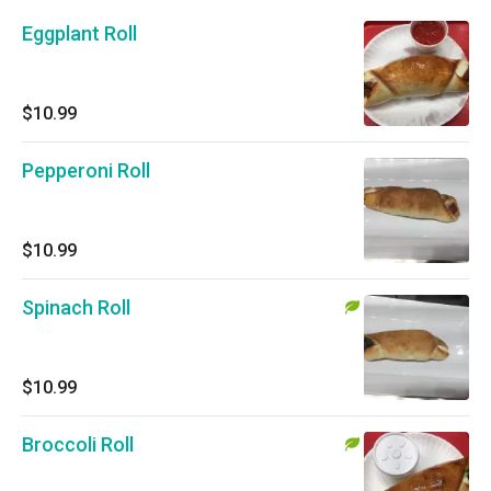
Eggplant Roll
$10.99
Pepperoni Roll
$10.99
Spinach Roll
$10.99
Broccoli Roll