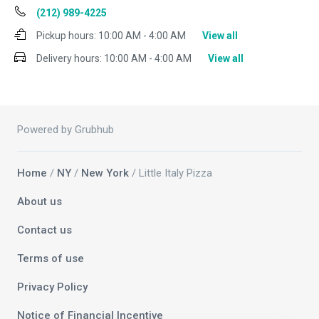
(212) 989-4225
Pickup hours:
10:00 AM - 4:00 AM
View all
Delivery hours:
10:00 AM - 4:00 AM
View all
Powered by Grubhub
Home
/
NY
/
New York
/ Little Italy Pizza
About us
Contact us
Terms of use
Privacy Policy
Notice of Financial Incentive