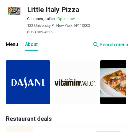
Little Italy Pizza
Calzones, Italian
·
Open now
122 University Pl, New York, NY 10003
(212) 989-4225
search
Menu
About
Search menu
Restaurant deals