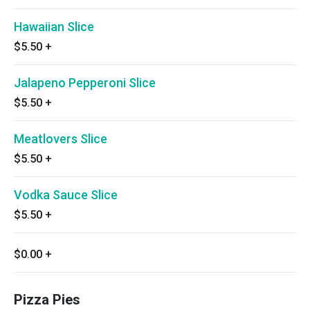
Hawaiian Slice
$5.50
+
Jalapeno Pepperoni Slice
$5.50
+
Meatlovers Slice
$5.50
+
Vodka Sauce Slice
$5.50
+
$0.00
+
Pizza Pies