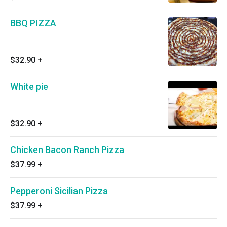
BBQ PIZZA
$32.90
+
White pie
$32.90
+
Chicken Bacon Ranch Pizza
$37.99
+
Pepperoni Sicilian Pizza
$37.99
+