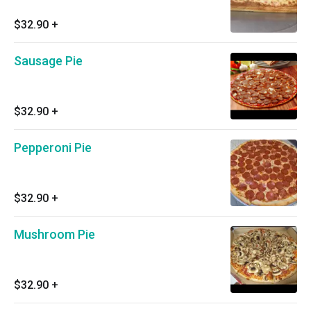
$32.90
+
Sausage Pie
$32.90
+
Pepperoni Pie
$32.90
+
Mushroom Pie
$32.90
+