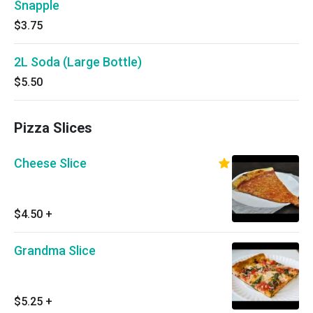
Snapple
$3.75
2L Soda (Large Bottle)
$5.50
Pizza Slices
Cheese Slice
$4.50
+
Grandma Slice
$5.25
+