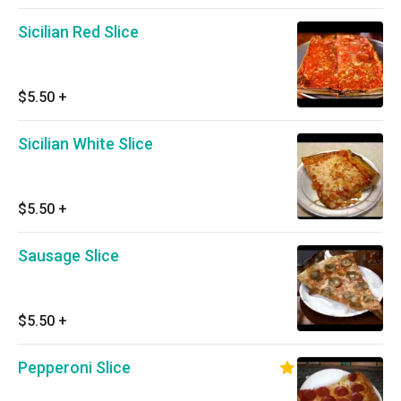
Sicilian Red Slice
$5.50
+
Sicilian White Slice
$5.50
+
Sausage Slice
$5.50
+
Pepperoni Slice