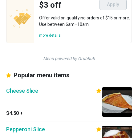
$3 off
Apply
Offer valid on qualifying orders of $15 or more.
Use between 6am–10am.
more details
Menu powered by Grubhub
Popular menu items
Cheese Slice
$4.50
+
Pepperoni Slice