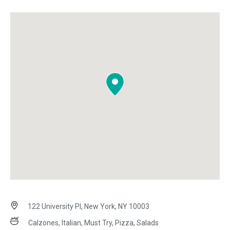
122 University Pl, New York, NY 10003
Calzones, Italian, Must Try, Pizza, Salads