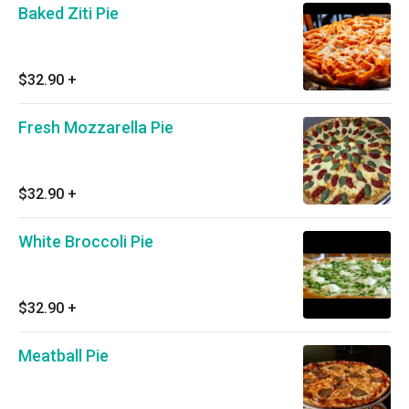
Baked Ziti Pie
$32.90
+
Fresh Mozzarella Pie
$32.90
+
White Broccoli Pie
$32.90
+
Meatball Pie