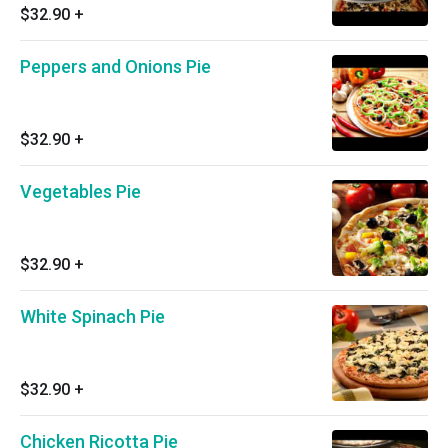
$32.90
+
Peppers and Onions Pie
$32.90
+
Vegetables Pie
$32.90
+
White Spinach Pie
$32.90
+
Chicken Ricotta Pie