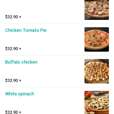
$32.90
+
Chicken Tomato Pie
$32.90
+
Buffalo chicken
$32.90
+
White spinach
$32.90
+