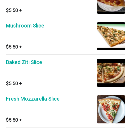
$5.50
+
Mushroom Slice
$5.50
+
Baked Ziti Slice
$5.50
+
Fresh Mozzarella Slice
$5.50
+