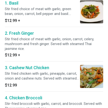
1. Basil
Stir fried choice of meat with garlic, green
bean, onion, carrot, bell pepper and basil.
Served with steamed Thai jasmine rice.
$12.99
+
2. Fresh Ginger
Stir fried choice of meat with garlic, onion, carrot, celery,
mushroom and fresh ginger. Served with steamed Thai
jasmine rice.
$12.99
+
3. Cashew Nut Chicken
Stir fried chicken with garlic, pineapple, carrot,
onion and cashew nuts. Served with steamed
Thai jasmine rice.
$12.99
4. Chicken Broccoli
Stir-fried broccoli with garlic, carrot, and broccoli. Served with