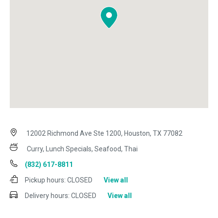
12002 Richmond Ave Ste 1200, Houston, TX 77082
Curry, Lunch Specials, Seafood, Thai
(832) 617-8811
Pickup hours:
CLOSED
View all
Delivery hours:
CLOSED
View all