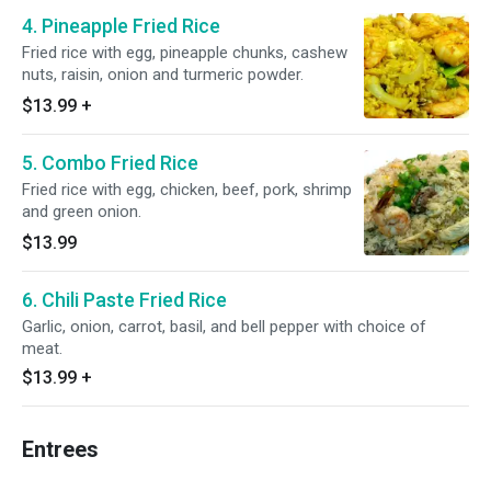
4. Pineapple Fried Rice
Fried rice with egg, pineapple chunks, cashew
nuts, raisin, onion and turmeric powder.
$13.99
+
5. Combo Fried Rice
Fried rice with egg, chicken, beef, pork, shrimp
and green onion.
$13.99
6. Chili Paste Fried Rice
Garlic, onion, carrot, basil, and bell pepper with choice of
meat.
$13.99
+
Entrees