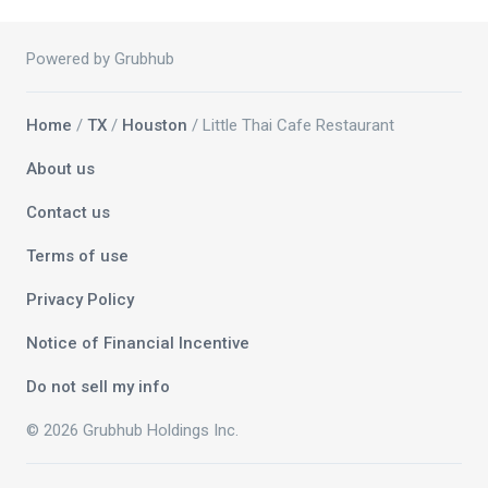
Powered by Grubhub
Home
/
TX
/
Houston
/ Little Thai Cafe Restaurant
About us
Contact us
Terms of use
Privacy Policy
Notice of Financial Incentive
Do not sell my info
© 2026 Grubhub Holdings Inc.