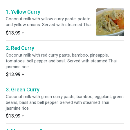
1. Yellow Curry
Coconut milk with yellow curry paste, potato
and yellow onions. Served with steamed Thai
jasmine rice.
$13.99
+
2. Red Curry
Coconut milk with red curry paste, bamboo, pineapple,
tomatoes, bell pepper and basil. Served with steamed Thai
jasmine rice.
$13.99
+
3. Green Curry
Coconut milk with green curry paste, bamboo, eggplant, green
beans, basil and bell pepper. Served with steamed Thai
jasmine rice.
$13.99
+