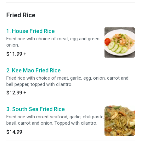
Fried Rice
1. House Fried Rice
Fried rice with choice of meat, egg and green
onion.
$11.99
+
2. Kee Mao Fried Rice
Fried rice with choice of meat, garlic, egg, onion, carrot and
bell pepper, topped with cilantro.
$12.99
+
3. South Sea Fried Rice
Fried rice with mixed seafood, garlic, chili paste,
basil, carrot and onion. Topped with cilantro.
$14.99