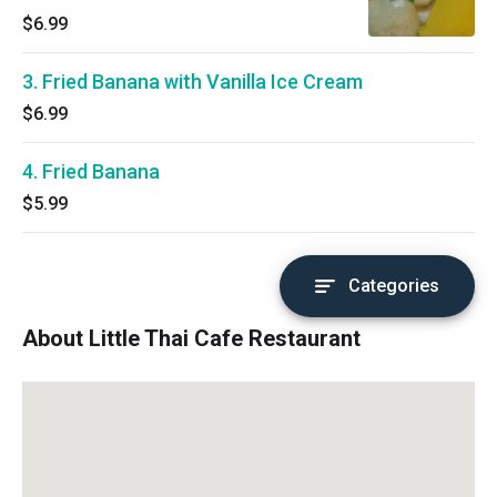
$6.99
3. Fried Banana with Vanilla Ice Cream
$6.99
4. Fried Banana
$5.99
Categories
About Little Thai Cafe Restaurant