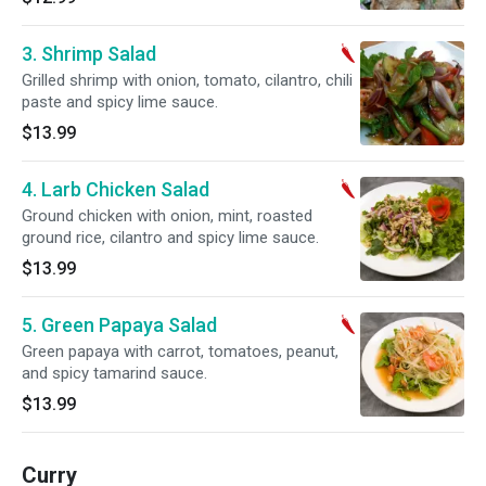
3. Shrimp Salad
Grilled shrimp with onion, tomato, cilantro, chili
paste and spicy lime sauce.
$13.99
4. Larb Chicken Salad
Ground chicken with onion, mint, roasted
ground rice, cilantro and spicy lime sauce.
$13.99
5. Green Papaya Salad
Green papaya with carrot, tomatoes, peanut,
and spicy tamarind sauce.
$13.99
Curry