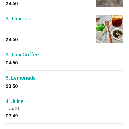
$4.50
3. Thai Tea
$4.50
3. Thai Coffee
$4.50
5. Lemonade
$3.50
4. Juice
15.2 oz.
$2.49