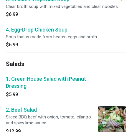
Clear broth soup with mixed vegetables and clear noodles.
$6.99
4. Egg-Drop Chicken Soup
Soup that is made from beaten eggs and broth.
$6.99
Salads
1. Green House Salad with Peanut
Dressing
$5.99
2. Beef Salad
Sliced BBQ beef with onion, tomato, cilantro
and spicy lime sauce.
$12.99