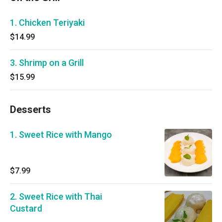
1. Chicken Teriyaki
$14.99
3. Shrimp on a Grill
$15.99
Desserts
1. Sweet Rice with Mango
$7.99
2. Sweet Rice with Thai
Custard