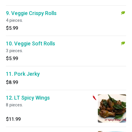
9. Veggie Crispy Rolls
4 pieces.
$5.99
10. Veggie Soft Rolls
3 pieces.
$5.99
11. Pork Jerky
$8.99
12. LT Spicy Wings
8 pieces.
$11.99