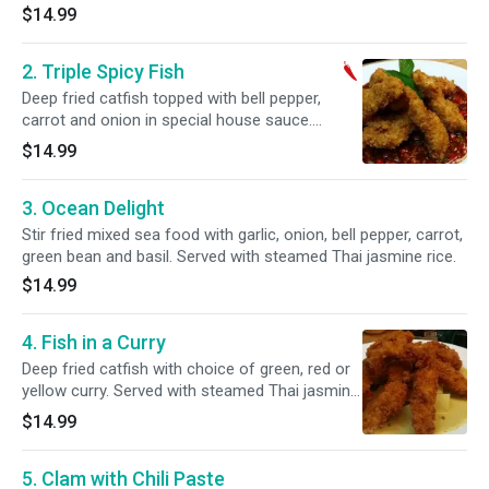
$14.99
2. Triple Spicy Fish
Deep fried catfish topped with bell pepper,
carrot and onion in special house sauce.
Served with steamed Thai jasmine rice.
$14.99
3. Ocean Delight
Stir fried mixed sea food with garlic, onion, bell pepper, carrot,
green bean and basil. Served with steamed Thai jasmine rice.
$14.99
4. Fish in a Curry
Deep fried catfish with choice of green, red or
yellow curry. Served with steamed Thai jasmine
rice.
$14.99
5. Clam with Chili Paste