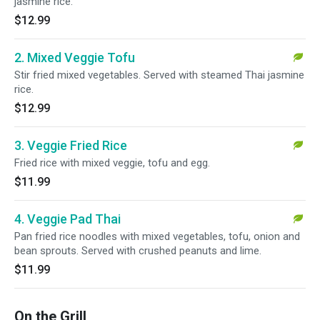
jasmine rice.
$12.99
2. Mixed Veggie Tofu
Stir fried mixed vegetables. Served with steamed Thai jasmine
rice.
$12.99
3. Veggie Fried Rice
Fried rice with mixed veggie, tofu and egg.
$11.99
4. Veggie Pad Thai
Pan fried rice noodles with mixed vegetables, tofu, onion and
bean sprouts. Served with crushed peanuts and lime.
$11.99
On the Grill