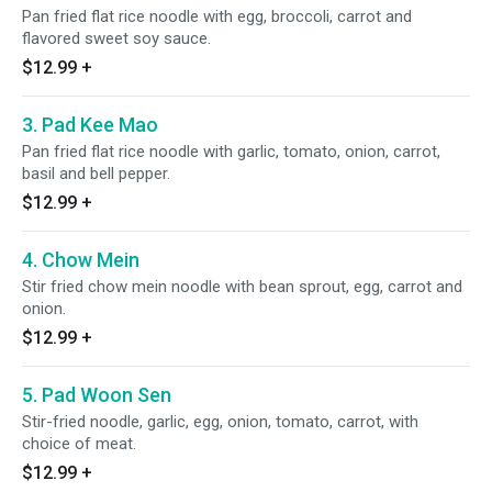
Pan fried flat rice noodle with egg, broccoli, carrot and
flavored sweet soy sauce.
$12.99
+
3. Pad Kee Mao
Pan fried flat rice noodle with garlic, tomato, onion, carrot,
basil and bell pepper.
$12.99
+
4. Chow Mein
Stir fried chow mein noodle with bean sprout, egg, carrot and
onion.
$12.99
+
5. Pad Woon Sen
Stir-fried noodle, garlic, egg, onion, tomato, carrot, with
choice of meat.
$12.99
+