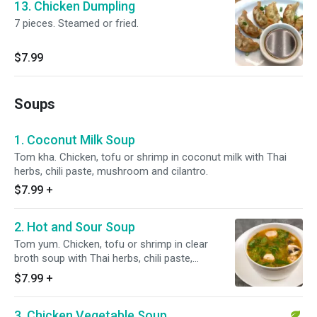
13. Chicken Dumpling
7 pieces. Steamed or fried.
$7.99
Soups
1. Coconut Milk Soup
Tom kha. Chicken, tofu or shrimp in coconut milk with Thai
herbs, chili paste, mushroom and cilantro.
$7.99
+
2. Hot and Sour Soup
Tom yum. Chicken, tofu or shrimp in clear
broth soup with Thai herbs, chili paste,
mushroom and cilantro.
$7.99
+
3. Chicken Vegetable Soup