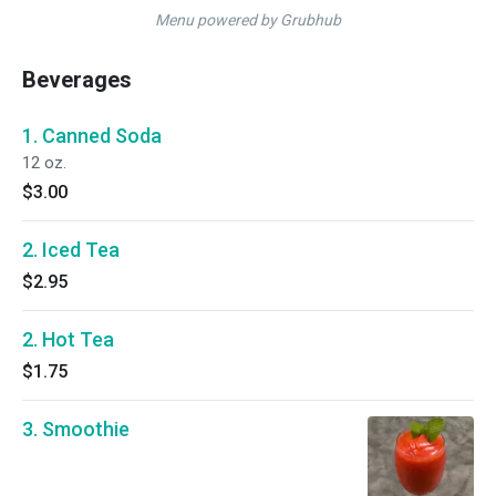
Menu powered by Grubhub
Beverages
1. Canned Soda
12 oz.
$3.00
2. Iced Tea
$2.95
2. Hot Tea
$1.75
3. Smoothie