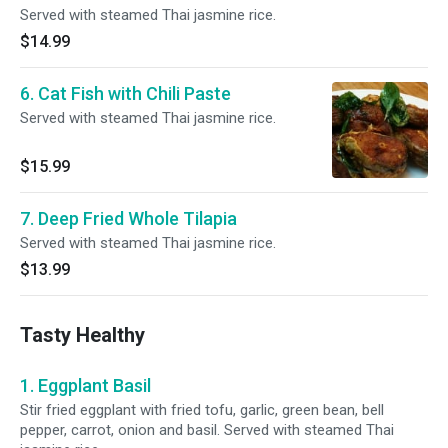
Served with steamed Thai jasmine rice.
$14.99
6. Cat Fish with Chili Paste
Served with steamed Thai jasmine rice.
$15.99
7. Deep Fried Whole Tilapia
Served with steamed Thai jasmine rice.
$13.99
Tasty Healthy
1. Eggplant Basil
Stir fried eggplant with fried tofu, garlic, green bean, bell
pepper, carrot, onion and basil. Served with steamed Thai