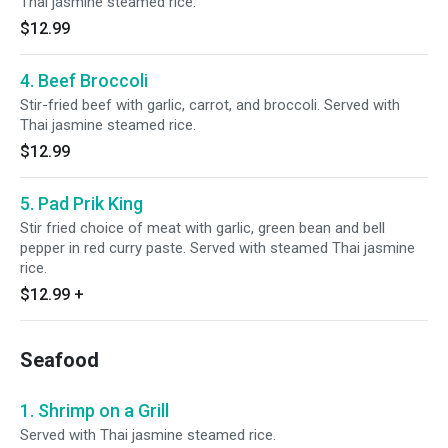
Thai jasmine steamed rice.
$12.99
4. Beef Broccoli
Stir-fried beef with garlic, carrot, and broccoli. Served with
Thai jasmine steamed rice.
$12.99
5. Pad Prik King
Stir fried choice of meat with garlic, green bean and bell
pepper in red curry paste. Served with steamed Thai jasmine
rice.
$12.99
+
Seafood
1. Shrimp on a Grill
Served with Thai jasmine steamed rice.