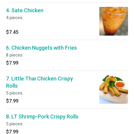
4. Sate Chicken
4 pieces.
$7.45
6. Chicken Nuggets with Fries
8 pieces.
$7.99
7. Little Thai Chicken Crispy
Rolls
5 pieces.
$7.99
8. LT Shrimp-Pork Crispy Rolls
5 pieces.
$7.99