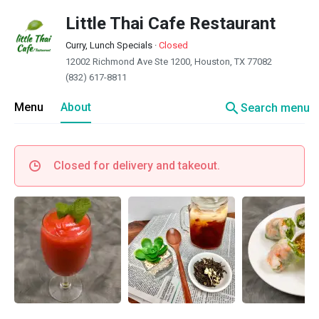
Little Thai Cafe Restaurant
Curry, Lunch Specials
·
Closed
12002 Richmond Ave Ste 1200, Houston, TX 77082
(832) 617-8811
search
Menu
About
Search menu
Closed for delivery and takeout.