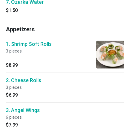
7. Ozarka Water
$1.50
Appetizers
1. Shrimp Soft Rolls
3 pieces.
$8.99
2. Cheese Rolls
3 pieces.
$6.99
3. Angel Wings
6 pieces.
$7.99