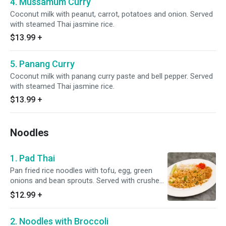
4. Mussamum Curry
Coconut milk with peanut, carrot, potatoes and onion. Served
with steamed Thai jasmine rice.
$13.99
+
5. Panang Curry
Coconut milk with panang curry paste and bell pepper. Served
with steamed Thai jasmine rice.
$13.99
+
Noodles
1. Pad Thai
Pan fried rice noodles with tofu, egg, green
onions and bean sprouts. Served with crushed
peanut and lime.
$12.99
+
2. Noodles with Broccoli