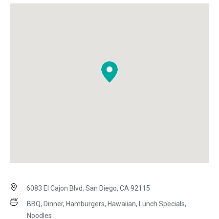
6083 El Cajon Blvd, San Diego, CA 92115
BBQ, Dinner, Hamburgers, Hawaiian, Lunch Specials,
Noodles