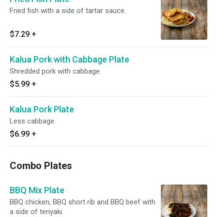
Fried fish with a side of tartar sauce.
$7.29
+
Kalua Pork with Cabbage Plate
Shredded pork with cabbage.
$5.99
+
Kalua Pork Plate
Less cabbage.
$6.99
+
Combo Plates
BBQ Mix Plate
BBQ chicken, BBQ short rib and BBQ beef with
a side of teriyaki.