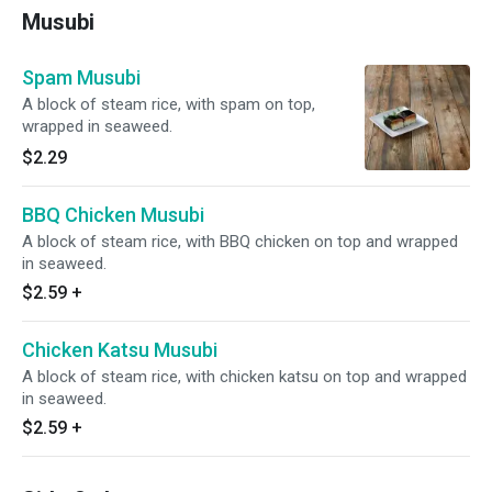
Musubi
Spam Musubi
A block of steam rice, with spam on top,
wrapped in seaweed.
$2.29
BBQ Chicken Musubi
A block of steam rice, with BBQ chicken on top and wrapped
in seaweed.
$2.59
+
Chicken Katsu Musubi
A block of steam rice, with chicken katsu on top and wrapped
in seaweed.
$2.59
+