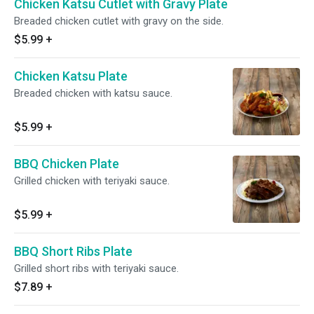
Chicken Katsu Cutlet with Gravy Plate
Breaded chicken cutlet with gravy on the side.
$5.99
+
Chicken Katsu Plate
Breaded chicken with katsu sauce.
$5.99
+
BBQ Chicken Plate
Grilled chicken with teriyaki sauce.
$5.99
+
BBQ Short Ribs Plate
Grilled short ribs with teriyaki sauce.
$7.89
+