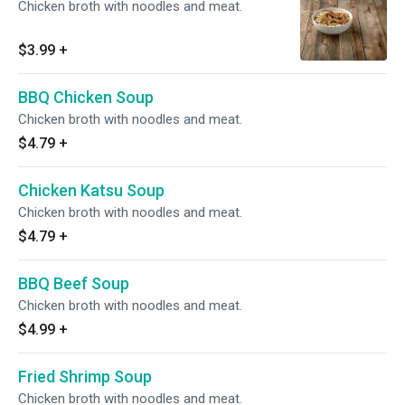
Chicken broth with noodles and meat.
$3.99
+
BBQ Chicken Soup
Chicken broth with noodles and meat.
$4.79
+
Chicken Katsu Soup
Chicken broth with noodles and meat.
$4.79
+
BBQ Beef Soup
Chicken broth with noodles and meat.
$4.99
+
Fried Shrimp Soup
Chicken broth with noodles and meat.