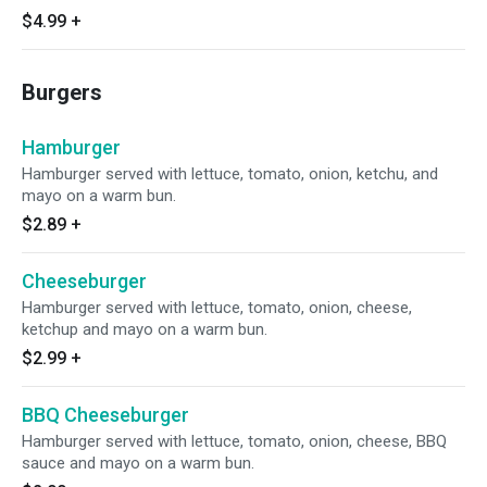
$4.99
+
Burgers
Hamburger
Hamburger served with lettuce, tomato, onion, ketchu, and
mayo on a warm bun.
$2.89
+
Cheeseburger
Hamburger served with lettuce, tomato, onion, cheese,
ketchup and mayo on a warm bun.
$2.99
+
BBQ Cheeseburger
Hamburger served with lettuce, tomato, onion, cheese, BBQ
sauce and mayo on a warm bun.