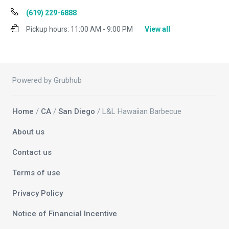
(619) 229-6888
Pickup hours:
11:00 AM - 9:00 PM
View all
Powered by Grubhub
Home
/
CA
/
San Diego
/ L&L Hawaiian Barbecue
About us
Contact us
Terms of use
Privacy Policy
Notice of Financial Incentive