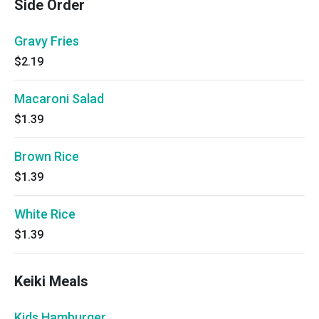
Side Order
Gravy Fries
$2.19
Macaroni Salad
$1.39
Brown Rice
$1.39
White Rice
$1.39
Keiki Meals
Kids Hamburger