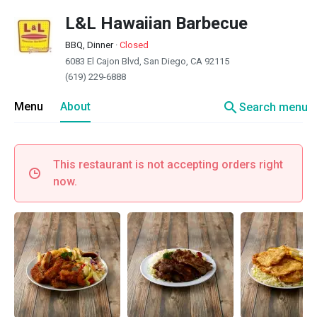
L&L Hawaiian Barbecue
BBQ, Dinner
·
Closed
6083 El Cajon Blvd, San Diego, CA 92115
(619) 229-6888
search
Menu
About
Search menu
This restaurant is not accepting orders right
now.