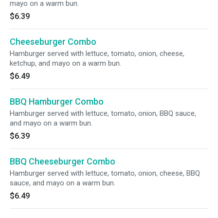
mayo on a warm bun.
$6.39
Cheeseburger Combo
Hamburger served with lettuce, tomato, onion, cheese,
ketchup, and mayo on a warm bun.
$6.49
BBQ Hamburger Combo
Hamburger served with lettuce, tomato, onion, BBQ sauce,
and mayo on a warm bun.
$6.39
BBQ Cheeseburger Combo
Hamburger served with lettuce, tomato, onion, cheese, BBQ
sauce, and mayo on a warm bun.
$6.49