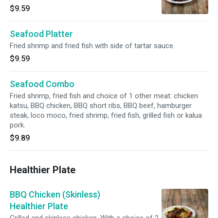
$9.59
Seafood Platter
Fried shrimp and fried fish with side of tartar sauce.
$9.59
Seafood Combo
Fried shrimp, fried fish and choice of 1 other meat: chicken
katsu, BBQ chicken, BBQ short ribs, BBQ beef, hamburger
steak, loco moco, fried shrimp, fried fish, grilled fish or kalua
pork.
$9.89
Healthier Plate
BBQ Chicken (Skinless)
Healthier Plate