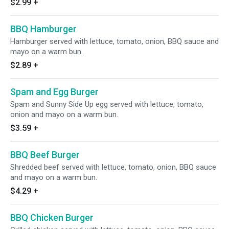
$2.99
+
BBQ Hamburger
Hamburger served with lettuce, tomato, onion, BBQ sauce and
mayo on a warm bun.
$2.89
+
Spam and Egg Burger
Spam and Sunny Side Up egg served with lettuce, tomato,
onion and mayo on a warm bun.
$3.59
+
BBQ Beef Burger
Shredded beef served with lettuce, tomato, onion, BBQ sauce
and mayo on a warm bun.
$4.29
+
BBQ Chicken Burger