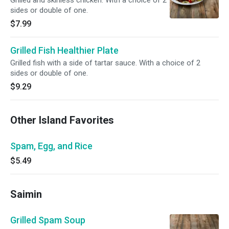
Grilled and skinless chicken. With a choice of 2
sides or double of one.
$7.99
Grilled Fish Healthier Plate
Grilled fish with a side of tartar sauce. With a choice of 2
sides or double of one.
$9.29
Other Island Favorites
Spam, Egg, and Rice
$5.49
Saimin
Grilled Spam Soup