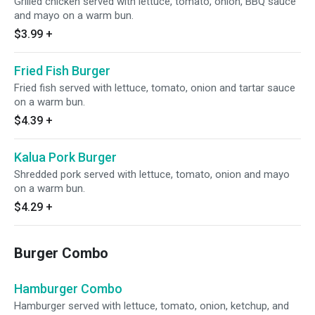
Grilled chicken served with lettuce, tomato, onion, BBQ sauce
and mayo on a warm bun.
$3.99
+
Fried Fish Burger
Fried fish served with lettuce, tomato, onion and tartar sauce
on a warm bun.
$4.39
+
Kalua Pork Burger
Shredded pork served with lettuce, tomato, onion and mayo
on a warm bun.
$4.29
+
Burger Combo
Hamburger Combo
Hamburger served with lettuce, tomato, onion, ketchup, and