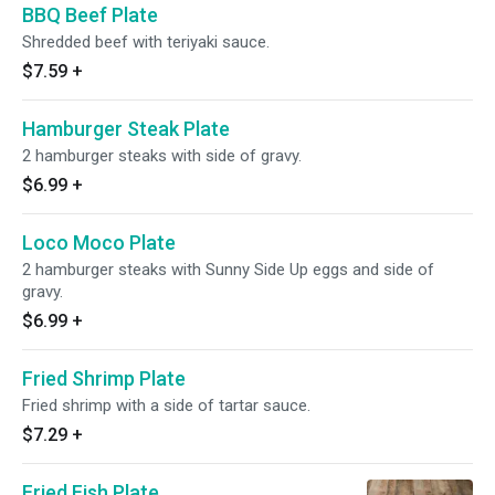
BBQ Beef Plate
Shredded beef with teriyaki sauce.
$7.59
+
Hamburger Steak Plate
2 hamburger steaks with side of gravy.
$6.99
+
Loco Moco Plate
2 hamburger steaks with Sunny Side Up eggs and side of
gravy.
$6.99
+
Fried Shrimp Plate
Fried shrimp with a side of tartar sauce.
$7.29
+
Fried Fish Plate