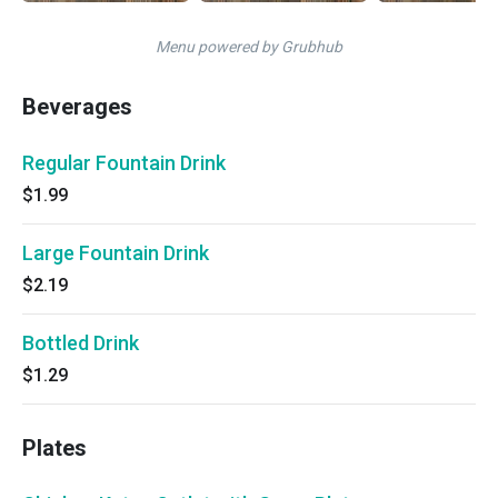
Menu powered by Grubhub
Beverages
Regular Fountain Drink
$1.99
Large Fountain Drink
$2.19
Bottled Drink
$1.29
Plates