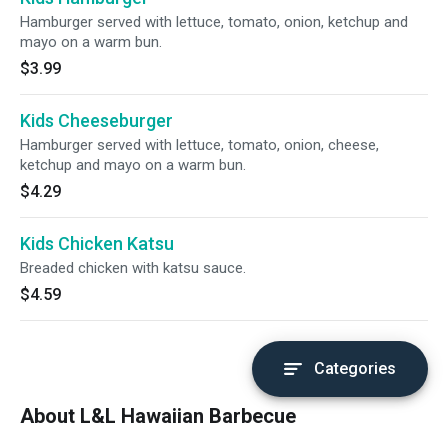
Hamburger served with lettuce, tomato, onion, ketchup and
mayo on a warm bun.
$3.99
Kids Cheeseburger
Hamburger served with lettuce, tomato, onion, cheese,
ketchup and mayo on a warm bun.
$4.29
Kids Chicken Katsu
Breaded chicken with katsu sauce.
$4.59
Categories
About L&L Hawaiian Barbecue