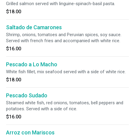
Grilled salmon served with linguine-spinach-basil pasta.
$18.00
Saltado de Camarones
Shrimp, onions, tomatoes and Peruvian spices, soy sauce.
Served with french fries and accompanied with white rice.
$16.00
Pescado a Lo Macho
White fish fillet, mix seafood served with a side of white rice.
$18.00
Pescado Sudado
Steamed white fish, red onions, tomatoes, bell peppers and
potatoes. Served with a side of rice.
$16.00
Arroz con Mariscos