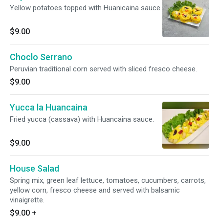
Yellow potatoes topped with Huanicaina sauce.
$9.00
Choclo Serrano
Peruvian traditional corn served with sliced fresco cheese.
$9.00
Yucca la Huancaina
Fried yucca (cassava) with Huancaina sauce.
$9.00
House Salad
Spring mix, green leaf lettuce, tomatoes, cucumbers, carrots,
yellow corn, fresco cheese and served with balsamic
vinaigrette.
$9.00
+