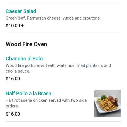
Caesar Salad
Green leaf, Parmesan cheese, yucca and croutons.
$10.00
+
Wood Fire Oven
Chancho al Palo
Wood fire pork served with white rice, fried plantains and
criolla sauce.
$16.00
Half Pollo a la Brasa
Half rotisserie chicken served with two side
orders.
$16.00