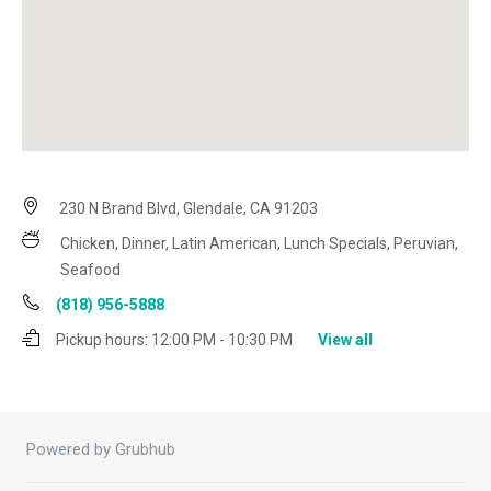
230 N Brand Blvd, Glendale, CA 91203
Chicken, Dinner, Latin American, Lunch Specials, Peruvian,
Seafood
(818) 956-5888
Pickup hours:
12:00 PM - 10:30 PM
View all
Powered by Grubhub