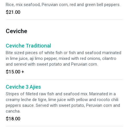
Rice, mix seafood, Peruvian corn, red and green bell peppers.
$21.00
Ceviche
Ceviche Traditional
Bite sized pieces of white fish or fish and seafood marinated
in lime juice, aji limo pepper, mixed with red onions, cilantro
and serevd with sweet potato and Peruvian corn.
$15.00
+
Ceviche 3 Ajies
Stripes of filleted raw fish and seafood mix. Marinated in a
creamy leche de tigre, lime juice with yellow and rocoto chili
peppers sauce. Served with sweet potato, Peruvian corn and
cancha.
$18.00