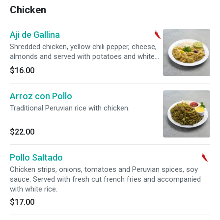
Chicken
Aji de Gallina
Shredded chicken, yellow chili pepper, cheese,
almonds and served with potatoes and white
rice.
$16.00
Arroz con Pollo
Traditional Peruvian rice with chicken.
$22.00
Pollo Saltado
Chicken strips, onions, tomatoes and Peruvian spices, soy
sauce. Served with fresh cut french fries and accompanied
with white rice.
$17.00