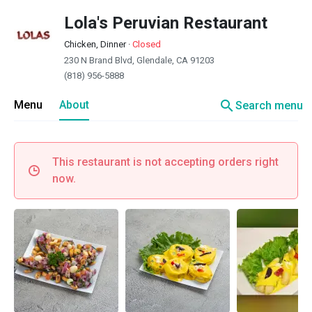
Lola's Peruvian Restaurant
Chicken, Dinner
·
Closed
230 N Brand Blvd, Glendale, CA 91203
(818) 956-5888
search
Menu
About
Search menu
This restaurant is not accepting orders right
now.