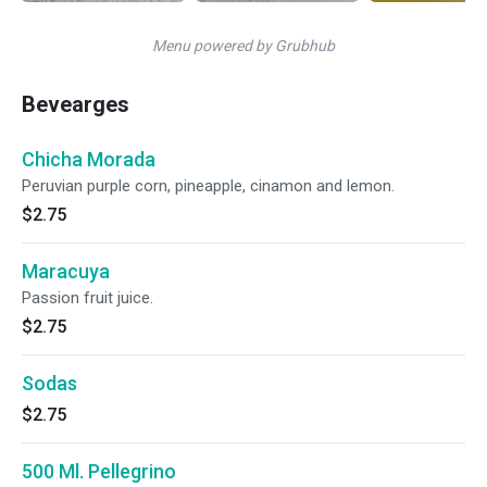
Menu powered by Grubhub
Bevearges
Chicha Morada
Peruvian purple corn, pineapple, cinamon and lemon.
$2.75
Maracuya
Passion fruit juice.
$2.75
Sodas
$2.75
500 Ml. Pellegrino