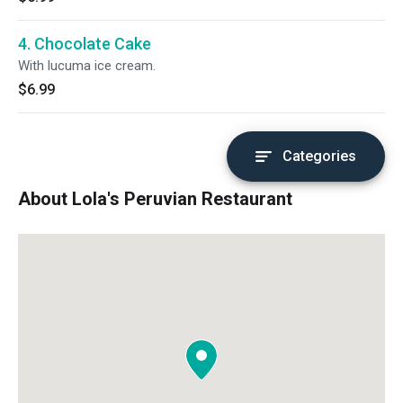
4. Chocolate Cake
With lucuma ice cream.
$6.99
Categories
About Lola's Peruvian Restaurant