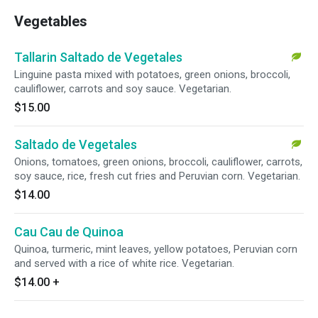
Vegetables
Tallarin Saltado de Vegetales
Linguine pasta mixed with potatoes, green onions, broccoli,
cauliflower, carrots and soy sauce. Vegetarian.
$15.00
Saltado de Vegetales
Onions, tomatoes, green onions, broccoli, cauliflower, carrots,
soy sauce, rice, fresh cut fries and Peruvian corn. Vegetarian.
$14.00
Cau Cau de Quinoa
Quinoa, turmeric, mint leaves, yellow potatoes, Peruvian corn
and served with a rice of white rice. Vegetarian.
$14.00
+