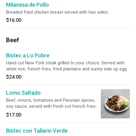
Milanesa de Pollo
Breaded fried chicken breast served with two sides.
$16.00
Beef
Bistec a Lo Pobre
Hand cut New York steak grilled to your choice. Served with
white rice, french fries, fried plantains and sunny side up egg.
$24.00
Lomo Saltado
Beef, onions, tomatoes and Peruvian spices,
soy sauce, served with fresh cut french fries
and accompanied with white rice.
$17.00
Bistec con Tallarin Verde