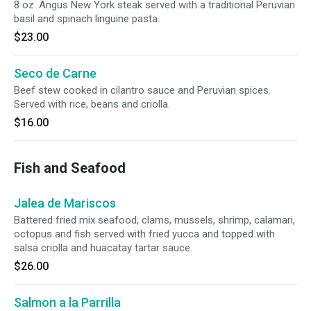
8 oz. Angus New York steak served with a traditional Peruvian
basil and spinach linguine pasta.
$23.00
Seco de Carne
Beef stew cooked in cilantro sauce and Peruvian spices.
Served with rice, beans and criolla.
$16.00
Fish and Seafood
Jalea de Mariscos
Battered fried mix seafood, clams, mussels, shrimp, calamari,
octopus and fish served with fried yucca and topped with
salsa criolla and huacatay tartar sauce.
$26.00
Salmon a la Parrilla