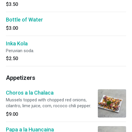
$3.50
Bottle of Water
$3.00
Inka Kola
Peruvian soda.
$2.50
Appetizers
Choros a la Chalaca
Mussels topped with chopped red onions,
cilantro, lime juice, corn, rococo chili pepper.
$9.00
Papa a la Huancaina