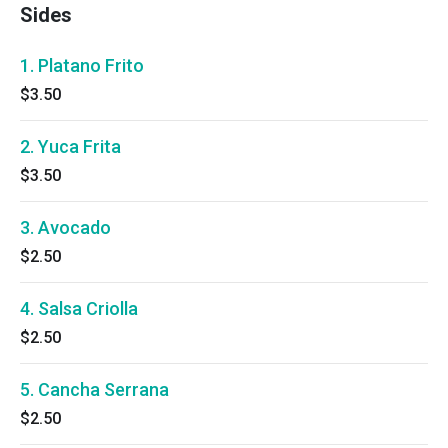
Sides
1. Platano Frito
$3.50
2. Yuca Frita
$3.50
3. Avocado
$2.50
4. Salsa Criolla
$2.50
5. Cancha Serrana
$2.50