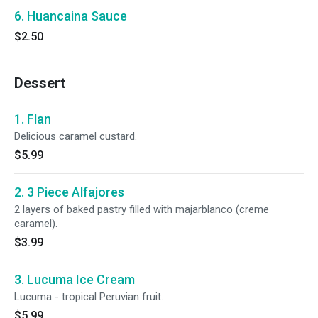
6. Huancaina Sauce
$2.50
Dessert
1. Flan
Delicious caramel custard.
$5.99
2. 3 Piece Alfajores
2 layers of baked pastry filled with majarblanco (creme
caramel).
$3.99
3. Lucuma Ice Cream
Lucuma - tropical Peruvian fruit.
$5.99