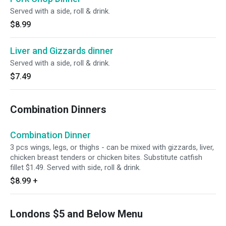
Served with a side, roll & drink.
$8.99
Liver and Gizzards dinner
Served with a side, roll & drink.
$7.49
Combination Dinners
Combination Dinner
3 pcs wings, legs, or thighs - can be mixed with gizzards, liver,
chicken breast tenders or chicken bites. Substitute catfish
fillet $1.49. Served with side, roll & drink.
$8.99
+
Londons $5 and Below Menu