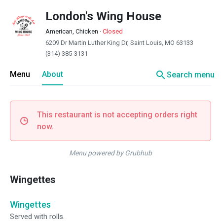
London's Wing House
American, Chicken
·
Closed
6209 Dr Martin Luther King Dr, Saint Louis, MO 63133
(314) 385-3131
search
Menu
About
Search menu
This restaurant is not accepting orders right
now.
Menu powered by Grubhub
Wingettes
Wingettes
Served with rolls.