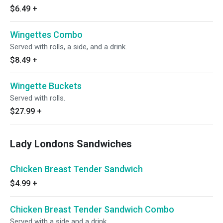
$6.49
+
Wingettes Combo
Served with rolls, a side, and a drink.
$8.49
+
Wingette Buckets
Served with rolls.
$27.99
+
Lady Londons Sandwiches
Chicken Breast Tender Sandwich
$4.99
+
Chicken Breast Tender Sandwich Combo
Served with a side and a drink.