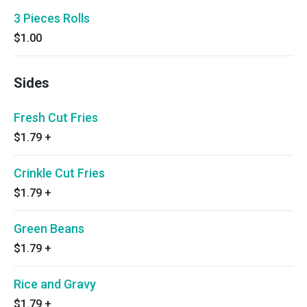
3 Pieces Rolls
$1.00
Sides
Fresh Cut Fries
$1.79
+
Crinkle Cut Fries
$1.79
+
Green Beans
$1.79
+
Rice and Gravy
$1.79
+