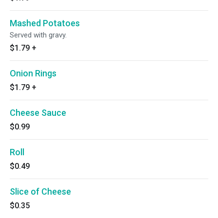
Mashed Potatoes
Served with gravy.
$1.79
+
Onion Rings
$1.79
+
Cheese Sauce
$0.99
Roll
$0.49
Slice of Cheese
$0.35