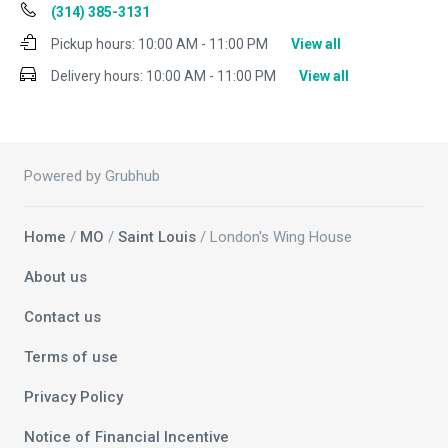
(314) 385-3131
Pickup hours:
10:00 AM - 11:00 PM
View all
Delivery hours:
10:00 AM - 11:00 PM
View all
Powered by Grubhub
Home
/
MO
/
Saint Louis
/ London's Wing House
About us
Contact us
Terms of use
Privacy Policy
Notice of Financial Incentive