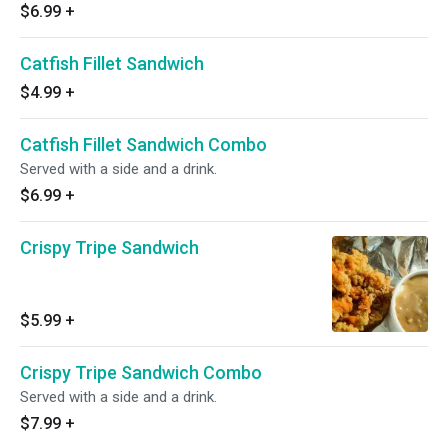
$6.99
+
Catfish Fillet Sandwich
$4.99
+
Catfish Fillet Sandwich Combo
Served with a side and a drink.
$6.99
+
Crispy Tripe Sandwich
$5.99
+
Crispy Tripe Sandwich Combo
Served with a side and a drink.
$7.99
+