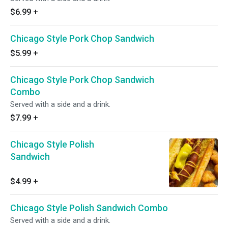
$6.99
+
Chicago Style Pork Chop Sandwich
$5.99
+
Chicago Style Pork Chop Sandwich
Combo
Served with a side and a drink.
$7.99
+
Chicago Style Polish
Sandwich
$4.99
+
Chicago Style Polish Sandwich Combo
Served with a side and a drink.