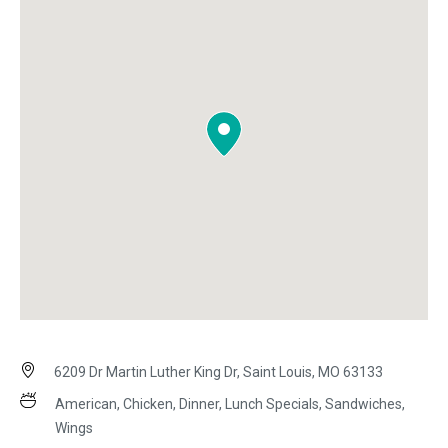
6209 Dr Martin Luther King Dr, Saint Louis, MO 63133
American, Chicken, Dinner, Lunch Specials, Sandwiches,
Wings