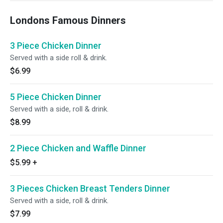
Londons Famous Dinners
3 Piece Chicken Dinner
Served with a side roll & drink.
$6.99
5 Piece Chicken Dinner
Served with a side, roll & drink.
$8.99
2 Piece Chicken and Waffle Dinner
$5.99
+
3 Pieces Chicken Breast Tenders Dinner
Served with a side, roll & drink.
$7.99