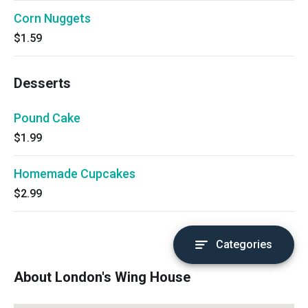
Corn Nuggets
$1.59
Desserts
Pound Cake
$1.99
Homemade Cupcakes
$2.99
Categories
About London's Wing House