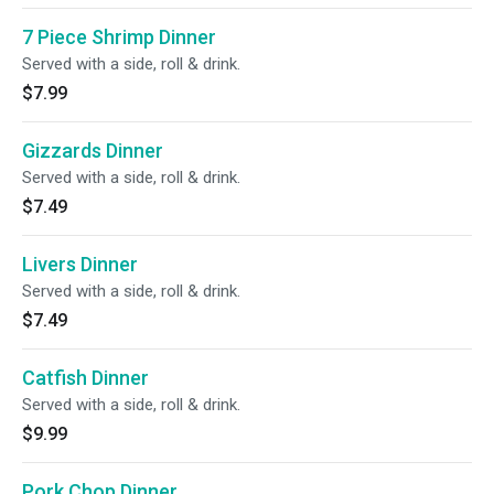
7 Piece Shrimp Dinner
Served with a side, roll & drink.
$7.99
Gizzards Dinner
Served with a side, roll & drink.
$7.49
Livers Dinner
Served with a side, roll & drink.
$7.49
Catfish Dinner
Served with a side, roll & drink.
$9.99
Pork Chop Dinner