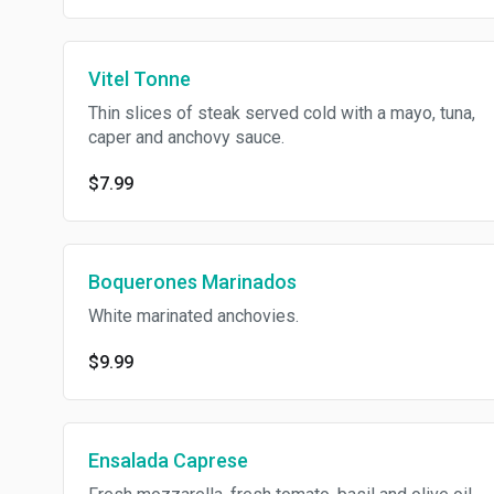
Vitel Tonne
Thin slices of steak served cold with a mayo, tuna,
caper and anchovy sauce.
$7.99
Boquerones Marinados
White marinated anchovies.
$9.99
Ensalada Caprese