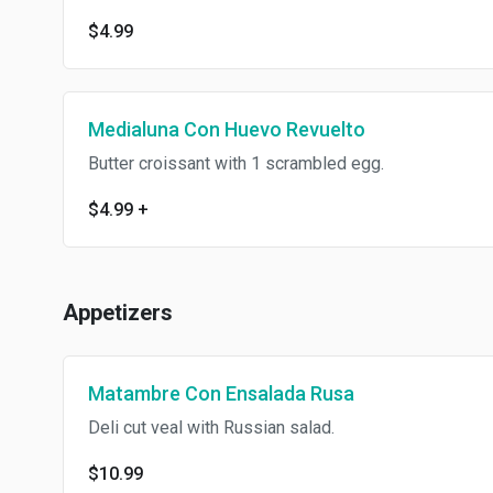
$4.99
Medialuna Con Huevo Revuelto
Butter croissant with 1 scrambled egg.
$4.99
+
Appetizers
Matambre Con Ensalada Rusa
Deli cut veal with Russian salad.
$10.99