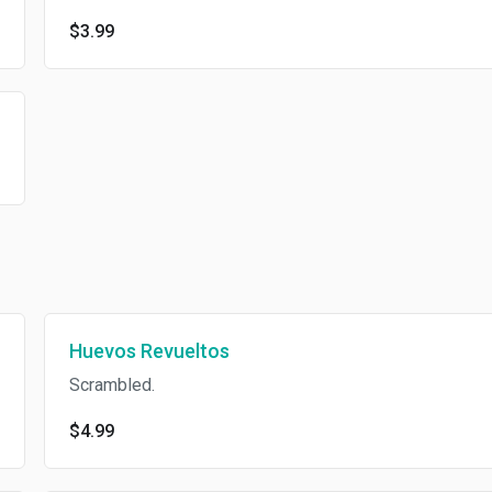
$3.99
Huevos Revueltos
Scrambled.
$4.99