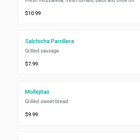
Fresh mozzarella, fresh tomato, basil and olive oil.
$10.99
Salchicha Parrillera
Grilled sausage.
$7.99
Mollejitas
Grilled sweet bread.
$9.99