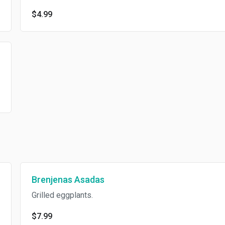
$4.99
Brenjenas Asadas
Grilled eggplants.
$7.99