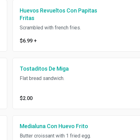
Huevos Revueltos Con Papitas
Fritas
Scrambled with french fries.
$6.99
+
Tostaditos De Miga
Flat bread sandwich.
$2.00
Medialuna Con Huevo Frito
Butter croissant with 1 fried egg.