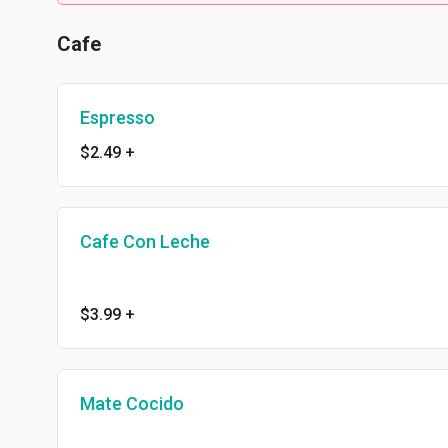
Cafe
Espresso
$2.49
+
Cafe Con Leche
$3.99
+
Mate Cocido