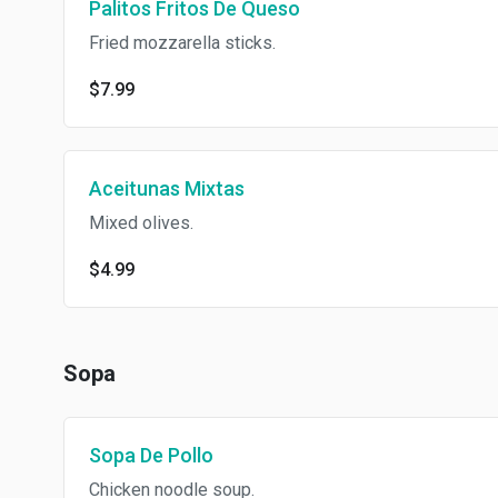
Palitos Fritos De Queso
Fried mozzarella sticks.
$7.99
Aceitunas Mixtas
Mixed olives.
$4.99
Sopa
Sopa De Pollo
Chicken noodle soup.