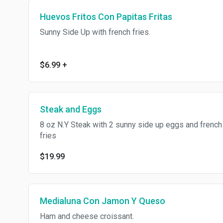
Huevos Fritos Con Papitas Fritas
Sunny Side Up with french fries.
$6.99
+
Steak and Eggs
8 oz N.Y Steak with 2 sunny side up eggs and french
fries
$19.99
Medialuna Con Jamon Y Queso
Ham and cheese croissant.