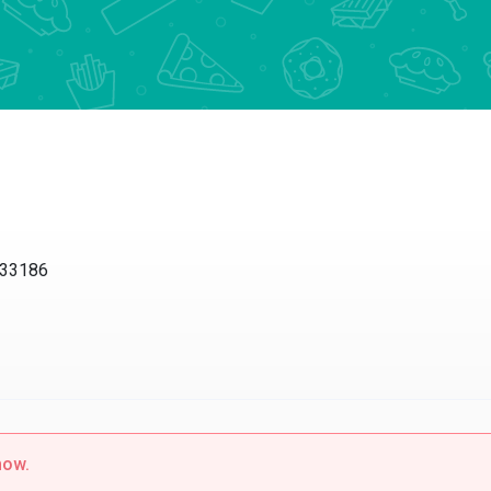
 33186
now.