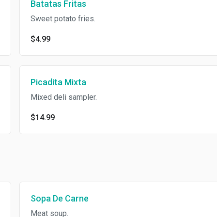
Batatas Fritas
Sweet potato fries.
$4.99
Picadita Mixta
Mixed deli sampler.
$14.99
Sopa De Carne
Meat soup.