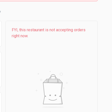
b
FYI, this restaurant is not accepting orders
right now.