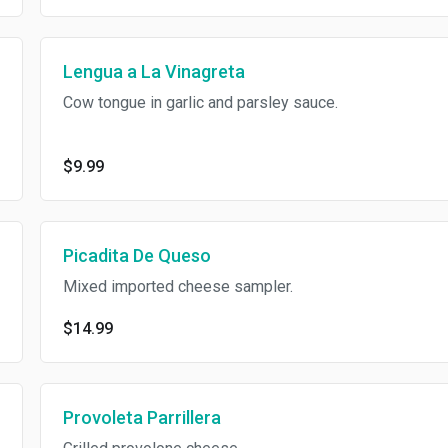
Lengua a La Vinagreta
Cow tongue in garlic and parsley sauce.
$9.99
Picadita De Queso
Mixed imported cheese sampler.
$14.99
Provoleta Parrillera