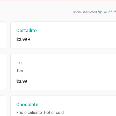
Menu powered by Grubhu
Cortadito
$2.99
+
Te
Tea.
$3.99
Chocolate
Frio o caliente. Hot or cold.