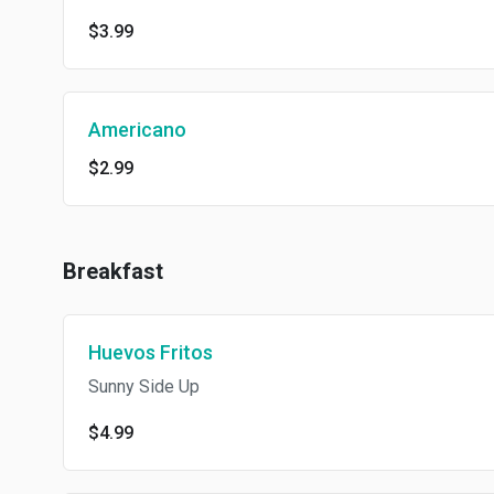
$3.99
Americano
$2.99
Breakfast
Huevos Fritos
Sunny Side Up
$4.99