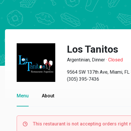
Los Tanitos
Argentinian, Dinner
·
Closed
9564 SW 137th Ave, Miami, FL
(305) 395-7436
Menu
About
This restaurant is not accepting orders right 