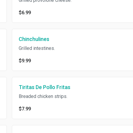
Grilled provolone cheese.
$6.99
Chinchulines
Grilled intestines.
$9.99
Tiritas De Pollo Fritas
Breaded chicken strips.
$7.99