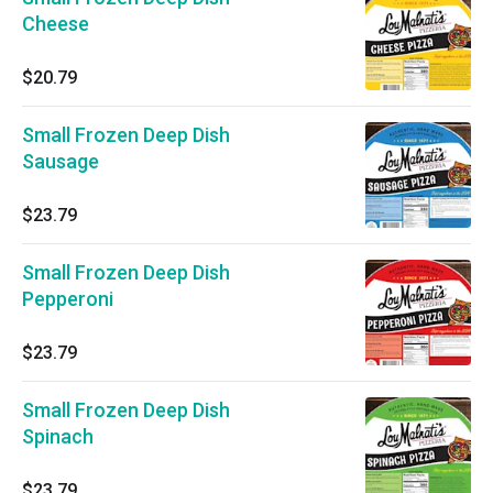
Cheese
$20.79
Small Frozen Deep Dish
Sausage
$23.79
Small Frozen Deep Dish
Pepperoni
$23.79
Small Frozen Deep Dish
Spinach
$23.79