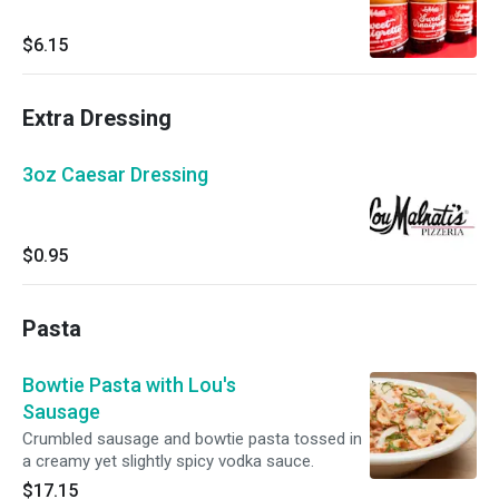
$6.15
Extra Dressing
3oz Caesar Dressing
$0.95
Pasta
Bowtie Pasta with Lou's
Sausage
Crumbled sausage and bowtie pasta tossed in
a creamy yet slightly spicy vodka sauce.
$17.15