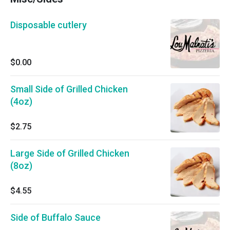
Disposable cutlery
$0.00
Small Side of Grilled Chicken
(4oz)
$2.75
Large Side of Grilled Chicken
(8oz)
$4.55
Side of Buffalo Sauce