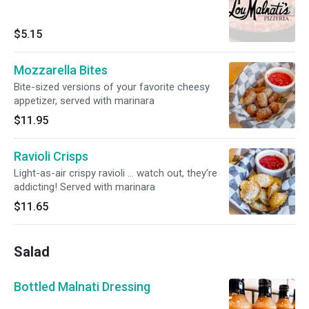
$5.15
Mozzarella Bites
Bite-sized versions of your favorite cheesy
appetizer, served with marinara
$11.95
Ravioli Crisps
Light-as-air crispy ravioli … watch out, they’re
addicting! Served with marinara
$11.65
Salad
Bottled Malnati Dressing