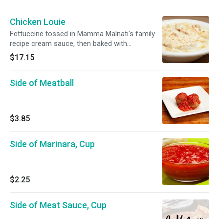
Chicken Louie
Fettuccine tossed in Mamma Malnati's family
recipe cream sauce, then baked with
mozzarella on top.
$17.15
Side of Meatball
$3.85
Side of Marinara, Cup
$2.25
Side of Meat Sauce, Cup