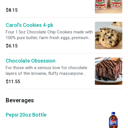
$8.15
Carol's Cookies 4-pk
Four 1.5oz Chocolate Chip Cookies made with
100% pure butter, farm fresh eggs, premium
chocolate, and all-natural ingredients.
$6.15
Chocolate Obsession
For those with a serious love for chocolate:
layers of thin brownie, fluffy mascarpone
chocolate mousse, and chocolate ganache.
$11.55
Beverages
Pepsi 20oz Bottle