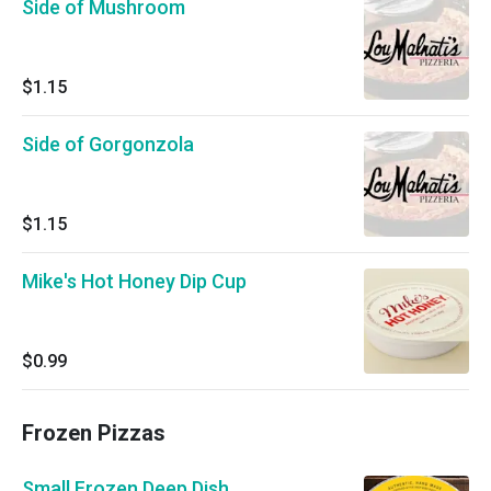
Side of Mushroom
$1.15
Side of Gorgonzola
$1.15
Mike's Hot Honey Dip Cup
$0.99
Frozen Pizzas
Small Frozen Deep Dish