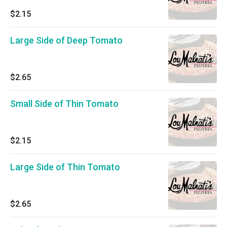
$2.15
Large Side of Deep Tomato
$2.65
Small Side of Thin Tomato
$2.15
Large Side of Thin Tomato
$2.65