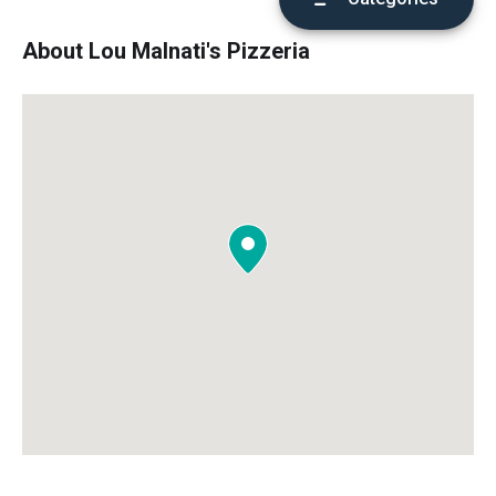
About Lou Malnati's Pizzeria