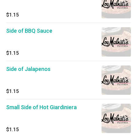
$1.15
Side of BBQ Sauce
$1.15
Side of Jalapenos
$1.15
Small Side of Hot Giardiniera
$1.15