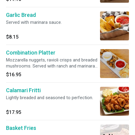
Garlic Bread
Served with marinara sauce.
$8.15
Combination Platter
Mozzarella nuggets, ravioli crisps and breaded
mushrooms. Served with ranch and marinara
sauce.
$16.95
Calamari Fritti
Lightly breaded and seasoned to perfection.
$17.95
Basket Fries