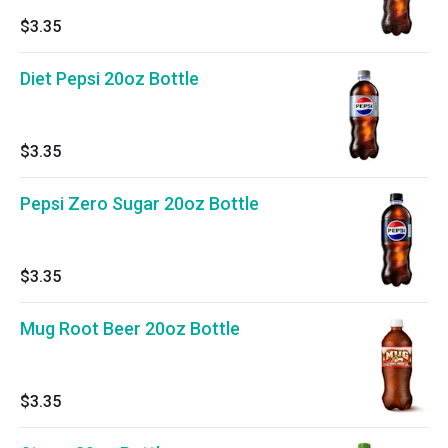
$3.35
Diet Pepsi 20oz Bottle
$3.35
Pepsi Zero Sugar 20oz Bottle
$3.35
Mug Root Beer 20oz Bottle
$3.35