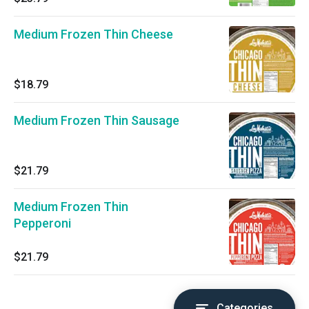
Medium Frozen Thin Cheese
$18.79
Medium Frozen Thin Sausage
$21.79
Medium Frozen Thin
Pepperoni
$21.79
Categories