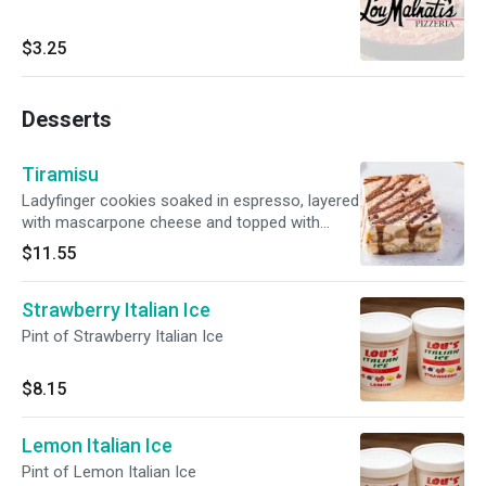
$3.25
Desserts
Tiramisu
Ladyfinger cookies soaked in espresso, layered
with mascarpone cheese and topped with
cocoa powder.
$11.55
Strawberry Italian Ice
Pint of Strawberry Italian Ice
$8.15
Lemon Italian Ice
Pint of Lemon Italian Ice