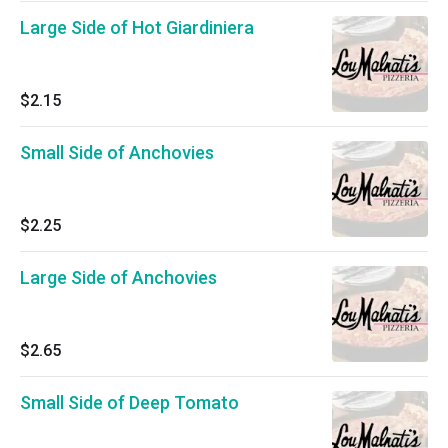
Large Side of Hot Giardiniera
$2.15
Small Side of Anchovies
$2.25
Large Side of Anchovies
$2.65
Small Side of Deep Tomato