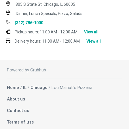
805 S State St, Chicago, IL 60605
Dinner, Lunch Specials, Pizza, Salads
(312) 786-1000
Pickup hours:
11:00 AM - 12:00 AM
View all
Delivery hours:
11:00 AM - 12:00 AM
View all
Powered by Grubhub
Home
/
IL
/
Chicago
/ Lou Malnati's Pizzeria
About us
Contact us
Terms of use