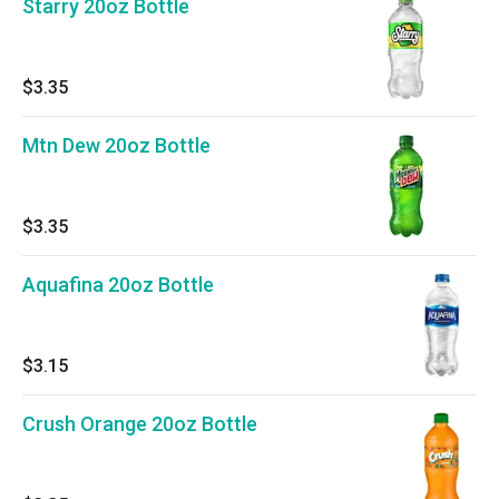
Starry 20oz Bottle
$3.35
Mtn Dew 20oz Bottle
$3.35
Aquafina 20oz Bottle
$3.15
Crush Orange 20oz Bottle