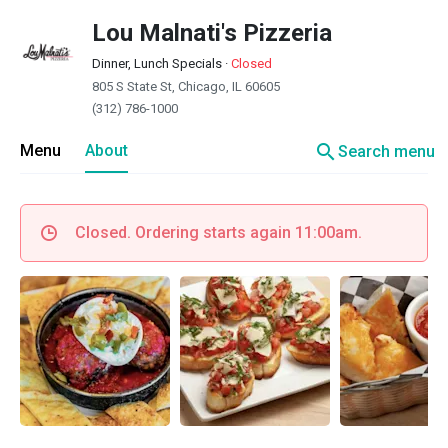
Lou Malnati's Pizzeria
Dinner, Lunch Specials
·
Closed
805 S State St, Chicago, IL 60605
(312) 786-1000
search
Menu
About
Search menu
Closed. Ordering starts again 11:00am.