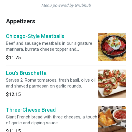
Menu powered by Grubhub
Appetizers
Chicago-Style Meatballs
Beef and sausage meatballs in our signature
marinara, burrata cheese topper and
giardiniera. Served with signature pizza crust
$11.75
dippers for dipping.
Lou's Bruschetta
Serves 2. Roma tomatoes, fresh basil, olive oil
and shaved parmesan on garlic rounds.
$12.15
Three-Cheese Bread
Giant French bread with three cheeses, a touch
of garlic and dipping sauce.
$11.15