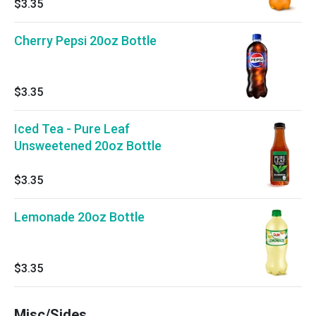
$3.35
Cherry Pepsi 20oz Bottle
$3.35
Iced Tea - Pure Leaf
Unsweetened 20oz Bottle
$3.35
Lemonade 20oz Bottle
$3.35
Misc/Sides