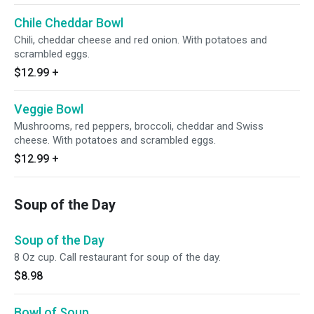
Chile Cheddar Bowl
Chili, cheddar cheese and red onion. With potatoes and
scrambled eggs.
$12.99
+
Veggie Bowl
Mushrooms, red peppers, broccoli, cheddar and Swiss
cheese. With potatoes and scrambled eggs.
$12.99
+
Soup of the Day
Soup of the Day
8 Oz cup. Call restaurant for soup of the day.
$8.98
Bowl of Soup