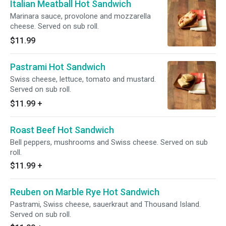
Italian Meatball Hot Sandwich
Marinara sauce, provolone and mozzarella
cheese. Served on sub roll.
$11.99
Pastrami Hot Sandwich
Swiss cheese, lettuce, tomato and mustard.
Served on sub roll.
$11.99
+
Roast Beef Hot Sandwich
Bell peppers, mushrooms and Swiss cheese. Served on sub
roll.
$11.99
+
Reuben on Marble Rye Hot Sandwich
Pastrami, Swiss cheese, sauerkraut and Thousand Island.
Served on sub roll.