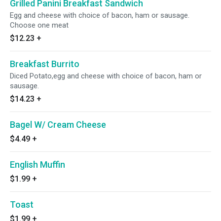
Grilled Panini Breakfast Sandwich
Egg and cheese with choice of bacon, ham or sausage.
Choose one meat
$12.23
+
Breakfast Burrito
Diced Potato,egg and cheese with choice of bacon, ham or
sausage.
$14.23
+
Bagel W/ Cream Cheese
$4.49
+
English Muffin
$1.99
+
Toast
$1.99
+