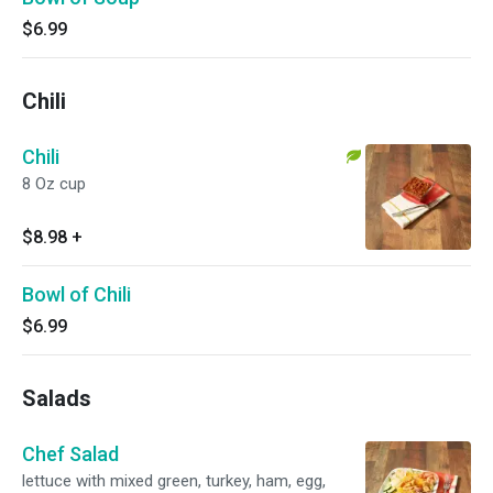
$6.99
Chili
Chili
8 Oz cup
$8.98
+
Bowl of Chili
$6.99
Salads
Chef Salad
lettuce with mixed green, turkey, ham, egg,