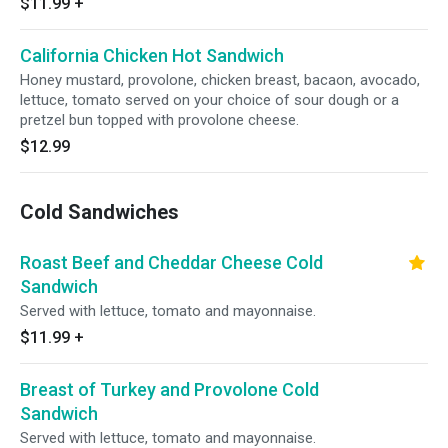
$11.99
+
California Chicken Hot Sandwich
Honey mustard, provolone, chicken breast, bacaon, avocado,
lettuce, tomato served on your choice of sour dough or a
pretzel bun topped with provolone cheese.
$12.99
Cold Sandwiches
Roast Beef and Cheddar Cheese Cold
Sandwich
Served with lettuce, tomato and mayonnaise.
$11.99
+
Breast of Turkey and Provolone Cold
Sandwich
Served with lettuce, tomato and mayonnaise.