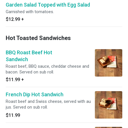
Garden Salad Topped with Egg Salad
Garnished with tomatoes.
$12.99
+
Hot Toasted Sandwiches
BBQ Roast Beef Hot
Sandwich
Roast beef, BBQ sauce, cheddar cheese and
bacon. Served on sub roll.
$11.99
+
French Dip Hot Sandwich
Roast beef and Swiss cheese, served with au
jus. Served on sub roll.
$11.99