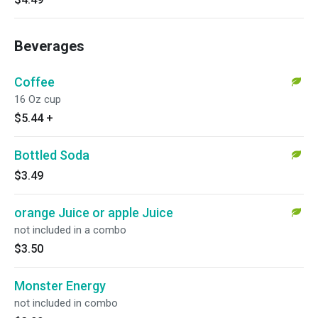
Beverages
Coffee
16 Oz cup
$5.44
+
Bottled Soda
$3.49
orange Juice or apple Juice
not included in a combo
$3.50
Monster Energy
not included in combo