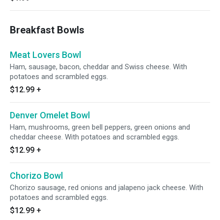
Breakfast Bowls
Meat Lovers Bowl
Ham, sausage, bacon, cheddar and Swiss cheese. With
potatoes and scrambled eggs.
$12.99
+
Denver Omelet Bowl
Ham, mushrooms, green bell peppers, green onions and
cheddar cheese. With potatoes and scrambled eggs.
$12.99
+
Chorizo Bowl
Chorizo sausage, red onions and jalapeno jack cheese. With
potatoes and scrambled eggs.
$12.99
+