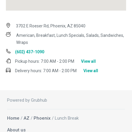
3702 E Roeser Rd, Phoenix, AZ 85040
American, Breakfast, Lunch Specials, Salads, Sandwiches,
Wraps
(602) 437-1090
Pickup hours:
7:00 AM - 2:00 PM
View all
Delivery hours:
7:00 AM - 2:00 PM
View all
Powered by Grubhub
Home
/
AZ
/
Phoenix
/ Lunch Break
About us