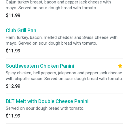
Cajun turkey breast, bacon and pepper jack cheese with
mayo. Served on sour dough bread with tomato.
$11.99
Club Grill Pan
Ham, turkey, bacon, melted cheddar and Swiss cheese with
mayo. Served on sour dough bread with tomato.
$11.99
Southwestern Chicken Panini
Spicy chicken, bell peppers, jalapenos and pepper jack cheese
with chipotle sauce. Served on sour dough bread with tomato.
$12.99
BLT Melt with Double Cheese Panini
Served on sour dough bread with tomato.
$11.99