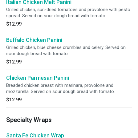
Italian Chicken Melt Panini
Grilled chicken, sun-dried tomatoes and provolone with pesto
spread. Served on sour dough bread with tomato.
$12.99
Buffalo Chicken Panini
Grilled chicken, blue cheese crumbles and celery. Served on
sour dough bread with tomato.
$12.99
Chicken Parmesan Panini
Breaded chicken breast with marinara, provolone and
mozzarella. Served on sour dough bread with tomato.
$12.99
Specialty Wraps
Santa Fe Chicken Wrap