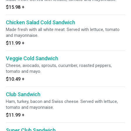
$15.98
+
Chicken Salad Cold Sandwich
Made fresh with all white meat. Served with lettuce, tomato
and mayonnaise.
$11.99
+
Veggie Cold Sandwich
Cheese, avocado, sprouts, cucumber, roasted peppers,
tomato and mayo.
$10.49
+
Club Sandwich
Ham, turkey, bacon and Swiss cheese. Served with lettuce,
tomato and mayonnaise.
$11.99
+
Super Club Sandwich