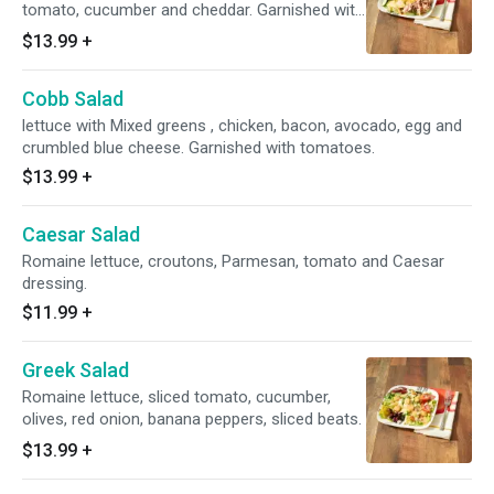
tomato, cucumber and cheddar. Garnished with
tomatoes.
$13.99
+
Cobb Salad
lettuce with Mixed greens , chicken, bacon, avocado, egg and
crumbled blue cheese. Garnished with tomatoes.
$13.99
+
Caesar Salad
Romaine lettuce, croutons, Parmesan, tomato and Caesar
dressing.
$11.99
+
Greek Salad
Romaine lettuce, sliced tomato, cucumber,
olives, red onion, banana peppers, sliced beats.
$13.99
+