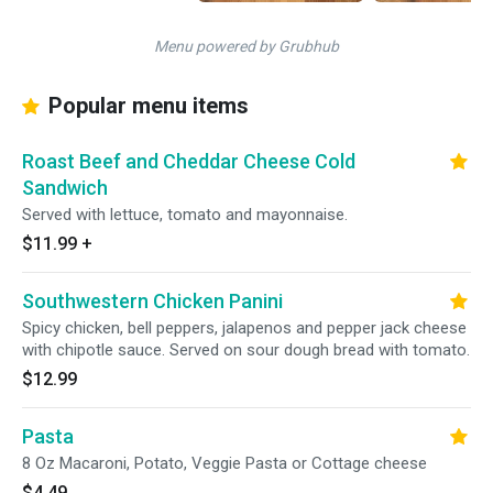
Menu powered by Grubhub
Popular menu items
Roast Beef and Cheddar Cheese Cold
Sandwich
Served with lettuce, tomato and mayonnaise.
$11.99
+
Southwestern Chicken Panini
Spicy chicken, bell peppers, jalapenos and pepper jack cheese
with chipotle sauce. Served on sour dough bread with tomato.
$12.99
Pasta
8 Oz Macaroni, Potato, Veggie Pasta or Cottage cheese
$4.49