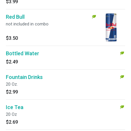
$3.99
Red Bull
not included in combo
$3.50
Bottled Water
$2.49
Fountain Drinks
20 Oz.
$2.99
Ice Tea
20 Oz
$2.69