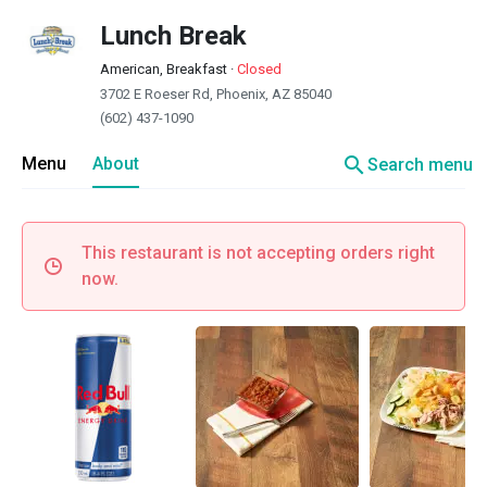
Lunch Break
American, Breakfast
·
Closed
3702 E Roeser Rd, Phoenix, AZ 85040
(602) 437-1090
search
Menu
About
Search menu
This restaurant is not accepting orders right
now.