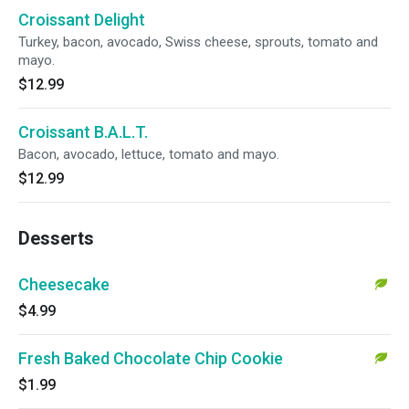
Croissant Delight
Turkey, bacon, avocado, Swiss cheese, sprouts, tomato and
mayo.
$12.99
Croissant B.A.L.T.
Bacon, avocado, lettuce, tomato and mayo.
$12.99
Desserts
Cheesecake
$4.99
Fresh Baked Chocolate Chip Cookie
$1.99