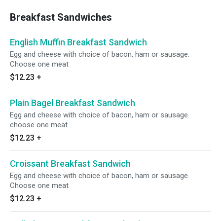
Breakfast Sandwiches
English Muffin Breakfast Sandwich
Egg and cheese with choice of bacon, ham or sausage.
Choose one meat
$12.23
+
Plain Bagel Breakfast Sandwich
Egg and cheese with choice of bacon, ham or sausage.
choose one meat
$12.23
+
Croissant Breakfast Sandwich
Egg and cheese with choice of bacon, ham or sausage.
Choose one meat
$12.23
+