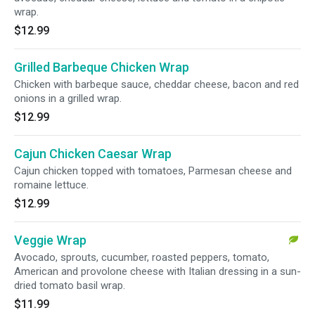
wrap.
$12.99
Grilled Barbeque Chicken Wrap
Chicken with barbeque sauce, cheddar cheese, bacon and red
onions in a grilled wrap.
$12.99
Cajun Chicken Caesar Wrap
Cajun chicken topped with tomatoes, Parmesan cheese and
romaine lettuce.
$12.99
Veggie Wrap
Avocado, sprouts, cucumber, roasted peppers, tomato,
American and provolone cheese with Italian dressing in a sun-
dried tomato basil wrap.
$11.99