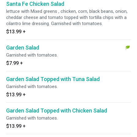
Santa Fe Chicken Salad
lettuce with Mixed greens , chicken, corn, black beans, onion,
cheddar cheese and tomato topped with tortilla chips with a
cilantro lime dressing. Garnished with tomatoes.
$13.99
+
Garden Salad
Garnished with tomatoes.
$7.99
+
Garden Salad Topped with Tuna Salad
Garnished with tomatoes.
$13.99
+
Garden Salad Topped with Chicken Salad
Garnished with tomatoes.
$13.99
+