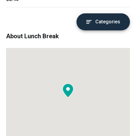
Categories
About Lunch Break