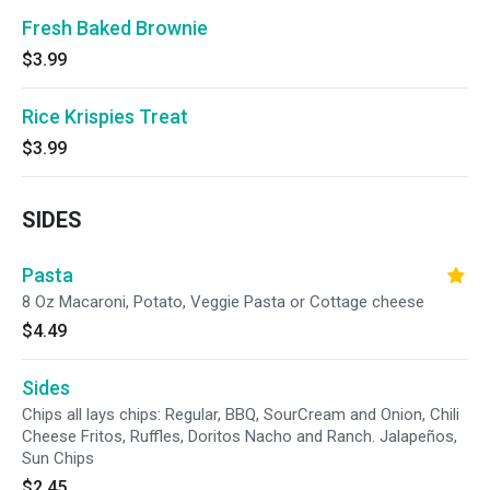
Fresh Baked Brownie
$3.99
Rice Krispies Treat
$3.99
SIDES
Pasta
8 Oz Macaroni, Potato, Veggie Pasta or Cottage cheese
$4.49
Sides
Chips all lays chips: Regular, BBQ, SourCream and Onion, Chili
Cheese Fritos, Ruffles, Doritos Nacho and Ranch. Jalapeños,
Sun Chips
$2.45