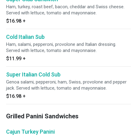
Ham, turkey, roast beef, bacon, cheddar and Swiss cheese.
Served with lettuce, tomato and mayonnaise.
$16.98
+
Cold Italian Sub
Ham, salami, pepperoni, provolone and Italian dressing.
Served with lettuce, tomato and mayonnaise.
$11.99
+
Super Italian Cold Sub
Genoa salami, pepperoni, ham, Swiss, provolone and pepper
jack. Served with lettuce, tomato and mayonnaise.
$16.98
+
Grilled Panini Sandwiches
Cajun Turkey Panini