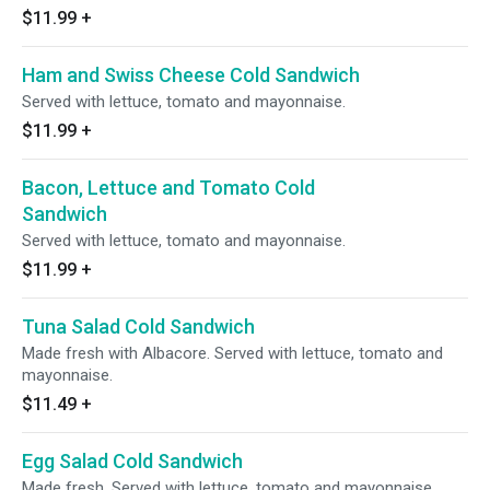
$11.99
+
Ham and Swiss Cheese Cold Sandwich
Served with lettuce, tomato and mayonnaise.
$11.99
+
Bacon, Lettuce and Tomato Cold
Sandwich
Served with lettuce, tomato and mayonnaise.
$11.99
+
Tuna Salad Cold Sandwich
Made fresh with Albacore. Served with lettuce, tomato and
mayonnaise.
$11.49
+
Egg Salad Cold Sandwich
Made fresh. Served with lettuce, tomato and mayonnaise.