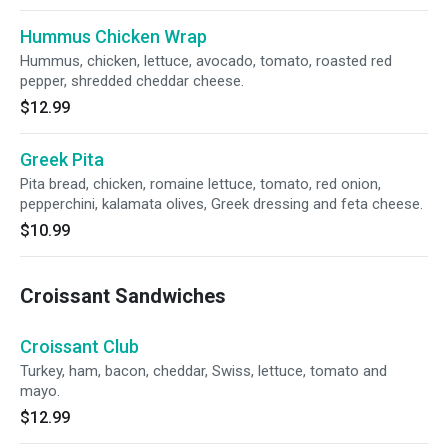
Hummus Chicken Wrap
Hummus, chicken, lettuce, avocado, tomato, roasted red
pepper, shredded cheddar cheese.
$12.99
Greek Pita
Pita bread, chicken, romaine lettuce, tomato, red onion,
pepperchini, kalamata olives, Greek dressing and feta cheese.
$10.99
Croissant Sandwiches
Croissant Club
Turkey, ham, bacon, cheddar, Swiss, lettuce, tomato and
mayo.
$12.99