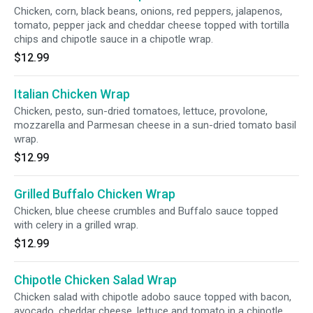
Chicken, corn, black beans, onions, red peppers, jalapenos,
tomato, pepper jack and cheddar cheese topped with tortilla
chips and chipotle sauce in a chipotle wrap.
$12.99
Italian Chicken Wrap
Chicken, pesto, sun-dried tomatoes, lettuce, provolone,
mozzarella and Parmesan cheese in a sun-dried tomato basil
wrap.
$12.99
Grilled Buffalo Chicken Wrap
Chicken, blue cheese crumbles and Buffalo sauce topped
with celery in a grilled wrap.
$12.99
Chipotle Chicken Salad Wrap
Chicken salad with chipotle adobo sauce topped with bacon,
avocado, cheddar cheese, lettuce and tomato in a chipotle