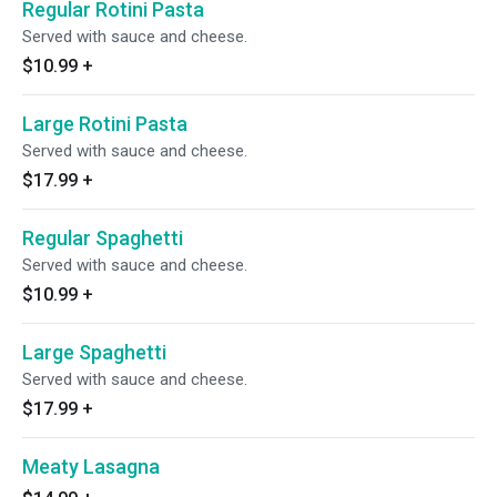
Regular Rotini Pasta
Served with sauce and cheese.
$10.99
+
Large Rotini Pasta
Served with sauce and cheese.
$17.99
+
Regular Spaghetti
Served with sauce and cheese.
$10.99
+
Large Spaghetti
Served with sauce and cheese.
$17.99
+
Meaty Lasagna