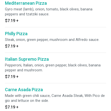
Mediterranean Pizza
Gyro meat (lamb), onion, tomato, black olives, banana
peppers and tzatziki sauce.
$7.19
+
Philly Pizza
Steak, onion, green pepper, mushroom and Alfredo sauce.
$7.19
+
Italian Supremo Pizza
Pepperoni, Italian, onion, green pepper, black olives, banana
pepper and mushroom.
$7.19
+
Carne Asada Pizza
Made with green chili sauce, Carne Asada Steak, With Pico de
gio and lettuce on the side.
$7.19
+