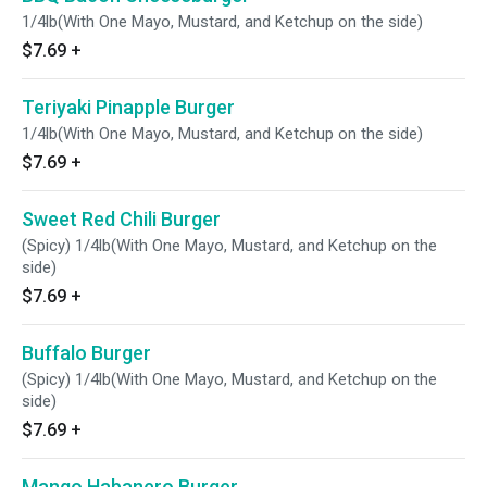
1/4lb(With One Mayo, Mustard, and Ketchup on the side)
$7.69
+
Teriyaki Pinapple Burger
1/4lb(With One Mayo, Mustard, and Ketchup on the side)
$7.69
+
Sweet Red Chili Burger
(Spicy) 1/4lb(With One Mayo, Mustard, and Ketchup on the
side)
$7.69
+
Buffalo Burger
(Spicy) 1/4lb(With One Mayo, Mustard, and Ketchup on the
side)
$7.69
+
Mango Habanero Burger