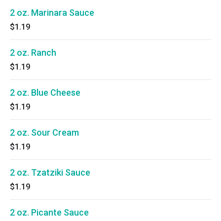
2 oz. Marinara Sauce
$1.19
2 oz. Ranch
$1.19
2 oz. Blue Cheese
$1.19
2 oz. Sour Cream
$1.19
2 oz. Tzatziki Sauce
$1.19
2 oz. Picante Sauce