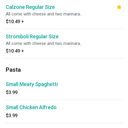
Calzone Regular Size
All come with cheese and two marinara.
$10.49
+
Stromboli Regular Size
All come with cheese and two marinara.
$10.49
+
Pasta
Small Meaty Spaghetti
$3.99
Small Chicken Alfredo
$3.99