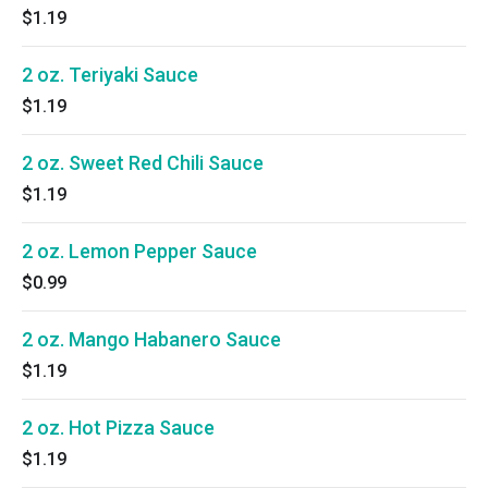
$1.19
2 oz. Teriyaki Sauce
$1.19
2 oz. Sweet Red Chili Sauce
$1.19
2 oz. Lemon Pepper Sauce
$0.99
2 oz. Mango Habanero Sauce
$1.19
2 oz. Hot Pizza Sauce
$1.19