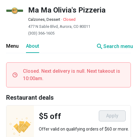
Ma Ma Olivia's Pizzeria
Calzones, Dessert
·
Closed
477 N Sable Blvd, Aurora, CO 80011
(303) 366-1605
search
Menu
About
Search menu
Closed. Next delivery is null. Next takeout is
10:00am.
Restaurant deals
$5 off
Apply
Offer valid on qualifying orders of $60 or more.