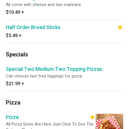
All come with cheese and two marinara.
$10.49
+
Half Order Bread Sticks
$5.49
+
Specials
Special Two Medium Two Topping Pizzas
Can choose two free toppings for pizza
$21.99
+
Pizza
Pizza
All Pizza Sizes Are Here Just Click To See The