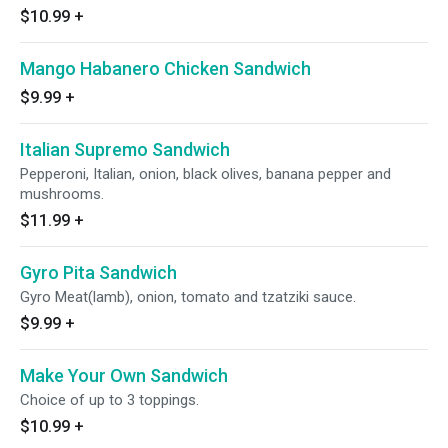
$10.99
+
Mango Habanero Chicken Sandwich
$9.99
+
Italian Supremo Sandwich
Pepperoni, Italian, onion, black olives, banana pepper and
mushrooms.
$11.99
+
Gyro Pita Sandwich
Gyro Meat(lamb), onion, tomato and tzatziki sauce.
$9.99
+
Make Your Own Sandwich
Choice of up to 3 toppings.
$10.99
+