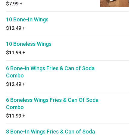
$7.99
+
10 Bone-In Wings
$12.49
+
10 Boneless Wings
$11.99
+
6 Bone-in Wings Fries & Can of Soda
Combo
$12.49
+
6 Boneless Wings Fries & Can Of Soda
Combo
$11.99
+
8 Bone-In Wings Fries & Can of Soda