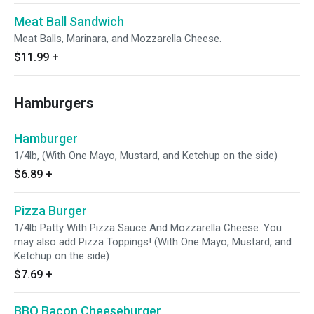
Meat Ball Sandwich
Meat Balls, Marinara, and Mozzarella Cheese.
$11.99
+
Hamburgers
Hamburger
1/4lb, (With One Mayo, Mustard, and Ketchup on the side)
$6.89
+
Pizza Burger
1/4lb Patty With Pizza Sauce And Mozzarella Cheese. You
may also add Pizza Toppings! (With One Mayo, Mustard, and
Ketchup on the side)
$7.69
+
BBQ Bacon Cheeseburger