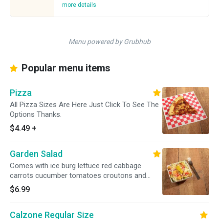
more details
Menu powered by Grubhub
Popular menu items
Pizza
All Pizza Sizes Are Here Just Click To See The
Options Thanks.
$4.49
+
Garden Salad
Comes with ice burg lettuce red cabbage
carrots cucumber tomatoes croutons and
cheddar jack mixed cheese. Please let us know
$6.99
of any special requests(my be extra charges).
Thanks.
Calzone Regular Size