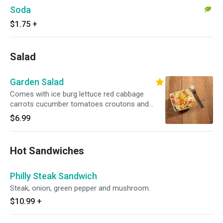
Soda
$1.75
+
Salad
Garden Salad
Comes with ice burg lettuce red cabbage
carrots cucumber tomatoes croutons and
cheddar jack mixed cheese. Please let us know
$6.99
of any special requests(my be extra charges).
Thanks.
Hot Sandwiches
Philly Steak Sandwich
Steak, onion, green pepper and mushroom.
$10.99
+