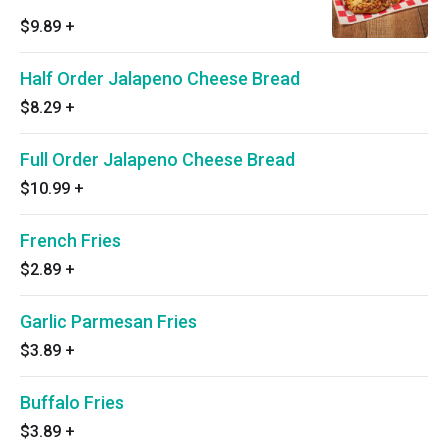
$9.89
+
Half Order Jalapeno Cheese Bread
$8.29
+
Full Order Jalapeno Cheese Bread
$10.99
+
French Fries
$2.89
+
Garlic Parmesan Fries
$3.89
+
Buffalo Fries
$3.89
+