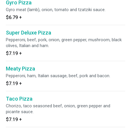
Gyro Pizza
Gyro meat (lamb), onion, tomato and tzatziki sauce.
$6.79
+
Super Deluxe Pizza
Pepperoni, beef, pork, onion, green pepper, mushroom, black
olives, Italian and ham.
$7.19
+
Meaty Pizza
Pepperoni, ham, Italian sausage, beef, pork and bacon.
$7.19
+
Taco Pizza
Chorizo, taco seasoned beef, onion, green pepper and
picante sauce.
$7.19
+