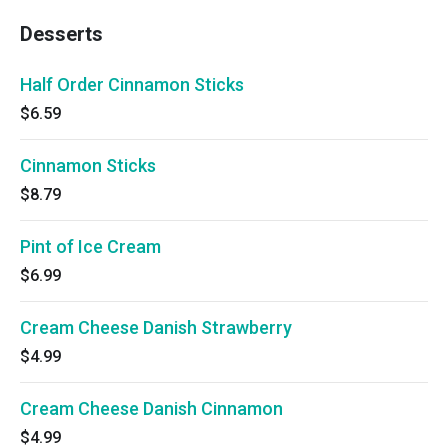
Desserts
Half Order Cinnamon Sticks
$6.59
Cinnamon Sticks
$8.79
Pint of Ice Cream
$6.99
Cream Cheese Danish Strawberry
$4.99
Cream Cheese Danish Cinnamon
$4.99