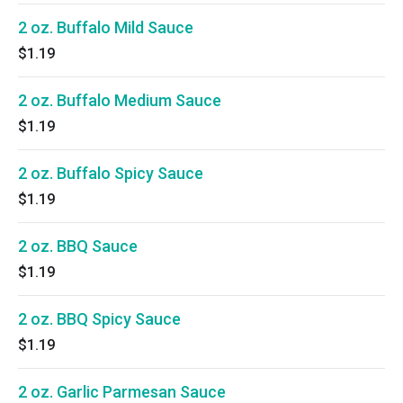
2 oz. Buffalo Mild Sauce
$1.19
2 oz. Buffalo Medium Sauce
$1.19
2 oz. Buffalo Spicy Sauce
$1.19
2 oz. BBQ Sauce
$1.19
2 oz. BBQ Spicy Sauce
$1.19
2 oz. Garlic Parmesan Sauce