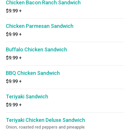
Chicken Bacon Ranch Sandwich
$9.99
+
Chicken Parmesan Sandwich
$9.99
+
Buffalo Chicken Sandwich
$9.99
+
BBQ Chicken Sandwich
$9.99
+
Teriyaki Sandwich
$9.99
+
Teriyaki Chicken Deluxe Sandwich
Onion, roasted red peppers and pineapple.