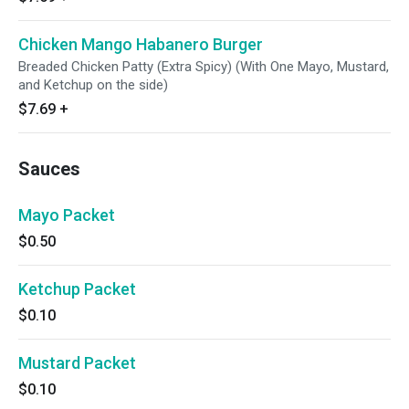
Chicken Mango Habanero Burger
Breaded Chicken Patty (Extra Spicy) (With One Mayo, Mustard,
and Ketchup on the side)
$7.69
+
Sauces
Mayo Packet
$0.50
Ketchup Packet
$0.10
Mustard Packet
$0.10