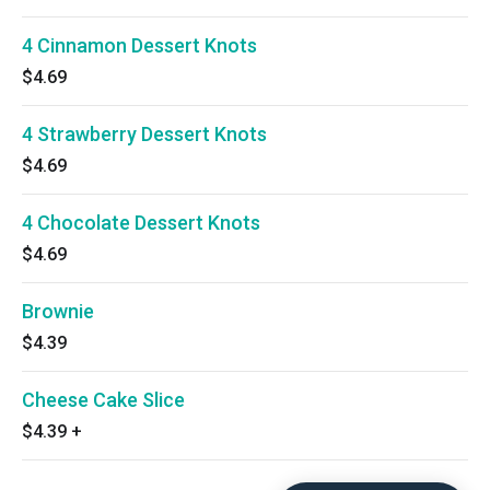
4 Cinnamon Dessert Knots
$4.69
4 Strawberry Dessert Knots
$4.69
4 Chocolate Dessert Knots
$4.69
Brownie
$4.39
Cheese Cake Slice
$4.39
+