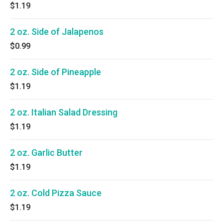
$1.19
2 oz. Side of Jalapenos
$0.99
2 oz. Side of Pineapple
$1.19
2 oz. Italian Salad Dressing
$1.19
2 oz. Garlic Butter
$1.19
2 oz. Cold Pizza Sauce
$1.19