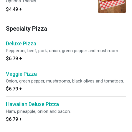
Options Thanks.
$4.49
+
Specialty Pizza
Deluxe Pizza
Pepperoni, beef, pork, onion, green pepper and mushroom.
$6.79
+
Veggie Pizza
Onion, green pepper, mushrooms, black olives and tomatoes.
$6.79
+
Hawaiian Deluxe Pizza
Ham, pineapple, onion and bacon.
$6.79
+