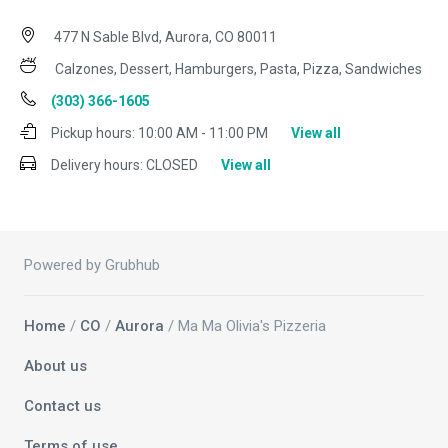
477 N Sable Blvd, Aurora, CO 80011
Calzones, Dessert, Hamburgers, Pasta, Pizza, Sandwiches
(303) 366-1605
Pickup hours:
10:00 AM - 11:00 PM
View all
Delivery hours:
CLOSED
View all
Powered by Grubhub
Home
/
CO
/
Aurora
/ Ma Ma Olivia's Pizzeria
About us
Contact us
Terms of use