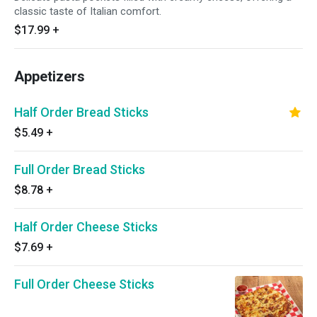
classic taste of Italian comfort.
$17.99
+
Appetizers
Half Order Bread Sticks
$5.49
+
Full Order Bread Sticks
$8.78
+
Half Order Cheese Sticks
$7.69
+
Full Order Cheese Sticks