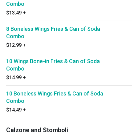
Combo
$13.49
+
8 Boneless Wings Fries & Can of Soda
Combo
$12.99
+
10 Wings Bone-in Fries & Can of Soda
Combo
$14.99
+
10 Boneless Wings Fries & Can of Soda
Combo
$14.49
+
Calzone and Stomboli