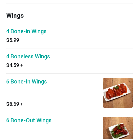
Wings
4 Bone-in Wings
$5.99
4 Boneless Wings
$4.59
+
6 Bone-In Wings
$8.69
+
6 Bone-Out Wings