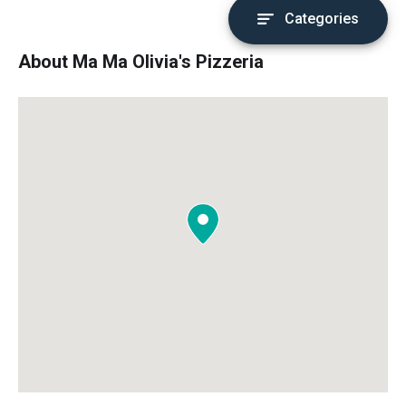
Categories
About Ma Ma Olivia's Pizzeria