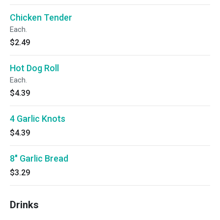
Chicken Tender
Each.
$2.49
Hot Dog Roll
Each.
$4.39
4 Garlic Knots
$4.39
8" Garlic Bread
$3.29
Drinks