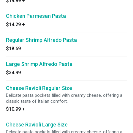
$14.99
+
Chicken Parmesan Pasta
$14.29
+
Regular Shrimp Alfredo Pasta
$18.69
Large Shrimp Alfredo Pasta
$34.99
Cheese Ravioli Regular Size
Delicate pasta pockets filled with creamy cheese, offering a
classic taste of Italian comfort.
$10.99
+
Cheese Ravioli Large Size
Delicate pasta pockets filled with creamy cheese, offering a