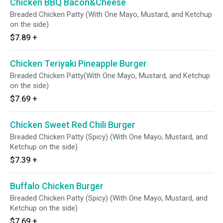
Chicken BBQ Bacon&Cheese
Breaded Chicken Patty (With One Mayo, Mustard, and Ketchup
on the side)
$7.89
+
Chicken Teriyaki Pineapple Burger
Breaded Chicken Patty(With One Mayo, Mustard, and Ketchup
on the side)
$7.69
+
Chicken Sweet Red Chili Burger
Breaded Chicken Patty (Spicy) (With One Mayo, Mustard, and
Ketchup on the side)
$7.39
+
Buffalo Chicken Burger
Breaded Chicken Patty (Spicy) (With One Mayo, Mustard, and
Ketchup on the side)
$7.69
+