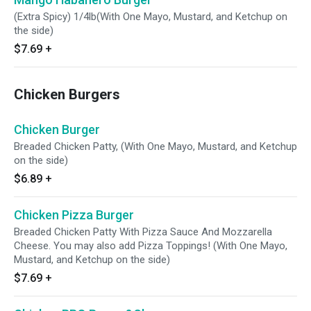
(Extra Spicy) 1/4lb(With One Mayo, Mustard, and Ketchup on
the side)
$7.69
+
Chicken Burgers
Chicken Burger
Breaded Chicken Patty, (With One Mayo, Mustard, and Ketchup
on the side)
$6.89
+
Chicken Pizza Burger
Breaded Chicken Patty With Pizza Sauce And Mozzarella
Cheese. You may also add Pizza Toppings! (With One Mayo,
Mustard, and Ketchup on the side)
$7.69
+