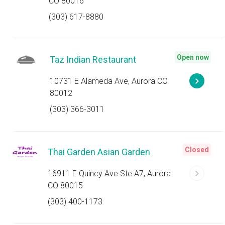
CO 80016
(303) 617-8880
Open now
Taz Indian Restaurant
10731 E Alameda Ave, Aurora CO
80012
(303) 366-3011
Closed
Thai Garden Asian Garden
16911 E Quincy Ave Ste A7, Aurora
CO 80015
(303) 400-1173