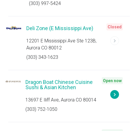
(303) 997-5424
Closed
Deli Zone (E Mississippi Ave)
12201 E Mississippi Ave Ste 123B,
Aurora CO 80012
(303) 343-1623
Open now
Dragon Boat Chinese Cuisine
Sushi & Asian Kitchen
13697 E Iliff Ave, Aurora CO 80014
(303) 752-1050