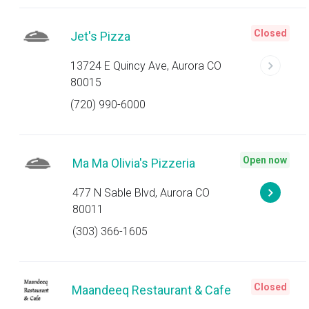
Closed
Jet's Pizza
13724 E Quincy Ave, Aurora CO
80015
(720) 990-6000
Open now
Ma Ma Olivia's Pizzeria
477 N Sable Blvd, Aurora CO
80011
(303) 366-1605
Closed
Maandeeq Restaurant & Cafe