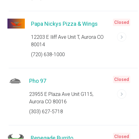
Closed
Papa Nickys Pizza & Wings
12203 E Iliff Ave Unit T, Aurora CO
80014
(720) 638-1000
Closed
Pho 97
23955 E Plaza Ave Unit G115,
Aurora CO 80016
(303) 627-5718
Closed
Renegade Burrito