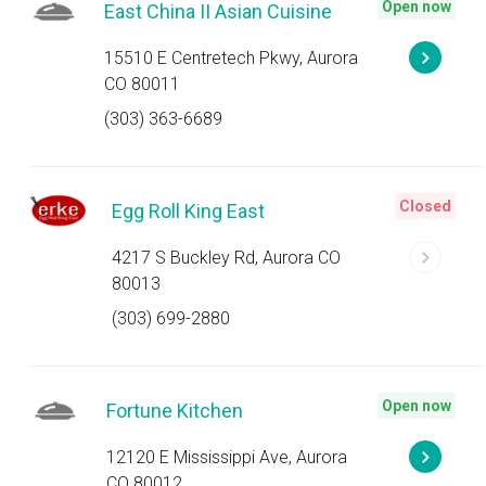
Open now
East China II Asian Cuisine
15510 E Centretech Pkwy, Aurora
CO 80011
(303) 363-6689
Closed
Egg Roll King East
4217 S Buckley Rd, Aurora CO
80013
(303) 699-2880
Open now
Fortune Kitchen
12120 E Mississippi Ave, Aurora
CO 80012