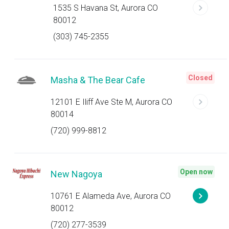
1535 S Havana St, Aurora CO
80012
(303) 745-2355
Closed
Masha & The Bear Cafe
12101 E Iliff Ave Ste M, Aurora CO
80014
(720) 999-8812
Open now
New Nagoya
10761 E Alameda Ave, Aurora CO
80012
(720) 277-3539