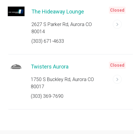
Closed
The Hideaway Lounge
2627 S Parker Rd, Aurora CO
80014
(303) 671-4633
Closed
Twisters Aurora
1750 S Buckley Rd, Aurora CO
80017
(303) 369-7690