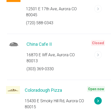
12501 E 17th Ave, Aurora CO
80045
(720) 588-0343
Closed
China Cafe II
16870 E Iliff Ave, Aurora CO
80013
(303) 369-0330
Open now
Coloradough Pizza
15430 E Smoky Hill Rd, Aurora CO
80015