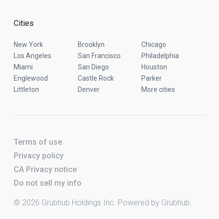
Cities
New York
Brooklyn
Chicago
Los Angeles
San Francisco
Philadelphia
Miami
San Diego
Houston
Englewood
Castle Rock
Parker
Littleton
Denver
More cities
Terms of use
Privacy policy
CA Privacy notice
Do not sell my info
© 2026 Grubhub Holdings Inc. Powered by Grubhub.