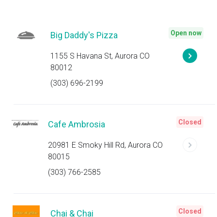
Open now
Big Daddy's Pizza
1155 S Havana St, Aurora CO
80012
(303) 696-2199
Closed
Cafe Ambrosia
20981 E Smoky Hill Rd, Aurora CO
80015
(303) 766-2585
Closed
Chai & Chai