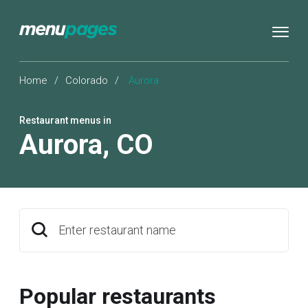
Home
/
Colorado
/
Aurora
Restaurant menus in
Aurora
,
CO
Enter restaurant name
Popular restaurants