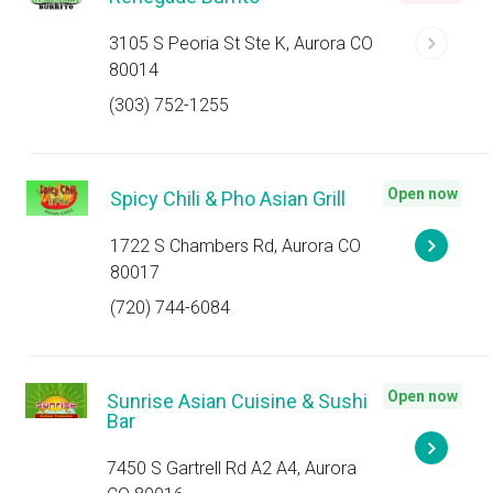
3105 S Peoria St Ste K, Aurora CO
80014
(303) 752-1255
Open now
Spicy Chili & Pho Asian Grill
1722 S Chambers Rd, Aurora CO
80017
(720) 744-6084
Open now
Sunrise Asian Cuisine & Sushi
Bar
7450 S Gartrell Rd A2 A4, Aurora