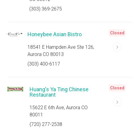
(303) 369-2675
Closed
Honeybee Asian Bistro
18541 E Hampden Ave Ste 126,
Aurora CO 80013
(303) 400-6117
Closed
Huang's Ya Ting Chinese
Restaurant
15622 E 6th Ave, Aurora CO
80011
(720) 277-2538