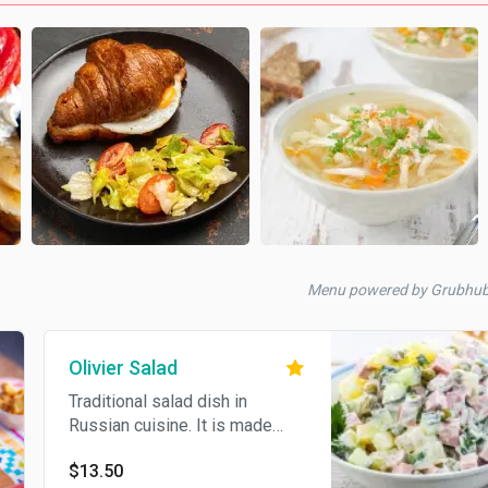
Menu powered by Grubhu
Olivier Salad
Traditional salad dish in
Russian cuisine. It is made
with diced beef, boiled
$13.50
potatoes, cucumber, dill