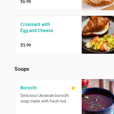
$6.99
Croissant with
Egg and Cheese
$5.99
Soups
Borscht
Delicious Ukrainian borscht
soup made with fresh red
beets, grass fed beef, onions,
carrots, potatoes, served with