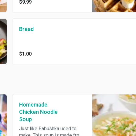
$9.99
Fruit is what is in season.
Bread
$1.00
Homemade
Chicken Noodle
Soup
Just like Babushka used to
make. This soup is made from