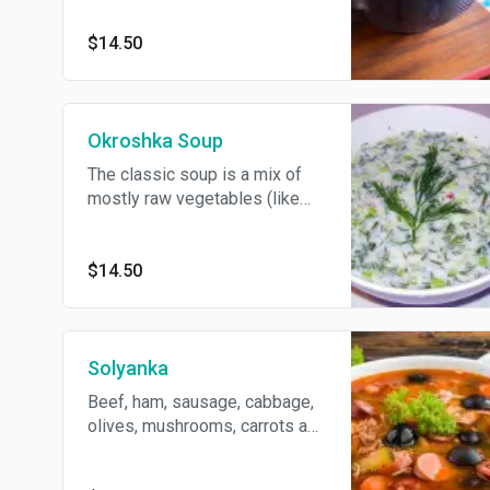
the spoon of sour cream and
fresh herbs.
$14.50
Okroshka Soup
The classic soup is a mix of
mostly raw vegetables (like
cucumbers, radishes and
spring onions), boiled
potatoes, eggs, and a cooked
$14.50
grass fed beef, filled with
kvass (which is a non-alcoholic
beverage made from
fermented black or rye bread)
Solyanka
or Kefir (fermented milk drink
Beef, ham, sausage, cabbage,
with a sour taste)
olives, mushrooms, carrots and
lemon.