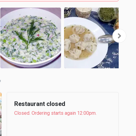
b
Restaurant closed
Closed. Ordering starts again 12:00pm.