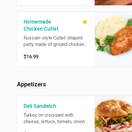
the spoon of sour cream and
fresh herbs.
Homemade
Chicken Cutlet
Russian-style Cutlet-shaped
patty made of ground chicken
thighs. Traditionally served
$16.99
mashed potatoes.
Appetizers
Deli Sandwich
Turkey on croissant with
cheese, lettuce, tomato, onions
and ranch dressing.