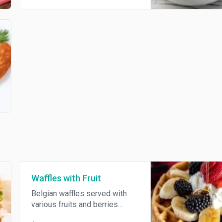
pickles, green peas, eggs,
onions, with salt, pepper,
dressed with mayonnaise. In
many countries, the dish is
commonly referred to as
Russian potato salad.
Waffles with Fruit
Belgian waffles served with
various fruits and berries
topped with whipped cream.