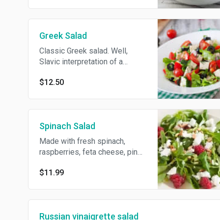
pickles, green peas, eggs,
onions, with salt, pepper,
dressed with mayonnaise. In
Greek Salad
many countries, the dish is
commonly referred to as
Classic Greek salad. Well,
Russian potato salad.
Slavic interpretation of a
classic Greek salad if that
$12.50
makes any sense. Feta
cheese, cucumbers, tomatoes,
red onions, olives, lightly
dressed with olive oil.
Spinach Salad
Made with fresh spinach,
raspberries, feta cheese, pine
nuts and topped with a
$11.99
raspberry vinaigrette.
Russian vinaigrette salad