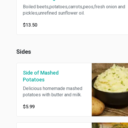
Boiled beets,potatoes,carrots,peos,fresh onion and
pickles,unrefined sunflower oil.
$13.50
Sides
Side of Mashed
Potatoes
Delicious homemade mashed
potatoes with butter and milk.
$5.99