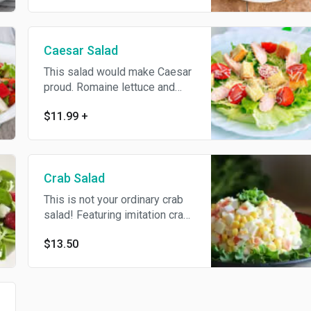
Caesar Salad
This salad would make Caesar
proud. Romaine lettuce and
croutons dressed with
$11.99
+
Parmesan cheese and black
pepper topped with Caesar
dressing.
Crab Salad
This is not your ordinary crab
salad! Featuring imitation crab
meat, corn, eggs, rice, and
$13.50
cucumber, this Russian salad
version is comforting, filling,
and really delicious!