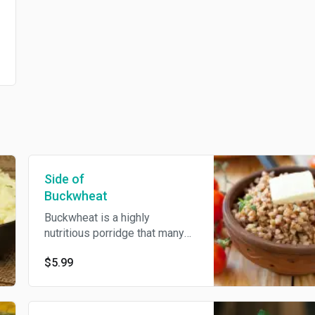
Side of
Buckwheat
Buckwheat is a highly
nutritious porridge that many
people consider to be a
$5.99
superfood. Common porridge
in Soviet countries. Despite its
name, buckwheat is a grain-like
seed that's unrelated to wheat