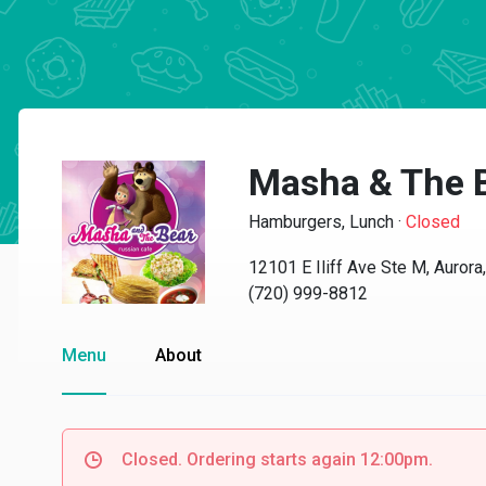
Masha & The 
Hamburgers, Lunch
·
Closed
12101 E Iliff Ave Ste M, Auror
(720) 999-8812
Menu
About
Closed. Ordering starts again 12:00pm.