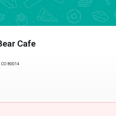
Bear Cafe
a, CO 80014