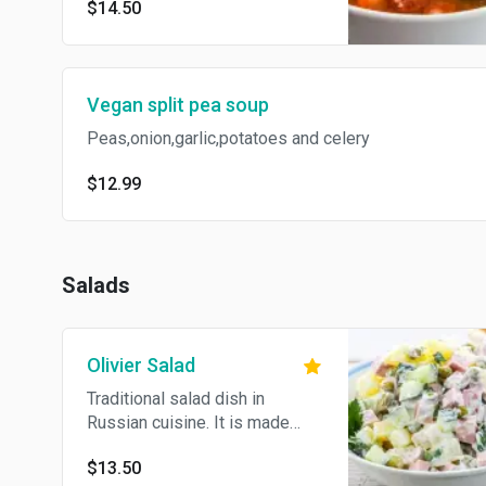
$14.50
Vegan split pea soup
Peas,onion,garlic,potatoes and celery
$12.99
Salads
Olivier Salad
Traditional salad dish in
Russian cuisine. It is made
with diced beef, boiled
$13.50
potatoes, cucumber, dill