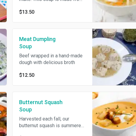
scratch using only the freshest
$13.50
and most wholesome
ingredients.
Meat Dumpling
Soup
Beef wrapped in a hand-made
dough with delicious broth
$12.50
Butternut Squash
Soup
Harvested each fall, our
butternut squash is summered
slowly to bring out its natural