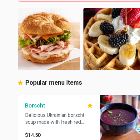
Popular menu items
Borscht
Delicious Ukrainian borscht
soup made with fresh red
beets, grass fed beef, onions,
$14.50
carrots, potatoes, served with