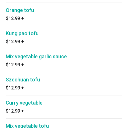
Orange tofu
$12.99
+
Kung pao tofu
$12.99
+
Mix vegetable garlic sauce
$12.99
+
Szechuan tofu
$12.99
+
Curry vegetable
$12.99
+
Mix vegetable tofu