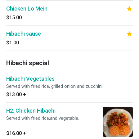
Chicken Lo Mein
$15.00
Hibachi sause
$1.00
Hibachi special
Hibachi Vegetables
Served with fried rice, grilled onion and zucchini.
$13.00
+
H2. Chicken Hibachi
Served with fried rice,and vegetable.
$16.00
+