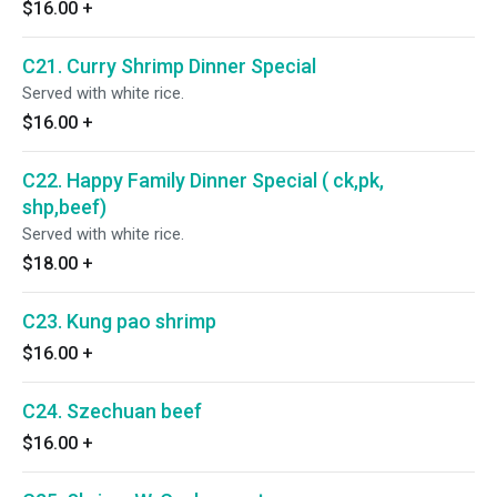
$16.00
+
C21. Curry Shrimp Dinner Special
Served with white rice.
$16.00
+
C22. Happy Family Dinner Special ( ck,pk,
shp,beef)
Served with white rice.
$18.00
+
C23. Kung pao shrimp
$16.00
+
C24. Szechuan beef
$16.00
+