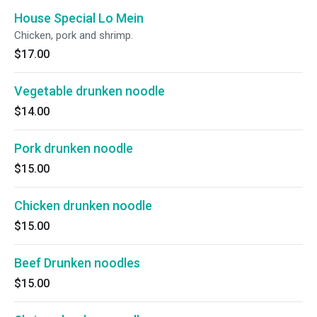
House Special Lo Mein
Chicken, pork and shrimp.
$17.00
Vegetable drunken noodle
$14.00
Pork drunken noodle
$15.00
Chicken drunken noodle
$15.00
Beef Drunken noodles
$15.00