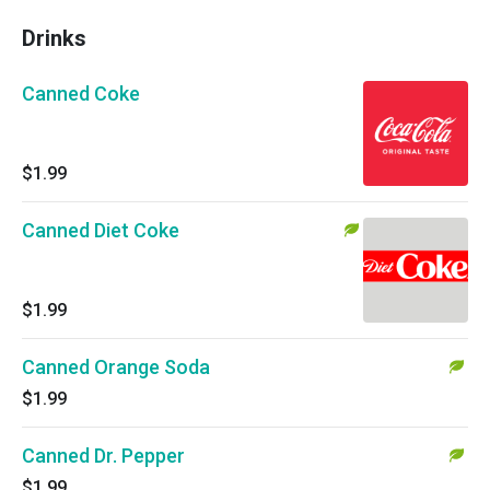
Drinks
Canned Coke
$1.99
Canned Diet Coke
$1.99
Canned Orange Soda
$1.99
Canned Dr. Pepper
$1.99