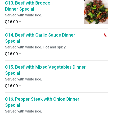
C13. Beef with Broccoli
Dinner Special
Served with white rice.
$16.00
+
C14. Beef with Garlic Sauce Dinner
Special
Served with white rice. Hot and spicy.
$16.00
+
C15. Beef with Mixed Vegetables Dinner
Special
Served with white rice.
$16.00
+
C16. Pepper Steak with Onion Dinner
Special
Served with white rice.