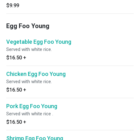
$9.99
Egg Foo Young
Vegetable Egg Foo Young
Served with white rice.
$16.50
+
Chicken Egg Foo Young
Served with white rice.
$16.50
+
Pork Egg Foo Young
Served with white rice .
$16.50
+
Shrimp Egg Foo Young