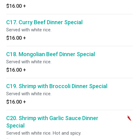
$16.00
+
C17. Curry Beef Dinner Special
Served with white rice.
$16.00
+
C18. Mongolian Beef Dinner Special
Served with white rice.
$16.00
+
C19. Shrimp with Broccoli Dinner Special
Served with white rice.
$16.00
+
C20. Shrimp with Garlic Sauce Dinner
Special
Served with white rice. Hot and spicy.