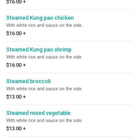
$16.00
+
Steamed Kung pao chicken
With white rice and sauce on the side.
$16.00
+
Steamed Kung pao shrimp
With white rice and sauce on the side.
$16.00
+
Steamed broccoli
With white rice and sauce on the side.
$13.00
+
Steamed mixed vegetable
With white rice and sauce on the side.
$13.00
+