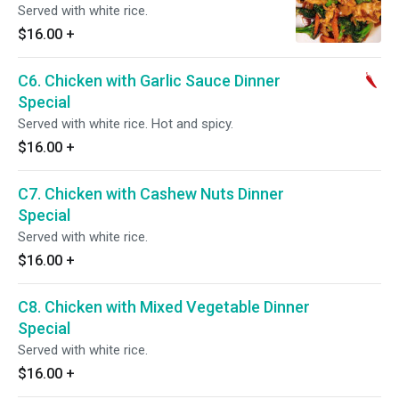
Served with white rice.
$16.00
+
C6. Chicken with Garlic Sauce Dinner
Special
Served with white rice. Hot and spicy.
$16.00
+
C7. Chicken with Cashew Nuts Dinner
Special
Served with white rice.
$16.00
+
C8. Chicken with Mixed Vegetable Dinner
Special
Served with white rice.
$16.00
+