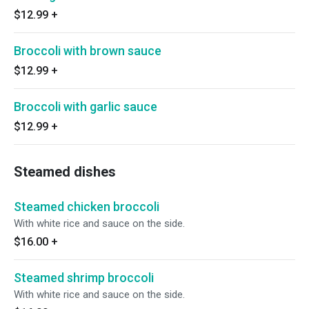
$12.99
+
Broccoli with brown sauce
$12.99
+
Broccoli with garlic sauce
$12.99
+
Steamed dishes
Steamed chicken broccoli
With white rice and sauce on the side.
$16.00
+
Steamed shrimp broccoli
With white rice and sauce on the side.