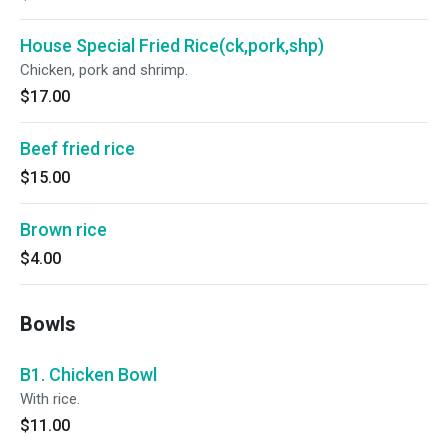
House Special Fried Rice(ck,pork,shp)
Chicken, pork and shrimp.
$17.00
Beef fried rice
$15.00
Brown rice
$4.00
Bowls
B1. Chicken Bowl
With rice.
$11.00