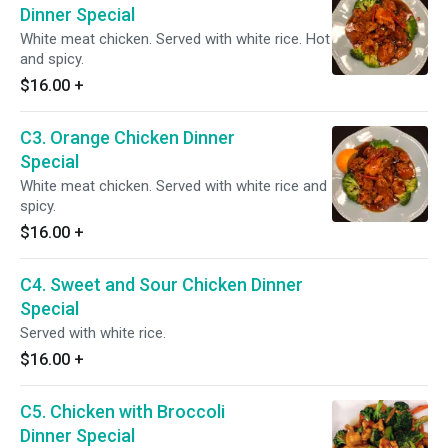
Dinner Special
White meat chicken. Served with white rice. Hot
and spicy.
$16.00
+
C3. Orange Chicken Dinner
Special
White meat chicken. Served with white rice and
spicy.
$16.00
+
C4. Sweet and Sour Chicken Dinner
Special
Served with white rice.
$16.00
+
C5. Chicken with Broccoli
Dinner Special