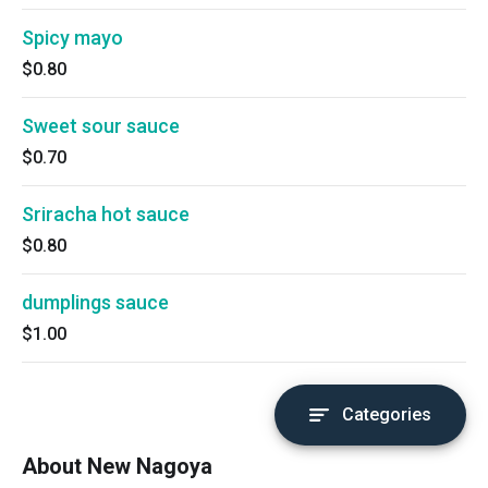
Spicy mayo
$0.80
Sweet sour sauce
$0.70
Sriracha hot sauce
$0.80
dumplings sauce
$1.00
Categories
About New Nagoya