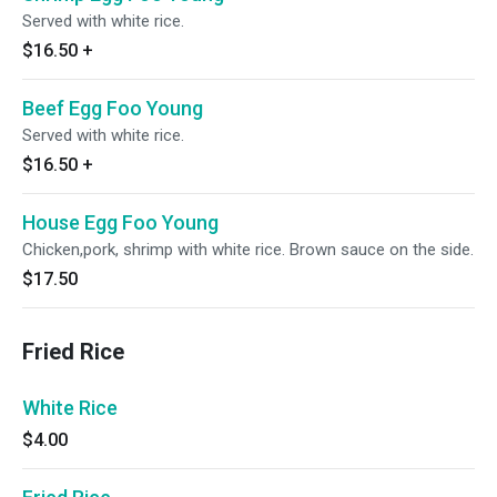
Served with white rice.
$16.50
+
Beef Egg Foo Young
Served with white rice.
$16.50
+
House Egg Foo Young
Chicken,pork, shrimp with white rice. Brown sauce on the side.
$17.50
Fried Rice
White Rice
$4.00