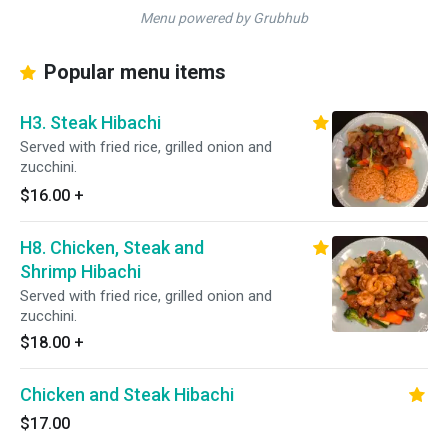
Menu powered by Grubhub
Popular menu items
H3. Steak Hibachi
Served with fried rice, grilled onion and
zucchini.
$16.00
+
H8. Chicken, Steak and
Shrimp Hibachi
Served with fried rice, grilled onion and
zucchini.
$18.00
+
Chicken and Steak Hibachi
$17.00