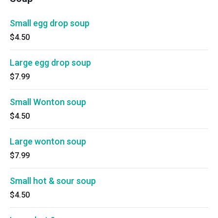
Small egg drop soup
$4.50
Large egg drop soup
$7.99
Small Wonton soup
$4.50
Large wonton soup
$7.99
Small hot & sour soup
$4.50