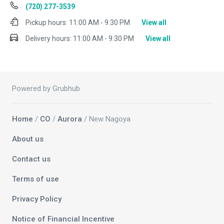
(720) 277-3539
Pickup hours:
11:00 AM - 9:30 PM
View all
Delivery hours:
11:00 AM - 9:30 PM
View all
Powered by Grubhub
Home
/
CO
/
Aurora
/ New Nagoya
About us
Contact us
Terms of use
Privacy Policy
Notice of Financial Incentive