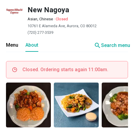
New Nagoya
Asian, Chinese
·
Closed
10761 E Alameda Ave, Aurora, CO 80012
(720) 277-3539
search
Menu
About
Search menu
Closed. Ordering starts again 11:00am.