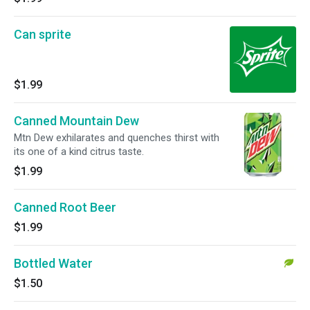
Can sprite
$1.99
Canned Mountain Dew
Mtn Dew exhilarates and quenches thirst with
its one of a kind citrus taste.
$1.99
Canned Root Beer
$1.99
Bottled Water
$1.50