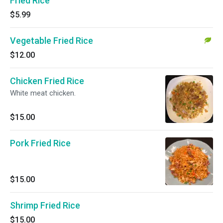
Fried Rice
$5.99
Vegetable Fried Rice
$12.00
Chicken Fried Rice
White meat chicken.
$15.00
Pork Fried Rice
$15.00
Shrimp Fried Rice
$15.00