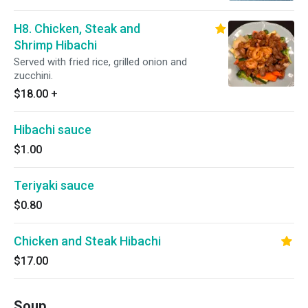
H8. Chicken, Steak and
Shrimp Hibachi
Served with fried rice, grilled onion and
zucchini.
$18.00
+
Hibachi sauce
$1.00
Teriyaki sauce
$0.80
Chicken and Steak Hibachi
$17.00
Soup