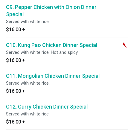
C9. Pepper Chicken with Onion Dinner
Special
Served with white rice.
$16.00
+
C10. Kung Pao Chicken Dinner Special
Served with white rice. Hot and spicy.
$16.00
+
C11. Mongolian Chicken Dinner Special
Served with white rice.
$16.00
+
C12. Curry Chicken Dinner Special
Served with white rice.
$16.00
+