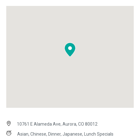
10761 E Alameda Ave, Aurora, CO 80012
Asian, Chinese, Dinner, Japanese, Lunch Specials