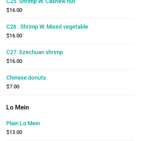
C25. Shrimp W. Cashew nut
$16.00
C26 . Shrimp W. Mixed vegetable
$16.00
C27. Szechuan shrimp
$16.00
Chinese donuts
$7.00
Lo Mein
Plain Lo Mein
$13.00