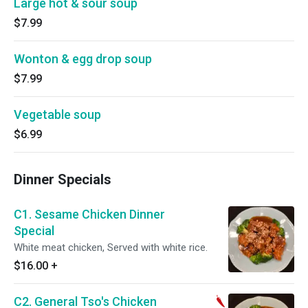
Large hot & sour soup
$7.99
Wonton & egg drop soup
$7.99
Vegetable soup
$6.99
Dinner Specials
C1. Sesame Chicken Dinner
Special
White meat chicken, Served with white rice.
$16.00
+
C2. General Tso's Chicken