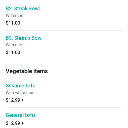
B2. Steak Bowl
With rice.
$11.00
B3. Shrimp Bowl
With rice.
$11.00
Vegetable items
Sesame tofu
With white rice
$12.99
+
General tofu
$12.99
+