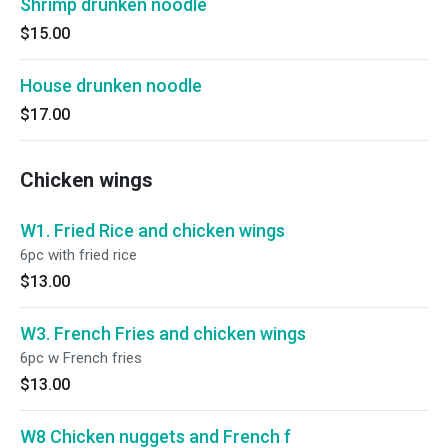
Shrimp drunken noodle
$15.00
House drunken noodle
$17.00
Chicken wings
W1. Fried Rice and chicken wings
6pc with fried rice
$13.00
W3. French Fries and chicken wings
6pc w French fries
$13.00
W8 Chicken nuggets and French f