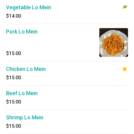
Vegetable Lo Mein
$14.00
Pork Lo Mein
$15.00
Chicken Lo Mein
$15.00
Beef Lo Mein
$15.00
Shrimp Lo Mein
$15.00