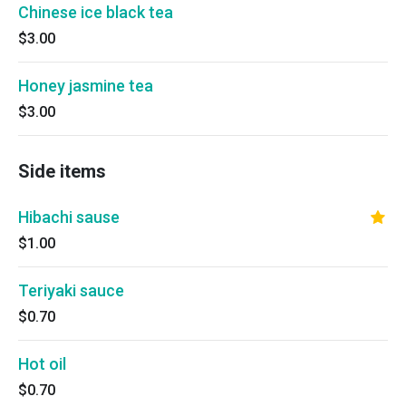
Chinese ice black tea
$3.00
Honey jasmine tea
$3.00
Side items
Hibachi sause
$1.00
Teriyaki sauce
$0.70
Hot oil
$0.70