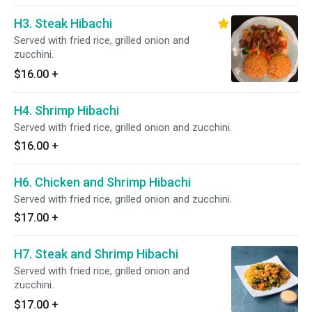
H3. Steak Hibachi
Served with fried rice, grilled onion and
zucchini.
$16.00
+
H4. Shrimp Hibachi
Served with fried rice, grilled onion and zucchini.
$16.00
+
H6. Chicken and Shrimp Hibachi
Served with fried rice, grilled onion and zucchini.
$17.00
+
H7. Steak and Shrimp Hibachi
Served with fried rice, grilled onion and
zucchini.
$17.00
+