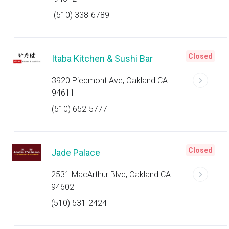
(510) 338-6789
Closed
Itaba Kitchen & Sushi Bar
3920 Piedmont Ave, Oakland CA
94611
(510) 652-5777
Closed
Jade Palace
2531 MacArthur Blvd, Oakland CA
94602
(510) 531-2424