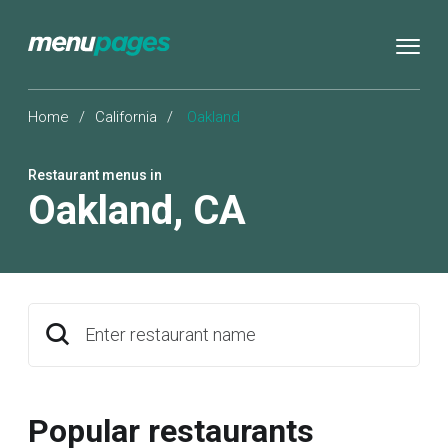
Home
/
California
/
Oakland
Restaurant menus in
Oakland
,
CA
Enter restaurant name
Popular restaurants