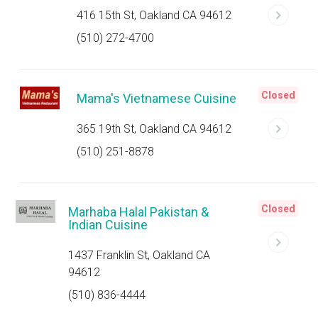
416 15th St, Oakland CA 94612
(510) 272-4700
Closed
Mama's Vietnamese Cuisine
365 19th St, Oakland CA 94612
(510) 251-8878
Closed
Marhaba Halal Pakistan &
Indian Cuisine
1437 Franklin St, Oakland CA
94612
(510) 836-4444