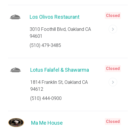
Closed
Los Olivos Restaurant
3010 Foothill Blvd, Oakland CA
94601
(510) 479-3485
Closed
Lotus Falafel & Shawarma
1814 Franklin St, Oakland CA
94612
(510) 444-0900
Closed
Ma Me House