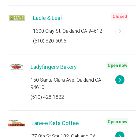
Closed
Ladle & Leaf
1300 Clay St, Oakland CA 94612
(510) 320-6095
Open now
Ladyfingers Bakery
150 Santa Clara Ave, Oakland CA
94610
(510) 428-1822
Open now
Lane-e Kefa Coffee
77 8th St Ste 182, Oakland CA