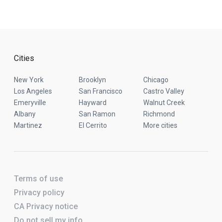
Cities
New York
Brooklyn
Chicago
Los Angeles
San Francisco
Castro Valley
Emeryville
Hayward
Walnut Creek
Albany
San Ramon
Richmond
Martinez
El Cerrito
More cities
Terms of use
Privacy policy
CA Privacy notice
Do not sell my info