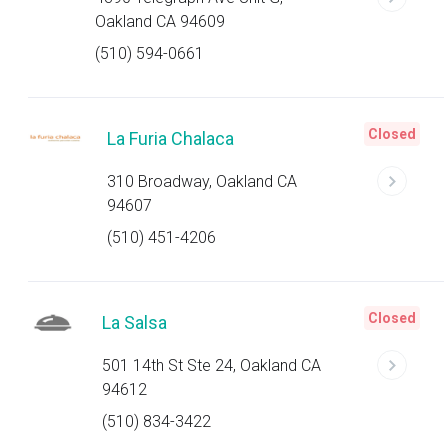
Oakland CA 94609
(510) 594-0661
Closed
La Furia Chalaca
310 Broadway, Oakland CA
94607
(510) 451-4206
Closed
La Salsa
501 14th St Ste 24, Oakland CA
94612
(510) 834-3422