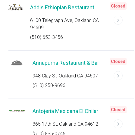
Closed
Addis Ethiopian Restaurant
6100 Telegraph Ave, Oakland CA
94609
(510) 653-3456
Closed
Annapurna Restaurant & Bar
948 Clay St, Oakland CA 94607
(510) 250-9696
Closed
Antojeria Mexicana El Chilar
365 17th St, Oakland CA 94612
(510) 835-0746