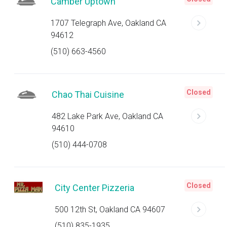
Camber Uptown
1707 Telegraph Ave, Oakland CA
94612
(510) 663-4560
Closed
Chao Thai Cuisine
482 Lake Park Ave, Oakland CA
94610
(510) 444-0708
Closed
City Center Pizzeria
500 12th St, Oakland CA 94607
(510) 835-1935