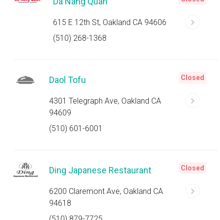
Da Nang Quan
615 E 12th St, Oakland CA 94606
(510) 268-1368
Closed
Daol Tofu
4301 Telegraph Ave, Oakland CA
94609
(510) 601-6001
Closed
Ding Japanese Restaurant
6200 Claremont Ave, Oakland CA
94618
(510) 879-7725