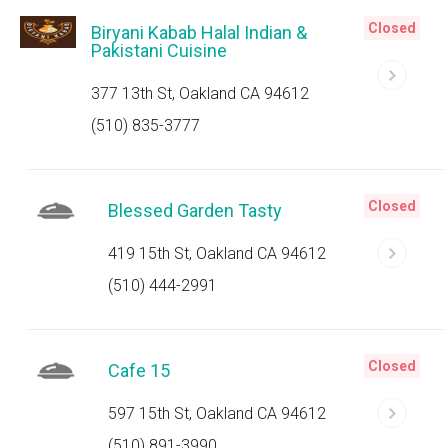
Closed
Biryani Kabab Halal Indian &
Pakistani Cuisine
377 13th St, Oakland CA 94612
(510) 835-3777
Closed
Blessed Garden Tasty
419 15th St, Oakland CA 94612
(510) 444-2991
Closed
Cafe 15
597 15th St, Oakland CA 94612
(510) 891-3990