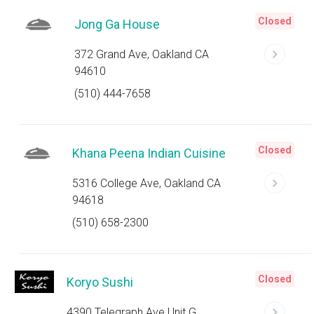
Closed
Jong Ga House
372 Grand Ave, Oakland CA
94610
(510) 444-7658
Closed
Khana Peena Indian Cuisine
5316 College Ave, Oakland CA
94618
(510) 658-2300
Closed
Koryo Sushi
4390 Telegraph Ave Unit G,