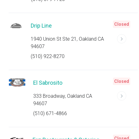
Closed
Drip Line
1940 Union St Ste 21, Oakland CA
94607
(510) 922-8270
Closed
El Sabrosito
333 Broadway, Oakland CA
94607
(510) 671-4866
Closed