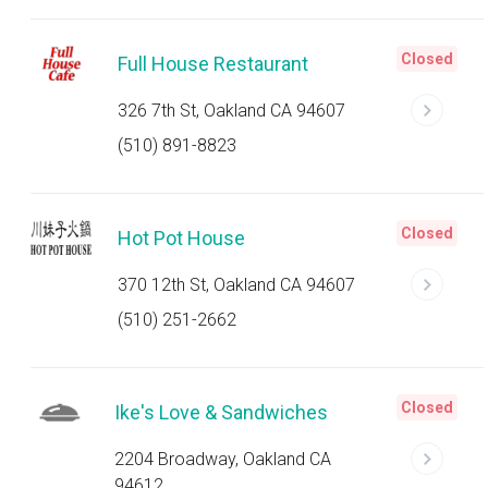
Closed
Full House Restaurant
326 7th St, Oakland CA 94607
(510) 891-8823
Closed
Hot Pot House
370 12th St, Oakland CA 94607
(510) 251-2662
Closed
Ike's Love & Sandwiches
2204 Broadway, Oakland CA
94612