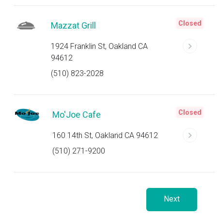
Closed
Mazzat Grill
1924 Franklin St, Oakland CA
94612
(510) 823-2028
Closed
Mo'Joe Cafe
160 14th St, Oakland CA 94612
(510) 271-9200
Next