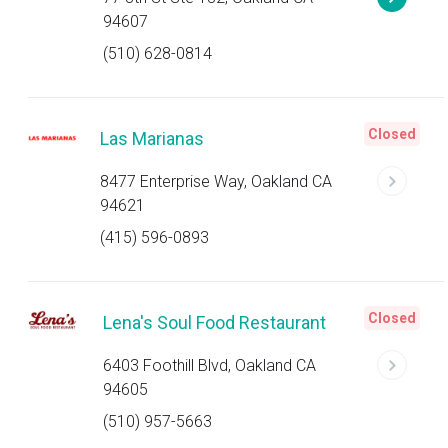
94607
(510) 628-0814
Closed
Las Marianas
8477 Enterprise Way, Oakland CA
94621
(415) 596-0893
Closed
Lena's Soul Food Restaurant
6403 Foothill Blvd, Oakland CA
94605
(510) 957-5663