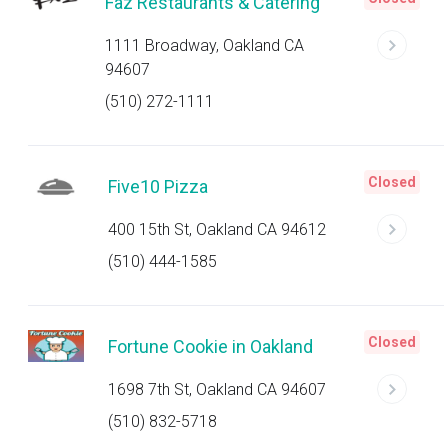
Faz Restaurants & Catering
1111 Broadway, Oakland CA
94607
(510) 272-1111
Closed
Five10 Pizza
400 15th St, Oakland CA 94612
(510) 444-1585
Closed
Fortune Cookie in Oakland
1698 7th St, Oakland CA 94607
(510) 832-5718