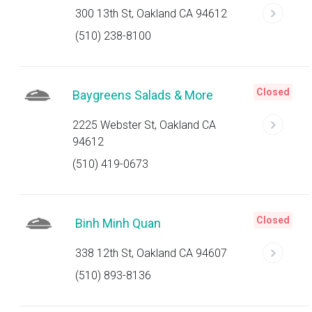
300 13th St, Oakland CA 94612
(510) 238-8100
Closed
Baygreens Salads & More
2225 Webster St, Oakland CA
94612
(510) 419-0673
Closed
Binh Minh Quan
338 12th St, Oakland CA 94607
(510) 893-8136