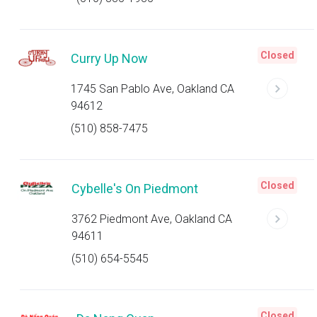
Closed
Curry Up Now
1745 San Pablo Ave, Oakland CA
94612
(510) 858-7475
Closed
Cybelle's On Piedmont
3762 Piedmont Ave, Oakland CA
94611
(510) 654-5545
Closed