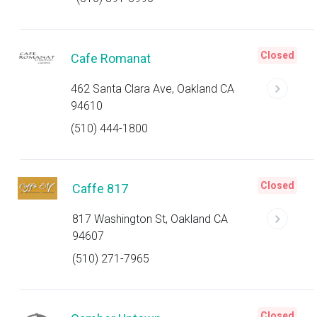
Closed
Cafe Romanat
462 Santa Clara Ave, Oakland CA
94610
(510) 444-1800
Closed
Caffe 817
817 Washington St, Oakland CA
94607
(510) 271-7965
Closed