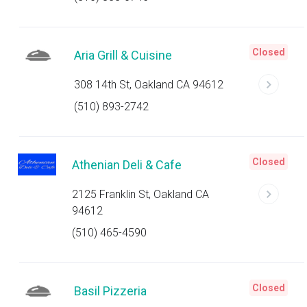
Closed
Aria Grill & Cuisine
308 14th St, Oakland CA 94612
(510) 893-2742
Closed
Athenian Deli & Cafe
2125 Franklin St, Oakland CA
94612
(510) 465-4590
Closed
Basil Pizzeria