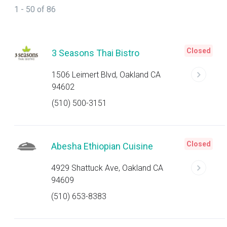
1 - 50 of 86
Closed
3 Seasons Thai Bistro
1506 Leimert Blvd, Oakland CA
94602
(510) 500-3151
Closed
Abesha Ethiopian Cuisine
4929 Shattuck Ave, Oakland CA
94609
(510) 653-8383