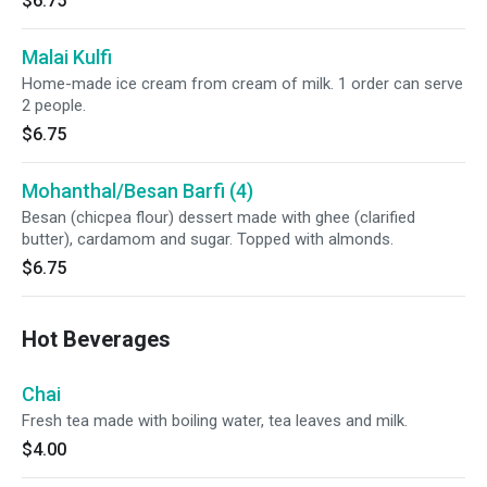
$6.75
Malai Kulfi
Home-made ice cream from cream of milk. 1 order can serve
2 people.
$6.75
Mohanthal/Besan Barfi (4)
Besan (chicpea flour) dessert made with ghee (clarified
butter), cardamom and sugar. Topped with almonds.
$6.75
Hot Beverages
Chai
Fresh tea made with boiling water, tea leaves and milk.
$4.00