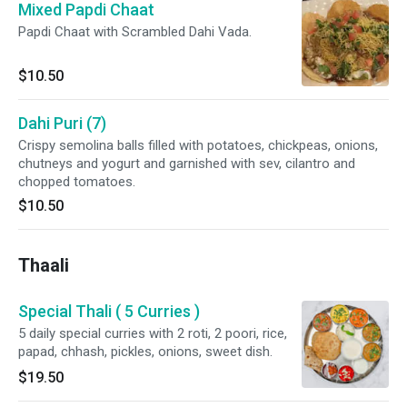
Mixed Papdi Chaat
Papdi Chaat with Scrambled Dahi Vada.
$10.50
Dahi Puri (7)
Crispy semolina balls filled with potatoes, chickpeas, onions,
chutneys and yogurt and garnished with sev, cilantro and
chopped tomatoes.
$10.50
Thaali
Special Thali ( 5 Curries )
5 daily special curries with 2 roti, 2 poori, rice,
papad, chhash, pickles, onions, sweet dish.
$19.50