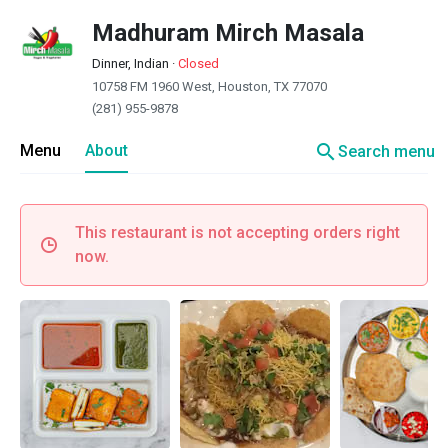
Madhuram Mirch Masala
Dinner, Indian
·
Closed
10758 FM 1960 West, Houston, TX 77070
(281) 955-9878
search
Menu
About
Search menu
This restaurant is not accepting orders right
now.