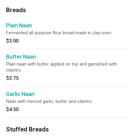
Breads
Plain Naan
Fermented all-purpose flour bread made in clay oven.
$3.00
Butter Naan
Plain naan with butter applied on top and garnished with
cilantro.
$3.75
Garlic Naan
Naan with minced garlic, butter and cilantro.
$4.50
Stuffed Breads