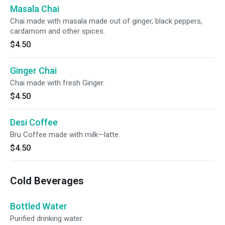
Masala Chai
Chai made with masala made out of ginger, black peppers,
cardamom and other spices.
$4.50
Ginger Chai
Chai made with fresh Ginger.
$4.50
Desi Coffee
Bru Coffee made with milk—latte.
$4.50
Cold Beverages
Bottled Water
Purified drinking water.