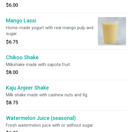
$6.00
Mango Lassi
Home-made yogurt with real mango pulp and
sugar.
$6.75
Chikoo Shake
Milkshake made with sapota fruit.
$8.00
Kaju Anjeer Shake
Milk shake made with cashew nuts and fig.
$8.75
Watermelon Juice (seasonal)
Fresh watermelon juice with or without sugar.