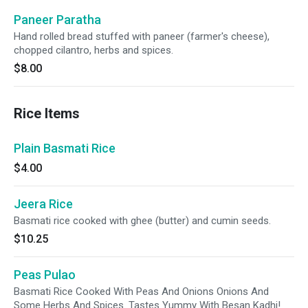
Paneer Paratha
Hand rolled bread stuffed with paneer (farmer's cheese),
chopped cilantro, herbs and spices.
$8.00
Rice Items
Plain Basmati Rice
$4.00
Jeera Rice
Basmati rice cooked with ghee (butter) and cumin seeds.
$10.25
Peas Pulao
Basmati Rice Cooked With Peas And Onions Onions And
Some Herbs And Spices. Tastes Yummy With Besan Kadhi!