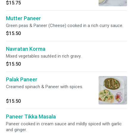
made with cashew, onions and herbs.
$15.75
Mutter Paneer
Green peas & Paneer (Cheese) cooked in a rich curry sauce.
$15.50
Navratan Korma
Mixed vegetables sautéed in rich gravy.
$15.50
Palak Paneer
Creamed spinach & Paneer with spices.
$15.50
Paneer Tikka Masala
Paneer cooked in cream sauce and mildly spiced with garlic
and ginger.