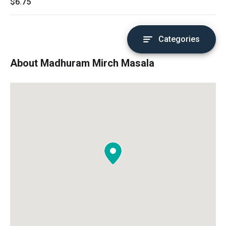
$6.75
Categories
About Madhuram Mirch Masala