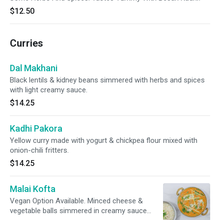
$12.50
Curries
Dal Makhani
Black lentils & kidney beans simmered with herbs and spices
with light creamy sauce.
$14.25
Kadhi Pakora
Yellow curry made with yogurt & chickpea flour mixed with
onion-chili fritters.
$14.25
Malai Kofta
Vegan Option Available. Minced cheese &
vegetable balls simmered in creamy sauce