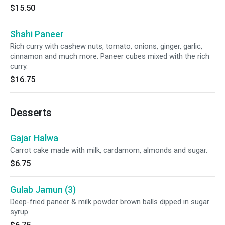
$15.50
Shahi Paneer
Rich curry with cashew nuts, tomato, onions, ginger, garlic,
cinnamon and much more. Paneer cubes mixed with the rich
curry.
$16.75
Desserts
Gajar Halwa
Carrot cake made with milk, cardamom, almonds and sugar.
$6.75
Gulab Jamun (3)
Deep-fried paneer & milk powder brown balls dipped in sugar
syrup.