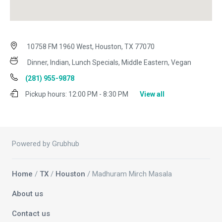
10758 FM 1960 West, Houston, TX 77070
Dinner, Indian, Lunch Specials, Middle Eastern, Vegan
(281) 955-9878
Pickup hours:
12:00 PM - 8:30 PM
View all
Powered by Grubhub
Home
/
TX
/
Houston
/ Madhuram Mirch Masala
About us
Contact us