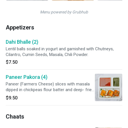
Menu powered by Grubhub
Appetizers
Dahi Bhalle (2)
Lentil balls soaked in yogurt and garnished with Chutneys,
Cilantro, Cumin Seeds, Masala, Chili Powder.
$7.50
Paneer Pakora (4)
Paneer (Farmers Cheese) slices with masala
dipped in chickpeas flour batter and deep- fried.
Sprinkled with our special chaat masala.
$9.50
Chaats