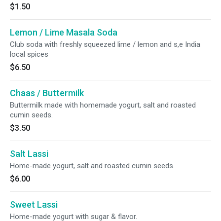
$1.50
Lemon / Lime Masala Soda
Club soda with freshly squeezed lime / lemon and s,e India
local spices
$6.50
Chaas / Buttermilk
Buttermilk made with homemade yogurt, salt and roasted
cumin seeds.
$3.50
Salt Lassi
Home-made yogurt, salt and roasted cumin seeds.
$6.00
Sweet Lassi
Home-made yogurt with sugar & flavor.