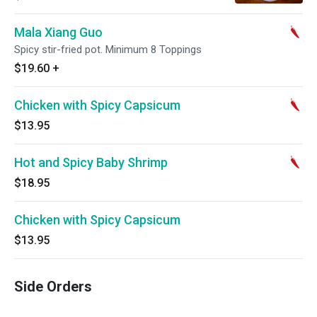
Mala Xiang Guo
Spicy stir-fried pot. Minimum 8 Toppings
$19.60
+
Chicken with Spicy Capsicum
$13.95
Hot and Spicy Baby Shrimp
$18.95
Chicken with Spicy Capsicum
$13.95
Side Orders