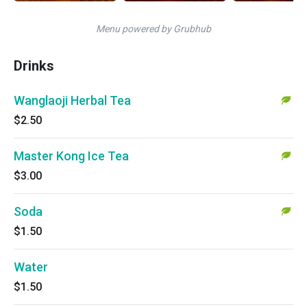
Menu powered by Grubhub
Drinks
Wanglaoji Herbal Tea
$2.50
Master Kong Ice Tea
$3.00
Soda
$1.50
Water
$1.50