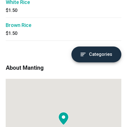
White Rice
$1.50
Brown Rice
$1.50
Categories
About Manting