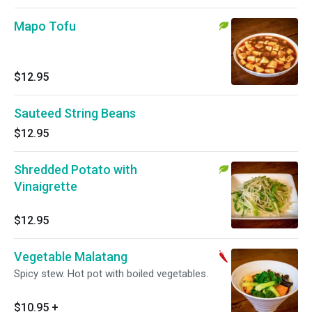
Mapo Tofu
$12.95
Sauteed String Beans
$12.95
Shredded Potato with
Vinaigrette
$12.95
Vegetable Malatang
Spicy stew. Hot pot with boiled vegetables.
$10.95
+