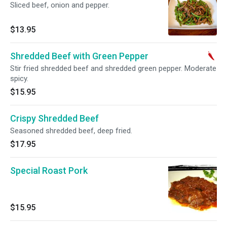
Sliced beef, onion and pepper.
$13.95
Shredded Beef with Green Pepper
Stir fried shredded beef and shredded green pepper. Moderate
spicy.
$15.95
Crispy Shredded Beef
Seasoned shredded beef, deep fried.
$17.95
Special Roast Pork
$15.95