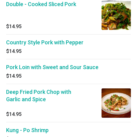
Double - Cooked Sliced Pork
$14.95
Country Style Pork with Pepper
$14.95
Pork Loin with Sweet and Sour Sauce
$14.95
Deep Fried Pork Chop with
Garlic and Spice
$14.95
Kung - Po Shrimp