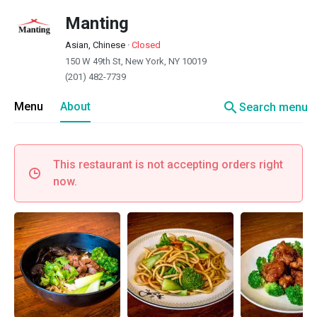
Manting
Asian, Chinese
·
Closed
150 W 49th St, New York, NY 10019
(201) 482-7739
search
Menu
About
Search menu
This restaurant is not accepting orders right
now.