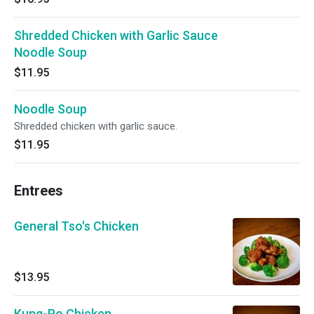
Shredded Chicken with Garlic Sauce
Noodle Soup
$11.95
Noodle Soup
Shredded chicken with garlic sauce.
$11.95
Entrees
General Tso's Chicken
$13.95
Kung-Po Chicken