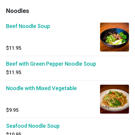
Noodles
Beef Noodle Soup
$11.95
Beef with Green Pepper Noodle Soup
$11.95
Noodle with Mixed Vegetable
$9.95
Seafood Noodle Soup
$10.95