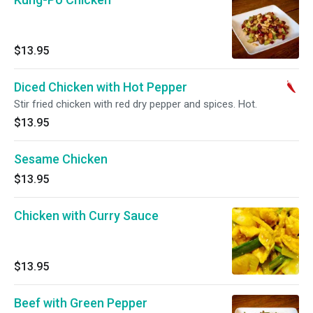
$13.95
Diced Chicken with Hot Pepper
Stir fried chicken with red dry pepper and spices. Hot.
$13.95
Sesame Chicken
$13.95
Chicken with Curry Sauce
$13.95
Beef with Green Pepper