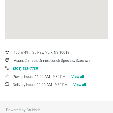
150 W 49th St, New York, NY 10019
Asian, Chinese, Dinner, Lunch Specials, Szechwan
(201) 482-7739
Pickup hours:
11:00 AM - 9:30 PM
View all
Delivery hours:
11:00 AM - 9:30 PM
View all
Powered by Grubhub