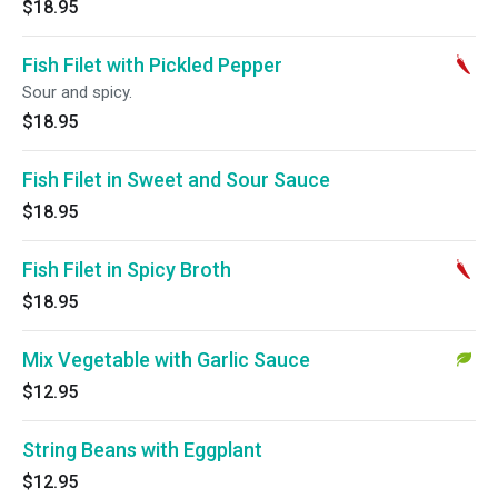
$18.95
Fish Filet with Pickled Pepper
Sour and spicy.
$18.95
Fish Filet in Sweet and Sour Sauce
$18.95
Fish Filet in Spicy Broth
$18.95
Mix Vegetable with Garlic Sauce
$12.95
String Beans with Eggplant
$12.95