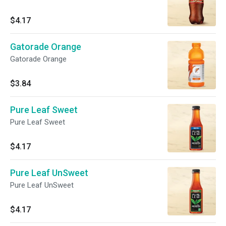
$4.17
Gatorade Orange
Gatorade Orange
$3.84
Pure Leaf Sweet
Pure Leaf Sweet
$4.17
Pure Leaf UnSweet
Pure Leaf UnSweet
$4.17