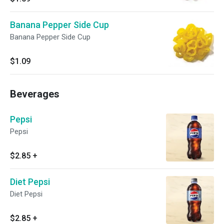
Banana Pepper Side Cup
Banana Pepper Side Cup
$1.09
Beverages
Pepsi
Pepsi
$2.85
+
Diet Pepsi
Diet Pepsi
$2.85
+