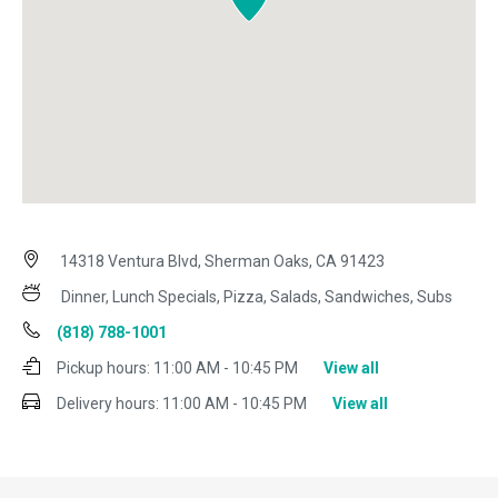
14318 Ventura Blvd, Sherman Oaks, CA 91423
Dinner, Lunch Specials, Pizza, Salads, Sandwiches, Subs
(818) 788-1001
Pickup hours:
11:00 AM - 10:45 PM
View all
Delivery hours:
11:00 AM - 10:45 PM
View all