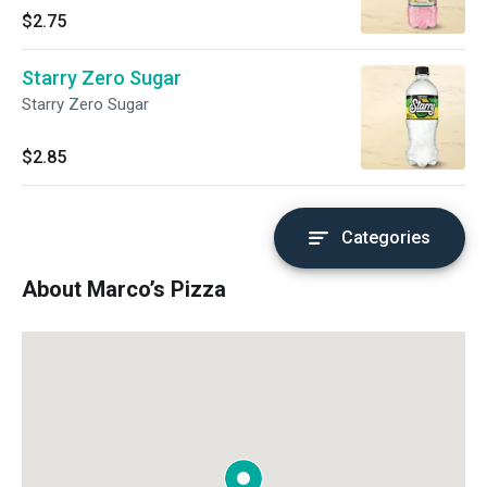
$2.75
Starry Zero Sugar
Starry Zero Sugar
$2.85
Categories
About Marco’s Pizza