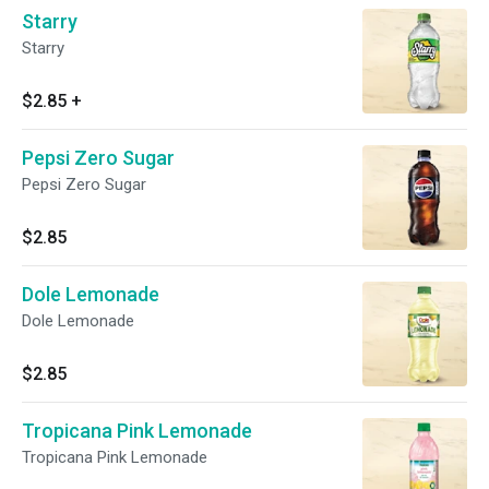
Starry
Starry
$2.85
+
Pepsi Zero Sugar
Pepsi Zero Sugar
$2.85
Dole Lemonade
Dole Lemonade
$2.85
Tropicana Pink Lemonade
Tropicana Pink Lemonade