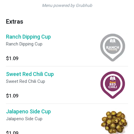
Menu powered by Grubhub
Extras
Ranch Dipping Cup
Ranch Dipping Cup
$1.09
Sweet Red Chili Cup
Sweet Red Chili Cup
$1.09
Jalapeno Side Cup
Jalapeno Side Cup
$1.09