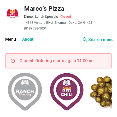
Marco’s Pizza
Dinner, Lunch Specials
·
Closed
14318 Ventura Blvd, Sherman Oaks, CA 91423
(818) 788-1001
search
Menu
About
Search menu
Closed. Ordering starts again 11:00am.