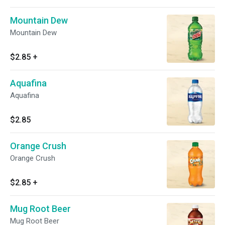
Mountain Dew
Mountain Dew
$2.85
+
Aquafina
Aquafina
$2.85
Orange Crush
Orange Crush
$2.85
+
Mug Root Beer
Mug Root Beer