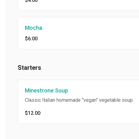
$4.00
Mocha
$6.00
Starters
Minestrone Soup
Classic Italian homemade "vegan" vegetable soup.
$12.00