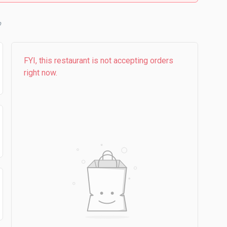
FYI, this restaurant is not accepting orders
right now.