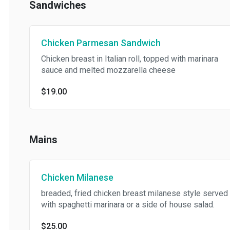
Sandwiches
Chicken Parmesan Sandwich
Chicken breast in Italian roll, topped with marinara
sauce and melted mozzarella cheese
$19.00
Mains
Chicken Milanese
breaded, fried chicken breast milanese style served
with spaghetti marinara or a side of house salad.
$25.00