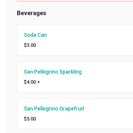
Beverages
Soda Can
$3.00
San Pellegrino Sparkling
$4.00
+
San Pellegrino Grapefruit
$5.00