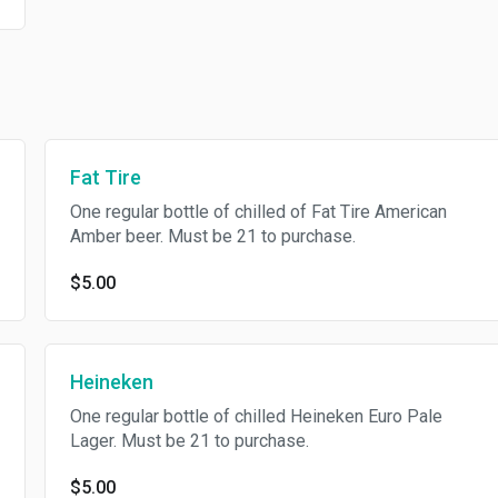
Fat Tire
One regular bottle of chilled of Fat Tire American
Amber beer. Must be 21 to purchase.
$5.00
Heineken
One regular bottle of chilled Heineken Euro Pale
Lager. Must be 21 to purchase.
$5.00