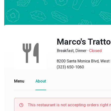
Marco's Trattor
Breakfast, Dinner
·
Closed
8200 Santa Monica Blvd, West H
(323) 650-1060
Menu
About
This restaurant is not accepting orders right no