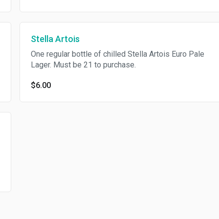
Stella Artois
One regular bottle of chilled Stella Artois Euro Pale
Lager. Must be 21 to purchase.
$6.00