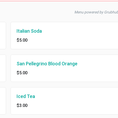
Menu powered by Grubhub
Italian Soda
$5.00
San Pellegrino Blood Orange
$5.00
Iced Tea
$3.00