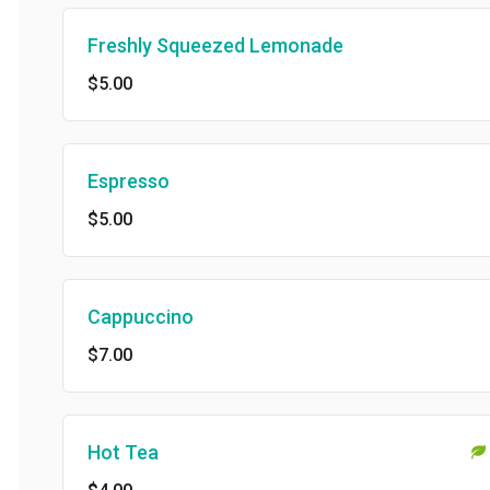
Freshly Squeezed Lemonade
$5.00
Espresso
$5.00
Cappuccino
$7.00
Hot Tea