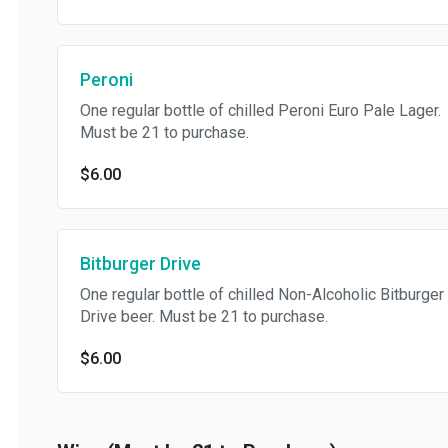
Peroni
One regular bottle of chilled Peroni Euro Pale Lager.
Must be 21 to purchase.
$6.00
Bitburger Drive
One regular bottle of chilled Non-Alcoholic Bitburger
Drive beer. Must be 21 to purchase.
$6.00