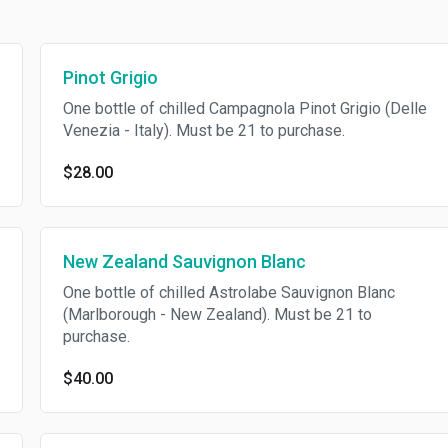
Pinot Grigio
One bottle of chilled Campagnola Pinot Grigio (Delle
Venezia - Italy). Must be 21 to purchase.
$28.00
New Zealand Sauvignon Blanc
One bottle of chilled Astrolabe Sauvignon Blanc
(Marlborough - New Zealand). Must be 21 to
purchase.
$40.00