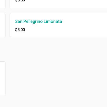
$6.00
San Pellegrino Limonata
$5.00