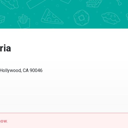
ia
ollywood, CA 90046
w.