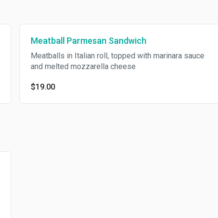
Meatball Parmesan Sandwich
Meatballs in Italian roll, topped with marinara sauce
and melted mozzarella cheese
$19.00