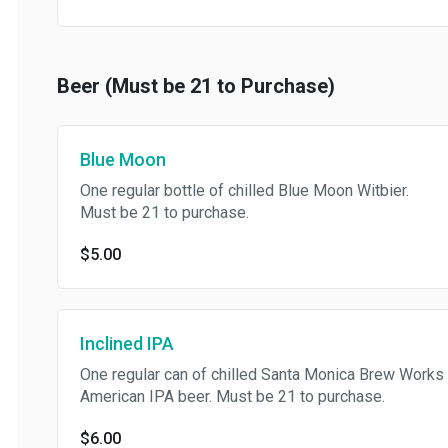
Beer (Must be 21 to Purchase)
Blue Moon
One regular bottle of chilled Blue Moon Witbier.
Must be 21 to purchase.
$5.00
Inclined IPA
One regular can of chilled Santa Monica Brew Works
American IPA beer. Must be 21 to purchase.
$6.00