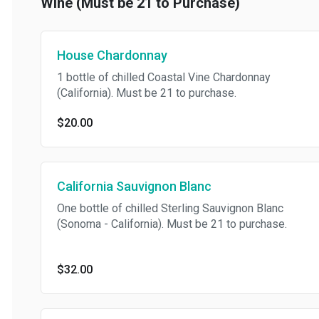
Wine (Must be 21 to Purchase)
House Chardonnay
1 bottle of chilled Coastal Vine Chardonnay
(California). Must be 21 to purchase.
$20.00
California Sauvignon Blanc
One bottle of chilled Sterling Sauvignon Blanc
(Sonoma - California). Must be 21 to purchase.
$32.00