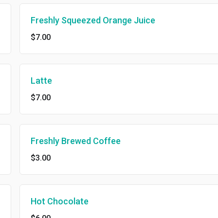
Freshly Squeezed Orange Juice
$7.00
Latte
$7.00
Freshly Brewed Coffee
$3.00
Hot Chocolate