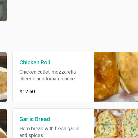
Chicken Roll
Chicken cutlet, mozzarella
cheese and tomato sauce.
$12.50
Garlic Bread
Hero bread with fresh garlic
and spices.