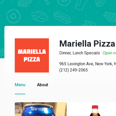
Mariella Pizza
Dinner, Lunch Specials
·
Open 
965 Lexington Ave, New York,
(212) 249-2065
Menu
About