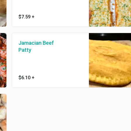
$7.59
+
Jamacian Beef
Patty
$6.10
+