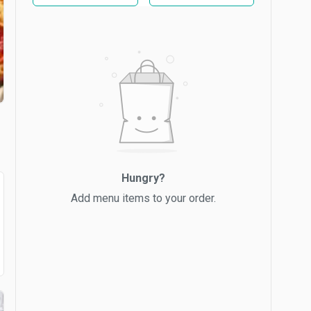
Hungry?
Add menu items to your order.