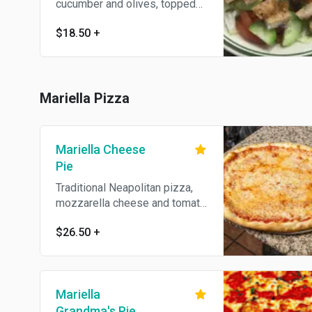
cucumber and olives, topped
with diced fried chicken cutlet
$18.50
+
and hose dressing.
Mariella Pizza
Mariella Cheese
Pie
Traditional Neapolitan pizza,
mozzarella cheese and tomato
sauce.
$26.50
+
Mariella
Grandma's Pie