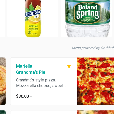
Menu powered by Grubhu
Mariella
Grandma's Pie
Grandma's style pizza.
Mozzarella cheese, sweet
tomato sauce, fresh garlic and
$30.00
+
basil.