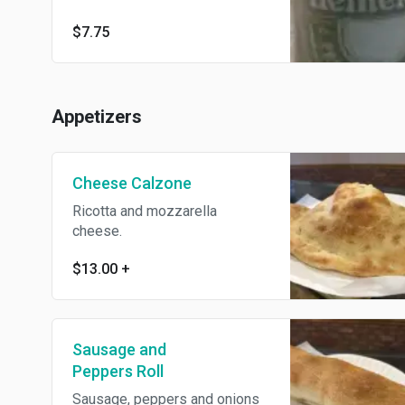
$7.75
Appetizers
Cheese Calzone
Ricotta and mozzarella
cheese.
$13.00
+
Sausage and
Peppers Roll
Sausage, peppers and onions