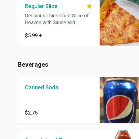
Regular Slice
Delicious Think Crust Slice of
Heaven with Sauce and
Mozzarella
$5.99
+
Beverages
Canned Soda
$2.75