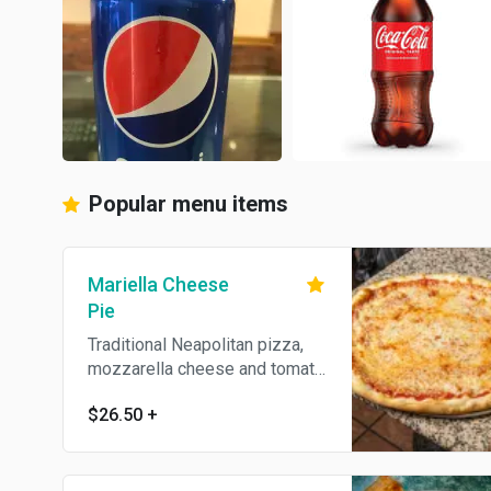
Popular menu items
Mariella Cheese
Pie
Traditional Neapolitan pizza,
mozzarella cheese and tomato
sauce.
$26.50
+