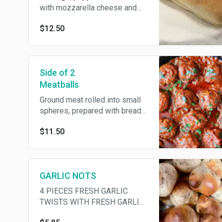
with mozzarella cheese and
tomato sauce.
$12.50
Side of 2
Meatballs
Ground meat rolled into small
spheres, prepared with bread
crumbs, minced onion, eggs,
$11.50
butter, and seasoning.
GARLIC NOTS
4 PIECES FRESH GARLIC
TWISTS WITH FRESH GARLIC
AND EXTRA VIRGIN OLIVE OIL