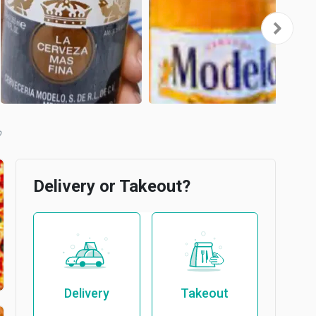
b
Delivery or Takeout?
Delivery
Takeout