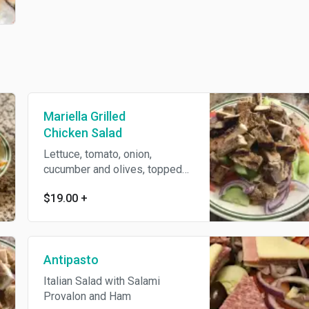
Mariella Grilled
Chicken Salad
Lettuce, tomato, onion,
cucumber and olives, topped
with diced grilled chicken and
$19.00
+
house dressing.
Antipasto
Italian Salad with Salami
Provalon and Ham