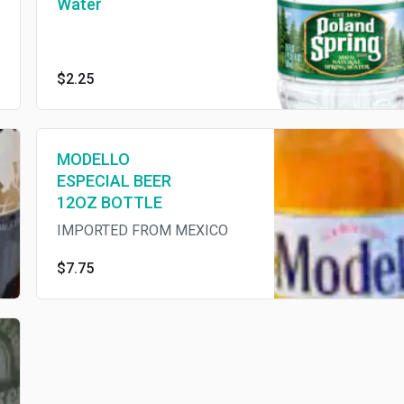
Water
$2.25
MODELLO
ESPECIAL BEER
12OZ BOTTLE
IMPORTED FROM MEXICO
$7.75