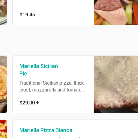
$19.45
Mariella Sicilian
Pie
Traditional Sicilian pizza, thick
crust, mozzarella and tomato
sauce.
$29.00
+
Mariella Pizza Bianca