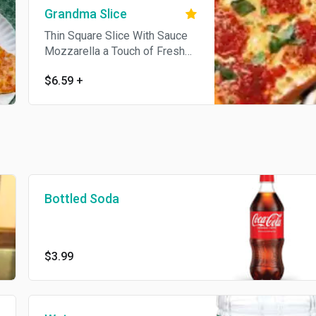
Grandma Slice
Thin Square Slice With Sauce
Mozzarella a Touch of Fresh
Garlic And Extra Virgin Olive Oil
$6.59
+
Bottled Soda
$3.99