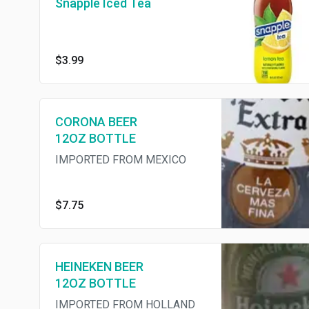
Snapple Iced Tea
$3.99
CORONA BEER
12OZ BOTTLE
IMPORTED FROM MEXICO
$7.75
HEINEKEN BEER
12OZ BOTTLE
IMPORTED FROM HOLLAND