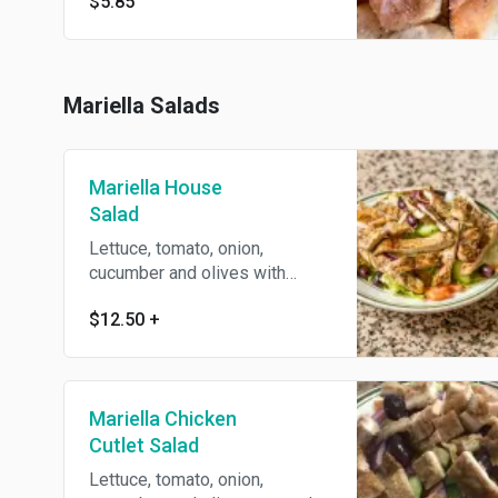
$5.85
Mariella Salads
Mariella House
Salad
Lettuce, tomato, onion,
cucumber and olives with
house dressing.
$12.50
+
Mariella Chicken
Cutlet Salad
Lettuce, tomato, onion,