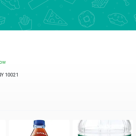
now
 NY 10021