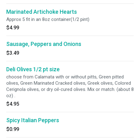
Marinated Artichoke Hearts
Approx 5 fit in an 8oz container(1/2 pint)
$4.99
Sausage, Peppers and Onions
$3.49
Deli Olives 1/2 pt size
choose from Calamata with or without pitts, Green pitted
olives, Green Marinated Cracked olives, Greek olives, Colored
Cerignola olives, or dry oil-cured olives. Mix or match. (about 8
oz) .
$4.95
Spicy Italian Peppers
$0.99