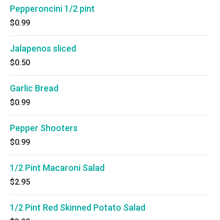
Pepperoncini 1/2 pint
$0.99
Jalapenos sliced
$0.50
Garlic Bread
$0.99
Pepper Shooters
$0.99
1/2 Pint Macaroni Salad
$2.95
1/2 Pint Red Skinned Potato Salad