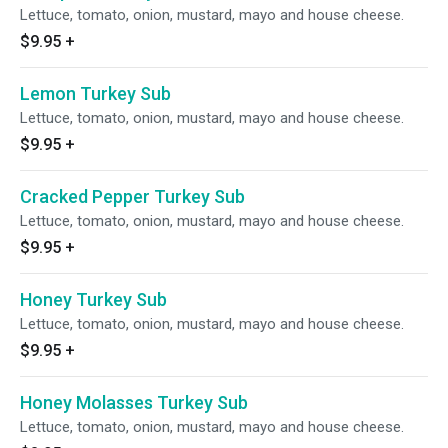
Lettuce, tomato, onion, mustard, mayo and house cheese.
$9.95
+
Lemon Turkey Sub
Lettuce, tomato, onion, mustard, mayo and house cheese.
$9.95
+
Cracked Pepper Turkey Sub
Lettuce, tomato, onion, mustard, mayo and house cheese.
$9.95
+
Honey Turkey Sub
Lettuce, tomato, onion, mustard, mayo and house cheese.
$9.95
+
Honey Molasses Turkey Sub
Lettuce, tomato, onion, mustard, mayo and house cheese.