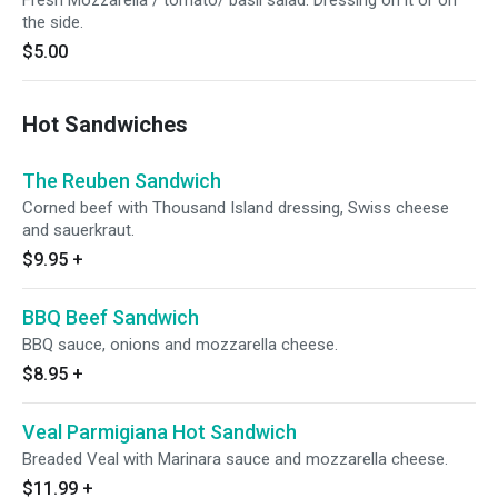
Fresh Mozzarella / tomato/ basil salad. Dressing on it or on
the side.
$5.00
Hot Sandwiches
The Reuben Sandwich
Corned beef with Thousand Island dressing, Swiss cheese
and sauerkraut.
$9.95
+
BBQ Beef Sandwich
BBQ sauce, onions and mozzarella cheese.
$8.95
+
Veal Parmigiana Hot Sandwich
Breaded Veal with Marinara sauce and mozzarella cheese.
$11.99
+