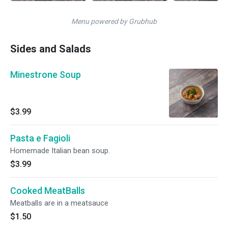
Menu powered by Grubhub
Sides and Salads
Minestrone Soup
$3.99
Pasta e Fagioli
Homemade Italian bean soup.
$3.99
Cooked MeatBalls
Meatballs are in a meatsauce
$1.50