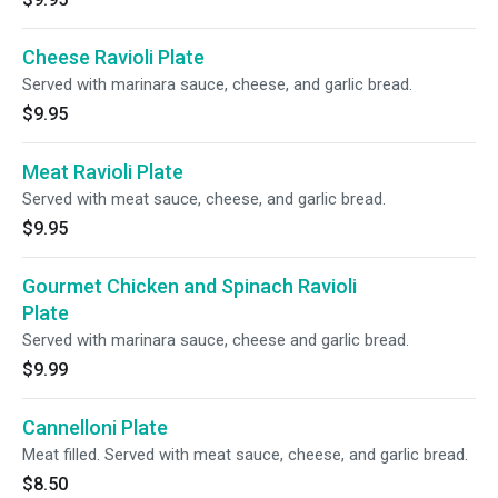
Cheese Ravioli Plate
Served with marinara sauce, cheese, and garlic bread.
$9.95
Meat Ravioli Plate
Served with meat sauce, cheese, and garlic bread.
$9.95
Gourmet Chicken and Spinach Ravioli
Plate
Served with marinara sauce, cheese and garlic bread.
$9.99
Cannelloni Plate
Meat filled. Served with meat sauce, cheese, and garlic bread.
$8.50