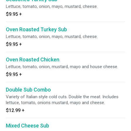
Lettuce, tomato, onion, mayo, mustard, cheese.
$9.95
+
Oven Roasted Turkey Sub
Lettuce, tomato, onion, mayo, mustard, cheese.
$9.95
+
Oven Roasted Chicken
Lettuce, tomato, onion, mustard, mayo and house cheese.
$9.95
+
Double Sub Combo
Variety of Italian style cold cuts. Double the meat. Includes
lettuce, tomato, onions mustard, mayo and cheese.
$12.99
+
Mixed Cheese Sub