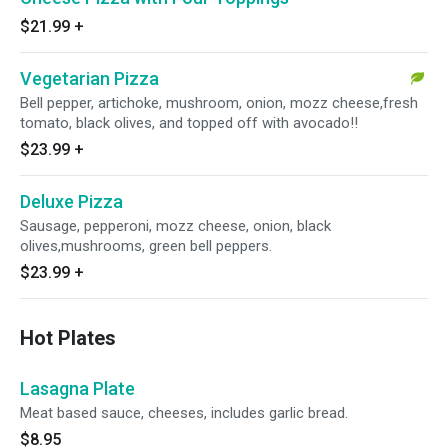
$21.99
+
Vegetarian Pizza
Bell pepper, artichoke, mushroom, onion, mozz cheese,fresh
tomato, black olives, and topped off with avocado!!
$23.99
+
Deluxe Pizza
Sausage, pepperoni, mozz cheese, onion, black
olives,mushrooms, green bell peppers.
$23.99
+
Hot Plates
Lasagna Plate
Meat based sauce, cheeses, includes garlic bread.
$8.95