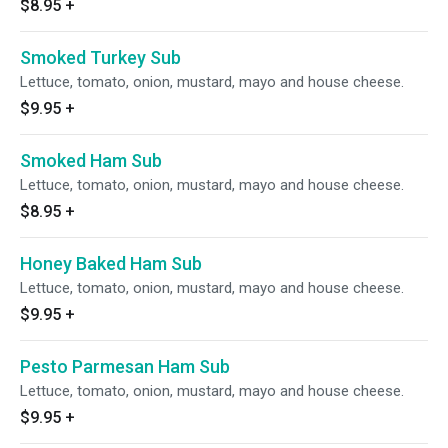
$8.95
+
Smoked Turkey Sub
Lettuce, tomato, onion, mustard, mayo and house cheese.
$9.95
+
Smoked Ham Sub
Lettuce, tomato, onion, mustard, mayo and house cheese.
$8.95
+
Honey Baked Ham Sub
Lettuce, tomato, onion, mustard, mayo and house cheese.
$9.95
+
Pesto Parmesan Ham Sub
Lettuce, tomato, onion, mustard, mayo and house cheese.
$9.95
+