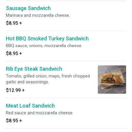
Sausage Sandwich
Marinara and mozzarella cheese.
$8.95
+
Hot BBQ Smoked Turkey Sandwich
BBQ sauce, onions, mozzarella cheese.
$8.95
+
Rib Eye Steak Sandwich
Tomato, grilled onion, mayo, fresh chopped
garlic and seasonings.
$12.99
+
Meat Loaf Sandwich
Red sauce and mozzarella cheese.
$8.95
+