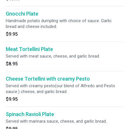
Gnocchi Plate
Handmade potato dumpling with choice of sauce. Garlic
bread and cheese included.
$9.95
Meat Tortellini Plate
Served with meat sauce, cheese, and garlic bread.
$8.95
Cheese Tortellini with creamy Pesto
Served with creamy pesto(our blend of Alfredo and Pesto
sauce.) cheese, and garlic bread.
$9.95
Spinach Ravioli Plate
Served with marinara sauce, cheese, and garlic bread.
$9.95