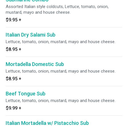
Assorted Italian style coldcuts, Lettuce, tomato, onion,
mustard, mayo and house cheese.
$9.95
+
Italian Dry Salami Sub
Lettuce, tomato, onion, mustard, mayo and house cheese.
$8.95
+
Mortadella Domestic Sub
Lettuce, tomato, onion, mustard, mayo and house cheese.
$8.95
+
Beef Tongue Sub
Lettuce, tomato, onion, mustard, mayo and house cheese.
$9.99
+
Italian Mortadella w/ Pistacchio Sub