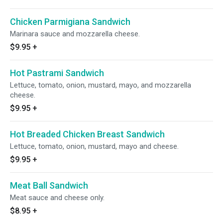
Chicken Parmigiana Sandwich
Marinara sauce and mozzarella cheese.
$9.95
+
Hot Pastrami Sandwich
Lettuce, tomato, onion, mustard, mayo, and mozzarella
cheese.
$9.95
+
Hot Breaded Chicken Breast Sandwich
Lettuce, tomato, onion, mustard, mayo and cheese.
$9.95
+
Meat Ball Sandwich
Meat sauce and cheese only.
$8.95
+