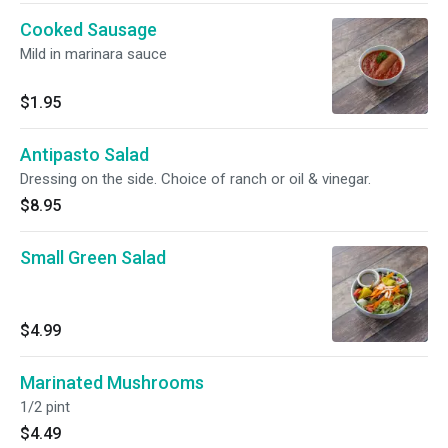
Cooked Sausage
Mild in marinara sauce
$1.95
Antipasto Salad
Dressing on the side. Choice of ranch or oil & vinegar.
$8.95
Small Green Salad
$4.99
Marinated Mushrooms
1/2 pint
$4.49