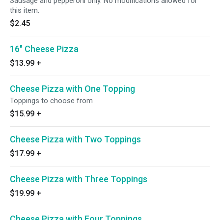
Sausage and pepperoni only. No modifications allowed for
this item.
$2.45
16" Cheese Pizza
$13.99
+
Cheese Pizza with One Topping
Toppings to choose from
$15.99
+
Cheese Pizza with Two Toppings
$17.99
+
Cheese Pizza with Three Toppings
$19.99
+
Cheese Pizza with Four Toppings