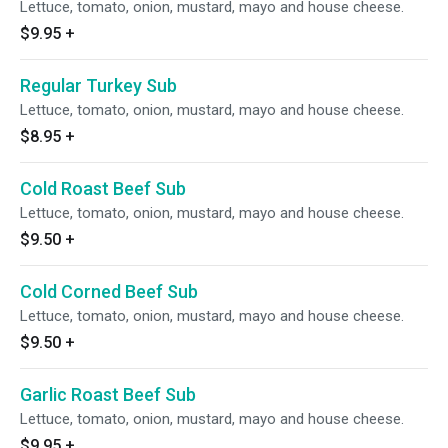
Lettuce, tomato, onion, mustard, mayo and house cheese.
$9.95
+
Regular Turkey Sub
Lettuce, tomato, onion, mustard, mayo and house cheese.
$8.95
+
Cold Roast Beef Sub
Lettuce, tomato, onion, mustard, mayo and house cheese.
$9.50
+
Cold Corned Beef Sub
Lettuce, tomato, onion, mustard, mayo and house cheese.
$9.50
+
Garlic Roast Beef Sub
Lettuce, tomato, onion, mustard, mayo and house cheese.
$9.95
+