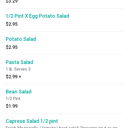
$3.29
1/2 Pint X Egg Potato Salad
$2.95
Potato Salad
$2.95
Pasta Salad
1 lb. Serves 3
$2.99
+
Bean Salad
1/2 Pint.
$1.99
Caprese Salad 1/2 pint