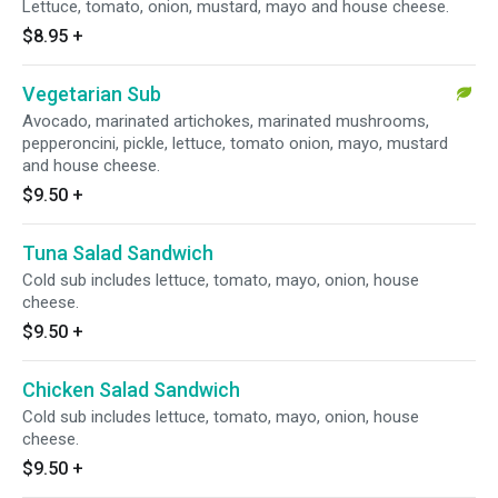
Lettuce, tomato, onion, mustard, mayo and house cheese.
$8.95
+
Vegetarian Sub
Avocado, marinated artichokes, marinated mushrooms,
pepperoncini, pickle, lettuce, tomato onion, mayo, mustard
and house cheese.
$9.50
+
Tuna Salad Sandwich
Cold sub includes lettuce, tomato, mayo, onion, house
cheese.
$9.50
+
Chicken Salad Sandwich
Cold sub includes lettuce, tomato, mayo, onion, house
cheese.
$9.50
+