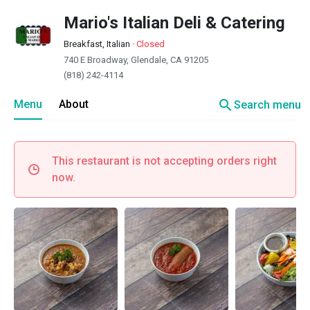
Mario's Italian Deli & Catering
Breakfast, Italian
·
Closed
740 E Broadway, Glendale, CA 91205
(818) 242-4114
search
Menu
About
Search menu
This restaurant is not accepting orders right
now.