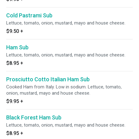
Cold Pastrami Sub
Lettuce, tomato, onion, mustard, mayo and house cheese.
$9.50
+
Ham Sub
Lettuce, tomato, onion, mustard, mayo and house cheese.
$8.95
+
Prosciutto Cotto Italian Ham Sub
Cooked Ham from Italy. Low in sodium. Lettuce, tomato,
onion, mustard, mayo and house cheese.
$9.95
+
Black Forest Ham Sub
Lettuce, tomato, onion, mustard, mayo and house cheese.
$8.95
+