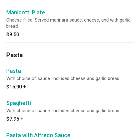
Manicotti Plate
Cheese filled. Served marinara sauce, cheese, and with garlic
bread.
$8.50
Pasta
Pasta
With choice of sauce. Includes cheese and garlic bread.
$15.90
+
Spaghetti
With choice of sauce. Includes cheese and garlic bread.
$7.95
+
Pasta with Alfredo Sauce