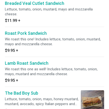
Breaded Veal Cutlet Sandwich
Lettuce, tomato, onion, mustard, mayo and mozzarella
cheese.
$11.99
+
Roast Pork Sandwich
We roast this one! Includes lettuce, tomato, onion, mustard,
mayo and mozzarella cheese.
$9.95
+
Lamb Roast Sandwich
We roast this one as well! Includes lettuce, tomato, onion,
mayo, mustard and mozzarella cheese.
$9.95
+
The Bad Boy Sub
Lettuce, tomato, onion, mayo, honey mustard,
mustard, avocado, spicy Italian peppers and
toasted bread.