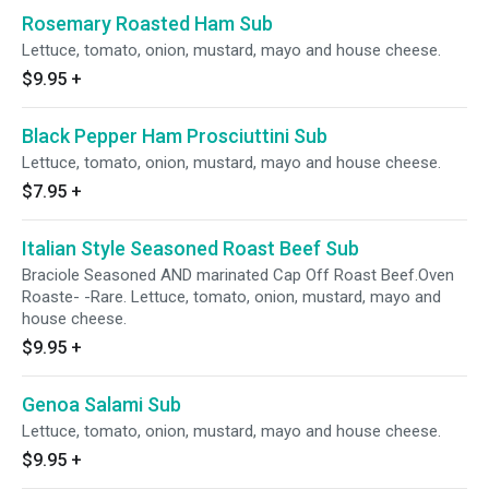
Rosemary Roasted Ham Sub
Lettuce, tomato, onion, mustard, mayo and house cheese.
$9.95
+
Black Pepper Ham Prosciuttini Sub
Lettuce, tomato, onion, mustard, mayo and house cheese.
$7.95
+
Italian Style Seasoned Roast Beef Sub
Braciole Seasoned AND marinated Cap Off Roast Beef.Oven
Roaste- -Rare. Lettuce, tomato, onion, mustard, mayo and
house cheese.
$9.95
+
Genoa Salami Sub
Lettuce, tomato, onion, mustard, mayo and house cheese.
$9.95
+