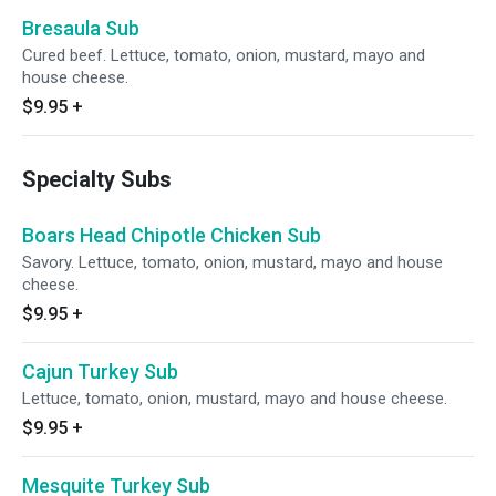
Bresaula Sub
Cured beef. Lettuce, tomato, onion, mustard, mayo and
house cheese.
$9.95
+
Specialty Subs
Boars Head Chipotle Chicken Sub
Savory. Lettuce, tomato, onion, mustard, mayo and house
cheese.
$9.95
+
Cajun Turkey Sub
Lettuce, tomato, onion, mustard, mayo and house cheese.
$9.95
+
Mesquite Turkey Sub