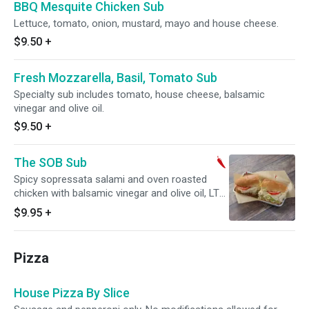
BBQ Mesquite Chicken Sub
Lettuce, tomato, onion, mustard, mayo and house cheese.
$9.50
+
Fresh Mozzarella, Basil, Tomato Sub
Specialty sub includes tomato, house cheese, balsamic
vinegar and olive oil.
$9.50
+
The SOB Sub
Spicy sopressata salami and oven roasted
chicken with balsamic vinegar and olive oil, LTO,
mustard, mayonnaise and mozzarella cheese.
$9.95
+
Spicy.
Pizza
House Pizza By Slice