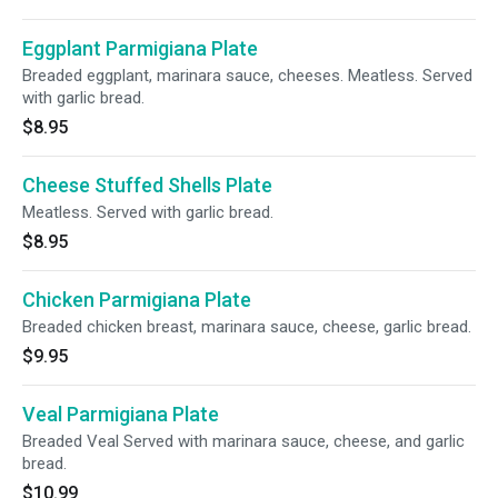
Eggplant Parmigiana Plate
Breaded eggplant, marinara sauce, cheeses. Meatless. Served
with garlic bread.
$8.95
Cheese Stuffed Shells Plate
Meatless. Served with garlic bread.
$8.95
Chicken Parmigiana Plate
Breaded chicken breast, marinara sauce, cheese, garlic bread.
$9.95
Veal Parmigiana Plate
Breaded Veal Served with marinara sauce, cheese, and garlic
bread.
$10.99