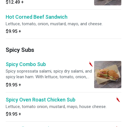
$12.49
+
Hot Corned Beef Sandwich
Lettuce, tomato, onion, mustard, mayo, and cheese.
$9.95
+
Spicy Subs
Spicy Combo Sub
Spicy sopressata salami, spicy dry salami, and
spicy lean ham. With lettuce, tomato, onion,
mustard, mayo, and cheese.
$9.95
+
Spicy Oven Roast Chicken Sub
Lettuce, tomato onion, mustard, mayo, house cheese.
$9.95
+