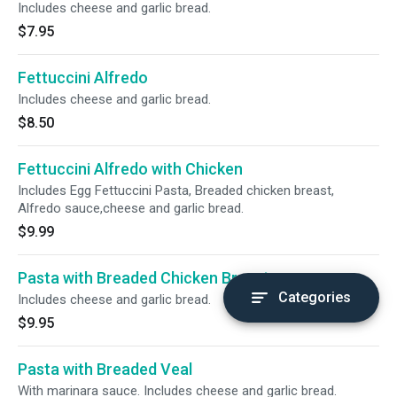
Includes cheese and garlic bread.
$7.95
Fettuccini Alfredo
Includes cheese and garlic bread.
$8.50
Fettuccini Alfredo with Chicken
Includes Egg Fettuccini Pasta, Breaded chicken breast,
Alfredo sauce,cheese and garlic bread.
$9.99
Pasta with Breaded Chicken Breast
Categories
Includes cheese and garlic bread.
$9.95
Pasta with Breaded Veal
With marinara sauce. Includes cheese and garlic bread.