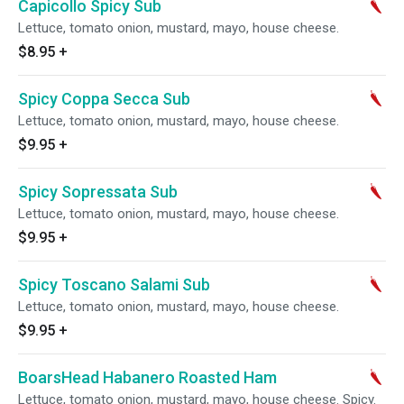
Capicollo Spicy Sub
Lettuce, tomato onion, mustard, mayo, house cheese.
$8.95
+
Spicy Coppa Secca Sub
Lettuce, tomato onion, mustard, mayo, house cheese.
$9.95
+
Spicy Sopressata Sub
Lettuce, tomato onion, mustard, mayo, house cheese.
$9.95
+
Spicy Toscano Salami Sub
Lettuce, tomato onion, mustard, mayo, house cheese.
$9.95
+
BoarsHead Habanero Roasted Ham
Lettuce, tomato onion, mustard, mayo, house cheese. Spicy.