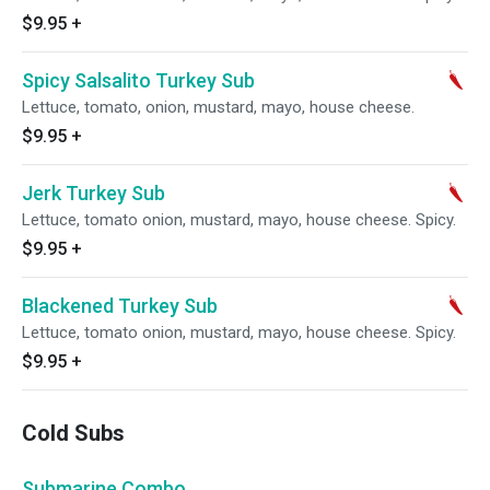
$9.95
+
Spicy Salsalito Turkey Sub
Lettuce, tomato, onion, mustard, mayo, house cheese.
$9.95
+
Jerk Turkey Sub
Lettuce, tomato onion, mustard, mayo, house cheese. Spicy.
$9.95
+
Blackened Turkey Sub
Lettuce, tomato onion, mustard, mayo, house cheese. Spicy.
$9.95
+
Cold Subs
Submarine Combo