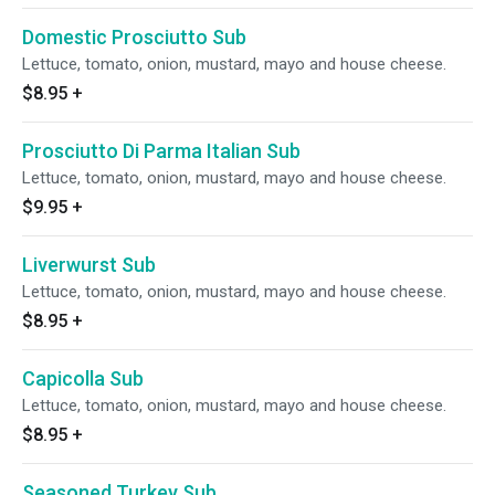
Domestic Prosciutto Sub
Lettuce, tomato, onion, mustard, mayo and house cheese.
$8.95
+
Prosciutto Di Parma Italian Sub
Lettuce, tomato, onion, mustard, mayo and house cheese.
$9.95
+
Liverwurst Sub
Lettuce, tomato, onion, mustard, mayo and house cheese.
$8.95
+
Capicolla Sub
Lettuce, tomato, onion, mustard, mayo and house cheese.
$8.95
+
Seasoned Turkey Sub