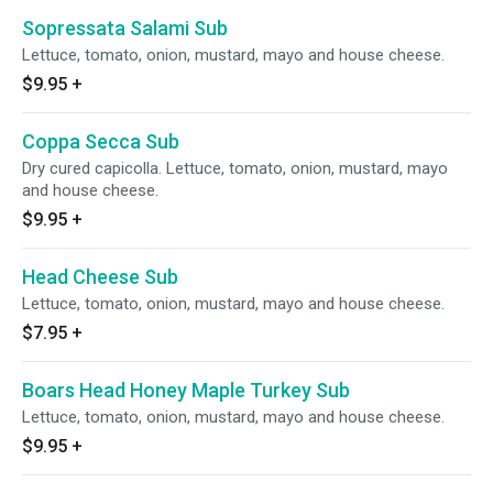
Sopressata Salami Sub
Lettuce, tomato, onion, mustard, mayo and house cheese.
$9.95
+
Coppa Secca Sub
Dry cured capicolla. Lettuce, tomato, onion, mustard, mayo
and house cheese.
$9.95
+
Head Cheese Sub
Lettuce, tomato, onion, mustard, mayo and house cheese.
$7.95
+
Boars Head Honey Maple Turkey Sub
Lettuce, tomato, onion, mustard, mayo and house cheese.
$9.95
+