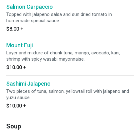
Salmon Carpaccio
Topped with jalapeno salsa and sun dried tomato in
homemade special sauce.
$8.00
+
Mount Fuji
Layer and mixture of chunk tuna, mango, avocado, kani,
shrimp with spicy wasabi mayonnaise.
$10.00
+
Sashimi Jalapeno
Two pieces of tuna, salmon, yellowtail roll with jalapeno and
yuzu sauce.
$10.00
+
Soup