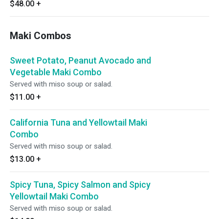
miso soup or salad.
$48.00
+
Maki Combos
Sweet Potato, Peanut Avocado and
Vegetable Maki Combo
Served with miso soup or salad.
$11.00
+
California Tuna and Yellowtail Maki
Combo
Served with miso soup or salad.
$13.00
+
Spicy Tuna, Spicy Salmon and Spicy
Yellowtail Maki Combo
Served with miso soup or salad.