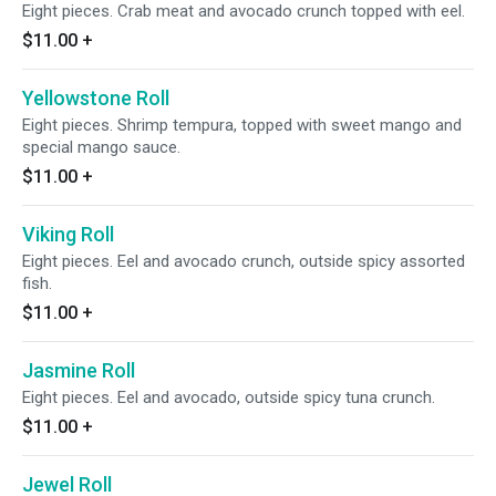
Eight pieces. Crab meat and avocado crunch topped with eel.
$11.00
+
Yellowstone Roll
Eight pieces. Shrimp tempura, topped with sweet mango and
special mango sauce.
$11.00
+
Viking Roll
Eight pieces. Eel and avocado crunch, outside spicy assorted
fish.
$11.00
+
Jasmine Roll
Eight pieces. Eel and avocado, outside spicy tuna crunch.
$11.00
+
Jewel Roll