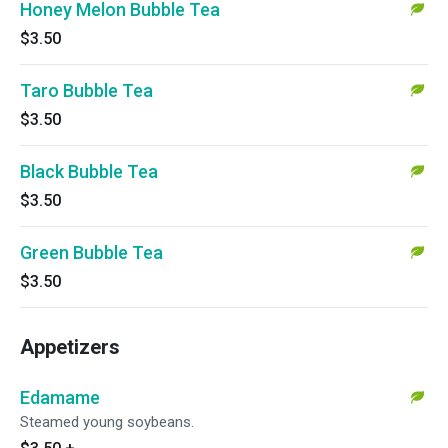
Honey Melon Bubble Tea
$3.50
Taro Bubble Tea
$3.50
Black Bubble Tea
$3.50
Green Bubble Tea
$3.50
Appetizers
Edamame
Steamed young soybeans.