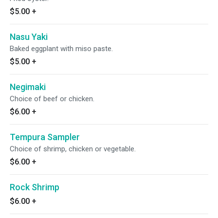
$5.00
+
Nasu Yaki
Baked eggplant with miso paste.
$5.00
+
Negimaki
Choice of beef or chicken.
$6.00
+
Tempura Sampler
Choice of shrimp, chicken or vegetable.
$6.00
+
Rock Shrimp
$6.00
+