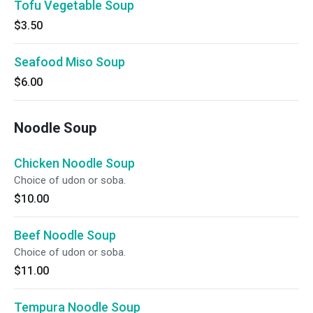
Tofu Vegetable Soup
$3.50
Seafood Miso Soup
$6.00
Noodle Soup
Chicken Noodle Soup
Choice of udon or soba.
$10.00
Beef Noodle Soup
Choice of udon or soba.
$11.00
Tempura Noodle Soup