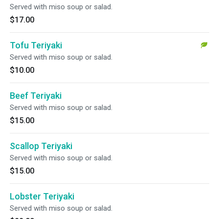
Served with miso soup or salad.
$17.00
Tofu Teriyaki
Served with miso soup or salad.
$10.00
Beef Teriyaki
Served with miso soup or salad.
$15.00
Scallop Teriyaki
Served with miso soup or salad.
$15.00
Lobster Teriyaki
Served with miso soup or salad.