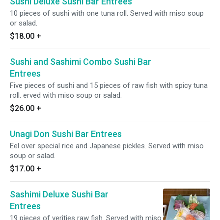
Sushi Deluxe Sushi Bar Entrees
10 pieces of sushi with one tuna roll. Served with miso soup
or salad.
$18.00
+
Sushi and Sashimi Combo Sushi Bar
Entrees
Five pieces of sushi and 15 pieces of raw fish with spicy tuna
roll. erved with miso soup or salad.
$26.00
+
Unagi Don Sushi Bar Entrees
Eel over special rice and Japanese pickles. Served with miso
soup or salad.
$17.00
+
Sashimi Deluxe Sushi Bar
Entrees
19 pieces of verities raw fish. Served with miso