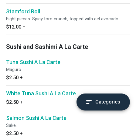
Stamford Roll
Eight pieces. Spicy toro crunch, topped with eel avocado.
$12.00
+
Sushi and Sashimi A La Carte
Tuna Sushi A La Carte
Maguro.
$2.50
+
White Tuna Sushi A La Carte
Categories
$2.50
+
Salmon Sushi A La Carte
Sake.
$2.50
+