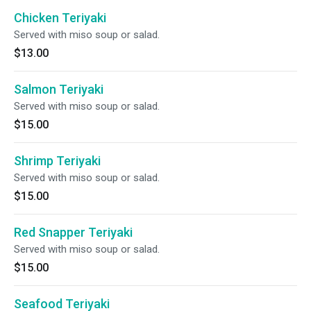
Chicken Teriyaki
Served with miso soup or salad.
$13.00
Salmon Teriyaki
Served with miso soup or salad.
$15.00
Shrimp Teriyaki
Served with miso soup or salad.
$15.00
Red Snapper Teriyaki
Served with miso soup or salad.
$15.00
Seafood Teriyaki