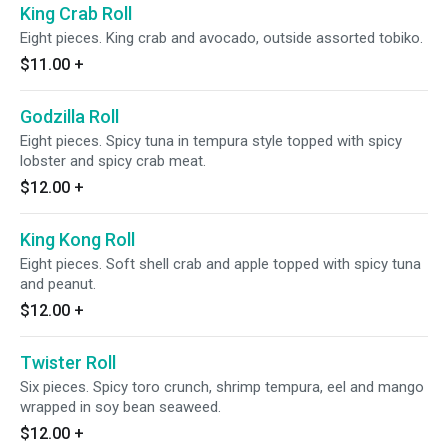
King Crab Roll
Eight pieces. King crab and avocado, outside assorted tobiko.
$11.00
+
Godzilla Roll
Eight pieces. Spicy tuna in tempura style topped with spicy
lobster and spicy crab meat.
$12.00
+
King Kong Roll
Eight pieces. Soft shell crab and apple topped with spicy tuna
and peanut.
$12.00
+
Twister Roll
Six pieces. Spicy toro crunch, shrimp tempura, eel and mango
wrapped in soy bean seaweed.
$12.00
+