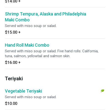
$14.00
+
Shrimp Tempura, Alaska and Philadelphia
Maki Combo
Served with miso soup or salad.
$15.00
+
Hand Roll Maki Combo
Served with miso soup or salad. Five hand rolls: California,
tuna, salmon, yellowtail and salmon skin.
$16.00
+
Teriyaki
Vegetable Teriyaki
Served with miso soup or salad.
$10.00