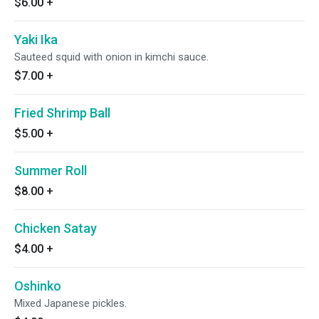
$6.00
+
Yaki Ika
Sauteed squid with onion in kimchi sauce.
$7.00
+
Fried Shrimp Ball
$5.00
+
Summer Roll
$8.00
+
Chicken Satay
$4.00
+
Oshinko
Mixed Japanese pickles.