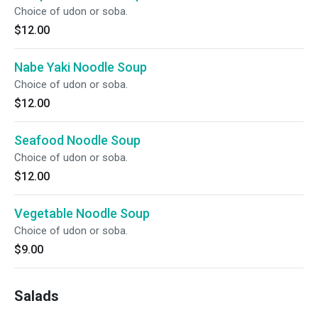
Choice of udon or soba.
$12.00
Nabe Yaki Noodle Soup
Choice of udon or soba.
$12.00
Seafood Noodle Soup
Choice of udon or soba.
$12.00
Vegetable Noodle Soup
Choice of udon or soba.
$9.00
Salads