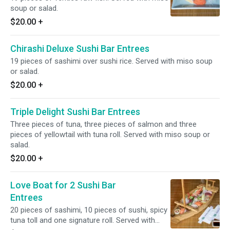
soup or salad.
$20.00
+
Chirashi Deluxe Sushi Bar Entrees
19 pieces of sashimi over sushi rice. Served with miso soup
or salad.
$20.00
+
Triple Delight Sushi Bar Entrees
Three pieces of tuna, three pieces of salmon and three
pieces of yellowtail with tuna roll. Served with miso soup or
salad.
$20.00
+
Love Boat for 2 Sushi Bar
Entrees
20 pieces of sashimi, 10 pieces of sushi, spicy
tuna toll and one signature roll. Served with