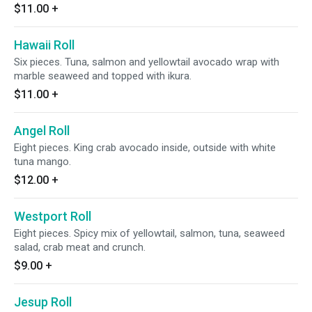
$11.00
+
Hawaii Roll
Six pieces. Tuna, salmon and yellowtail avocado wrap with
marble seaweed and topped with ikura.
$11.00
+
Angel Roll
Eight pieces. King crab avocado inside, outside with white
tuna mango.
$12.00
+
Westport Roll
Eight pieces. Spicy mix of yellowtail, salmon, tuna, seaweed
salad, crab meat and crunch.
$9.00
+
Jesup Roll