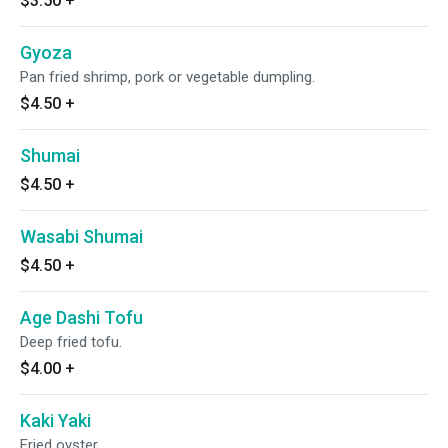
$3.50
+
Gyoza
Pan fried shrimp, pork or vegetable dumpling.
$4.50
+
Shumai
$4.50
+
Wasabi Shumai
$4.50
+
Age Dashi Tofu
Deep fried tofu.
$4.00
+
Kaki Yaki
Fried oyster.