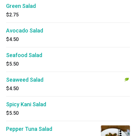
Green Salad
$2.75
Avocado Salad
$4.50
Seafood Salad
$5.50
Seaweed Salad
$4.50
Spicy Kani Salad
$5.50
Pepper Tuna Salad