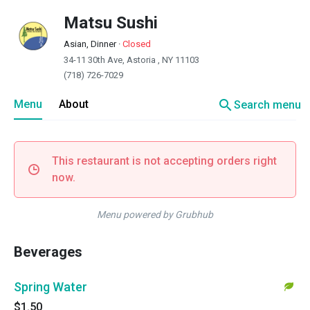
Matsu Sushi
Asian, Dinner
·
Closed
34-11 30th Ave, Astoria , NY 11103
(718) 726-7029
search
Menu
About
Search menu
This restaurant is not accepting orders right
now.
Menu powered by Grubhub
Beverages
Spring Water
$1.50