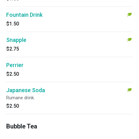
Fountain Drink
$1.50
Snapple
$2.75
Perrier
$2.50
Japanese Soda
Rumane drink.
$2.50
Bubble Tea