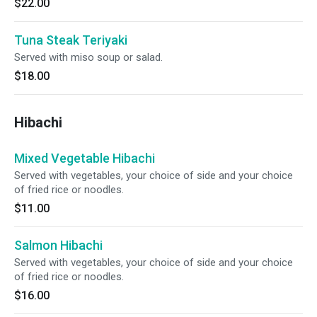
$22.00
Tuna Steak Teriyaki
Served with miso soup or salad.
$18.00
Hibachi
Mixed Vegetable Hibachi
Served with vegetables, your choice of side and your choice
of fried rice or noodles.
$11.00
Salmon Hibachi
Served with vegetables, your choice of side and your choice
of fried rice or noodles.
$16.00