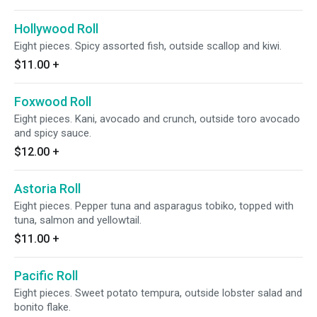
Hollywood Roll
Eight pieces. Spicy assorted fish, outside scallop and kiwi.
$11.00
+
Foxwood Roll
Eight pieces. Kani, avocado and crunch, outside toro avocado
and spicy sauce.
$12.00
+
Astoria Roll
Eight pieces. Pepper tuna and asparagus tobiko, topped with
tuna, salmon and yellowtail.
$11.00
+
Pacific Roll
Eight pieces. Sweet potato tempura, outside lobster salad and
bonito flake.