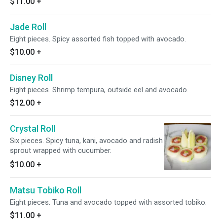
$11.00
+
Jade Roll
Eight pieces. Spicy assorted fish topped with avocado.
$10.00
+
Disney Roll
Eight pieces. Shrimp tempura, outside eel and avocado.
$12.00
+
Crystal Roll
Six pieces. Spicy tuna, kani, avocado and radish
sprout wrapped with cucumber.
$10.00
+
Matsu Tobiko Roll
Eight pieces. Tuna and avocado topped with assorted tobiko.
$11.00
+