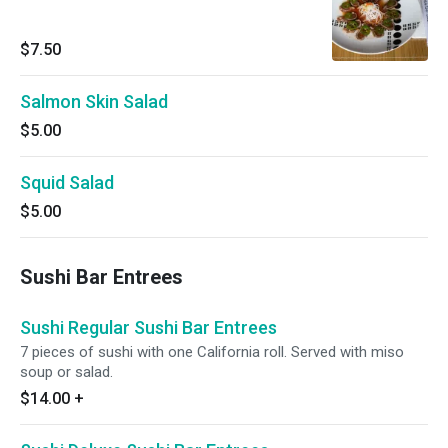
$7.50
Salmon Skin Salad
$5.00
Squid Salad
$5.00
Sushi Bar Entrees
Sushi Regular Sushi Bar Entrees
7 pieces of sushi with one California roll. Served with miso
soup or salad.
$14.00
+