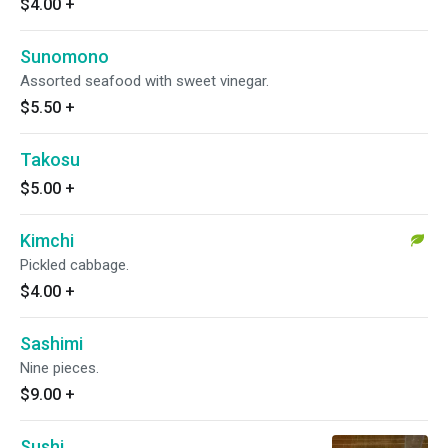
$4.00
+
Sunomono
Assorted seafood with sweet vinegar.
$5.50
+
Takosu
$5.00
+
Kimchi
Pickled cabbage.
$4.00
+
Sashimi
Nine pieces.
$9.00
+
Sushi