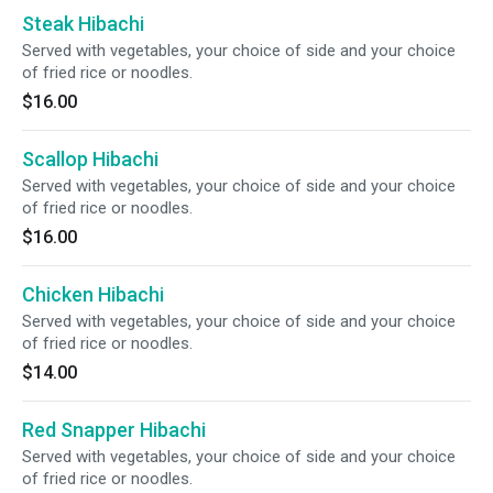
Steak Hibachi
Served with vegetables, your choice of side and your choice
of fried rice or noodles.
$16.00
Scallop Hibachi
Served with vegetables, your choice of side and your choice
of fried rice or noodles.
$16.00
Chicken Hibachi
Served with vegetables, your choice of side and your choice
of fried rice or noodles.
$14.00
Red Snapper Hibachi
Served with vegetables, your choice of side and your choice
of fried rice or noodles.