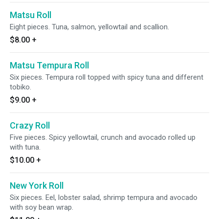
Matsu Roll
Eight pieces. Tuna, salmon, yellowtail and scallion.
$8.00
+
Matsu Tempura Roll
Six pieces. Tempura roll topped with spicy tuna and different
tobiko.
$9.00
+
Crazy Roll
Five pieces. Spicy yellowtail, crunch and avocado rolled up
with tuna.
$10.00
+
New York Roll
Six pieces. Eel, lobster salad, shrimp tempura and avocado
with soy bean wrap.