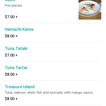
Five pieces.
$7.00
+
Hamachi Kama
$8.00
+
Tuna Tataki
$7.00
+
Tuna Tartar
$8.00
+
Treasure Island
Tuna, salmon, white fish and avocado with mango sauce.
$8.00
+