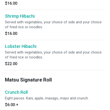
$16.00
Shrimp Hibachi
Served with vegetables, your choice of side and your choice
of fried rice or noodles.
$16.00
Lobster Hibachi
Served with vegetables, your choice of side and your choice
of fried rice or noodles.
$22.00
Matsu Signature Roll
Crunch Roll
Eight pieces. Kani, apple, masago, mayo and crunch.
$6.00
+