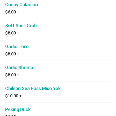
Crispy Calamari
$6.00
+
Soft Shell Crab
$8.00
+
Garlic Toro
$8.00
+
Garlic Shrimp
$8.00
+
Chilean Sea Bass Miso Yaki
$10.00
+
Peking Duck