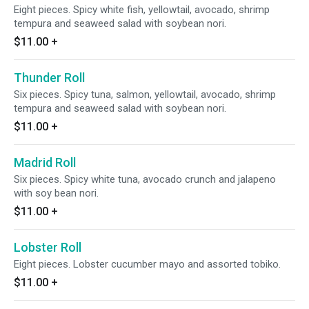
Eight pieces. Spicy white fish, yellowtail, avocado, shrimp
tempura and seaweed salad with soybean nori.
$11.00
+
Thunder Roll
Six pieces. Spicy tuna, salmon, yellowtail, avocado, shrimp
tempura and seaweed salad with soybean nori.
$11.00
+
Madrid Roll
Six pieces. Spicy white tuna, avocado crunch and jalapeno
with soy bean nori.
$11.00
+
Lobster Roll
Eight pieces. Lobster cucumber mayo and assorted tobiko.
$11.00
+