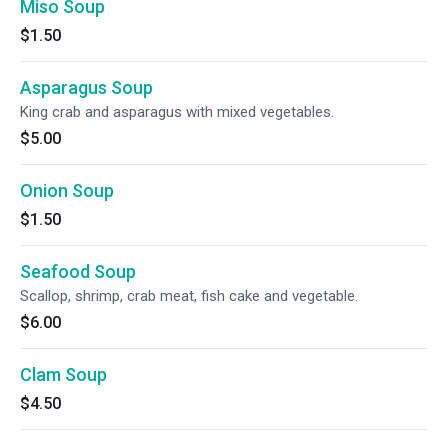
Miso Soup
$1.50
Asparagus Soup
King crab and asparagus with mixed vegetables.
$5.00
Onion Soup
$1.50
Seafood Soup
Scallop, shrimp, crab meat, fish cake and vegetable.
$6.00
Clam Soup
$4.50