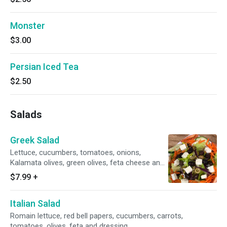
Monster
$3.00
Persian Iced Tea
$2.50
Salads
Greek Salad
Lettuce, cucumbers, tomatoes, onions,
Kalamata olives, green olives, feta cheese and
Greek dressing.
$7.99
+
Italian Salad
Romain lettuce, red bell papers, cucumbers, carrots,
tomatoes, olives, feta and dressing.