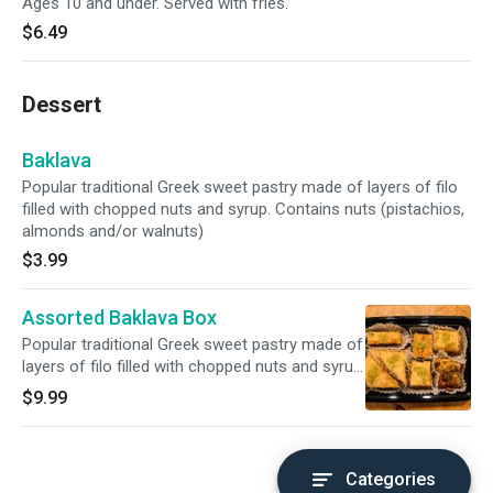
Ages 10 and under. Served with fries.
$6.49
Dessert
Baklava
Popular traditional Greek sweet pastry made of layers of filo
filled with chopped nuts and syrup. Contains nuts (pistachios,
almonds and/or walnuts)
$3.99
Assorted Baklava Box
Popular traditional Greek sweet pastry made of
layers of filo filled with chopped nuts and syrup.
Contains nuts (pistachios, almonds and/or
$9.99
walnuts)
Categories