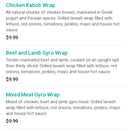
Chicken Kabob Wrap
All natural chunks of chicken breast, marinated in Greek
yogurt and Persian spices. Grilled lavash wrap filled with
lettuce, red onions, tomatoes, pickles, mayo and house hot
sauce.
$9.99
Beef and Lamb Gyro Wrap
Tender marinated beef and lamb, cooked on an upright spit
then thinly sliced. Grilled lavash wrap filled with lettuce, red
onions, tomatoes, pickles, mayo and house hot sauce.
$9.99
Mixed Meat Gyro Wrap
Mixed of chicken, beef and lamb gyro meat. Grilled lavash
wrap filled with lettuce, red onions, tomatoes, pickles, mayo
and house hot sauce.
$9.99