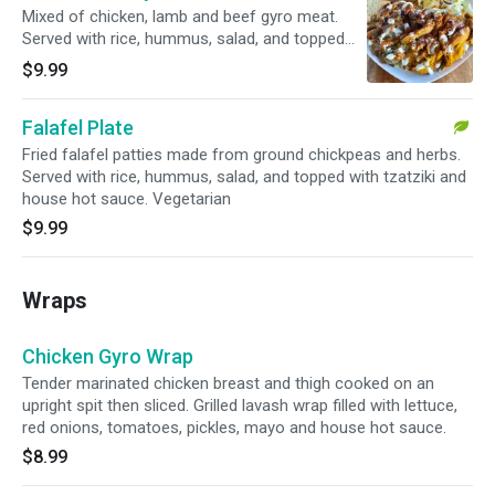
Mixed of chicken, lamb and beef gyro meat.
Served with rice, hummus, salad, and topped
with tzatziki and house hot sauce.
$9.99
Falafel Plate
Fried falafel patties made from ground chickpeas and herbs.
Served with rice, hummus, salad, and topped with tzatziki and
house hot sauce. Vegetarian
$9.99
Wraps
Chicken Gyro Wrap
Tender marinated chicken breast and thigh cooked on an
upright spit then sliced. Grilled lavash wrap filled with lettuce,
red onions, tomatoes, pickles, mayo and house hot sauce.
$8.99