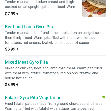
Tender marinated chicken breast and thigh
cooked on an upright spit then sliced. Warm
pita filled with meat with lettuce, tomatoes, red
$7.99
+
onions, tzatziki and house hot sauce.
Beef and Lamb Gyro Pita
Tender marinated beef and lamb, cooked on an upright spit
then thinly sliced. Warm pita filled with meat with lettuce,
tomatoes, red onions, tzatziki and house hot sauce.
$8.99
+
Mixed Meat Gyro Pita
Mixed of chicken, beef and lamb gyro meat. Warm pita filled
with meat with lettuce, tomatoes, red onions, tzatziki and
house hot sauce.
$8.99
+
Falafel Gyro Pita Vegetarian
Fried falafel patties made from ground chickpeas and herbs.
Warm pita filled with falafel with lettuce, tomatoes, red