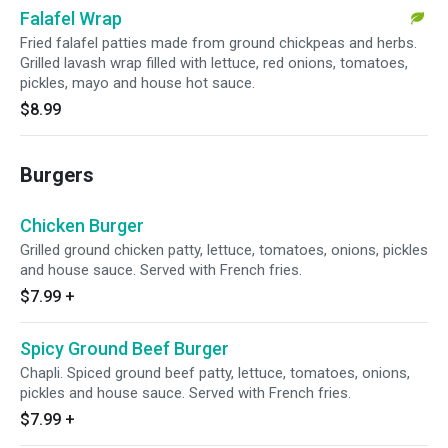
Falafel Wrap
Fried falafel patties made from ground chickpeas and herbs.
Grilled lavash wrap filled with lettuce, red onions, tomatoes,
pickles, mayo and house hot sauce.
$8.99
Burgers
Chicken Burger
Grilled ground chicken patty, lettuce, tomatoes, onions, pickles
and house sauce. Served with French fries.
$7.99
+
Spicy Ground Beef Burger
Chapli. Spiced ground beef patty, lettuce, tomatoes, onions,
pickles and house sauce. Served with French fries.
$7.99
+