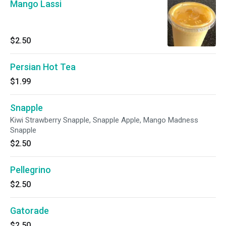
Mango Lassi
$2.50
Persian Hot Tea
$1.99
Snapple
Kiwi Strawberry Snapple, Snapple Apple, Mango Madness
Snapple
$2.50
Pellegrino
$2.50
Gatorade
$2.50