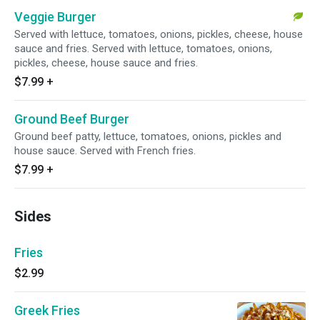
Veggie Burger
Served with lettuce, tomatoes, onions, pickles, cheese, house
sauce and fries. Served with lettuce, tomatoes, onions,
pickles, cheese, house sauce and fries.
$7.99
+
Ground Beef Burger
Ground beef patty, lettuce, tomatoes, onions, pickles and
house sauce. Served with French fries.
$7.99
+
Sides
Fries
$2.99
Greek Fries