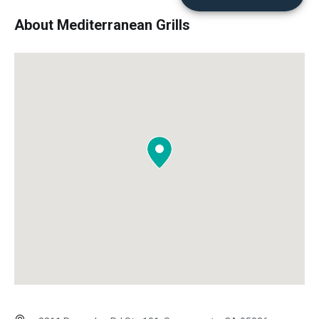
About Mediterranean Grills