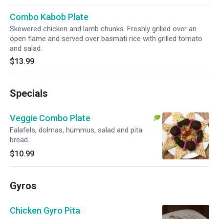
Combo Kabob Plate
Skewered chicken and lamb chunks. Freshly grilled over an
open flame and served over basmati rice with grilled tomato
and salad.
$13.99
Specials
Veggie Combo Plate
Falafels, dolmas, hummus, salad and pita
bread.
$10.99
Gyros
Chicken Gyro Pita