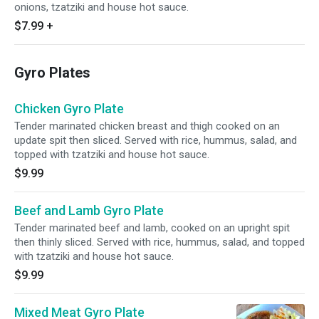
onions, tzatziki and house hot sauce.
$7.99
+
Gyro Plates
Chicken Gyro Plate
Tender marinated chicken breast and thigh cooked on an
update spit then sliced. Served with rice, hummus, salad, and
topped with tzatziki and house hot sauce.
$9.99
Beef and Lamb Gyro Plate
Tender marinated beef and lamb, cooked on an upright spit
then thinly sliced. Served with rice, hummus, salad, and topped
with tzatziki and house hot sauce.
$9.99
Mixed Meat Gyro Plate