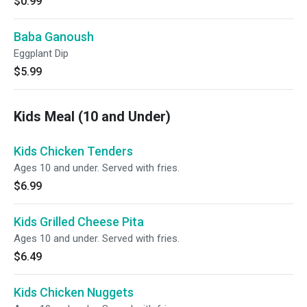
$0.99
Baba Ganoush
Eggplant Dip
$5.99
Kids Meal (10 and Under)
Kids Chicken Tenders
Ages 10 and under. Served with fries.
$6.99
Kids Grilled Cheese Pita
Ages 10 and under. Served with fries.
$6.49
Kids Chicken Nuggets