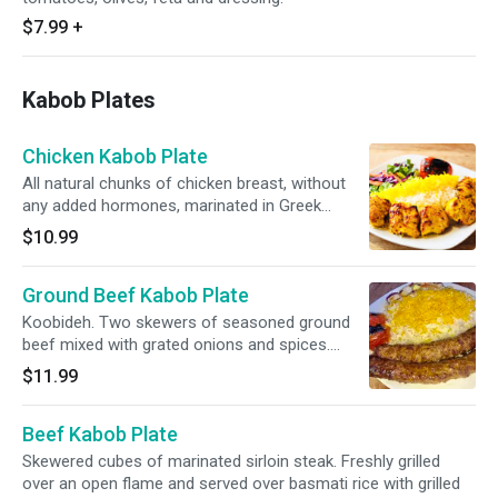
$7.99
+
Kabob Plates
Chicken Kabob Plate
All natural chunks of chicken breast, without
any added hormones, marinated in Greek
yogurt and Persian spices. Freshly grilled over
$10.99
an open flame and served over basmati rice
with grilled tomato and salad.
Ground Beef Kabob Plate
Koobideh. Two skewers of seasoned ground
beef mixed with grated onions and spices.
Freshly grilled over an open flame and served
$11.99
over basmati rice with grilled tomato and salad.
Beef Kabob Plate
Skewered cubes of marinated sirloin steak. Freshly grilled
over an open flame and served over basmati rice with grilled