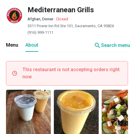
Mediterranean Grills
Afghan, Dinner
·
Closed
3311 Power Inn Rd Ste 101, Sacramento, CA 95826
(916) 999-1111
search
Menu
About
Search menu
This restaurant is not accepting orders right
now.