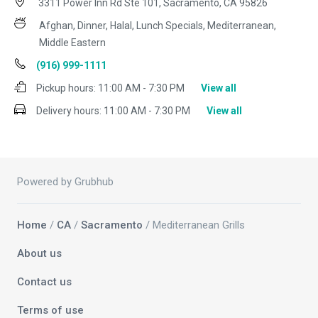
3311 Power Inn Rd Ste 101, Sacramento, CA 95826
Afghan, Dinner, Halal, Lunch Specials, Mediterranean,
Middle Eastern
(916) 999-1111
Pickup hours:
11:00 AM - 7:30 PM
View all
Delivery hours:
11:00 AM - 7:30 PM
View all
Powered by Grubhub
Home
/
CA
/
Sacramento
/ Mediterranean Grills
About us
Contact us
Terms of use