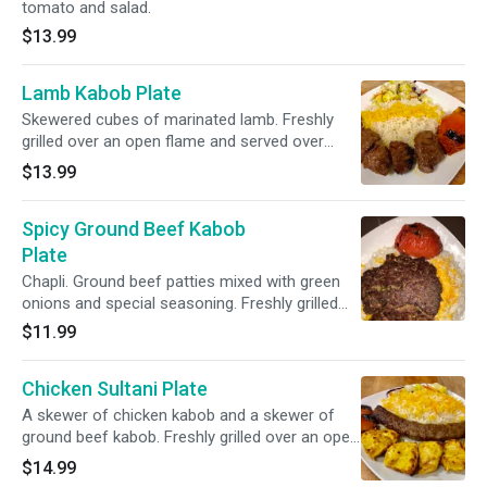
tomato and salad.
$13.99
Lamb Kabob Plate
Skewered cubes of marinated lamb. Freshly
grilled over an open flame and served over
basmati rice with grilled tomato and salad.
$13.99
Spicy Ground Beef Kabob
Plate
Chapli. Ground beef patties mixed with green
onions and special seasoning. Freshly grilled
over an open flame and served over basmati
$11.99
rice with grilled tomato and salad.
Chicken Sultani Plate
A skewer of chicken kabob and a skewer of
ground beef kabob. Freshly grilled over an open
flame and served over basmati rice with grilled
$14.99
tomato and salad.