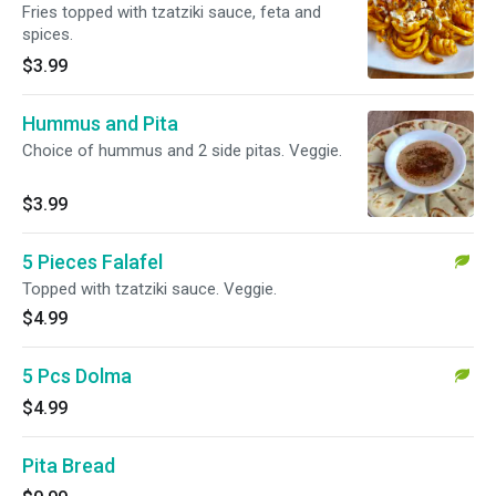
Fries topped with tzatziki sauce, feta and
spices.
$3.99
Hummus and Pita
Choice of hummus and 2 side pitas. Veggie.
$3.99
5 Pieces Falafel
Topped with tzatziki sauce. Veggie.
$4.99
5 Pcs Dolma
$4.99
Pita Bread