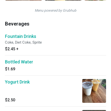
Menu powered by Grubhub
Beverages
Fountain Drinks
Coke, Diet Coke, Sprite
$2.45
+
Bottled Water
$1.69
Yogurt Drink
$2.50