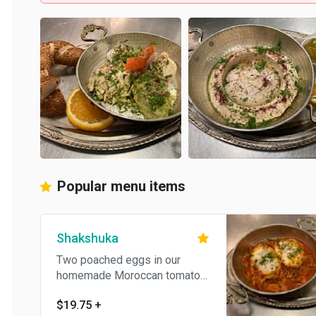
Popular menu items
Shakshuka
Two poached eggs in our
homemade Moroccan tomato
sauce. Served with pita bread
$19.75
+
and Tahini.