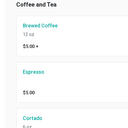
Coffee and Tea
Brewed Coffee
12 oz
$5.00
+
Espresso
$5.00
Cortado
6 oz