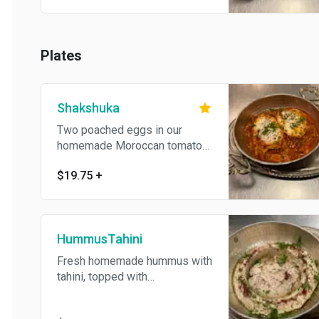
Plates
Shakshuka
Two poached eggs in our
homemade Moroccan tomato
sauce. Served with pita bread
$19.75
+
and Tahini.
HummusTahini
Fresh homemade hummus with
tahini, topped with
mediterranean herbs&spices .
Served with pickles and pita