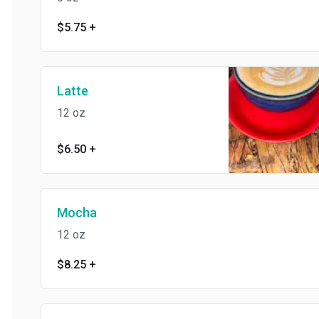
$5.75
+
Latte
12 oz
$6.50
+
Mocha
12 oz
$8.25
+