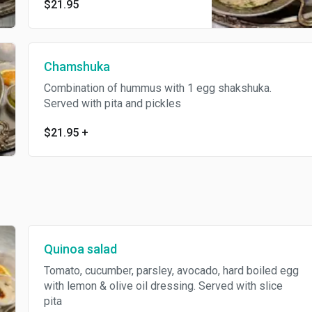
$21.95
herbs&Mediterranean spices,
served with pickles&pita.
Chamshuka
Combination of hummus with 1 egg shakshuka.
Served with pita and pickles
$21.95
+
Quinoa salad
Tomato, cucumber, parsley, avocado, hard boiled egg
with lemon & olive oil dressing. Served with slice
pita