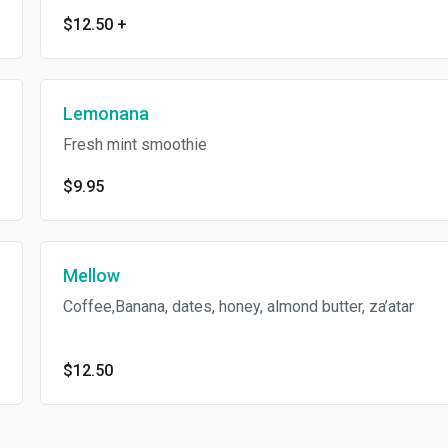
$12.50
+
Lemonana
Fresh mint smoothie
$9.95
Mellow
Coffee,Banana, dates, honey, almond butter, za’atar
$12.50