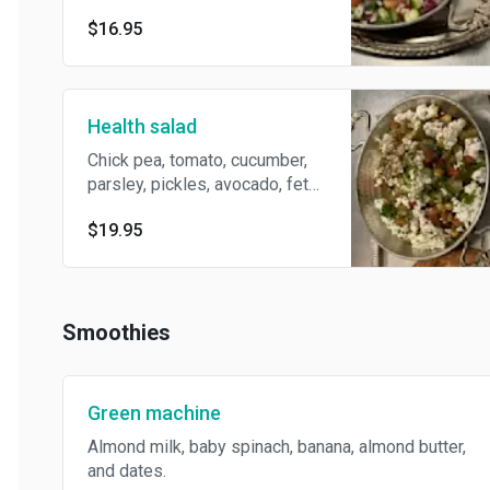
$16.95
Health salad
Chick pea, tomato, cucumber,
parsley, pickles, avocado, feta
cheese . Lemon & olive and
$19.95
za’atar dressing. Served with
slice pita
Smoothies
Green machine
Almond milk, baby spinach, banana, almond butter,
and dates.