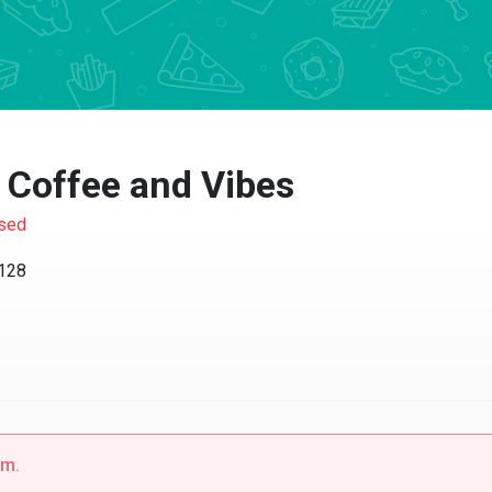
Coffee and Vibes
d
8
.