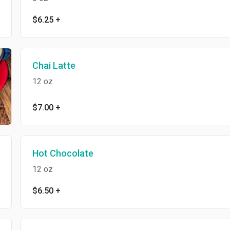
$6.25
+
Chai Latte
12 oz
$7.00
+
Hot Chocolate
12 oz
$6.50
+