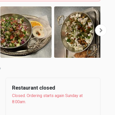
Restaurant closed
Closed. Ordering starts again Sunday at
8:00am.