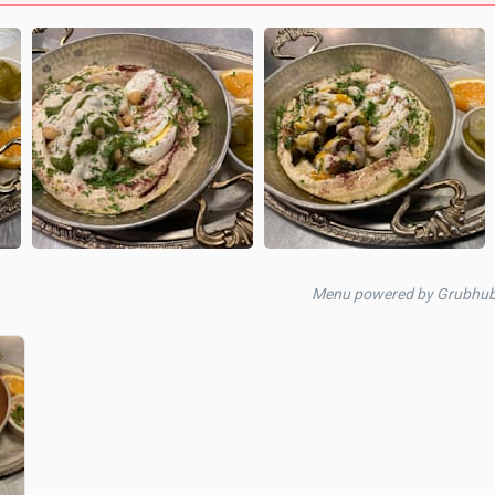
Menu powered by Grubhub