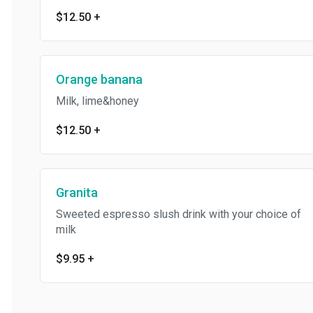
$12.50
+
Orange banana
Milk, lime&honey
$12.50
+
Granita
Sweeted espresso slush drink with your choice of
milk
$9.95
+