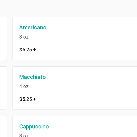
Americano
8 oz
$5.25
+
Macchiato
4 oz
$5.25
+
Cappuccino
8 oz