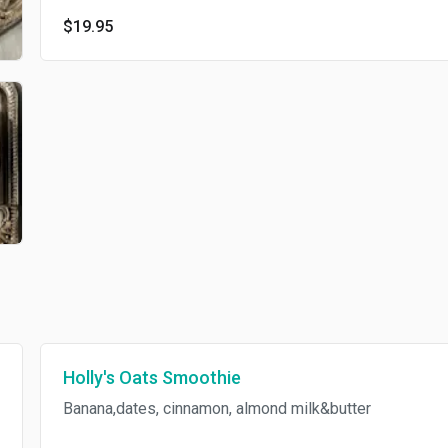
$19.95
Holly's Oats Smoothie
Banana,dates, cinnamon, almond milk&butter