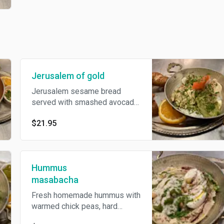
Jerusalem of gold
Jerusalem sesame bread
served with smashed avocado,
hummus, egg salad, labane
$21.95
cheese&tomato.
Hummus
masabacha
Fresh homemade hummus with
warmed chick peas, hard
boiled egg&tahini. Topped with