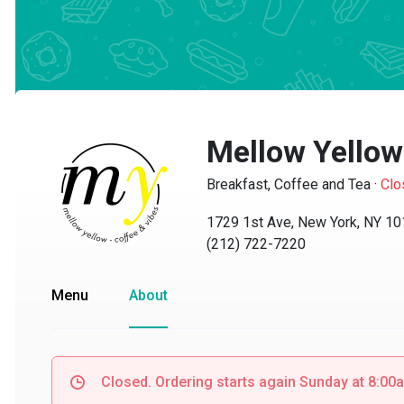
Mellow Yellow 
Breakfast, Coffee and Tea
·
Close
1729 1st Ave, New York, NY 1012
(212) 722-7220
Menu
About
Closed. Ordering starts again Sunday at 8:00am