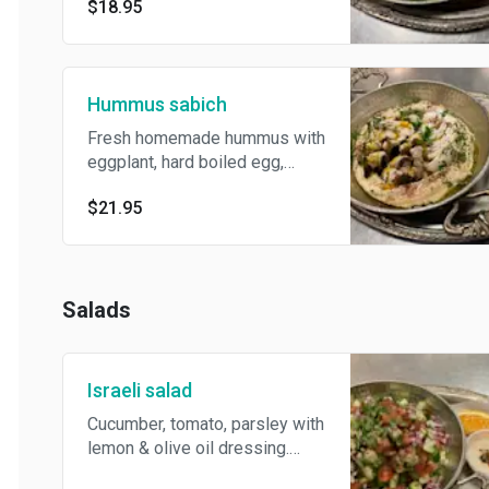
bread.
$18.95
Hummus sabich
Fresh homemade hummus with
eggplant, hard boiled egg,
tahini&Amba sauce topped
$21.95
with herbs&spices. Served
with pickles and pita bread.
Salads
Israeli salad
Cucumber, tomato, parsley with
lemon & olive oil dressing.
Served with side tahini