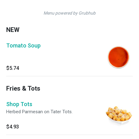
Menu powered by Grubhub
NEW
Tomato Soup
$5.74
Fries & Tots
Shop Tots
Herbed Parmesan on Tater Tots.
$4.93