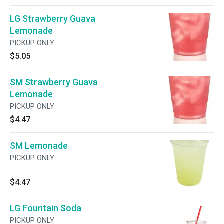
LG Strawberry Guava
Lemonade
PICKUP ONLY
$5.05
SM Strawberry Guava
Lemonade
PICKUP ONLY
$4.47
SM Lemonade
PICKUP ONLY
$4.47
LG Fountain Soda
PICKUP ONLY