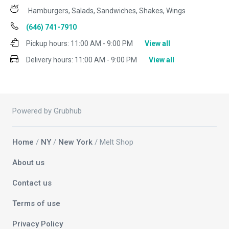
Hamburgers, Salads, Sandwiches, Shakes, Wings
(646) 741-7910
Pickup hours:
11:00 AM - 9:00 PM
View all
Delivery hours:
11:00 AM - 9:00 PM
View all
Powered by Grubhub
Home
/
NY
/
New York
/ Melt Shop
About us
Contact us
Terms of use
Privacy Policy