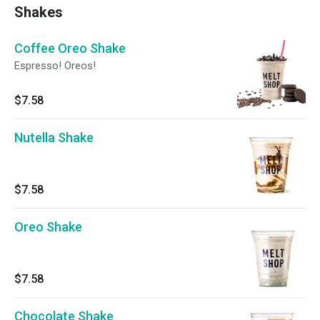
Shakes
Coffee Oreo Shake
Espresso! Oreos!
$7.58
Nutella Shake
$7.58
Oreo Shake
$7.58
Chocolate Shake