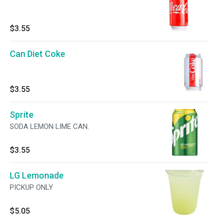
$3.55
Can Diet Coke
$3.55
Sprite
SODA LEMON LIME CAN.
$3.55
LG Lemonade
PICKUP ONLY
$5.05