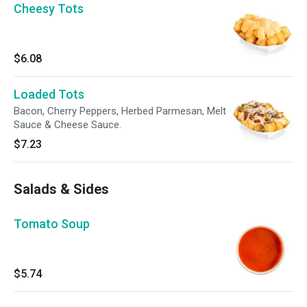
Cheesy Tots
$6.08
Loaded Tots
Bacon, Cherry Peppers, Herbed Parmesan, Melt
Sauce & Cheese Sauce.
$7.23
Salads & Sides
Tomato Soup
$5.74