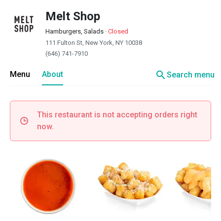
Melt Shop
Hamburgers, Salads
·
Closed
111 Fulton St, New York, NY 10038
(646) 741-7910
search
Menu
About
Search menu
This restaurant is not accepting orders right
now.