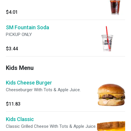
$4.01
SM Fountain Soda
PICKUP ONLY
$3.44
Kids Menu
Kids Cheese Burger
Cheeseburger With Tots & Apple Juice.
$11.83
Kids Classic
Classic Grilled Cheese With Tots & Apple Juice.