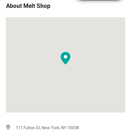
About Melt Shop
111 Fulton St, New York, NY 10038