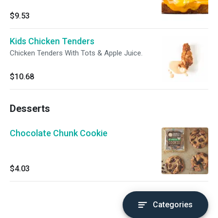
$9.53
Kids Chicken Tenders
Chicken Tenders With Tots & Apple Juice.
$10.68
Desserts
Chocolate Chunk Cookie
$4.03
Categories