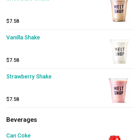
$7.58
Vanilla Shake
$7.58
Strawberry Shake
$7.58
Beverages
Can Coke