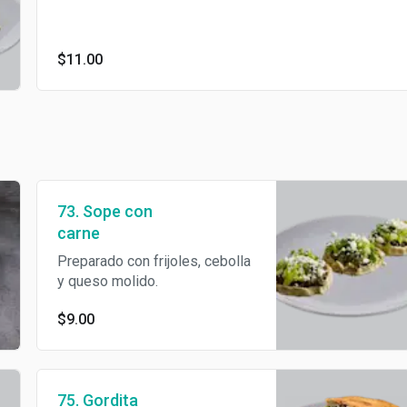
$11.00
73. Sope con
carne
Preparado con frijoles, cebolla
y queso molido.
$9.00
75. Gordita