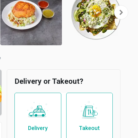
b
Delivery or Takeout?
Delivery
Takeout