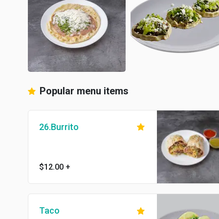
Popular menu items
26.Burrito
$12.00
+
Taco