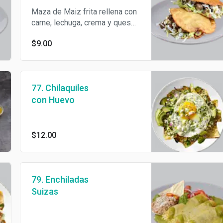
Maza de Maiz frita rellena con
carne, lechuga, crema y queso
Cotija.
$9.00
77. Chilaquiles
con Huevo
$12.00
79. Enchiladas
Suizas