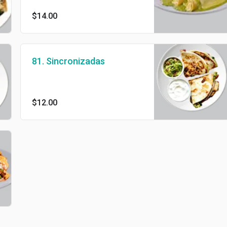
$14.00
81. Sincronizadas
$12.00