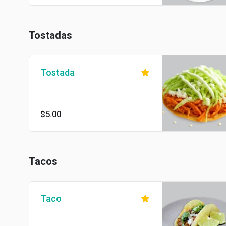
Tostadas
Tostada
$5.00
Tacos
Taco