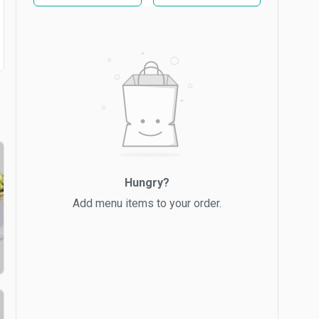
Hungry?
Add menu items to your order.