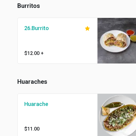
Burritos
26.Burrito
$12.00
+
Huaraches
Huarache
$11.00