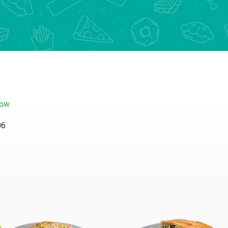
now
06