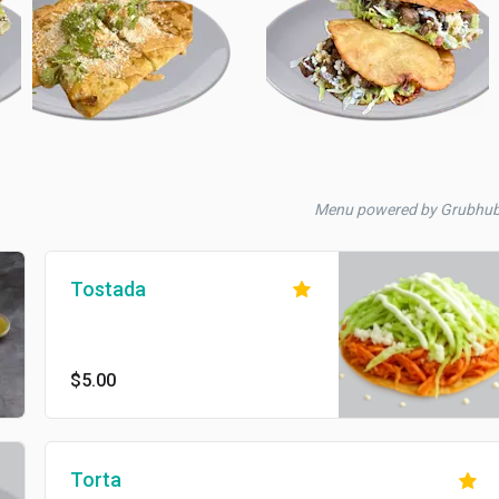
Menu powered by Grubhu
Tostada
$5.00
Torta