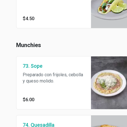
$4.50
Munchies
73. Sope
Preparado con frijoles, cebolla
y queso molido.
$6.00
74. Quesadilla