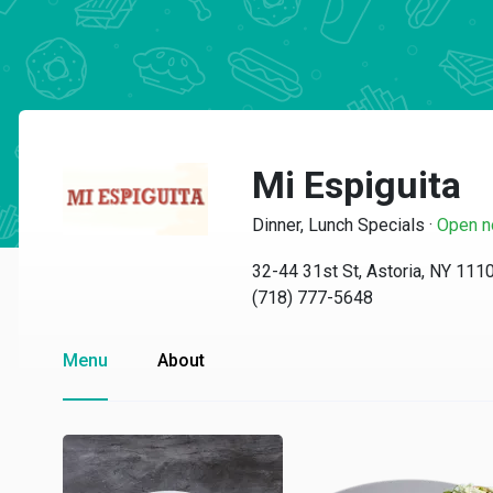
Mi Espiguita
Dinner, Lunch Specials
·
Open 
32-44 31st St, Astoria, NY 111
(718) 777-5648
Menu
About