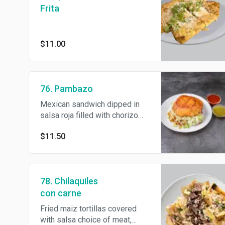
Frita
$11.00
76. Pambazo
Mexican sandwich dipped in
salsa roja filled with chorizo
potato, lettuce , sour cream and
$11.50
Cotija cheese.
78. Chilaquiles
con carne
Fried maiz tortillas covered
with salsa choice of meat,