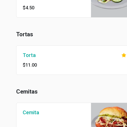
$4.50
Tortas
Torta
$11.00
Cemitas
Cemita