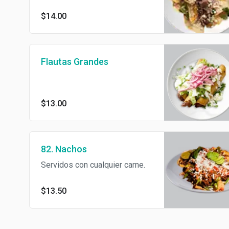
cilantro, onions sour cream and
$14.00
cotijia cheese.
Flautas Grandes
$13.00
82. Nachos
Servidos con cualquier carne.
$13.50