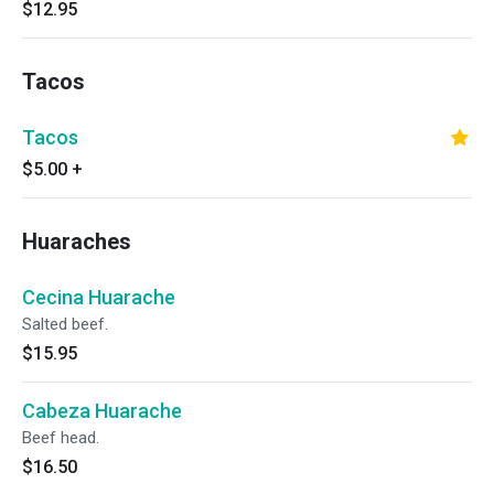
$12.95
Tacos
Tacos
$5.00
+
Huaraches
Cecina Huarache
Salted beef.
$15.95
Cabeza Huarache
Beef head.
$16.50