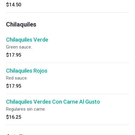
$14.50
Chilaquiles
Chilaquiles Verde
Green sauce.
$17.95
Chilaquiles Rojos
Red sauce.
$17.95
Chilaquiles Verdes Con Carne Al Gusto
Regulares sin carne.
$16.25