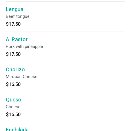
Lengua
Beef tongue.
$17.50
Al Pastor
Pork with pineapple.
$17.50
Chorizo
Mexican Cheese
$16.50
Queso
Cheese.
$16.50
Enchilada