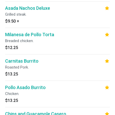
Asada Nachos Deluxe
Grilled steak.
$9.50
+
Milanesa de Pollo Torta
Breaded chicken.
$12.25
Carnitas Burrito
Roasted Pork.
$13.25
Pollo Asado Burrito
Chicken.
$13.25
Chips and Guacamole Casero