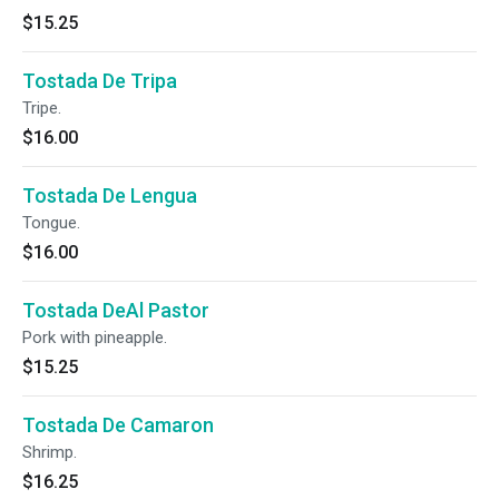
$15.25
Tostada De Tripa
Tripe.
$16.00
Tostada De Lengua
Tongue.
$16.00
Tostada DeAl Pastor
Pork with pineapple.
$15.25
Tostada De Camaron
Shrimp.
$16.25