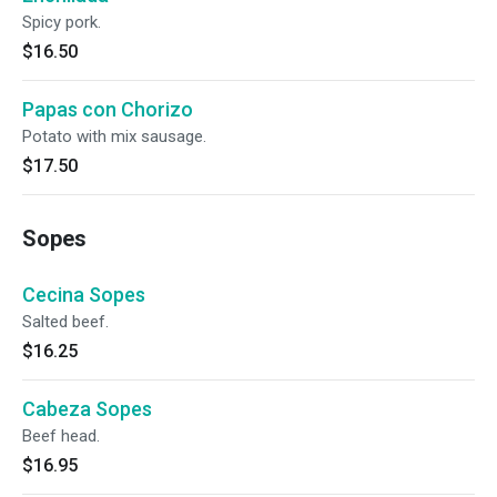
Spicy pork.
$16.50
Papas con Chorizo
Potato with mix sausage.
$17.50
Sopes
Cecina Sopes
Salted beef.
$16.25
Cabeza Sopes
Beef head.
$16.95