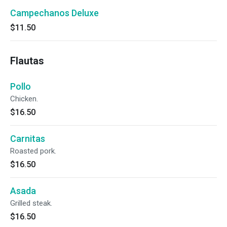
Campechanos Deluxe
$11.50
Flautas
Pollo
Chicken.
$16.50
Carnitas
Roasted pork.
$16.50
Asada
Grilled steak.
$16.50