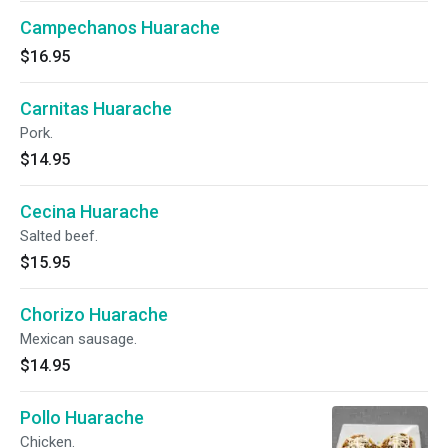
Campechanos Huarache
$16.95
Carnitas Huarache
Pork.
$14.95
Cecina Huarache
Salted beef.
$15.95
Chorizo Huarache
Mexican sausage.
$14.95
Pollo Huarache
Chicken.