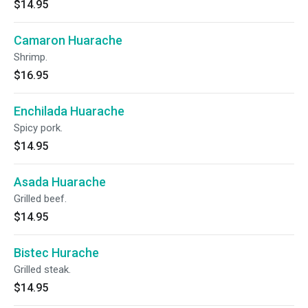
$14.95
Camaron Huarache
Shrimp.
$16.95
Enchilada Huarache
Spicy pork.
$14.95
Asada Huarache
Grilled beef.
$14.95
Bistec Hurache
Grilled steak.
$14.95