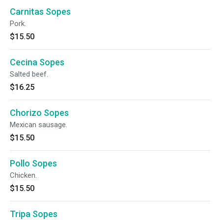
Carnitas Sopes
Pork.
$15.50
Cecina Sopes
Salted beef.
$16.25
Chorizo Sopes
Mexican sausage.
$15.50
Pollo Sopes
Chicken.
$15.50
Tripa Sopes