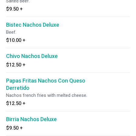
Salted beef.
$9.50
+
Bistec Nachos Deluxe
Beef.
$10.00
+
Chivo Nachos Deluxe
$12.50
+
Papas Fritas Nachos Con Queso
Derretido
Nachos french fries with melted cheese.
$12.50
+
Birria Nachos Deluxe
$9.50
+