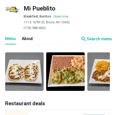
Mi Pueblito
Breakfast, Burritos
·
Open now
111 E 167th St, Bronx, NY 10452
(718) 588-4023
search
Menu
About
Search menu
Restaurant deals