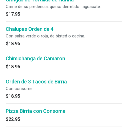
Carne de su predencia, queso derretido . aguacate.
$17.95
Chalupas Orden de 4
Con salsa verde o roja, de bisted o cecina.
$18.95
Chimichanga de Camaron
$18.95
Orden de 3 Tacos de Birria
Con consome.
$18.95
Pizza Birria con Consome
$22.95