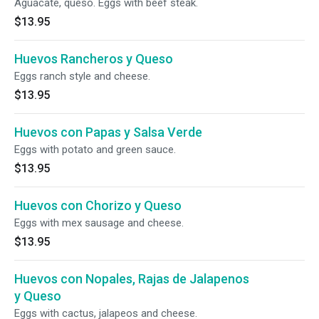
Aguacate, queso. Eggs with beef steak.
$13.95
Huevos Rancheros y Queso
Eggs ranch style and cheese.
$13.95
Huevos con Papas y Salsa Verde
Eggs with potato and green sauce.
$13.95
Huevos con Chorizo y Queso
Eggs with mex sausage and cheese.
$13.95
Huevos con Nopales, Rajas de Jalapenos
y Queso
Eggs with cactus, jalapeos and cheese.