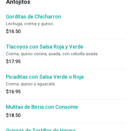
Antojitos
Gorditas de Chicharron
Lechuga, crema y queso.
$16.50
Tlacoyos con Salsa Roja y Verde
Crema, queso cecina, asada, con cebolla asada.
$17.95
Picaditas con Salsa Verde o Roja
Crema. queso y aguacate.
$16.95
Mulitas de Birria con Consome
$18.50
Gringas de Tortillas de Harina