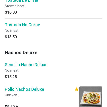
Tostada De Birria
Stewed beef.
$16.00
Tostada No Carne
No meat.
$13.50
Nachos Deluxe
Sencillo Nacho Deluxe
No meat.
$15.25
Pollo Nachos Deluxe
Chicken.
$9.50
+