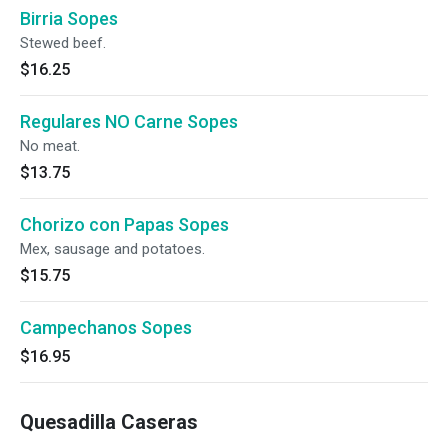
Birria Sopes
Stewed beef.
$16.25
Regulares NO Carne Sopes
No meat.
$13.75
Chorizo con Papas Sopes
Mex, sausage and potatoes.
$15.75
Campechanos Sopes
$16.95
Quesadilla Caseras