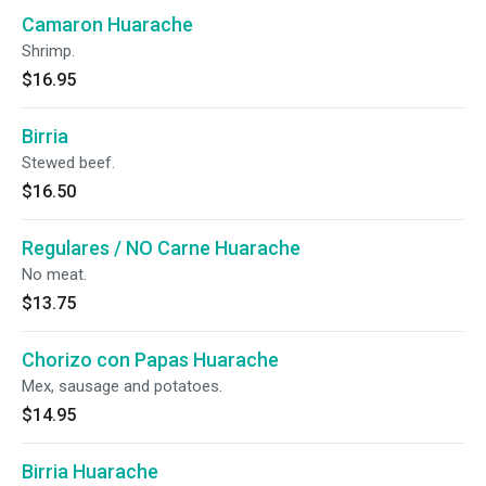
Camaron Huarache
Shrimp.
$16.95
Birria
Stewed beef.
$16.50
Regulares / NO Carne Huarache
No meat.
$13.75
Chorizo con Papas Huarache
Mex, sausage and potatoes.
$14.95
Birria Huarache