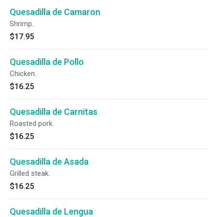
Quesadilla de Camaron
Shrimp.
$17.95
Quesadilla de Pollo
Chicken.
$16.25
Quesadilla de Carnitas
Roasted pork.
$16.25
Quesadilla de Asada
Grilled steak.
$16.25
Quesadilla de Lengua