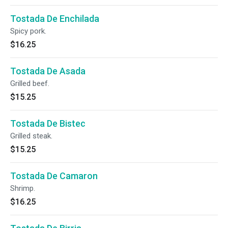
Tostada De Enchilada
Spicy pork.
$16.25
Tostada De Asada
Grilled beef.
$15.25
Tostada De Bistec
Grilled steak.
$15.25
Tostada De Camaron
Shrimp.
$16.25