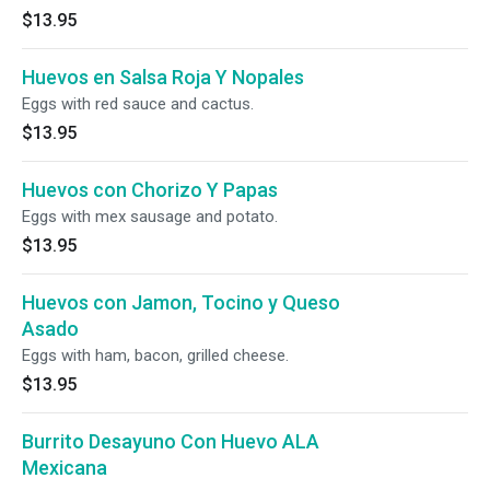
$13.95
Huevos en Salsa Roja Y Nopales
Eggs with red sauce and cactus.
$13.95
Huevos con Chorizo Y Papas
Eggs with mex sausage and potato.
$13.95
Huevos con Jamon, Tocino y Queso
Asado
Eggs with ham, bacon, grilled cheese.
$13.95
Burrito Desayuno Con Huevo ALA
Mexicana