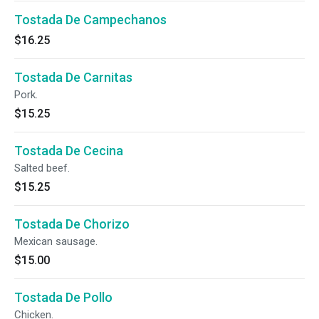
Tostada De Campechanos
$16.25
Tostada De Carnitas
Pork.
$15.25
Tostada De Cecina
Salted beef.
$15.25
Tostada De Chorizo
Mexican sausage.
$15.00
Tostada De Pollo
Chicken.