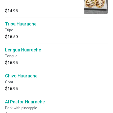
$14.95
Tripa Huarache
Tripe.
$16.50
Lengua Huarache
Tongue.
$16.95
Chivo Huarache
Goat.
$16.95
Al Pastor Huarache
Pork with pineapple.