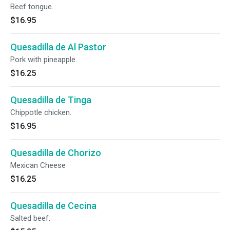
Beef tongue.
$16.95
Quesadilla de Al Pastor
Pork with pineapple.
$16.25
Quesadilla de Tinga
Chippotle chicken.
$16.95
Quesadilla de Chorizo
Mexican Cheese
$16.25
Quesadilla de Cecina
Salted beef.