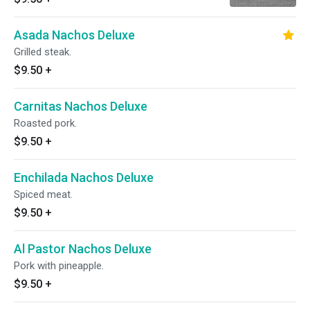
Asada Nachos Deluxe
Grilled steak.
$9.50
+
Carnitas Nachos Deluxe
Roasted pork.
$9.50
+
Enchilada Nachos Deluxe
Spiced meat.
$9.50
+
Al Pastor Nachos Deluxe
Pork with pineapple.
$9.50
+