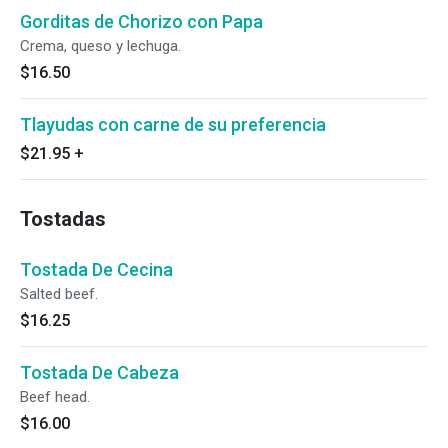
Gorditas de Chorizo con Papa
Crema, queso y lechuga.
$16.50
Tlayudas con carne de su preferencia
$21.95
+
Tostadas
Tostada De Cecina
Salted beef.
$16.25
Tostada De Cabeza
Beef head.
$16.00