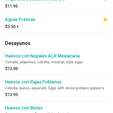
$11.95
Aguas Frescas
$5.50
+
Desayunos
Huevos con Nopales ALA Mexiacana
Tomate, jalapenos, cebolla, mexican style eggs.
$13.95
Huevos con Rajas Poblanos
Cebolla, queso, aguacate. Eggs with sliced poblano pepper.s
$13.95
Huevos con Bistec