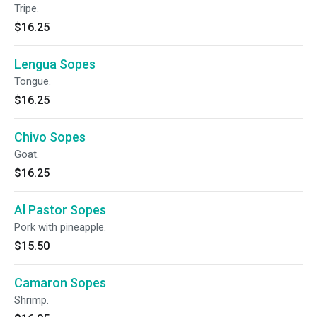
Tripe.
$16.25
Lengua Sopes
Tongue.
$16.25
Chivo Sopes
Goat.
$16.25
Al Pastor Sopes
Pork with pineapple.
$15.50
Camaron Sopes
Shrimp.