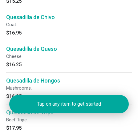
$15.25
Quesadilla de Chivo
Goat.
$16.95
Quesadilla de Queso
Cheese.
$16.25
Quesadilla de Hongos
Mushrooms.
$16.25
Tap on any item to get started
Quesadilla de Tripa
Beef Tripe.
$17.95