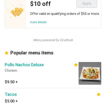
$10 off
Apply
Offer valid on qualifying orders of $50 or more.
more details
Menu powered by Grubhub
Popular menu items
Pollo Nachos Deluxe
Chicken.
$9.50
+
Tacos
$5.00
+