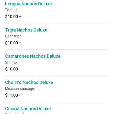
Lengua Nachos Deluxe
Tongue.
$10.00
+
Tripa Nachos Deluxe
Beef tripe.
$10.00
+
Camarones Nachos Deluxe
Shrimp.
$10.00
+
Chorizo Nachos Deluxe
Mexican sausage.
$11.00
+
Cecina Nachos Deluxe