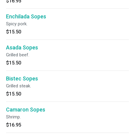
$16.95
Enchilada Sopes
Spicy pork.
$15.50
Asada Sopes
Grilled beef.
$15.50
Bistec Sopes
Grilled steak.
$15.50
Camaron Sopes
Shrimp.
$16.95