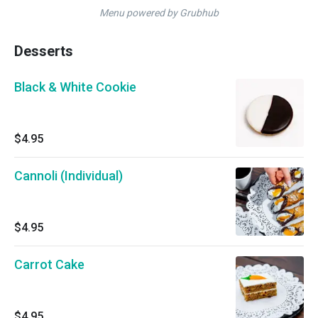
Menu powered by Grubhub
Desserts
Black & White Cookie
$4.95
Cannoli (Individual)
$4.95
Carrot Cake
$4.95