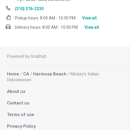
(310) 376-2330
Pickup hours:
8:00 AM - 10:00 PM
View all
Delivery hours:
8:00 AM - 10:00 PM
View all
Powered by Grubhub
Home
/
CA
/
Hermosa Beach
/ Mickey’s Italian
Delicatessen
About us
Contact us
Terms of use
Privacy Policy