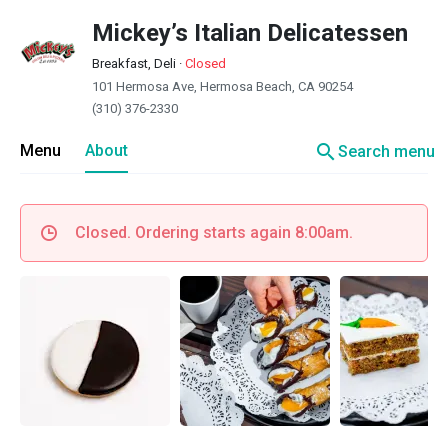
Mickey’s Italian Delicatessen
Breakfast, Deli
·
Closed
101 Hermosa Ave, Hermosa Beach, CA 90254
(310) 376-2330
search
Menu
About
Search menu
Closed. Ordering starts again 8:00am.