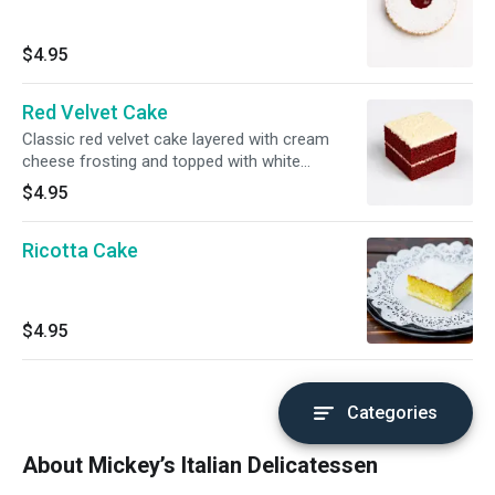
$4.95
Red Velvet Cake
Classic red velvet cake layered with cream
cheese frosting and topped with white
chocolate shavings.
$4.95
Ricotta Cake
$4.95
Categories
About Mickey’s Italian Delicatessen