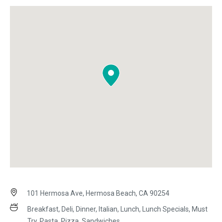
101 Hermosa Ave, Hermosa Beach, CA 90254
Breakfast, Deli, Dinner, Italian, Lunch, Lunch Specials, Must
Try, Pasta, Pizza, Sandwiches