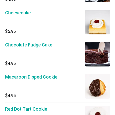
Cheesecake
$5.95
Chocolate Fudge Cake
$4.95
Macaroon Dipped Cookie
$4.95
Red Dot Tart Cookie