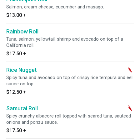
Salmon, cream cheese, cucumber and masago.
$13.00
+
Rainbow Roll
Tuna, salmon, yellowtail, shrimp and avocado on top of a
California roll.
$17.50
+
Rice Nugget
Spicy tuna and avocado on top of crispy rice tempura and eel
sauce on top.
$12.50
+
Samurai Roll
Spicy crunchy albacore roll topped with seared tuna, sauteed
onions and ponzu sauce.
$17.50
+