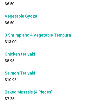
$6.50
Vegetable Gyoza
$6.50
3 Shrimp and 4 Vegetable Tempura
$13.00
Chicken teriyaki
$8.95
Salmon Teriyaki
$10.95
Baked Mussels (4 Pieces)
$7.25