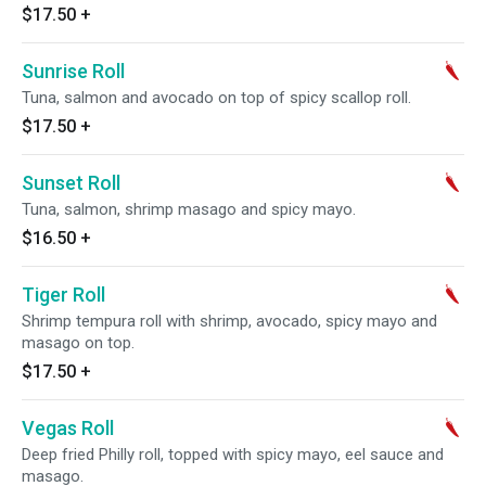
$17.50
+
Sunrise Roll
Tuna, salmon and avocado on top of spicy scallop roll.
$17.50
+
Sunset Roll
Tuna, salmon, shrimp masago and spicy mayo.
$16.50
+
Tiger Roll
Shrimp tempura roll with shrimp, avocado, spicy mayo and
masago on top.
$17.50
+
Vegas Roll
Deep fried Philly roll, topped with spicy mayo, eel sauce and
masago.