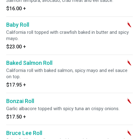
Salmon tempura, avocado, crab meat and eel sauce.
$16.00
+
Baby Roll
California roll topped with crawfish baked in butter and spicy
mayo.
$23.00
+
Baked Salmon Roll
California roll with baked salmon, spicy mayo and eel sauce
on top.
$17.95
+
Bonzai Roll
Garlic albacore topped with spicy tuna an crispy onions.
$17.50
+
Bruce Lee Roll