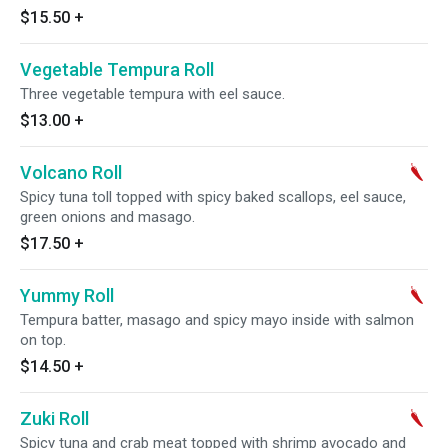
$15.50
+
Vegetable Tempura Roll
Three vegetable tempura with eel sauce.
$13.00
+
Volcano Roll
Spicy tuna toll topped with spicy baked scallops, eel sauce,
green onions and masago.
$17.50
+
Yummy Roll
Tempura batter, masago and spicy mayo inside with salmon
on top.
$14.50
+
Zuki Roll
Spicy tuna and crab meat topped with shrimp avocado and