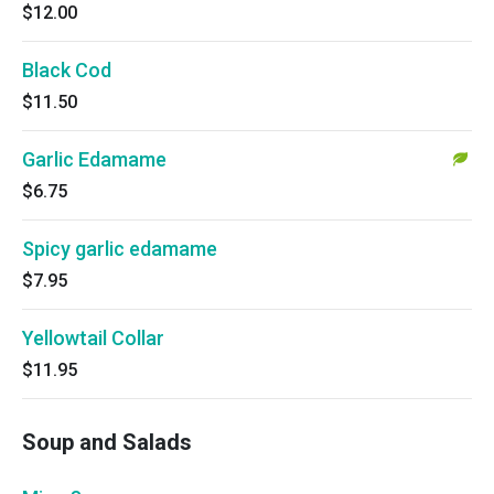
$12.00
Black Cod
$11.50
Garlic Edamame
$6.75
Spicy garlic edamame
$7.95
Yellowtail Collar
$11.95
Soup and Salads