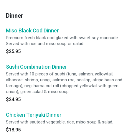
Dinner
Miso Black Cod Dinner
Premium fresh black cod glazed with sweet soy marinade.
Served with rice and miso soup or salad.
$25.95
Sushi Combination Dinner
Served with 10 pieces of sushi (tuna, salmon, yellowtail,
albacore, shrimp, unagi, salmon roe, scallop, stripe bass and
tamago), negi hama cut roll (chopped yellowtail with green
onion), green salad & miso soup
$24.95
Chicken Teriyaki Dinner
Served with sauteed vegetable, rice, miso soup & salad.
$18.95