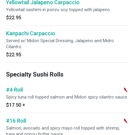
Yellowtail Jalapeno Carpaccio
Yellowtail sashimi in ponzu soy topped with jalapeno
$22.95
Kanpachi Carpaccio
Served w/ Midori Special Dressing, Jalapeno and Midro
Cilantro
$22.95
Specialty Sushi Rolls
#4 Roll
Spicy tuna roll topped salmon and Midori spicy cilantro sauce.
$17.50
+
#16 Roll
Salmon, avocado and spicy mayo roll topped with shrimp,
tuna and ponzu butter sauce.