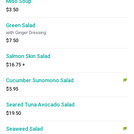
Miso Soup
$3.50
Green Salad
with Ginger Dressing
$7.50
Salmon Skin Salad
$16.75
+
Cucumber Sunomono Salad
$5.95
Seared Tuna Avocado Salad
$19.50
Seaweed Salad