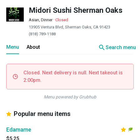
Midori Sushi Sherman Oaks
Asian, Dinner
·
Closed
13905 Ventura Blvd, Sherman Oaks, CA 91423
(818) 789-1188
search
Menu
About
Search menu
Closed. Next delivery is null. Next takeout is
2:00pm.
Menu powered by Grubhub
Popular menu items
Edamame
$5.25