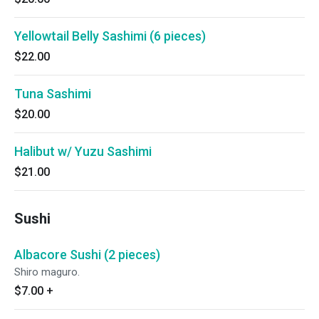
Yellowtail Belly Sashimi (6 pieces)
$22.00
Tuna Sashimi
$20.00
Halibut w/ Yuzu Sashimi
$21.00
Sushi
Albacore Sushi (2 pieces)
Shiro maguro.
$7.00
+