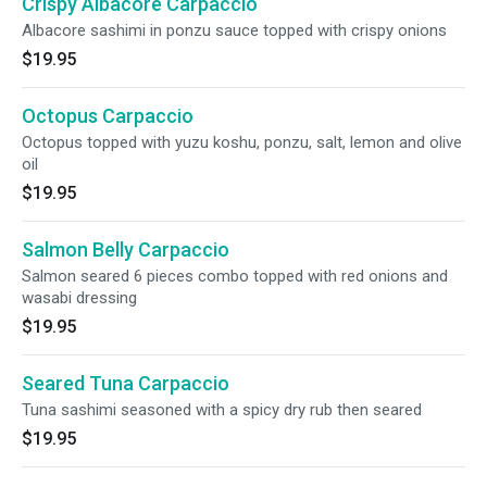
Crispy Albacore Carpaccio
Albacore sashimi in ponzu sauce topped with crispy onions
$19.95
Octopus Carpaccio
Octopus topped with yuzu koshu, ponzu, salt, lemon and olive
oil
$19.95
Salmon Belly Carpaccio
Salmon seared 6 pieces combo topped with red onions and
wasabi dressing
$19.95
Seared Tuna Carpaccio
Tuna sashimi seasoned with a spicy dry rub then seared
$19.95