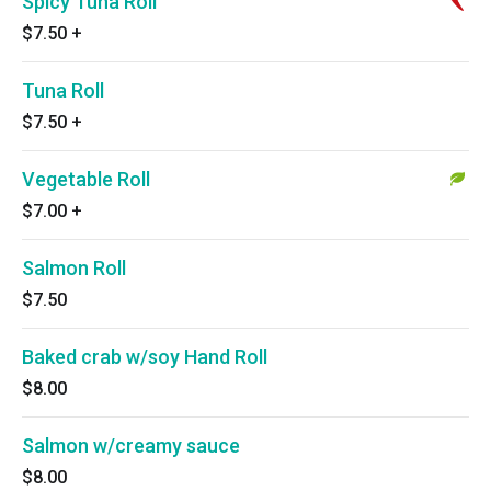
Spicy Tuna Roll
$7.50
+
Tuna Roll
$7.50
+
Vegetable Roll
$7.00
+
Salmon Roll
$7.50
Baked crab w/soy Hand Roll
$8.00
Salmon w/creamy sauce
$8.00