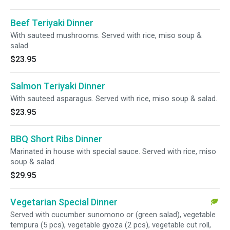
Beef Teriyaki Dinner
With sauteed mushrooms. Served with rice, miso soup &
salad.
$23.95
Salmon Teriyaki Dinner
With sauteed asparagus. Served with rice, miso soup & salad.
$23.95
BBQ Short Ribs Dinner
Marinated in house with special sauce. Served with rice, miso
soup & salad.
$29.95
Vegetarian Special Dinner
Served with cucumber sunomono or (green salad), vegetable
tempura (5 pcs), vegetable gyoza (2 pcs), vegetable cut roll,