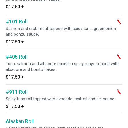
$17.50
+
#101 Roll
Salmon and crab meat topped with spicy tuna, green onion
and ponzu sauce.
$17.50
+
#405 Roll
Tuna, salmon and albacore mixed in spicy mayo topped with
albacore and bonito flakes.
$17.50
+
#911 Roll
Spicy tuna roll topped with avocado, chili oil and eel sauce.
$17.50
+
Alaskan Roll