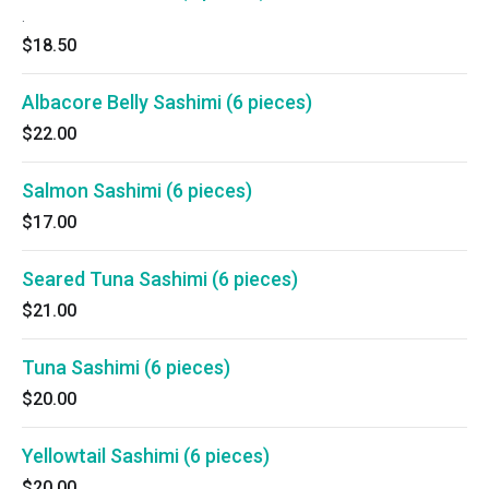
.
$18.50
Albacore Belly Sashimi (6 pieces)
$22.00
Salmon Sashimi (6 pieces)
$17.00
Seared Tuna Sashimi (6 pieces)
$21.00
Tuna Sashimi (6 pieces)
$20.00
Yellowtail Sashimi (6 pieces)
$20.00