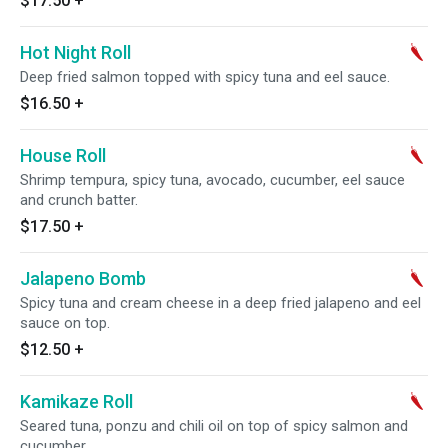
$17.50
+
Hot Night Roll
Deep fried salmon topped with spicy tuna and eel sauce.
$16.50
+
House Roll
Shrimp tempura, spicy tuna, avocado, cucumber, eel sauce
and crunch batter.
$17.50
+
Jalapeno Bomb
Spicy tuna and cream cheese in a deep fried jalapeno and eel
sauce on top.
$12.50
+
Kamikaze Roll
Seared tuna, ponzu and chili oil on top of spicy salmon and
cucumber.