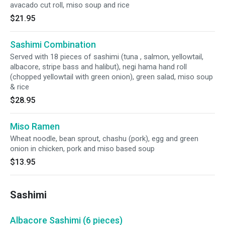
avacado cut roll, miso soup and rice
$21.95
Sashimi Combination
Served with 18 pieces of sashimi (tuna , salmon, yellowtail,
albacore, stripe bass and halibut), negi hama hand roll
(chopped yellowtail with green onion), green salad, miso soup
& rice
$28.95
Miso Ramen
Wheat noodle, bean sprout, chashu (pork), egg and green
onion in chicken, pork and miso based soup
$13.95
Sashimi
Albacore Sashimi (6 pieces)