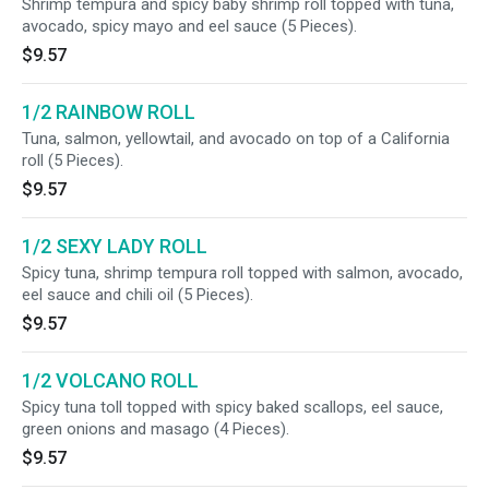
Shrimp tempura and spicy baby shrimp roll topped with tuna,
avocado, spicy mayo and eel sauce (5 Pieces).
$9.57
1/2 RAINBOW ROLL
Tuna, salmon, yellowtail, and avocado on top of a California
roll (5 Pieces).
$9.57
1/2 SEXY LADY ROLL
Spicy tuna, shrimp tempura roll topped with salmon, avocado,
eel sauce and chili oil (5 Pieces).
$9.57
1/2 VOLCANO ROLL
Spicy tuna toll topped with spicy baked scallops, eel sauce,
green onions and masago (4 Pieces).
$9.57