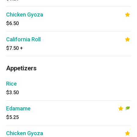
Chicken Gyoza
$6.50
California Roll
$7.50
+
Appetizers
Rice
$3.50
Edamame
$5.25
Chicken Gyoza