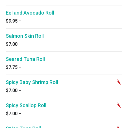
Eel and Avocado Roll
$9.95
+
Salmon Skin Roll
$7.00
+
Seared Tuna Roll
$7.75
+
Spicy Baby Shrimp Roll
$7.00
+
Spicy Scallop Roll
$7.00
+