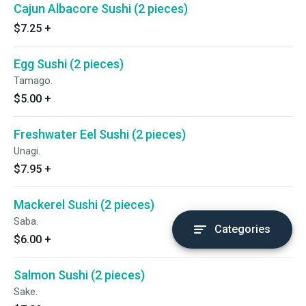
Cajun Albacore Sushi (2 pieces)
$7.25
+
Egg Sushi (2 pieces)
Tamago.
$5.00
+
Freshwater Eel Sushi (2 pieces)
Unagi.
$7.95
+
Mackerel Sushi (2 pieces)
Saba.
Categories
$6.00
+
Salmon Sushi (2 pieces)
Sake.