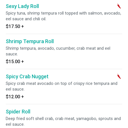
Sexy Lady Roll
Spicy tuna, shrimp tempura roll topped with salmon, avocado,
eel sauce and chili oil.
$17.50
+
Shrimp Tempura Roll
Shrimp tempura, avocado, cucumber, crab meat and eel
sauce.
$15.00
+
Spicy Crab Nugget
Spicy crab meat avocado on top of crispy rice tempura and
eel sauce.
$12.00
+
Spider Roll
Deep fried soft shell crab, crab meat, yamagobo, sprouts and
eel sauce.