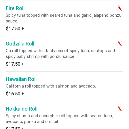
Fire Roll
Spicy tuna topped with seared tuna and garlic jalapeno ponzu
sauce.
$17.50
+
Godzilla Roll
Ca roll topped with a tasty mix of spicy tuna, scallops and
spicy baby shrimp with ponzu sauce.
$17.50
+
Hawaiian Roll
California roll topped with salmon and avocado.
$16.50
+
Hokkaido Roll
Spicy shrimp and cucumber roll topped with seared tuna,
avocado, ponzu and chili oil.