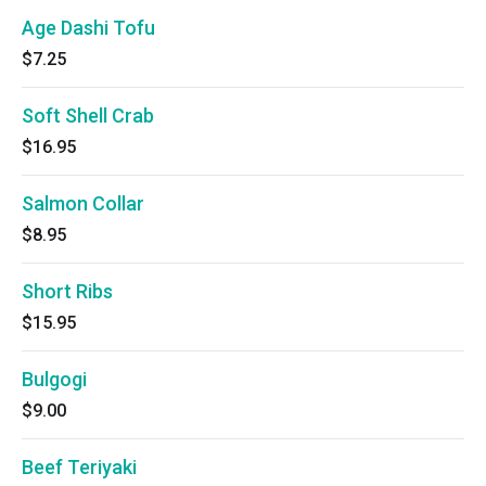
Age Dashi Tofu
$7.25
Soft Shell Crab
$16.95
Salmon Collar
$8.95
Short Ribs
$15.95
Bulgogi
$9.00
Beef Teriyaki