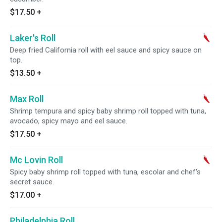
$17.50
+
Laker's Roll
Deep fried California roll with eel sauce and spicy sauce on
top.
$13.50
+
Max Roll
Shrimp tempura and spicy baby shrimp roll topped with tuna,
avocado, spicy mayo and eel sauce.
$17.50
+
Mc Lovin Roll
Spicy baby shrimp roll topped with tuna, escolar and chef's
secret sauce.
$17.00
+
Philadelphia Roll