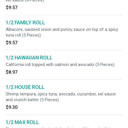
eel sauce (4 Pieces).
$9.57
1/2 FAMILY ROLL
Albacore, sauteed onion and ponzu sauce on top of a spicy
tuna roll (5 Pieces).
$9.57
1/2 HAWAIIAN ROLL
California roll topped with salmon and avocado (5 Pieces).
$8.97
1/2 HOUSE ROLL
Shrimp tempura, spicy tuna, avocado, cucumber, eel sauce
and crunch batter (5 Pieces).
$9.30
1/2 MAX ROLL