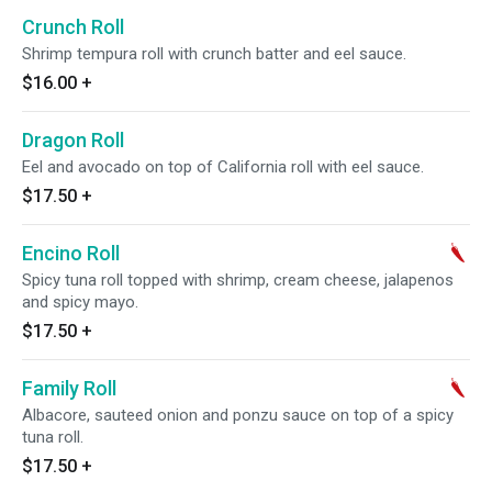
Crunch Roll
Shrimp tempura roll with crunch batter and eel sauce.
$16.00
+
Dragon Roll
Eel and avocado on top of California roll with eel sauce.
$17.50
+
Encino Roll
Spicy tuna roll topped with shrimp, cream cheese, jalapenos
and spicy mayo.
$17.50
+
Family Roll
Albacore, sauteed onion and ponzu sauce on top of a spicy
tuna roll.
$17.50
+