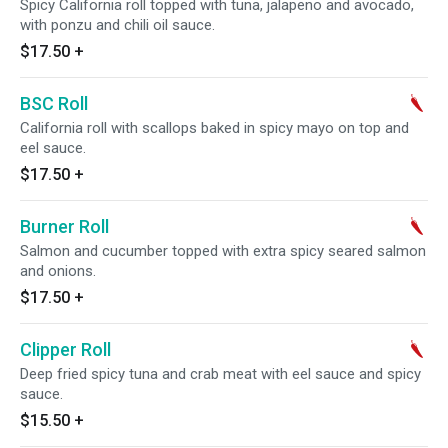
Spicy California roll topped with tuna, jalapeno and avocado,
with ponzu and chili oil sauce.
$17.50
+
BSC Roll
California roll with scallops baked in spicy mayo on top and
eel sauce.
$17.50
+
Burner Roll
Salmon and cucumber topped with extra spicy seared salmon
and onions.
$17.50
+
Clipper Roll
Deep fried spicy tuna and crab meat with eel sauce and spicy
sauce.
$15.50
+