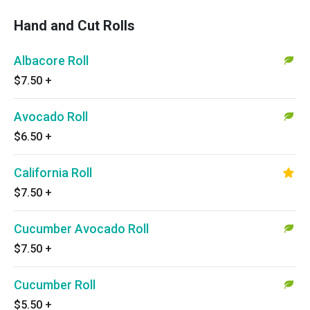
Hand and Cut Rolls
Albacore Roll
$7.50
+
Avocado Roll
$6.50
+
California Roll
$7.50
+
Cucumber Avocado Roll
$7.50
+
Cucumber Roll
$5.50
+