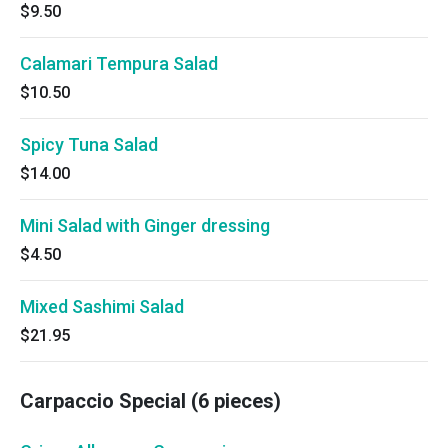
$9.50
Calamari Tempura Salad
$10.50
Spicy Tuna Salad
$14.00
Mini Salad with Ginger dressing
$4.50
Mixed Sashimi Salad
$21.95
Carpaccio Special (6 pieces)