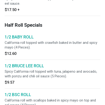
eel sauce.
$17.50
+
Half Roll Specials
1/2 BABY ROLL
California roll topped with crawfish baked in butter and spicy
mayo (4 Pieces).
$12.60
1/2 BRUCE LEE ROLL
Spicy California roll topped with tuna, jalapeno and avocado,
with ponzu and chili oil sauce (5 Pieces).
$9.57
1/2 BSC ROLL
California roll with scallops baked in spicy mayo on top and