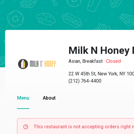
Milk N Honey
Asian, Breakfast
·
Closed
22 W 45th St, New York, NY 10
(212) 764-4400
Menu
About
This restaurant is not accepting orders right 