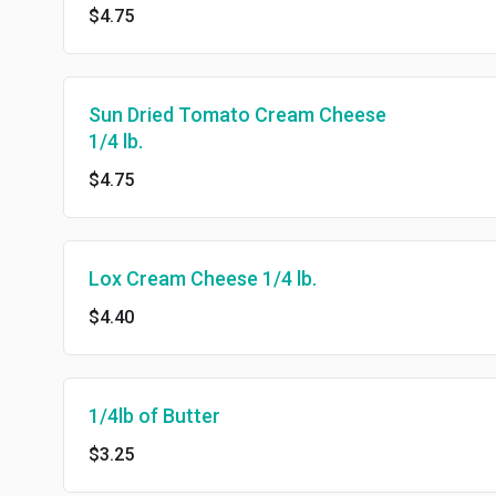
$4.75
Sun Dried Tomato Cream Cheese
1/4 lb.
$4.75
Lox Cream Cheese 1/4 lb.
$4.40
1/4lb of Butter
$3.25