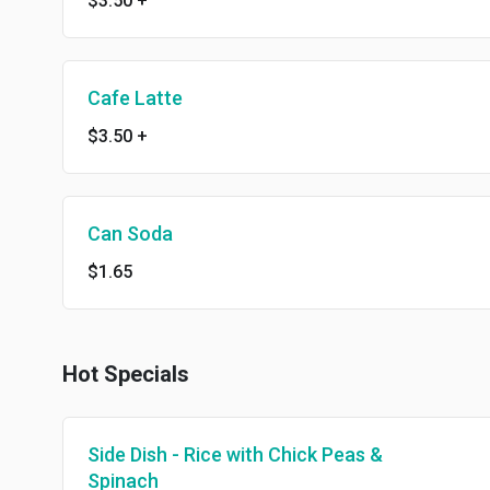
$3.50
+
Cafe Latte
$3.50
+
Can Soda
$1.65
Hot Specials
Side Dish - Rice with Chick Peas &
Spinach