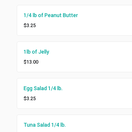
1/4 lb of Peanut Butter
$3.25
1lb of Jelly
$13.00
Egg Salad 1/4 lb.
$3.25
Tuna Salad 1/4 lb.