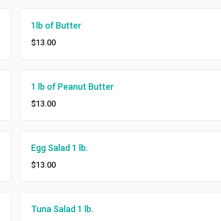
1lb of Butter
$13.00
1 lb of Peanut Butter
$13.00
Egg Salad 1 lb.
$13.00
Tuna Salad 1 lb.