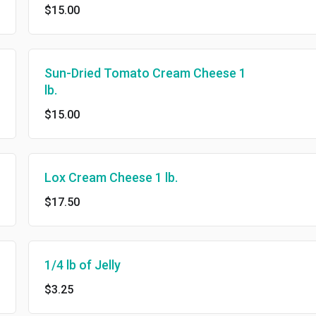
$15.00
Sun-Dried Tomato Cream Cheese 1
lb.
$15.00
Lox Cream Cheese 1 lb.
$17.50
1/4 lb of Jelly
$3.25