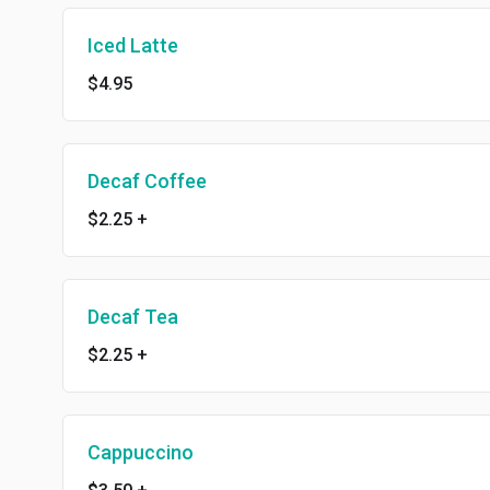
Iced Latte
$4.95
Decaf Coffee
$2.25
+
Decaf Tea
$2.25
+
Cappuccino