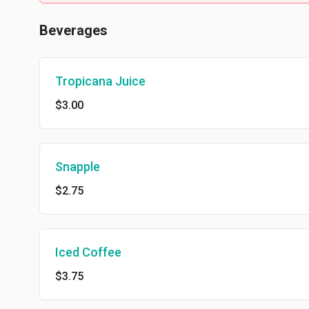
Beverages
Tropicana Juice
$3.00
Snapple
$2.75
Iced Coffee
$3.75