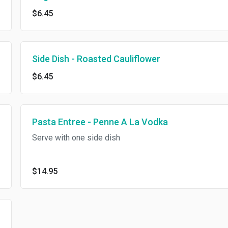
$6.45
Side Dish - Roasted Cauliflower
$6.45
Pasta Entree - Penne A La Vodka
Serve with one side dish
$14.95