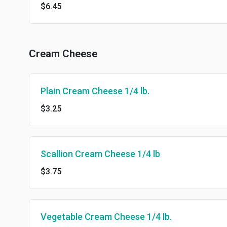
$6.45
Cream Cheese
Plain Cream Cheese 1/4 lb.
$3.25
Scallion Cream Cheese 1/4 lb
$3.75
Vegetable Cream Cheese 1/4 lb.