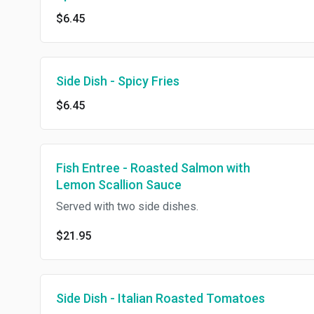
$6.45
Side Dish - Spicy Fries
$6.45
Fish Entree - Roasted Salmon with
Lemon Scallion Sauce
Served with two side dishes.
$21.95
Side Dish - Italian Roasted Tomatoes