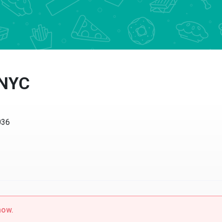
 NYC
036
now.