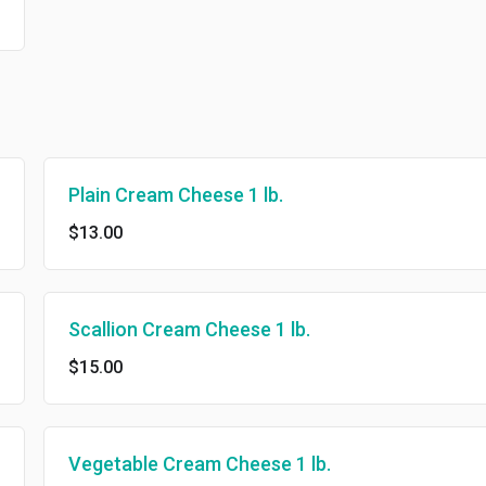
Plain Cream Cheese 1 lb.
$13.00
Scallion Cream Cheese 1 lb.
$15.00
Vegetable Cream Cheese 1 lb.