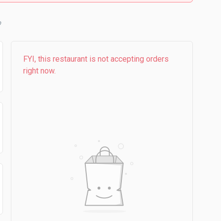
b
FYI, this restaurant is not accepting orders
right now.