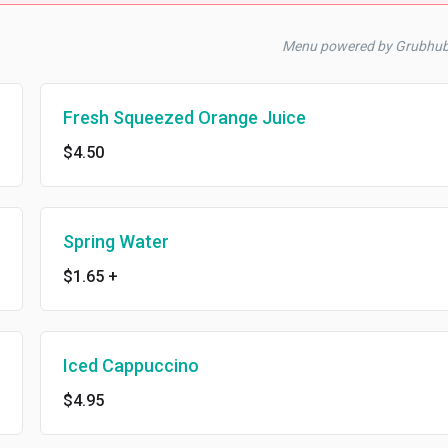
Menu powered by Grubhu
Fresh Squeezed Orange Juice
$4.50
Spring Water
$1.65
+
Iced Cappuccino
$4.95