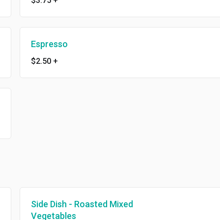
$3.75
+
Espresso
$2.50
+
Side Dish - Roasted Mixed
Vegetables