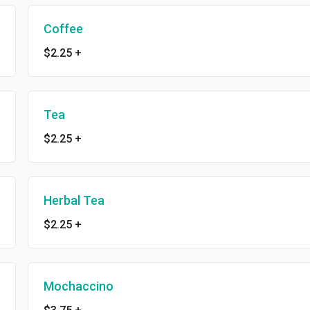
Coffee
$2.25
+
Tea
$2.25
+
Herbal Tea
$2.25
+
Mochaccino