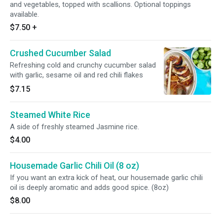
and vegetables, topped with scallions. Optional toppings
available.
$7.50
+
Crushed Cucumber Salad
Refreshing cold and crunchy cucumber salad
with garlic, sesame oil and red chili flakes
$7.15
Steamed White Rice
A side of freshly steamed Jasmine rice.
$4.00
Housemade Garlic Chili Oil (8 oz)
If you want an extra kick of heat, our housemade garlic chili
oil is deeply aromatic and adds good spice. (8oz)
$8.00