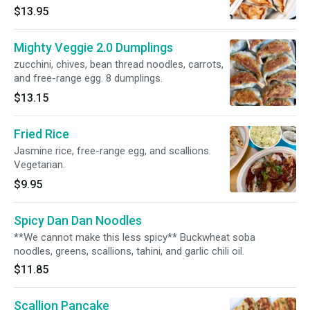
$13.95
Mighty Veggie 2.0 Dumplings
zucchini, chives, bean thread noodles, carrots,
and free-range egg. 8 dumplings.
$13.15
Fried Rice
Jasmine rice, free-range egg, and scallions.
Vegetarian.
$9.95
Spicy Dan Dan Noodles
**We cannot make this less spicy** Buckwheat soba
noodles, greens, scallions, tahini, and garlic chili oil.
$11.85
Scallion Pancake