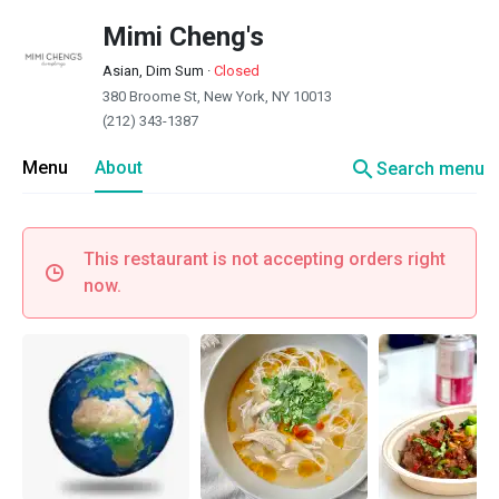
Mimi Cheng's
Asian, Dim Sum
·
Closed
380 Broome St, New York, NY 10013
(212) 343-1387
search
Menu
About
Search menu
This restaurant is not accepting orders right
now.