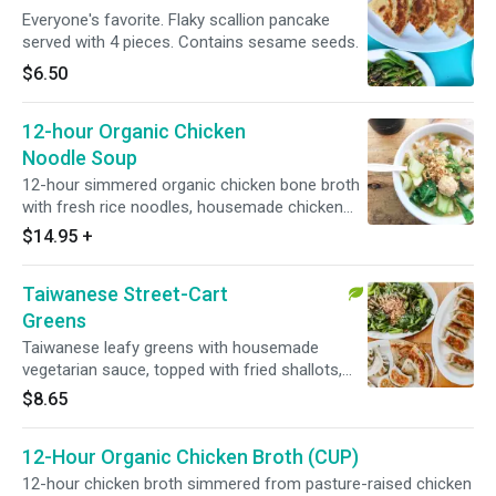
Everyone's favorite. Flaky scallion pancake
served with 4 pieces. Contains sesame seeds.
$6.50
12-hour Organic Chicken
Noodle Soup
12-hour simmered organic chicken bone broth
with fresh rice noodles, housemade chicken
meatballs, bok choy, and topped with crispy
$14.95
+
shallots.
Taiwanese Street-Cart
Greens
Taiwanese leafy greens with housemade
vegetarian sauce, topped with fried shallots,
served hot.
$8.65
12-Hour Organic Chicken Broth (CUP)
12-hour chicken broth simmered from pasture-raised chicken