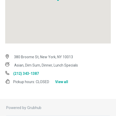
380 Broome St, New York, NY 10013
Asian, Dim Sum, Dinner, Lunch Specials
(212) 343-1387
Pickup hours:
CLOSED
View all
Powered by Grubhub