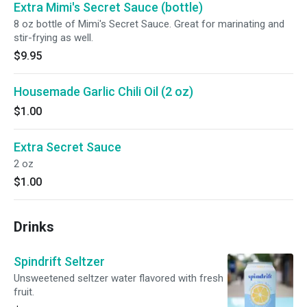
Extra Mimi's Secret Sauce (bottle)
8 oz bottle of Mimi's Secret Sauce. Great for marinating and
stir-frying as well.
$9.95
Housemade Garlic Chili Oil (2 oz)
$1.00
Extra Secret Sauce
2 oz
$1.00
Drinks
Spindrift Seltzer
Unsweetened seltzer water flavored with fresh
fruit.