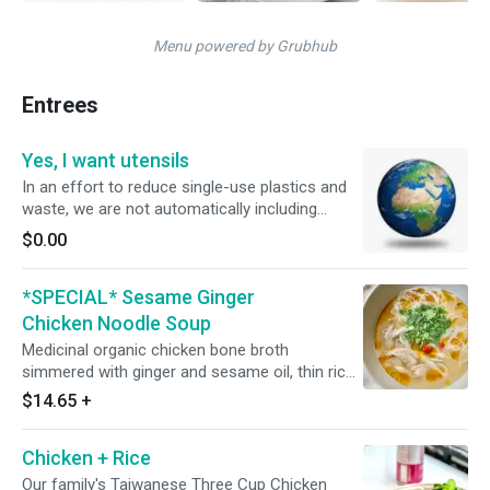
Menu powered by Grubhub
Entrees
Yes, I want utensils
In an effort to reduce single-use plastics and
waste, we are not automatically including
utensils or napkins. If you DO want utensils and
$0.00
napkins, please select this option and we will
happily include utensils and napkins in your
*SPECIAL* Sesame Ginger
order.
Chicken Noodle Soup
Medicinal organic chicken bone broth
simmered with ginger and sesame oil, thin rice
noodles, and topped with fresh cilantro, goji
$14.65
+
berries and an optional add-on of leafy greens
Chicken + Rice
Our family's Taiwanese Three Cup Chicken