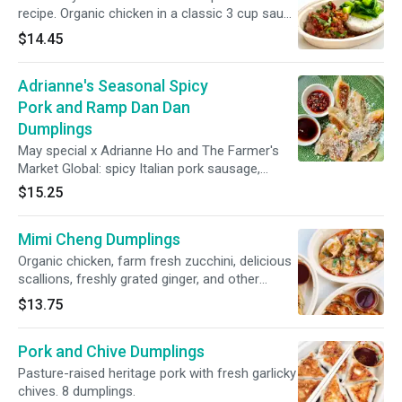
recipe. Organic chicken in a classic 3 cup sauce
with Thai basil and fresno peppers over
$14.45
steamed jasmine rice with steamed greens.
Not GF.
Adrianne's Seasonal Spicy
Pork and Ramp Dan Dan
Dumplings
May special x Adrianne Ho and The Farmer's
Market Global: spicy Italian pork sausage,
spring ramps, parmesan, mozzarella, and a
$15.25
homemade spicy dan dan sauce. The
dumplings are served with clouds of grated
Mimi Cheng Dumplings
parm, an aged sherry vinegar sauce, and a
housemade Calabrian chili oil blend. 8 pieces
Organic chicken, farm fresh zucchini, delicious
pan-fried. 10% of this dumpling’s proceeds will
scallions, freshly grated ginger, and other
be donated to the Coalition for Asian American
flavorful ingredients. 8 dumplings.
$13.75
Children and Families.
Pork and Chive Dumplings
Pasture-raised heritage pork with fresh garlicky
chives. 8 dumplings.