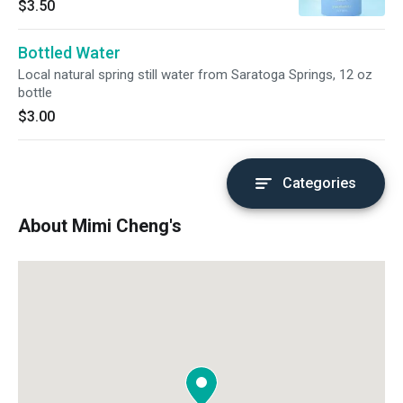
$3.50
Bottled Water
Local natural spring still water from Saratoga Springs, 12 oz
bottle
$3.00
Categories
About Mimi Cheng's