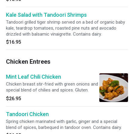
Kale Salad with Tandoori Shrimps
Tandoori grilled tiger shrimp served on a bed of organic baby
kale, teardrop tomatoes, roasted pine nuts and avocado
drizzled with balsamic vinaigrette. Contains dairy.
$16.95
Chicken Entrees
Mint Leaf Chili Chicken
Chicken breast stir-fried with green onions and
special blend of chilies and spices. Gluten.
$26.95
Tandoori Chicken
Spring chicken marinated with garlic, ginger and a special
blend of spices, barbequed in tandoor oven. Contains dairy.