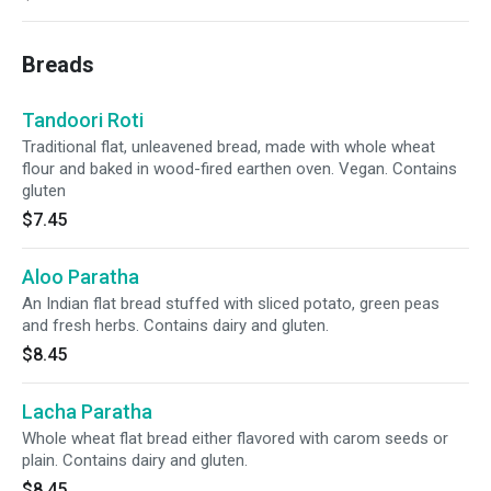
Breads
Tandoori Roti
Traditional flat, unleavened bread, made with whole wheat
flour and baked in wood-fired earthen oven. Vegan. Contains
gluten
$7.45
Aloo Paratha
An Indian flat bread stuffed with sliced potato, green peas
and fresh herbs. Contains dairy and gluten.
$8.45
Lacha Paratha
Whole wheat flat bread either flavored with carom seeds or
plain. Contains dairy and gluten.
$8.45