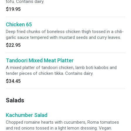
tofu. Contains dairy.
$19.95
Chicken 65
Deep fried chunks of boneless chicken thigh tossed in a chili-
garlic sauce tempered with mustard seeds and curry leaves.
$22.95
Tandoori Mixed Meat Platter
A mixed platter of tandoori chicken, lamb boti kabobs and
tender pieces of chicken tikka. Contains dairy.
$34.45
Salads
Kachumber Salad
Chopped romaine hearts with cucumbers, Roma tomatoes
and red onions tossed in a light lemon dressing. Vegan.