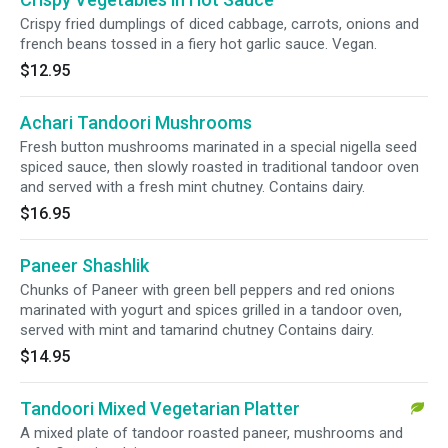
Crispy fried dumplings of diced cabbage, carrots, onions and
french beans tossed in a fiery hot garlic sauce. Vegan.
$12.95
Achari Tandoori Mushrooms
Fresh button mushrooms marinated in a special nigella seed
spiced sauce, then slowly roasted in traditional tandoor oven
and served with a fresh mint chutney. Contains dairy.
$16.95
Paneer Shashlik
Chunks of Paneer with green bell peppers and red onions
marinated with yogurt and spices grilled in a tandoor oven,
served with mint and tamarind chutney Contains dairy.
$14.95
Tandoori Mixed Vegetarian Platter
A mixed plate of tandoor roasted paneer, mushrooms and