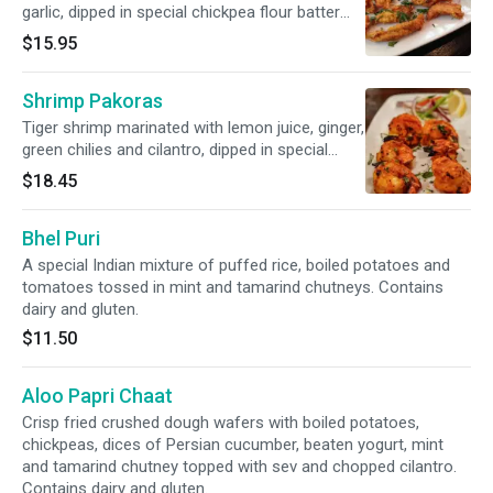
garlic, dipped in special chickpea flour batter
and lightly fried.
$15.95
Shrimp Pakoras
Tiger shrimp marinated with lemon juice, ginger,
green chilies and cilantro, dipped in special
chickpea flour batter and lightly fried.
$18.45
Bhel Puri
A special Indian mixture of puffed rice, boiled potatoes and
tomatoes tossed in mint and tamarind chutneys. Contains
dairy and gluten.
$11.50
Aloo Papri Chaat
Crisp fried crushed dough wafers with boiled potatoes,
chickpeas, dices of Persian cucumber, beaten yogurt, mint
and tamarind chutney topped with sev and chopped cilantro.
Contains dairy and gluten.