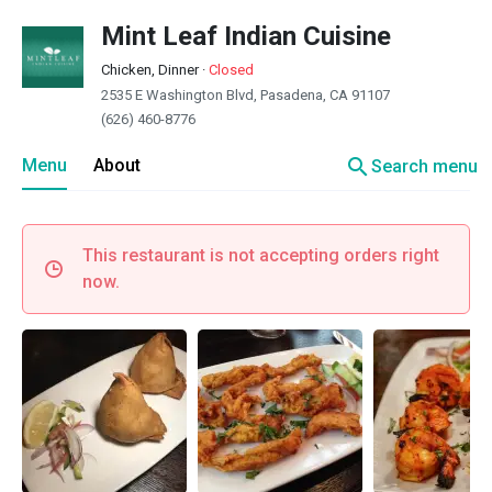
Mint Leaf Indian Cuisine
Chicken, Dinner
·
Closed
2535 E Washington Blvd, Pasadena, CA 91107
(626) 460-8776
search
Menu
About
Search menu
This restaurant is not accepting orders right
now.