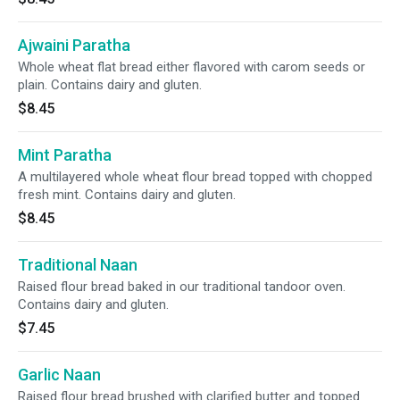
Ajwaini Paratha
Whole wheat flat bread either flavored with carom seeds or
plain. Contains dairy and gluten.
$8.45
Mint Paratha
A multilayered whole wheat flour bread topped with chopped
fresh mint. Contains dairy and gluten.
$8.45
Traditional Naan
Raised flour bread baked in our traditional tandoor oven.
Contains dairy and gluten.
$7.45
Garlic Naan
Raised flour bread brushed with clarified butter and topped