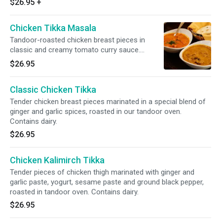
$26.95
+
Chicken Tikka Masala
Tandoor-roasted chicken breast pieces in
classic and creamy tomato curry sauce.
Contains dairy.
$26.95
Classic Chicken Tikka
Tender chicken breast pieces marinated in a special blend of
ginger and garlic spices, roasted in our tandoor oven.
Contains dairy.
$26.95
Chicken Kalimirch Tikka
Tender pieces of chicken thigh marinated with ginger and
garlic paste, yogurt, sesame paste and ground black pepper,
roasted in tandoor oven. Contains dairy.
$26.95