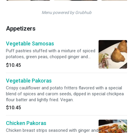
Menu powered by Grubhub
Appetizers
Vegetable Samosas
Puff pastries stuffed with a mixture of spiced
potatoes, green peas, chopped ginger and
cilantro seeds. Vegan and gluten.
$10.45
Vegetable Pakoras
Crispy cauliflower and potato fritters flavored with a special
blend of spices and carom seeds, dipped in special chickpea
flour batter and lightly fried. Vegan.
$10.45
Chicken Pakoras
Chicken breast strips seasoned with ginger and