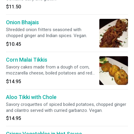
$11.50
Onion Bhajais
Shredded onion fritters seasoned with
chopped ginger and Indian spices. Vegan.
$10.45
Corn Malai Tikkis
Savory cakes made from a dough of corn,
mozzarella cheese, boiled potatoes and red
onions. Contains dairy and gluten.
$14.95
Aloo Tikki with Chole
Savory croquettes of spiced boiled potatoes, chopped ginger
and cilantro served with curried garbanzo. Vegan.
$14.95
Crispy Vegetables in Hot Sauce