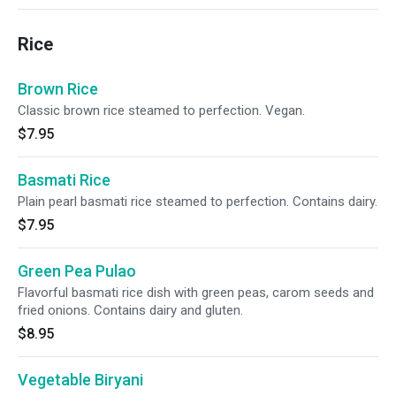
Rice
Brown Rice
Classic brown rice steamed to perfection. Vegan.
$7.95
Basmati Rice
Plain pearl basmati rice steamed to perfection. Contains dairy.
$7.95
Green Pea Pulao
Flavorful basmati rice dish with green peas, carom seeds and
fried onions. Contains dairy and gluten.
$8.95
Vegetable Biryani