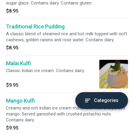
sugar glaze. Contains dairy. Contains gluten.
$8.95
Traditional Rice Pudding
A classic blend of steamed rice and hot milk topped with soft
cashews, golden raisins and rose water. Contains dairy.
$8.95
Malai Kulfi
Classic Indian ice cream. Contains dairy.
$9.95
Mango Kulfi
Categories
Creamy and rich Indian ice cream made with milk and pureed
mango. Served garnished with crushed pistachio nuts.
Contains dairy.
$9.95