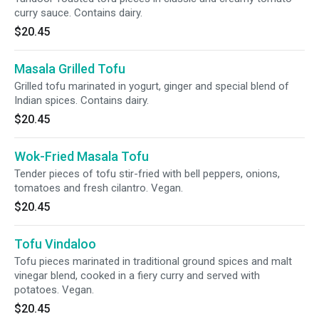
curry sauce. Contains dairy.
$20.45
Masala Grilled Tofu
Grilled tofu marinated in yogurt, ginger and special blend of
Indian spices. Contains dairy.
$20.45
Wok-Fried Masala Tofu
Tender pieces of tofu stir-fried with bell peppers, onions,
tomatoes and fresh cilantro. Vegan.
$20.45
Tofu Vindaloo
Tofu pieces marinated in traditional ground spices and malt
vinegar blend, cooked in a fiery curry and served with
potatoes. Vegan.
$20.45