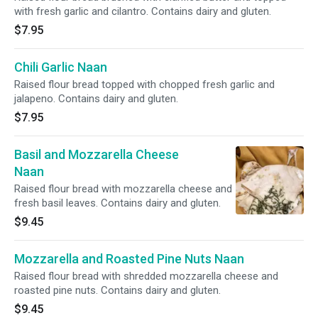
with fresh garlic and cilantro. Contains dairy and gluten.
$7.95
Chili Garlic Naan
Raised flour bread topped with chopped fresh garlic and
jalapeno. Contains dairy and gluten.
$7.95
Basil and Mozzarella Cheese
Naan
Raised flour bread with mozzarella cheese and
fresh basil leaves. Contains dairy and gluten.
$9.45
Mozzarella and Roasted Pine Nuts Naan
Raised flour bread with shredded mozzarella cheese and
roasted pine nuts. Contains dairy and gluten.
$9.45