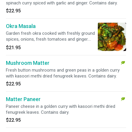
spinach curry spiced with garlic and ginger. Contains dairy.
$22.95
Okra Masala
Garden fresh okra cooked with freshly ground
spices, onions, fresh tomatoes and ginger.
Vegan.
$21.95
Mushroom Matter
Fresh button mushrooms and green peas in a golden curry
with kasoori methi dried fenugreek leaves. Contains dairy.
$22.95
Matter Paneer
Paneer cheese in a golden curry with kasoori methi dried
fenugreek leaves. Contains dairy.
$22.95