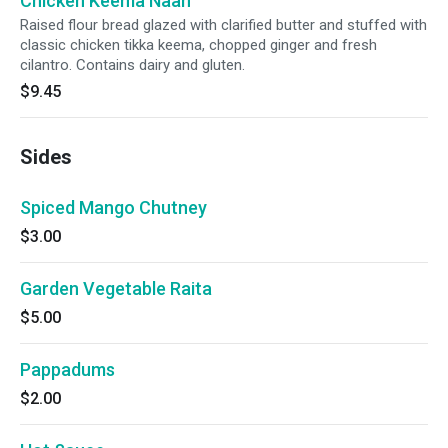
Chicken Keema Naan
Raised flour bread glazed with clarified butter and stuffed with
classic chicken tikka keema, chopped ginger and fresh
cilantro. Contains dairy and gluten.
$9.45
Sides
Spiced Mango Chutney
$3.00
Garden Vegetable Raita
$5.00
Pappadums
$2.00