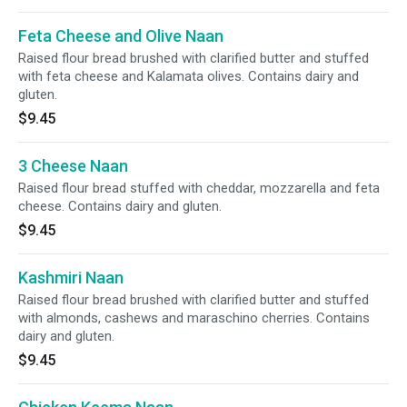
Feta Cheese and Olive Naan
Raised flour bread brushed with clarified butter and stuffed
with feta cheese and Kalamata olives. Contains dairy and
gluten.
$9.45
3 Cheese Naan
Raised flour bread stuffed with cheddar, mozzarella and feta
cheese. Contains dairy and gluten.
$9.45
Kashmiri Naan
Raised flour bread brushed with clarified butter and stuffed
with almonds, cashews and maraschino cherries. Contains
dairy and gluten.
$9.45