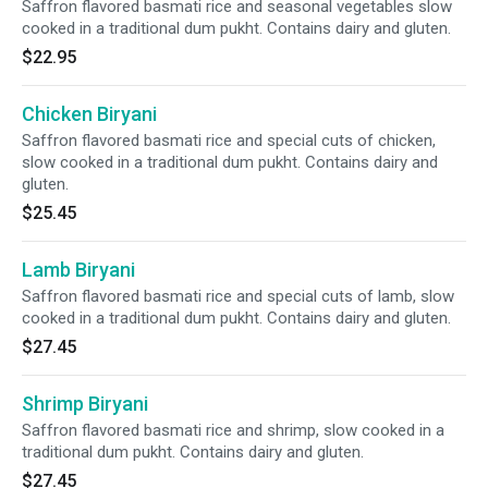
Saffron flavored basmati rice and seasonal vegetables slow
cooked in a traditional dum pukht. Contains dairy and gluten.
$22.95
Chicken Biryani
Saffron flavored basmati rice and special cuts of chicken,
slow cooked in a traditional dum pukht. Contains dairy and
gluten.
$25.45
Lamb Biryani
Saffron flavored basmati rice and special cuts of lamb, slow
cooked in a traditional dum pukht. Contains dairy and gluten.
$27.45
Shrimp Biryani
Saffron flavored basmati rice and shrimp, slow cooked in a
traditional dum pukht. Contains dairy and gluten.
$27.45