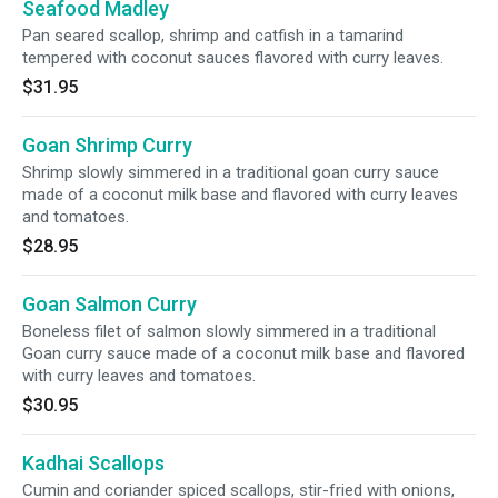
Seafood Madley
Pan seared scallop, shrimp and catfish in a tamarind
tempered with coconut sauces flavored with curry leaves.
$31.95
Goan Shrimp Curry
Shrimp slowly simmered in a traditional goan curry sauce
made of a coconut milk base and flavored with curry leaves
and tomatoes.
$28.95
Goan Salmon Curry
Boneless filet of salmon slowly simmered in a traditional
Goan curry sauce made of a coconut milk base and flavored
with curry leaves and tomatoes.
$30.95
Kadhai Scallops
Cumin and coriander spiced scallops, stir-fried with onions,