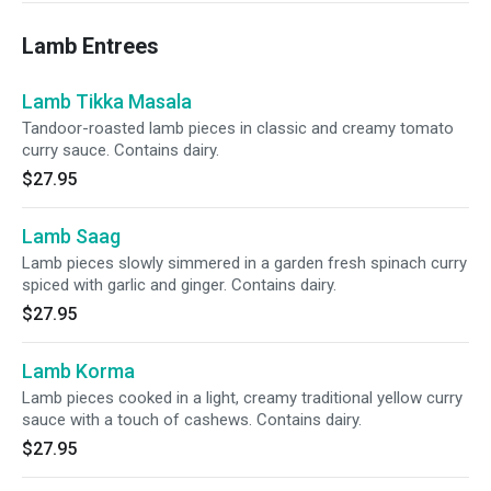
Lamb Entrees
Lamb Tikka Masala
Tandoor-roasted lamb pieces in classic and creamy tomato
curry sauce. Contains dairy.
$27.95
Lamb Saag
Lamb pieces slowly simmered in a garden fresh spinach curry
spiced with garlic and ginger. Contains dairy.
$27.95
Lamb Korma
Lamb pieces cooked in a light, creamy traditional yellow curry
sauce with a touch of cashews. Contains dairy.
$27.95