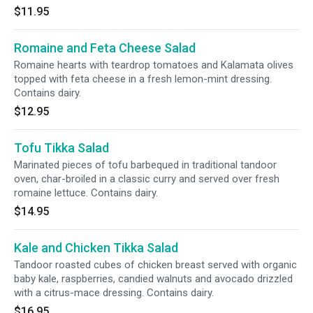
$11.95
Romaine and Feta Cheese Salad
Romaine hearts with teardrop tomatoes and Kalamata olives
topped with feta cheese in a fresh lemon-mint dressing.
Contains dairy.
$12.95
Tofu Tikka Salad
Marinated pieces of tofu barbequed in traditional tandoor
oven, char-broiled in a classic curry and served over fresh
romaine lettuce. Contains dairy.
$14.95
Kale and Chicken Tikka Salad
Tandoor roasted cubes of chicken breast served with organic
baby kale, raspberries, candied walnuts and avocado drizzled
with a citrus-mace dressing. Contains dairy.
$16.95