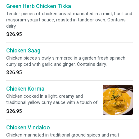
Green Herb Chicken Tikka
Tender pieces of chicken breast marinated in a mint, basil and
marjoram yogurt sauce, roasted in tandoor oven. Contains
dairy.
$26.95
Chicken Saag
Chicken pieces slowly simmered in a garden fresh spinach
curry spiced with garlic and ginger. Contains dairy.
$26.95
Chicken Korma
Chicken cooked in a light, creamy and
traditional yellow curry sauce with a touch of
cashews. Contains dairy.
$26.95
Chicken Vindaloo
Chicken marinated in traditional ground spices and malt