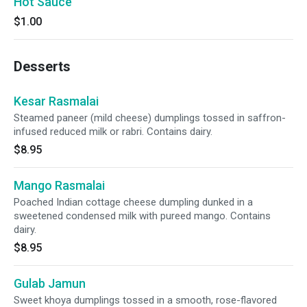
Hot Sauce
$1.00
Desserts
Kesar Rasmalai
Steamed paneer (mild cheese) dumplings tossed in saffron-
infused reduced milk or rabri. Contains dairy.
$8.95
Mango Rasmalai
Poached Indian cottage cheese dumpling dunked in a
sweetened condensed milk with pureed mango. Contains
dairy.
$8.95
Gulab Jamun
Sweet khoya dumplings tossed in a smooth, rose-flavored