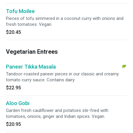
Tofu Moilee
Pieces of tofu simmered in a coconut curry with onions and
fresh tomatoes. Vegan.
$20.45
Vegetarian Entrees
Paneer Tikka Masala
Tandoor-roasted paneer pieces in our classic and creamy
tomato curry sauce. Contains dairy.
$22.95
Aloo Gobi
Garden fresh cauliflower and potatoes stir-fried with
tomatoes, onions, ginger and Indian spices. Vegan.
$20.95