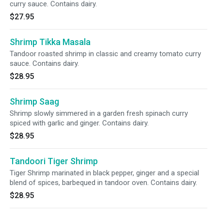
curry sauce. Contains dairy.
$27.95
Shrimp Tikka Masala
Tandoor roasted shrimp in classic and creamy tomato curry
sauce. Contains dairy.
$28.95
Shrimp Saag
Shrimp slowly simmered in a garden fresh spinach curry
spiced with garlic and ginger. Contains dairy.
$28.95
Tandoori Tiger Shrimp
Tiger Shrimp marinated in black pepper, ginger and a special
blend of spices, barbequed in tandoor oven. Contains dairy.
$28.95