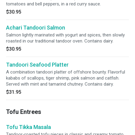
tomatoes and bell peppers, in a red curry sauce.
$30.95
Achari Tandoori Salmon
Salmon lightly marinated with yogurt and spices, then slowly
roasted in our traditional tandoor oven. Contains dairy.
$30.95
Tandoori Seafood Platter
A combination tandoori platter of offshore bounty. Flavorful
kababs of scallops, tiger shrimp, pink salmon and catfish.
Served with mint and tamarind chutney. Contains dairy.
$31.95
Tofu Entrees
Tofu Tikka Masala
Tandoor-roasted tofu pieces in classic and creamy tomato