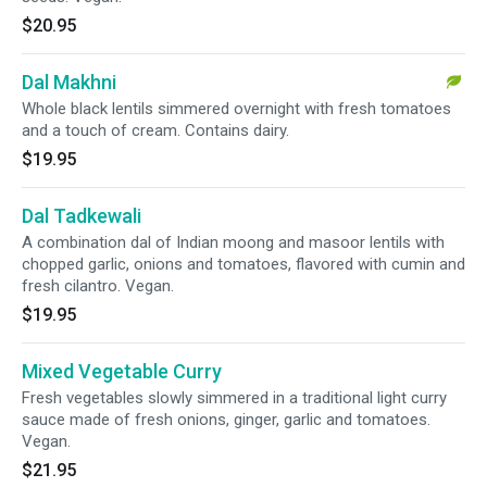
$20.95
Dal Makhni
Whole black lentils simmered overnight with fresh tomatoes
and a touch of cream. Contains dairy.
$19.95
Dal Tadkewali
A combination dal of Indian moong and masoor lentils with
chopped garlic, onions and tomatoes, flavored with cumin and
fresh cilantro. Vegan.
$19.95
Mixed Vegetable Curry
Fresh vegetables slowly simmered in a traditional light curry
sauce made of fresh onions, ginger, garlic and tomatoes.
Vegan.
$21.95