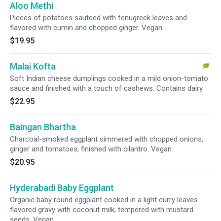
Aloo Methi
Pieces of potatoes sauteed with fenugreek leaves and
flavored with cumin and chopped ginger. Vegan.
$19.95
Malai Kofta
Soft Indian cheese dumplings cooked in a mild onion-tomato
sauce and finished with a touch of cashews. Contains dairy.
$22.95
Baingan Bhartha
Charcoal-smoked eggplant simmered with chopped onions,
ginger and tomatoes, finished with cilantro. Vegan.
$20.95
Hyderabadi Baby Eggplant
Organic baby round eggplant cooked in a light curry leaves
flavored gravy with coconut milk, tempered with mustard
seeds. Vegan.