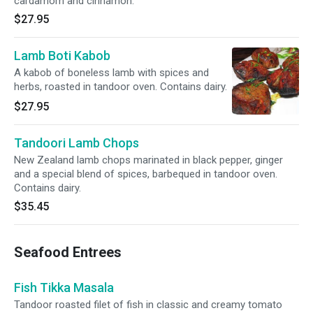
cardamom and cinnamon.
$27.95
Lamb Boti Kabob
A kabob of boneless lamb with spices and
herbs, roasted in tandoor oven. Contains dairy.
$27.95
Tandoori Lamb Chops
New Zealand lamb chops marinated in black pepper, ginger
and a special blend of spices, barbequed in tandoor oven.
Contains dairy.
$35.45
Seafood Entrees
Fish Tikka Masala
Tandoor roasted filet of fish in classic and creamy tomato