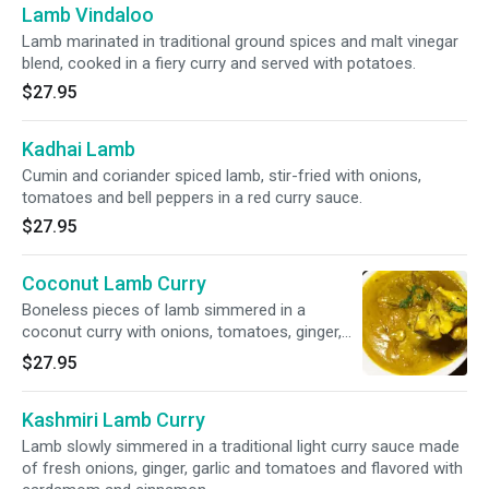
Lamb Vindaloo
Lamb marinated in traditional ground spices and malt vinegar
blend, cooked in a fiery curry and served with potatoes.
$27.95
Kadhai Lamb
Cumin and coriander spiced lamb, stir-fried with onions,
tomatoes and bell peppers in a red curry sauce.
$27.95
Coconut Lamb Curry
Boneless pieces of lamb simmered in a
coconut curry with onions, tomatoes, ginger,
garlic and fennel.
$27.95
Kashmiri Lamb Curry
Lamb slowly simmered in a traditional light curry sauce made
of fresh onions, ginger, garlic and tomatoes and flavored with