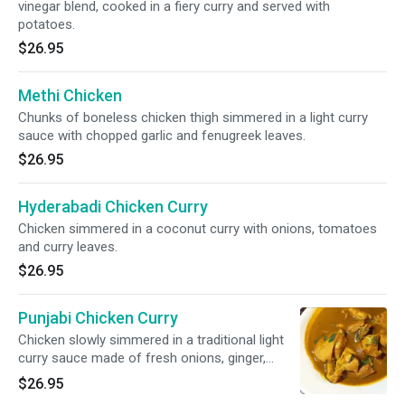
vinegar blend, cooked in a fiery curry and served with
potatoes.
$26.95
Methi Chicken
Chunks of boneless chicken thigh simmered in a light curry
sauce with chopped garlic and fenugreek leaves.
$26.95
Hyderabadi Chicken Curry
Chicken simmered in a coconut curry with onions, tomatoes
and curry leaves.
$26.95
Punjabi Chicken Curry
Chicken slowly simmered in a traditional light
curry sauce made of fresh onions, ginger,
garlic and tomatoes and flavored with
$26.95
cardamom and cinnamon.