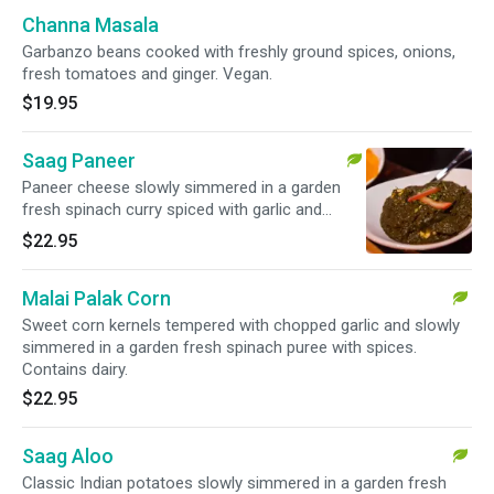
Channa Masala
Garbanzo beans cooked with freshly ground spices, onions,
fresh tomatoes and ginger. Vegan.
$19.95
Saag Paneer
Paneer cheese slowly simmered in a garden
fresh spinach curry spiced with garlic and
ginger. Contains dairy.
$22.95
Malai Palak Corn
Sweet corn kernels tempered with chopped garlic and slowly
simmered in a garden fresh spinach puree with spices.
Contains dairy.
$22.95
Saag Aloo
Classic Indian potatoes slowly simmered in a garden fresh