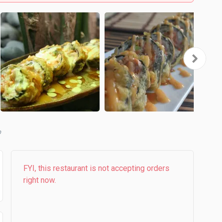
b
FYI, this restaurant is not accepting orders
right now.