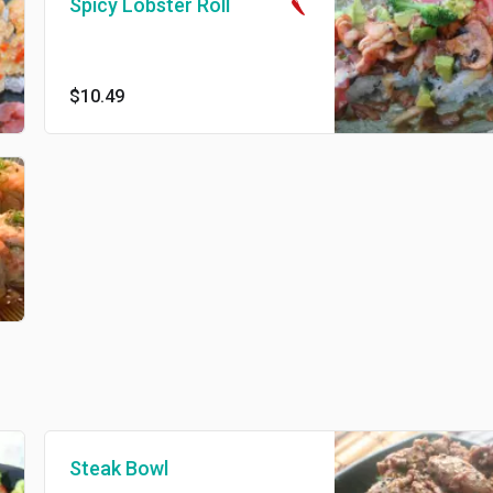
Spicy Lobster Roll
$10.49
Steak Bowl