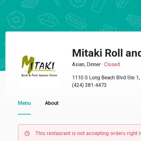
Mitaki Roll and
Asian, Dinner
·
Closed
1110 S Long Beach Blvd Ste 1
(424) 381-4473
Menu
About
This restaurant is not accepting orders right 