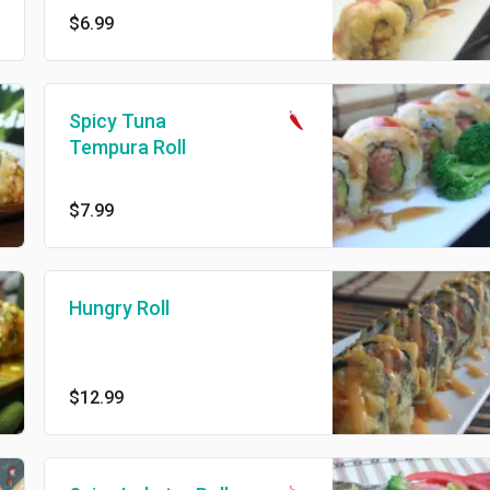
$6.99
Spicy Tuna
Tempura Roll
$7.99
Hungry Roll
$12.99