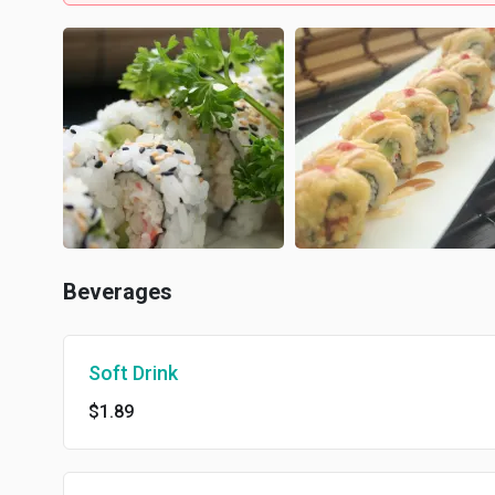
Beverages
Soft Drink
$1.89