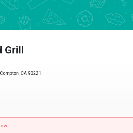
 Grill
, Compton, CA 90221
now.