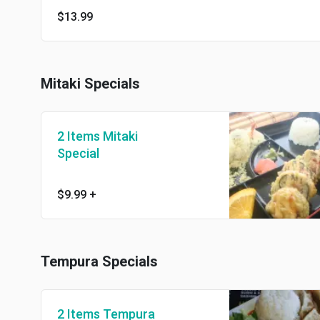
$13.99
Mitaki Specials
2 Items Mitaki
Special
$9.99
+
Tempura Specials
2 Items Tempura