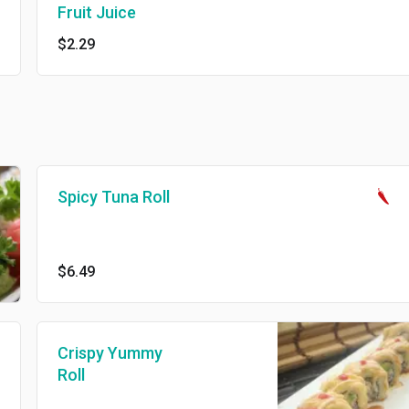
Fruit Juice
$2.29
Spicy Tuna Roll
$6.49
Crispy Yummy
Roll