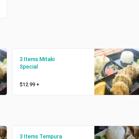
3 Items Mitaki
Special
$12.99
+
3 Items Tempura