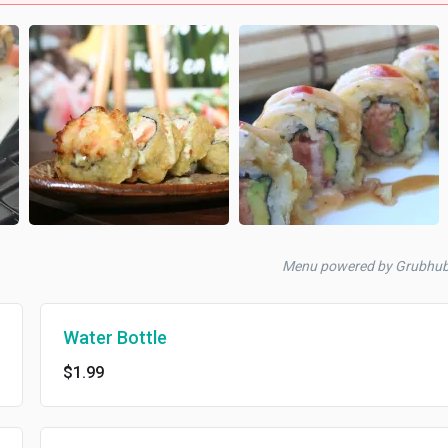
Menu powered by Grubhu
Water Bottle
$1.99