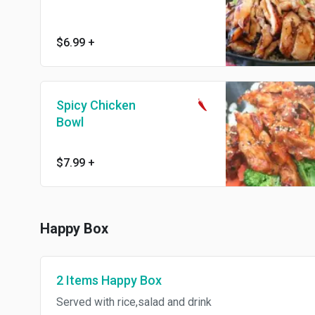
$6.99
+
Spicy Chicken
Bowl
$7.99
+
Happy Box
2 Items Happy Box
Served with rice,salad and drink