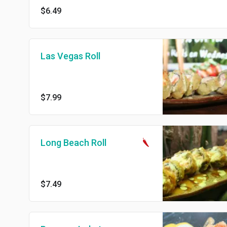
$6.49
Las Vegas Roll
$7.99
Long Beach Roll
$7.49