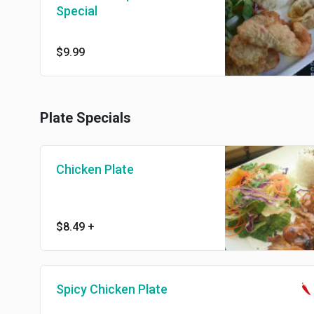
Special
$9.99
Plate Specials
Chicken Plate
$8.49
+
Spicy Chicken Plate