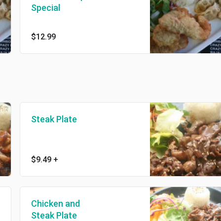
Special
$12.99
Steak Plate
$9.49
+
Chicken and
Steak Plate