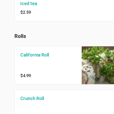
Iced tea
$2.59
Rolls
California Roll
$4.99
Crunch Roll