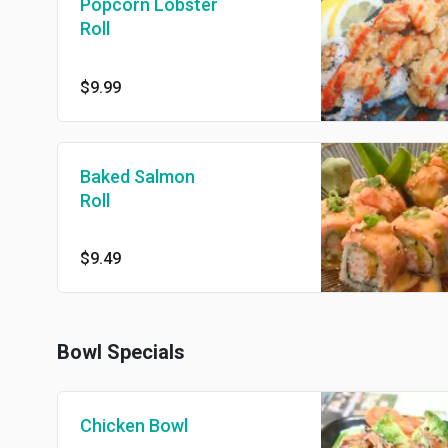
Popcorn Lobster
Roll
$9.99
Baked Salmon
Roll
$9.49
Bowl Specials
Chicken Bowl