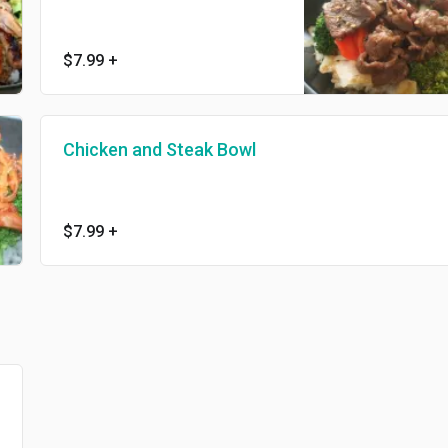
$7.99
+
Chicken and Steak Bowl
$7.99
+