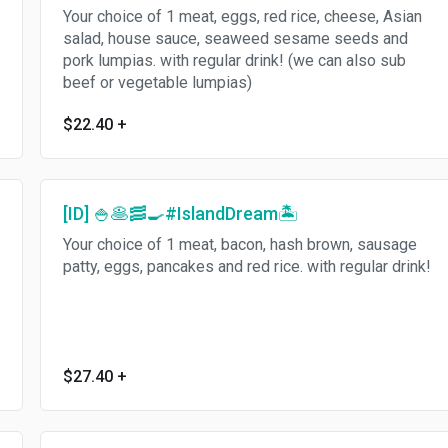
Your choice of 1 meat, eggs, red rice, cheese, Asian
salad, house sauce, seaweed sesame seeds and
pork lumpias. with regular drink! (we can also sub
beef or vegetable lumpias)
$22.40
+
[ID] 🍚🥞🥓🍳#IslandDream🏝
Your choice of 1 meat, bacon, hash brown, sausage
patty, eggs, pancakes and red rice. with regular drink!
$27.40
+