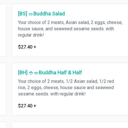
[BS] 🥗Buddha Salad
Your choice of 2 meats, Asian salad, 2 eggs, cheese,
house sauce, and seaweed sesame seeds. with
regular drink!
$27.40
+
[BH] 🍚🥗Buddha Half & Half
Your choice of 2 meats, 1/2 Asian salad, 1/2 red
rice, 2 eggs, cheese, house sauce and seaweed
sesame seeds. with regular drink!
$27.40
+