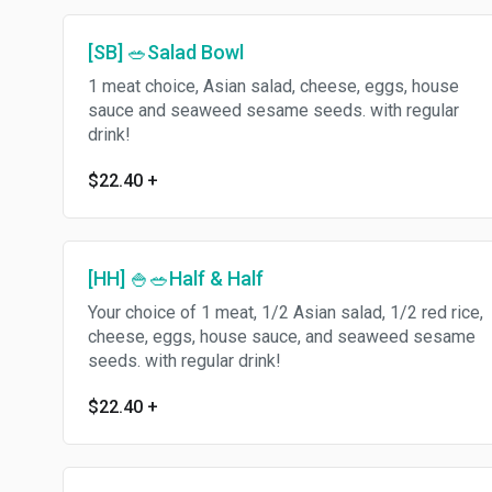
[SB] 🥗Salad Bowl
1 meat choice, Asian salad, cheese, eggs, house
sauce and seaweed sesame seeds. with regular
drink!
$22.40
+
[HH] 🍚🥗Half & Half
Your choice of 1 meat, 1/2 Asian salad, 1/2 red rice,
cheese, eggs, house sauce, and seaweed sesame
seeds. with regular drink!
$22.40
+