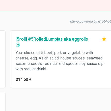
Menu powered by Grubhu
[5roll] #5RolledLumpias aka eggrolls
😘
Your choice of 5 beef, pork or vegetable with
cheese, egg, Asian salad, house sauces, seaweed
sesame seeds, red rice, and special soy sauce dip.
with regular drink!
$14.50
+