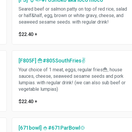
Seared beef or salmon patty on top of red rice, salad
or half&half, egg, brown or white gravy, cheese, and
seaweed sesame seeds. with regular drink!
$22.40
+
[F805F] 🍟#805SouthFries✌️
Your choice of 1 meat, eggs, regular fries🍟, house
sauces, cheese, seaweed sesame seeds and pork
lumpias. with regular drink! (we can also sub beef or
vegetable lumpias)
$22.40
+
[671bowl] 🍚#671ParBowl🍲