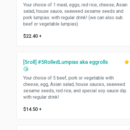
Your choice of 1 meat, eggs, red rice, cheese, Asian
salad, house sauce, seaweed sesame seeds and
pork lumpias. with regular drink! (we can also sub
beef or vegetable lumpias)
$22.40
+
[5roll] #5RolledLumpias aka eggrolls
😘
Your choice of 5 beef, pork or vegetable with
cheese, egg, Asian salad, house sauces, seaweed
sesame seeds, red rice, and special soy sauce dip.
with regular drink!
$14.50
+