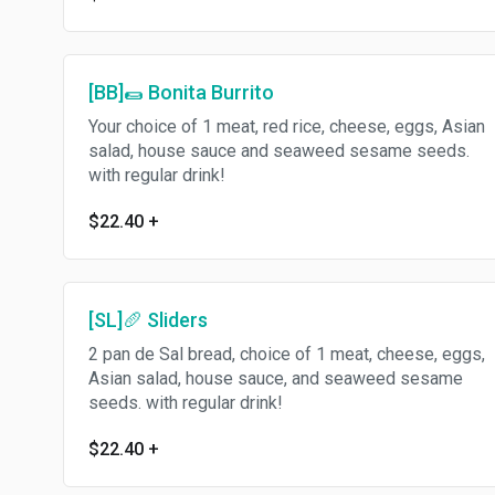
[BB]🌯 Bonita Burrito
Your choice of 1 meat, red rice, cheese, eggs, Asian
salad, house sauce and seaweed sesame seeds.
with regular drink!
$22.40
+
[SL]🥖 Sliders
2 pan de Sal bread, choice of 1 meat, cheese, eggs,
Asian salad, house sauce, and seaweed sesame
seeds. with regular drink!
$22.40
+