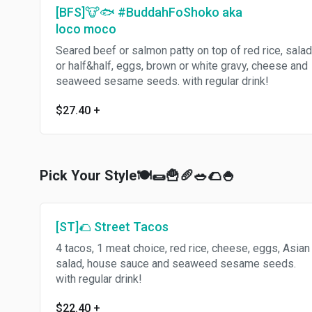
[BFS]🐮🐟 #BuddahFoShoko aka
loco moco
Seared beef or salmon patty on top of red rice, salad
or half&half, eggs, brown or white gravy, cheese and
seaweed sesame seeds. with regular drink!
$27.40
+
Pick Your Style🍽🌯🍟🥖🥗🌮🍚
[ST]🌮 Street Tacos
4 tacos, 1 meat choice, red rice, cheese, eggs, Asian
salad, house sauce and seaweed sesame seeds.
with regular drink!
$22.40
+