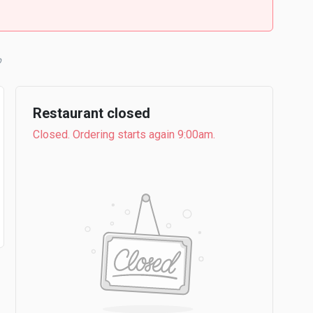
b
Restaurant closed
Closed. Ordering starts again 9:00am.