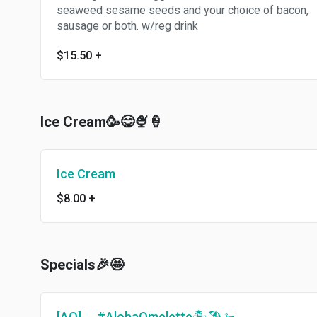
seaweed sesame seeds and your choice of bacon,
sausage or both. w/reg drink
$15.50
+
Ice Cream🥳😋🍨🍦
Ice Cream
$8.00
+
Specials🎉🤩
[AO]🍳 #AlohaOmelette🏝🏖🚤