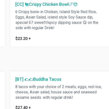
[CC] 🐔Crispy Chicken Bowl🍗😍
6 Crispy bone-in Chicken, Island Style Red Rice,
Eggs, Asian Salad, island style Soy Sauce dip,
special 67 sweet'n'spicy dipping sauce 😋 on the
side with regular Drink!
$23.20
+
[BT] 🌮🌮Buddha Tacos
8 tacos with your choice of 2 meats, eggs, red rice,
cheese, Asian salad, house sauce and seaweed
sesame seeds. with regular drink!
$27.40
+