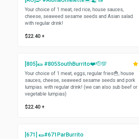
Your choice of 1 meat, red rice, house sauces,
cheese, seaweed sesame seeds and Asian salad.
with regular drink!
$22.40
+
[805]🌯 #805SouthBurrito❤️🫡💯
Your choice of 1 meat, eggs, regular fries🍟, house
sauces, cheese, seaweed sesame seeds and pork
lumpias. with regular drink! (we can also sub beef or
vegetable lumpias)
$22.40
+
[671] 🌯#671ParBurrito