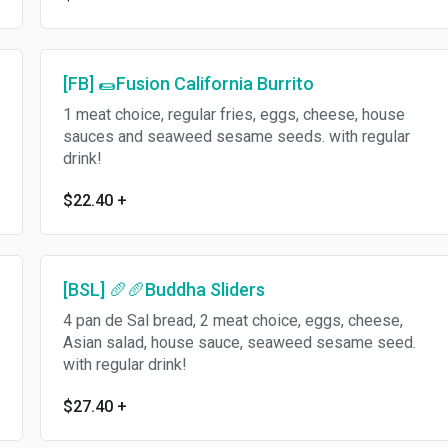
[FB] 🌯Fusion California Burrito
1 meat choice, regular fries, eggs, cheese, house
sauces and seaweed sesame seeds. with regular
drink!
$22.40
+
[BSL] 🥖🥖Buddha Sliders
4 pan de Sal bread, 2 meat choice, eggs, cheese,
Asian salad, house sauce, seaweed sesame seed.
with regular drink!
$27.40
+