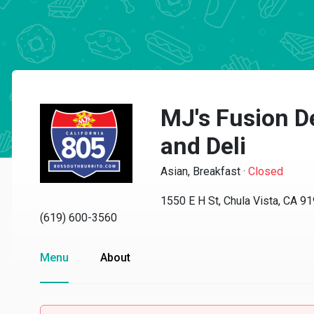
MJ's Fusion D
and Deli
Asian, Breakfast
·
Closed
1550 E H St, Chula Vista, CA 9
(619) 600-3560
Menu
About