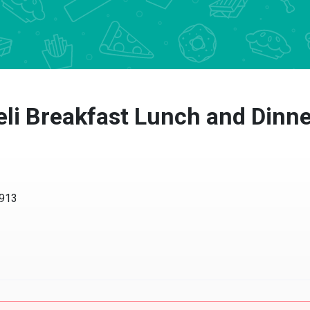
eli Breakfast Lunch and Dinn
1913