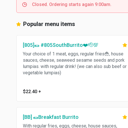
Closed. Ordering starts again 9:00am.
Popular menu items
[805]🌯 #805SouthBurrito❤️🫡💯
Your choice of 1 meat, eggs, regular fries🍟, house
sauces, cheese, seaweed sesame seeds and pork
lumpias. with regular drink! (we can also sub beef or
vegetable lumpias)
$22.40
+
[BB] 🌯Breakfast Burrito
With regular fries, eggs, cheese, house sauces,