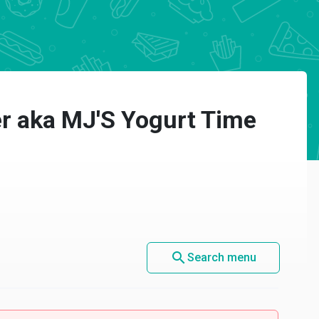
er aka MJ'S Yogurt Time
search
Search menu