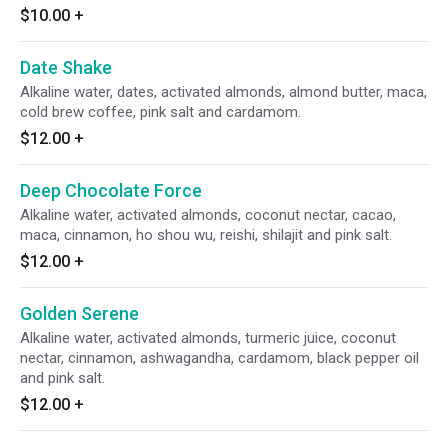
$10.00
+
Date Shake
Alkaline water, dates, activated almonds, almond butter, maca,
cold brew coffee, pink salt and cardamom.
$12.00
+
Deep Chocolate Force
Alkaline water, activated almonds, coconut nectar, cacao,
maca, cinnamon, ho shou wu, reishi, shilajit and pink salt.
$12.00
+
Golden Serene
Alkaline water, activated almonds, turmeric juice, coconut
nectar, cinnamon, ashwagandha, cardamom, black pepper oil
and pink salt.
$12.00
+