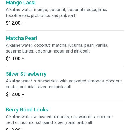
Mango Lassi
Alkaline water, mango, coconut, coconut nectar, lime,
tocotrienols, probiotics and pink salt.
$12.00
+
Matcha Pearl
Alkaline water, coconut, matcha, lucuma, pearl, vanilla,
sesame butter, coconut nectar and pink salt.
$10.00
+
Silver Strawberry
Alkaline water, strawberries, with activated almonds, coconut
nectar, colloidal silver and pink salt.
$12.00
+
Berry Good Looks
Alkaline water, activated almonds, strawberries, coconut
nectar, lucuma, schisandra berry and pink salt.