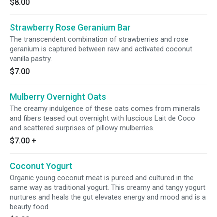
$8.00
Strawberry Rose Geranium Bar
The transcendent combination of strawberries and rose
geranium is captured between raw and activated coconut
vanilla pastry.
$7.00
Mulberry Overnight Oats
The creamy indulgence of these oats comes from minerals
and fibers teased out overnight with luscious Lait de Coco
and scattered surprises of pillowy mulberries.
$7.00
+
Coconut Yogurt
Organic young coconut meat is pureed and cultured in the
same way as traditional yogurt. This creamy and tangy yogurt
nurtures and heals the gut elevates energy and mood and is a
beauty food.