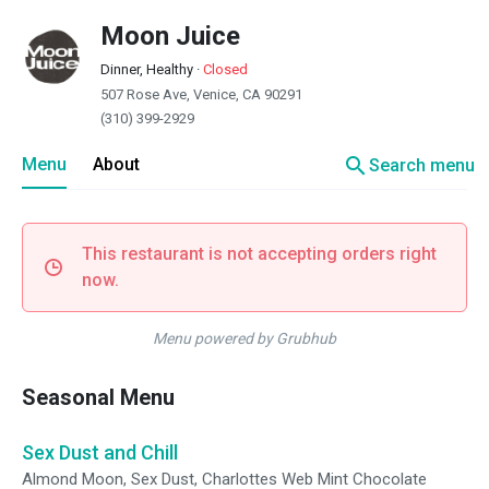
Moon Juice
Dinner, Healthy
·
Closed
507 Rose Ave, Venice, CA 90291
(310) 399-2929
search
Menu
About
Search menu
This restaurant is not accepting orders right
now.
Menu powered by Grubhub
Seasonal Menu
Sex Dust and Chill
Almond Moon, Sex Dust, Charlottes Web Mint Chocolate