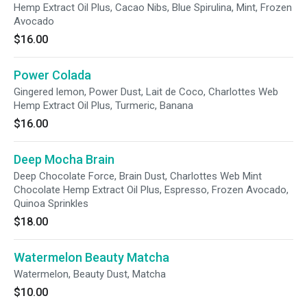
Hemp Extract Oil Plus, Cacao Nibs, Blue Spirulina, Mint, Frozen
Avocado
$16.00
Power Colada
Gingered lemon, Power Dust, Lait de Coco, Charlottes Web
Hemp Extract Oil Plus, Turmeric, Banana
$16.00
Deep Mocha Brain
Deep Chocolate Force, Brain Dust, Charlottes Web Mint
Chocolate Hemp Extract Oil Plus, Espresso, Frozen Avocado,
Quinoa Sprinkles
$18.00
Watermelon Beauty Matcha
Watermelon, Beauty Dust, Matcha
$10.00