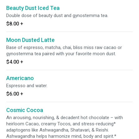
Beauty Dust Iced Tea
Double dose of beauty dust and gynostemma tea.
$8.00
+
Moon Dusted Latte
Base of espresso, matcha, chai, bliss miss raw cacao or
gynostemma tea paired with your favorite moon dust.
$4.00
+
Americano
Espresso and water.
$6.00
+
Cosmic Cocoa
An arousing, nourishing, & decadent hot chocolate – with
heirloom Cacao, creamy Tocos, and stress-reducing*
adaptogens like Ashwagandha, Shatavari, & Reishi.
Ashwagandha helps harmonize mind, body and spirit.*