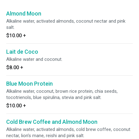
Almond Moon
Alkaline water, activated almonds, coconut nectar and pink
salt.
$10.00
+
Lait de Coco
Alkaline water and coconut.
$8.00
+
Blue Moon Protein
Alkaline water, coconut, brown rice protein, chia seeds,
tocotrienols, blue spirulina, stevia and pink salt.
$10.00
+
Cold Brew Coffee and Almond Moon
Alkaline water, activated almonds, cold brew coffee, coconut
nectar, lion’s mane, reishi and pink salt.