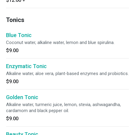
$12.00
+
Tonics
Blue Tonic
Coconut water, alkaline water, lemon and blue spirulina.
$9.00
Enzymatic Tonic
Alkaline water, aloe vera, plant-based enzymes and probiotics.
$9.00
Golden Tonic
Alkaline water, turmeric juice, lemon, stevia, ashwagandha,
cardamom and black pepper oil.
$9.00
Beauty Tonic