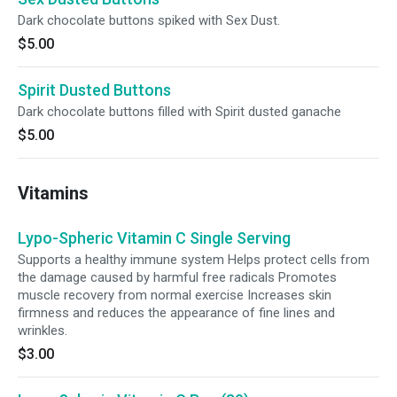
Dark chocolate buttons spiked with Sex Dust.
$5.00
Spirit Dusted Buttons
Dark chocolate buttons filled with Spirit dusted ganache
$5.00
Vitamins
Lypo-Spheric Vitamin C Single Serving
Supports a healthy immune system Helps protect cells from
the damage caused by harmful free radicals Promotes
muscle recovery from normal exercise Increases skin
firmness and reduces the appearance of fine lines and
wrinkles.
$3.00