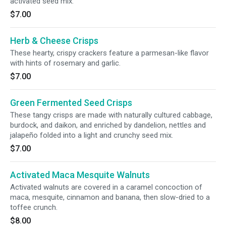
activated seed mix.
$7.00
Herb & Cheese Crisps
These hearty, crispy crackers feature a parmesan-like flavor
with hints of rosemary and garlic.
$7.00
Green Fermented Seed Crisps
These tangy crisps are made with naturally cultured cabbage,
burdock, and daikon, and enriched by dandelion, nettles and
jalapeño folded into a light and crunchy seed mix.
$7.00
Activated Maca Mesquite Walnuts
Activated walnuts are covered in a caramel concoction of
maca, mesquite, cinnamon and banana, then slow-dried to a
toffee crunch.
$8.00