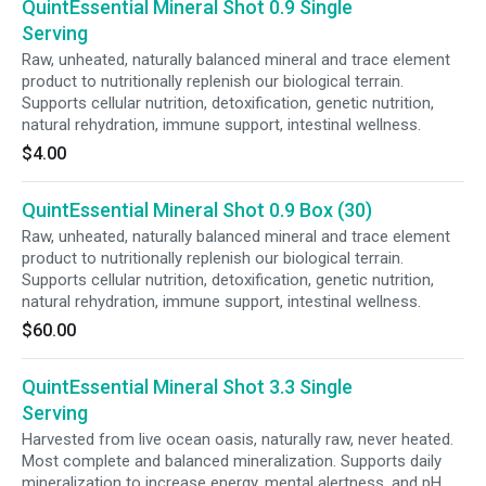
QuintEssential Mineral Shot 0.9 Single
Serving
Raw, unheated, naturally balanced mineral and trace element
product to nutritionally replenish our biological terrain.
Supports cellular nutrition, detoxification, genetic nutrition,
natural rehydration, immune support, intestinal wellness.
$4.00
QuintEssential Mineral Shot 0.9 Box (30)
Raw, unheated, naturally balanced mineral and trace element
product to nutritionally replenish our biological terrain.
Supports cellular nutrition, detoxification, genetic nutrition,
natural rehydration, immune support, intestinal wellness.
$60.00
QuintEssential Mineral Shot 3.3 Single
Serving
Harvested from live ocean oasis, naturally raw, never heated.
Most complete and balanced mineralization. Supports daily
mineralization to increase energy, mental alertness, and pH