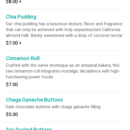
$8.00
+
Chia Pudding
Our chia pudding has a luxurious texture, flavor and fragrance
that can only be achieved with truly unpasteurized California
almond milk. Barely sweetened with a drop of coconut nectar.
$7.00
+
Cinnamon Roll
Crafted with the same technique as an artisanal bakery, this
raw cinnamon roll integrates nostalgic decadence with high-
functioning power foods.
$7.00
Chaga Ganache Buttons
Dark chocolate buttons with chaga ganache filling.
$5.00
Sex Dusted Buttons