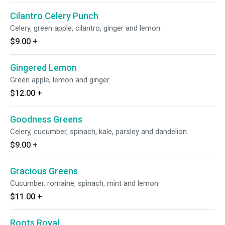
Cilantro Celery Punch
Celery, green apple, cilantro, ginger and lemon.
$9.00
+
Gingered Lemon
Green apple, lemon and ginger.
$12.00
+
Goodness Greens
Celery, cucumber, spinach, kale, parsley and dandelion.
$9.00
+
Gracious Greens
Cucumber, romaine, spinach, mint and lemon.
$11.00
+
Roots Royal