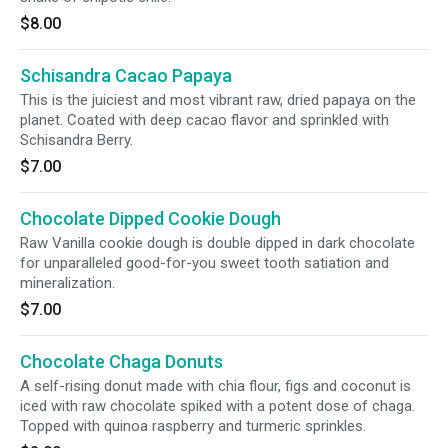
$8.00
Schisandra Cacao Papaya
This is the juiciest and most vibrant raw, dried papaya on the
planet. Coated with deep cacao flavor and sprinkled with
Schisandra Berry.
$7.00
Chocolate Dipped Cookie Dough
Raw Vanilla cookie dough is double dipped in dark chocolate
for unparalleled good-for-you sweet tooth satiation and
mineralization.
$7.00
Chocolate Chaga Donuts
A self-rising donut made with chia flour, figs and coconut is
iced with raw chocolate spiked with a potent dose of chaga.
Topped with quinoa raspberry and turmeric sprinkles.