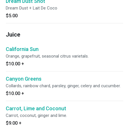
Dream Dust Shot
Dream Dust + Lait De Coco
$5.00
Juice
California Sun
Orange, grapefruit, seasonal citrus varietals.
$10.00
+
Canyon Greens
Collards, rainbow chard, parsley, ginger, celery and cucumber.
$10.00
+
Carrot, Lime and Coconut
Carrot, coconut, ginger and lime.
$9.00
+