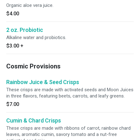
Organic aloe vera juice.
$4.00
2 oz. Probiotic
Alkaline water and probiotics.
$3.00
+
Cosmic Provisions
Rainbow Juice & Seed Crisps
These crisps are made with activated seeds and Moon Juices
in three flavors, featuring beets, carrots, and leafy greens.
$7.00
Cumin & Chard Crisps
These crisps are made with ribbons of carrot, rainbow chard
leaves, aromatic cumin, savory tomato and a nut-free