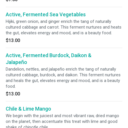
Active, Fermented Sea Vegetables
Hijiki, green onion, and ginger enrich the tang of naturally
cultured cabbage and carrot. This ferment nurtures and heats
the gut, elevates energy and mood, and is a beauty food.
$13.00
Active, Fermented Burdock, Daikon &
Jalapeño
Dandelion, nettles, and jalapeño enrich the tang of naturally
cultured cabbage, burdock, and daikon. This ferment nurtures
and heals the gut, elevates energy and mood, and is a beauty
food.
$13.00
Chile & Lime Mango
We begin with the juiciest and most vibrant raw, dried mango
on the planet, then accentuate this treat with lime and good
shake of chipotle chile.