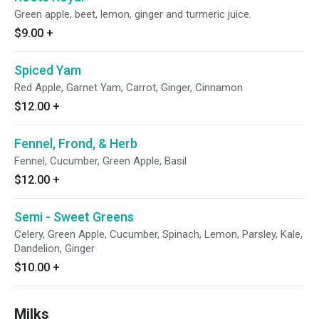
Green apple, beet, lemon, ginger and turmeric juice.
$9.00
+
Spiced Yam
Red Apple, Garnet Yam, Carrot, Ginger, Cinnamon
$12.00
+
Fennel, Frond, & Herb
Fennel, Cucumber, Green Apple, Basil
$12.00
+
Semi - Sweet Greens
Celery, Green Apple, Cucumber, Spinach, Lemon, Parsley, Kale,
Dandelion, Ginger
$10.00
+
Milks