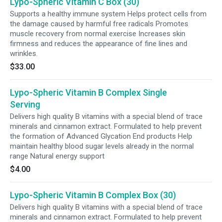
Lypo-Spheric Vitamin C Box (30)
Supports a healthy immune system Helps protect cells from
the damage caused by harmful free radicals Promotes
muscle recovery from normal exercise Increases skin
firmness and reduces the appearance of fine lines and
wrinkles.
$33.00
Lypo-Spheric Vitamin B Complex Single
Serving
Delivers high quality B vitamins with a special blend of trace
minerals and cinnamon extract. Formulated to help prevent
the formation of Advanced Glycation End products Help
maintain healthy blood sugar levels already in the normal
range Natural energy support
$4.00
Lypo-Spheric Vitamin B Complex Box (30)
Delivers high quality B vitamins with a special blend of trace
minerals and cinnamon extract. Formulated to help prevent