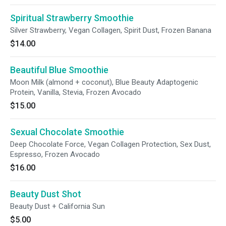
Spiritual Strawberry Smoothie
Silver Strawberry, Vegan Collagen, Spirit Dust, Frozen Banana
$14.00
Beautiful Blue Smoothie
Moon Milk (almond + coconut), Blue Beauty Adaptogenic
Protein, Vanilla, Stevia, Frozen Avocado
$15.00
Sexual Chocolate Smoothie
Deep Chocolate Force, Vegan Collagen Protection, Sex Dust,
Espresso, Frozen Avocado
$16.00
Beauty Dust Shot
Beauty Dust + California Sun
$5.00