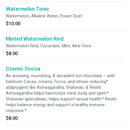
Watermelon Tonic
Watermelon, Alkaline Water, Power Dust
$10.00
Minted Watermelon Rind
Watermelon Rind, Cucumber, Mint, Aloe Vera
$8.00
Cosmic Cocoa
An arousing, nourishing, & decadent hot chocolate – with
heirloom Cacao, creamy Tocos, and stress-reducing*
adaptogens like Ashwagandha, Shatavari, & Reishi.
Ashwagandha helps harmonize mind, body and spirit.*
Shatavari aphrodisiac; helps support sexual health.* Reishi
helps balance energy and support a healthy immune
response.*
$8.00