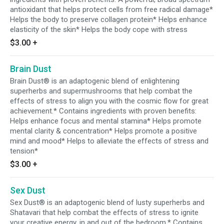
antioxidant that helps protect cells from free radical damage*
Helps the body to preserve collagen protein* Helps enhance
elasticity of the skin* Helps the body cope with stress
$3.00
+
Brain Dust
Brain Dust® is an adaptogenic blend of enlightening
superherbs and supermushrooms that help combat the
effects of stress to align you with the cosmic flow for great
achievement.* Contains ingredients with proven benefits:
Helps enhance focus and mental stamina* Helps promote
mental clarity & concentration* Helps promote a positive
mind and mood* Helps to alleviate the effects of stress and
tension*
$3.00
+
Sex Dust
Sex Dust® is an adaptogenic blend of lusty superherbs and
Shatavari that help combat the effects of stress to ignite
your creative energy, in and out of the bedroom.* Contains