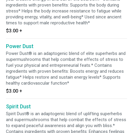
ingredients with proven benefits: Supports the body during
stress* Helps the body increase resistance to fatigue while
providing energy, vitality, and well-being* Used since ancient
times to support male reproductive health*
$3.00
+
Power Dust
Power Dust® is an adaptogenic blend of elite superherbs and
supermushrooms that help combat the effects of stress to
fuel your physical and entrepreneurial feats.* Contains
ingredients with proven benefits: Boosts energy and reduces
fatigue* Helps restore and sustain energy levels* Supports
healthy cardiovascular function*
$3.00
+
Spirit Dust
Spirit Dust® is an adaptogenic blend of uplifting superherbs
and supermushrooms that help combat the effects of stress
to expand peaceful awareness and align you with bliss.*
Contains ingredients with proven benefits: Enhances feelings