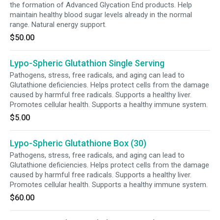
the formation of Advanced Glycation End products. Help
maintain healthy blood sugar levels already in the normal
range. Natural energy support.
$50.00
Lypo-Spheric Glutathion Single Serving
Pathogens, stress, free radicals, and aging can lead to
Glutathione deficiencies. Helps protect cells from the damage
caused by harmful free radicals. Supports a healthy liver.
Promotes cellular health. Supports a healthy immune system.
$5.00
Lypo-Spheric Glutathione Box (30)
Pathogens, stress, free radicals, and aging can lead to
Glutathione deficiencies. Helps protect cells from the damage
caused by harmful free radicals. Supports a healthy liver.
Promotes cellular health. Supports a healthy immune system.
$60.00