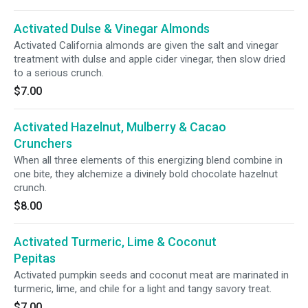
Activated Dulse & Vinegar Almonds
Activated California almonds are given the salt and vinegar
treatment with dulse and apple cider vinegar, then slow dried
to a serious crunch.
$7.00
Activated Hazelnut, Mulberry & Cacao
Crunchers
When all three elements of this energizing blend combine in
one bite, they alchemize a divinely bold chocolate hazelnut
crunch.
$8.00
Activated Turmeric, Lime & Coconut
Pepitas
Activated pumpkin seeds and coconut meat are marinated in
turmeric, lime, and chile for a light and tangy savory treat.
$7.00