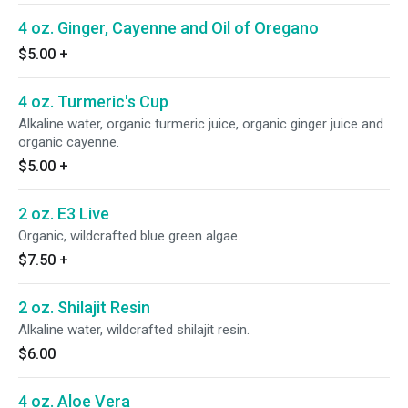
4 oz. Ginger, Cayenne and Oil of Oregano
$5.00
+
4 oz. Turmeric's Cup
Alkaline water, organic turmeric juice, organic ginger juice and
organic cayenne.
$5.00
+
2 oz. E3 Live
Organic, wildcrafted blue green algae.
$7.50
+
2 oz. Shilajit Resin
Alkaline water, wildcrafted shilajit resin.
$6.00
4 oz. Aloe Vera