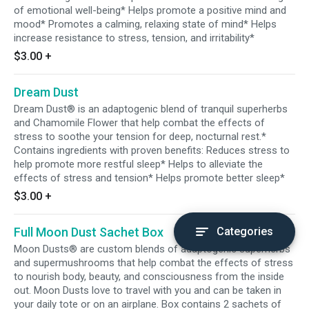
of emotional well-being* Helps promote a positive mind and
mood* Promotes a calming, relaxing state of mind* Helps
increase resistance to stress, tension, and irritability*
$3.00
+
Dream Dust
Dream Dust® is an adaptogenic blend of tranquil superherbs
and Chamomile Flower that help combat the effects of
stress to soothe your tension for deep, nocturnal rest.*
Contains ingredients with proven benefits: Reduces stress to
help promote more restful sleep* Helps to alleviate the
effects of stress and tension* Helps promote better sleep*
$3.00
+
Full Moon Dust Sachet Box
Categories
Moon Dusts® are custom blends of adaptogenic superherbs
and supermushrooms that help combat the effects of stress
to nourish body, beauty, and consciousness from the inside
out. Moon Dusts love to travel with you and can be taken in
your daily tote or on an airplane. Box contains 2 sachets of