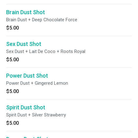
Brain Dust Shot
Brain Dust + Deep Chocolate Force
$5.00
Sex Dust Shot
Sex Dust + Lait De Coco + Roots Royal
$5.00
Power Dust Shot
Power Dust + Gingered Lemon
$5.00
Spirit Dust Shot
Spirit Dust + Silver Strawberry
$5.00