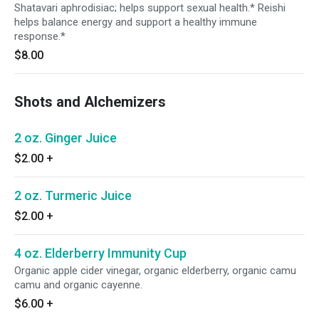
Shatavari aphrodisiac; helps support sexual health.* Reishi
helps balance energy and support a healthy immune
response.*
$8.00
Shots and Alchemizers
2 oz. Ginger Juice
$2.00
+
2 oz. Turmeric Juice
$2.00
+
4 oz. Elderberry Immunity Cup
Organic apple cider vinegar, organic elderberry, organic camu
camu and organic cayenne.
$6.00
+