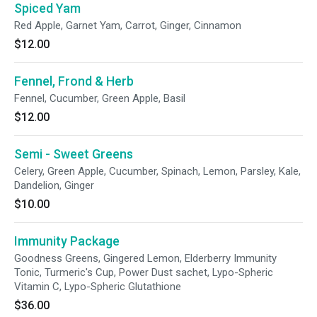
Spiced Yam
Red Apple, Garnet Yam, Carrot, Ginger, Cinnamon
$12.00
Fennel, Frond & Herb
Fennel, Cucumber, Green Apple, Basil
$12.00
Semi - Sweet Greens
Celery, Green Apple, Cucumber, Spinach, Lemon, Parsley, Kale,
Dandelion, Ginger
$10.00
Immunity Package
Goodness Greens, Gingered Lemon, Elderberry Immunity
Tonic, Turmeric's Cup, Power Dust sachet, Lypo-Spheric
Vitamin C, Lypo-Spheric Glutathione
$36.00