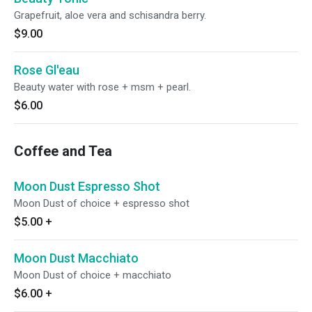
Grapefruit, aloe vera and schisandra berry.
$9.00
Rose Gl'eau
Beauty water with rose + msm + pearl.
$6.00
Coffee and Tea
Moon Dust Espresso Shot
Moon Dust of choice + espresso shot
$5.00
+
Moon Dust Macchiato
Moon Dust of choice + macchiato
$6.00
+