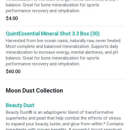
balance. Great for bone mineralization for sports
performance recovery and rehydration.
$4.00
QuintEssential Mineral Shot 3.3 Box (30)
Harvested from live ocean oasis, naturally raw, never heated.
Most complete and balanced mineralization. Supports daily
mineralization to increase energy, mental alertness, and pH
balance. Great for bone mineralization for sports
performance recovery and rehydration.
$60.00
Moon Dust Collection
Beauty Dust
Beauty Dust® is an adaptogenic blend of transformative
superherbs and pearl that help combat the effects of stress
to expand your beauty, luster, and glow from within.* Contains
ingredients with proven benefits: A powerful, broad spectrum