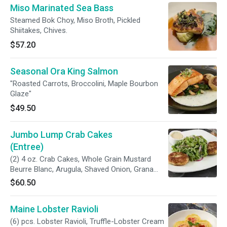
Miso Marinated Sea Bass
Steamed Bok Choy, Miso Broth, Pickled
Shiitakes, Chives.
$57.20
Seasonal Ora King Salmon
"Roasted Carrots, Broccolini, Maple Bourbon
Glaze"
$49.50
Jumbo Lump Crab Cakes
(Entree)
(2) 4 oz. Crab Cakes, Whole Grain Mustard
Beurre Blanc, Arugula, Shaved Onion, Grana
Padano.
$60.50
Maine Lobster Ravioli
(6) pcs. Lobster Ravioli, Truffle-Lobster Cream