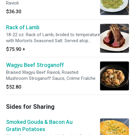
Ravioli
$36.30
Rack of Lamb
18-22 oz. Rack of Lamb, broiled to temperature
with Morton’s Seasoned Salt. Served atop
Mustard Madeira sauce
$75.90
+
Wagyu Beef Stroganoff
Braised Wagyu Beef Ravioli, Roasted
Mushroom Stroganoff Sauce, Crème Fraîche
$52.80
Sides for Sharing
Smoked Gouda & Bacon Au
Gratin Potatoes