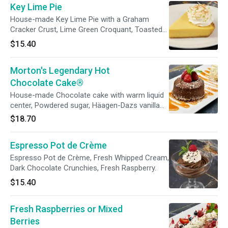
Key Lime Pie
House-made Key Lime Pie with a Graham
Cracker Crust, Lime Green Croquant, Toasted
Coconut, Whipped Cream
$15.40
Morton's Legendary Hot
Chocolate Cake®
House-made Chocolate cake with warm liquid
center, Powdered sugar, Häagen-Dazs vanilla
ice cream, Caramel sauce, Fresh raspberries.
$18.70
*Cakes take 30 minutes to prepare
Espresso Pot de Crème
Espresso Pot de Crème, Fresh Whipped Cream,
Dark Chocolate Crunchies, Fresh Raspberry.
$15.40
Fresh Raspberries or Mixed
Berries