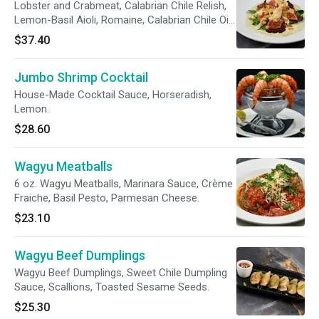
Lobster and Crabmeat, Calabrian Chile Relish,
Lemon-Basil Aioli, Romaine, Calabrian Chile Oil,
Basil.
$37.40
Jumbo Shrimp Cocktail
House-Made Cocktail Sauce, Horseradish,
Lemon.
$28.60
Wagyu Meatballs
6 oz. Wagyu Meatballs, Marinara Sauce, Crème
Fraiche, Basil Pesto, Parmesan Cheese.
$23.10
Wagyu Beef Dumplings
Wagyu Beef Dumplings, Sweet Chile Dumpling
Sauce, Scallions, Toasted Sesame Seeds.
$25.30