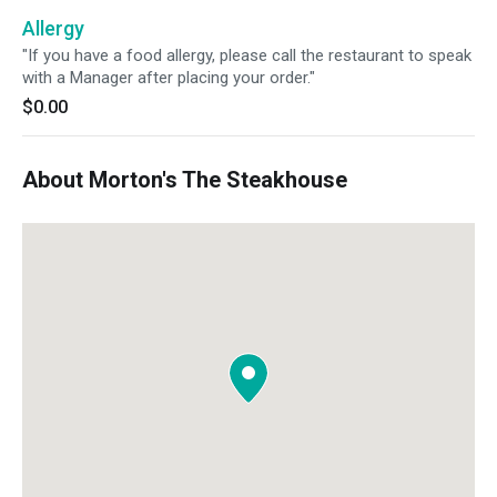
EVOO instead of Butter).
Allergy
"If you have a food allergy, please call the restaurant to speak
with a Manager after placing your order."
$0.00
About Morton's The Steakhouse