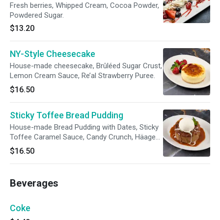
Fresh berries, Whipped Cream, Cocoa Powder,
Powdered Sugar.
$13.20
NY-Style Cheesecake
House-made cheesecake, Brûléed Sugar Crust,
Lemon Cream Sauce, Re’al Strawberry Puree.
$16.50
Sticky Toffee Bread Pudding
House-made Bread Pudding with Dates, Sticky
Toffee Caramel Sauce, Candy Crunch, Häagen-
Dazs Vanilla Ice Cream
$16.50
Beverages
Coke