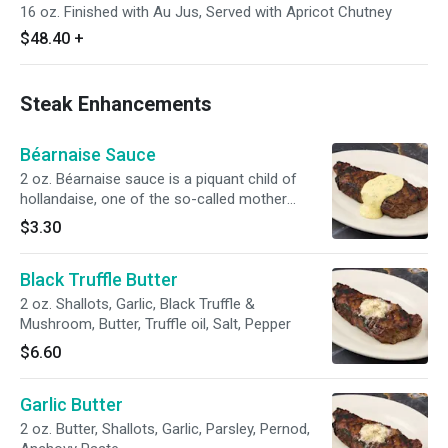
16 oz. Finished with Au Jus, Served with Apricot Chutney
$48.40
+
Steak Enhancements
Béarnaise Sauce
2 oz. Béarnaise sauce is a piquant child of
hollandaise, one of the so-called mother
sauces of French cuisine. It is simply an
$3.30
emulsification — egg yolks and butter cut
through with vinegar flavored with tarragon and
Black Truffle Butter
shallots, with a bite of black pepper.
2 oz. Shallots, Garlic, Black Truffle &
Mushroom, Butter, Truffle oil, Salt, Pepper
$6.60
Garlic Butter
2 oz. Butter, Shallots, Garlic, Parsley, Pernod,