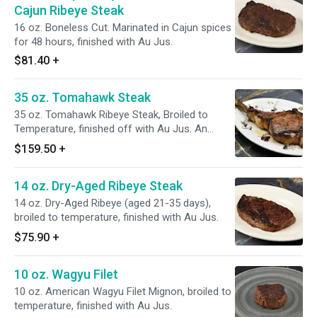
Cajun Ribeye Steak
16 oz. Boneless Cut. Marinated in Cajun spices
for 48 hours, finished with Au Jus.
$81.40
+
35 oz. Tomahawk Steak
35 oz. Tomahawk Ribeye Steak, Broiled to
Temperature, finished off with Au Jus. An
impressive Cut!
$159.50
+
14 oz. Dry-Aged Ribeye Steak
14 oz. Dry-Aged Ribeye (aged 21-35 days),
broiled to temperature, finished with Au Jus.
$75.90
+
10 oz. Wagyu Filet
10 oz. American Wagyu Filet Mignon, broiled to
temperature, finished with Au Jus.