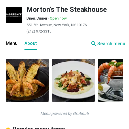
Morton's The Steakhouse
Diner, Dinner
·
Open now
551 5th Avenue, New York, NY 10176
(212) 972-3315
search
Menu
About
Search menu
Menu powered by Grubhub