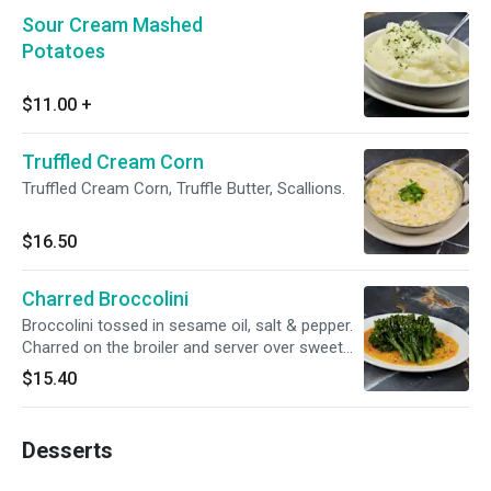
Sour Cream Mashed
Potatoes
$11.00
+
Truffled Cream Corn
Truffled Cream Corn, Truffle Butter, Scallions.
$16.50
Charred Broccolini
Broccolini tossed in sesame oil, salt & pepper.
Charred on the broiler and server over sweet
shili beurre blanc.
$15.40
Desserts