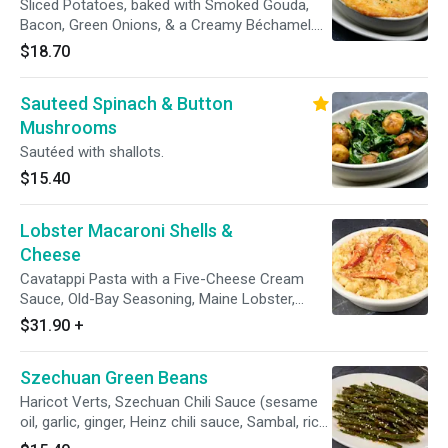
Sliced Potatoes, baked with Smoked Gouda,
Bacon, Green Onions, & a Creamy Béchamel.
Cannot be prepared without Bacon.
$18.70
Sauteed Spinach & Button
Mushrooms
Sautéed with shallots.
$15.40
Lobster Macaroni Shells &
Cheese
Cavatappi Pasta with a Five-Cheese Cream
Sauce, Old-Bay Seasoning, Maine Lobster,
Toasted Panko Breadcrumbs.
$31.90
+
Szechuan Green Beans
Haricot Verts, Szechuan Chili Sauce (sesame
oil, garlic, ginger, Heinz chili sauce, Sambal, rice
vinegar, soy sauce, brown sugar), Sesame