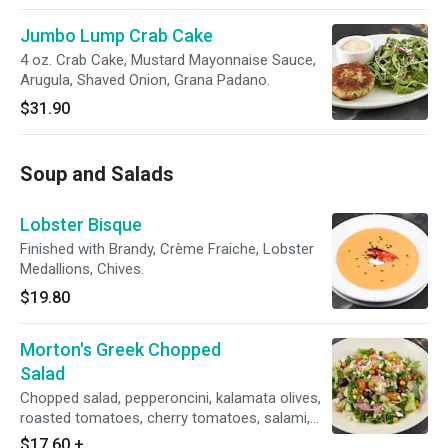
Jumbo Lump Crab Cake
4 oz. Crab Cake, Mustard Mayonnaise Sauce,
Arugula, Shaved Onion, Grana Padano.
$31.90
Soup and Salads
Lobster Bisque
Finished with Brandy, Crème Fraiche, Lobster
Medallions, Chives.
$19.80
Morton's Greek Chopped
Salad
Chopped salad, pepperoncini, kalamata olives,
roasted tomatoes, cherry tomatoes, salami,
feta cheese, artichoke hearts, red onion,
$17.60
+