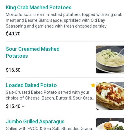
King Crab Mashed Potatoes
Morton’s sour cream mashed potatoes topped with king crab
meat and Beurre Blanc sauce, sprinkled with Old Bay
Seasoning and garnished with fresh chopped parsley
$40.70
Sour Creamed Mashed
Potatoes
$16.50
Loaded Baked Potato
Salt-Crusted Baked Potato served with your
choice of Cheese, Bacon, Butter & Sour Cream
on the side. Gluten sensitive.
$15.40
+
Jumbo Grilled Asparagus
Grilled with EVOO & Sea Salt, Shredded Grana