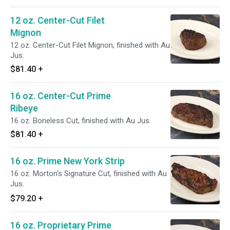
12 oz. Center-Cut Filet
Mignon
12 oz. Center-Cut Filet Mignon, finished with Au
Jus.
$81.40
+
16 oz. Center-Cut Prime
Ribeye
16 oz. Boneless Cut, finished with Au Jus.
$81.40
+
16 oz. Prime New York Strip
16 oz. Morton's Signature Cut, finished with Au
Jus.
$79.20
+
16 oz. Proprietary Prime