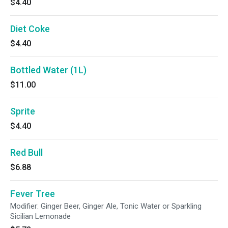
$4.40
Diet Coke
$4.40
Bottled Water (1L)
$11.00
Sprite
$4.40
Red Bull
$6.88
Fever Tree
Modifier: Ginger Beer, Ginger Ale, Tonic Water or Sparkling
Sicilian Lemonade