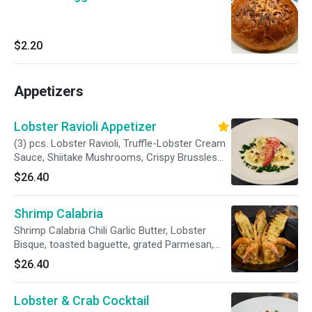
$2.20
Appetizers
Lobster Ravioli Appetizer
(3) pcs. Lobster Ravioli, Truffle-Lobster Cream
Sauce, Shiitake Mushrooms, Crispy Brussles
Sprout Leaves, Lobster Meat, Grana Padano.
$26.40
Shrimp Calabria
Shrimp Calabria Chili Garlic Butter, Lobster
Bisque, toasted baguette, grated Parmesan,
chives
$26.40
Lobster & Crab Cocktail