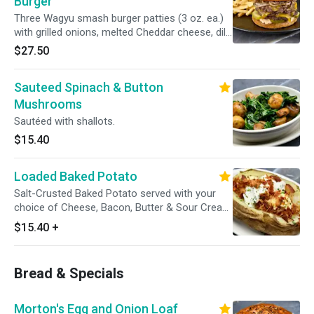
Burger
Three Wagyu smash burger patties (3 oz. ea.)
with grilled onions, melted Cheddar cheese, dill
pickle chips and Thousand Island dressing on a
$27.50
toasted hamburger bun. With French Fries.
Sauteed Spinach & Button
Mushrooms
Sautéed with shallots.
$15.40
Loaded Baked Potato
Salt-Crusted Baked Potato served with your
choice of Cheese, Bacon, Butter & Sour Cream
on the side. Gluten sensitive.
$15.40
+
Bread & Specials
Morton's Egg and Onion Loaf