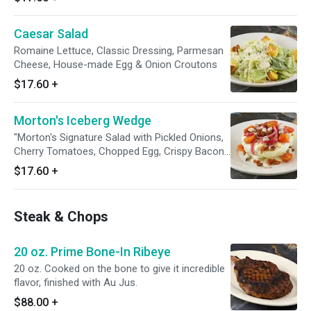
English cucumber, Greek vinaigrette, topped
with feta cheese and crispy chickpeas.
Caesar Salad
Romaine Lettuce, Classic Dressing, Parmesan
Cheese, House-made Egg & Onion Croutons
$17.60
+
Morton's Iceberg Wedge
"Morton's Signature Salad with Pickled Onions,
Cherry Tomatoes, Chopped Egg, Crispy Bacon
& Crumbled Blue Cheese. Choice of Home-
$17.60
+
made Morton's Blue Cheese Dressing or
Thousand Island Dressing"
Steak & Chops
20 oz. Prime Bone-In Ribeye
20 oz. Cooked on the bone to give it incredible
flavor, finished with Au Jus.
$88.00
+