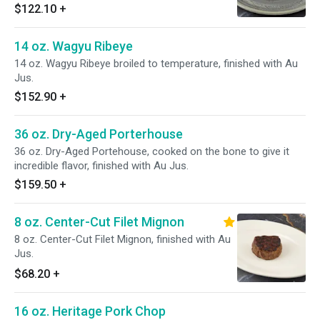
$122.10
+
14 oz. Wagyu Ribeye
14 oz. Wagyu Ribeye broiled to temperature, finished with Au
Jus.
$152.90
+
36 oz. Dry-Aged Porterhouse
36 oz. Dry-Aged Portehouse, cooked on the bone to give it
incredible flavor, finished with Au Jus.
$159.50
+
8 oz. Center-Cut Filet Mignon
8 oz. Center-Cut Filet Mignon, finished with Au
Jus.
$68.20
+
16 oz. Heritage Pork Chop