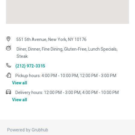
551 5th Avenue, New York, NY 10176
Diner, Dinner, Fine Dining, Gluten-Free, Lunch Specials,
Steak
(212) 972-3315
Pickup hours:
4:00 PM - 10:00 PM, 12:00 PM - 3:00 PM
View all
Delivery hours:
12:00 PM - 3:00 PM, 4:00 PM - 10:00 PM
View all
Powered by Grubhub