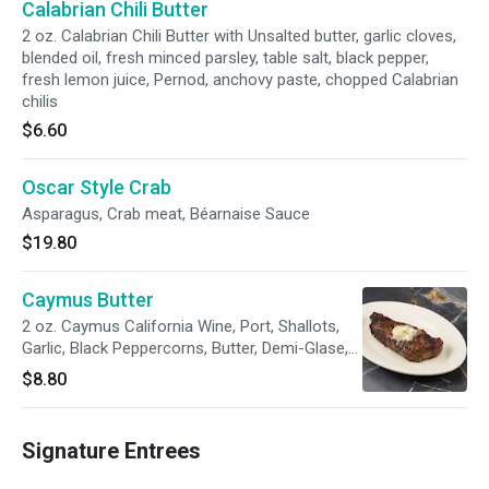
Calabrian Chili Butter
2 oz. Calabrian Chili Butter with Unsalted butter, garlic cloves,
blended oil, fresh minced parsley, table salt, black pepper,
fresh lemon juice, Pernod, anchovy paste, chopped Calabrian
chilis
$6.60
Oscar Style Crab
Asparagus, Crab meat, Béarnaise Sauce
$19.80
Caymus Butter
2 oz. Caymus California Wine, Port, Shallots,
Garlic, Black Peppercorns, Butter, Demi-Glase,
Thyme, Salt, Pepper
$8.80
Signature Entrees