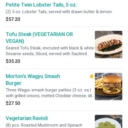
Petite Twin Lobster Tails, 5 oz.
(2) 5 oz. Lobster Tails, served with drawn butter & lemon.
$57.20
Tofu Steak (VEGETARIAN OR
VEGAN)
Seared Tofu Steak, encruted with black & white
Sesame seeds, Sliced, served with Sautéed
Spinach & a Soy-Caramel Sauce (For Vegan
$35.20
option, Spinach will be cooked with EVOO
instead of Butter).
Morton's Wagyu Smash
Burger
Three Wagyu smash burger patties (3 oz. ea.)
with grilled onions, melted Cheddar cheese, dill
pickle chips and Thousand Island dressing on a
$27.50
toasted hamburger bun. With French Fries.
Vegetarian Ravioli
(8) pcs. Roasted Mushroom and Spinach