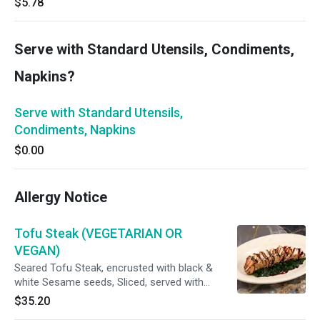
$5.78
Serve with Standard Utensils, Condiments,
Napkins?
Serve with Standard Utensils,
Condiments, Napkins
$0.00
Allergy Notice
Tofu Steak (VEGETARIAN OR
VEGAN)
Seared Tofu Steak, encrusted with black &
white Sesame seeds, Sliced, served with
Sautéed Spinach & a Soy-Caramel Sauce (For
$35.20
Vegan option, Spinach will be cooked with