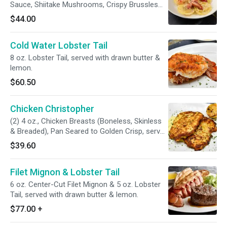
Sauce, Shiitake Mushrooms, Crispy Brussles
Sprout Leaves, Lobster Meat, Grana Padano.
$44.00
Cold Water Lobster Tail
8 oz. Lobster Tail, served with drawn butter &
lemon.
$60.50
Chicken Christopher
(2) 4 oz., Chicken Breasts (Boneless, Skinless
& Breaded), Pan Seared to Golden Crisp, served
with a Garlic Beurre Blanc Sauce, Broccolini
$39.60
Garnish.
Filet Mignon & Lobster Tail
6 oz. Center-Cut Filet Mignon & 5 oz. Lobster
Tail, served with drawn butter & lemon.
$77.00
+