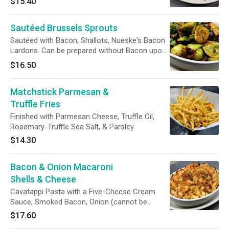
$15.40
Seeds.
Sautéed Brussels Sprouts
Sautéed with Bacon, Shallots, Nueske's Bacon
Lardons. Can be prepared without Bacon upon
request.
$16.50
Matchstick Parmesan &
Truffle Fries
Finished with Parmesan Cheese, Truffle Oil,
Rosemary-Truffle Sea Salt, & Parsley.
$14.30
Bacon & Onion Macaroni
Shells & Cheese
Cavatappi Pasta with a Five-Cheese Cream
Sauce, Smoked Bacon, Onion (cannot be
removed), Toasted Panko Breadcrumbs. Can
$17.60
be prepared without Bacon upon request.