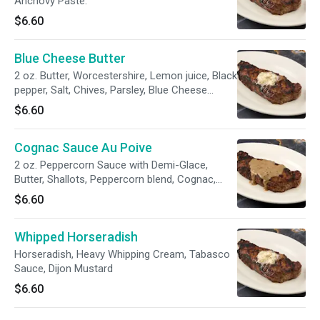
Anchovy Paste.
$6.60
Blue Cheese Butter
2 oz. Butter, Worcestershire, Lemon juice, Black
pepper, Salt, Chives, Parsley, Blue Cheese
Crumbles.
$6.60
Cognac Sauce Au Poive
2 oz. Peppercorn Sauce with Demi-Glace,
Butter, Shallots, Peppercorn blend, Cognac,
Heavy cream.
$6.60
Whipped Horseradish
Horseradish, Heavy Whipping Cream, Tabasco
Sauce, Dijon Mustard
$6.60