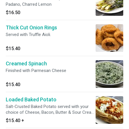
Padano, Charred Lemon
$16.50
Thick Cut Onion Rings
Served with Truffle Aioli.
$15.40
Creamed Spinach
Finished with Parmesan Cheese
$15.40
Loaded Baked Potato
Salt-Crusted Baked Potato served with your
choice of Cheese, Bacon, Butter & Sour Cream
on the side. Gluten sensitive.
$15.40
+