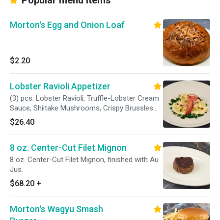
Popular menu items
Morton's Egg and Onion Loaf
$2.20
Lobster Ravioli Appetizer
(3) pcs. Lobster Ravioli, Truffle-Lobster Cream
Sauce, Shiitake Mushrooms, Crispy Brussles
Sprout Leaves, Lobster Meat, Grana Padano.
$26.40
8 oz. Center-Cut Filet Mignon
8 oz. Center-Cut Filet Mignon, finished with Au
Jus.
$68.20
+
Morton's Wagyu Smash