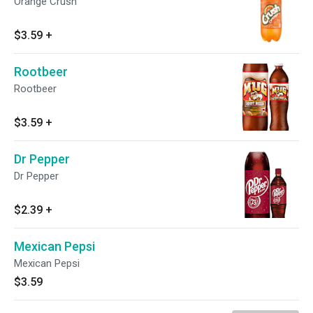
Orange Crush
$3.59
+
Rootbeer
Rootbeer
$3.59
+
Dr Pepper
Dr Pepper
$2.39
+
Mexican Pepsi
Mexican Pepsi
$3.59