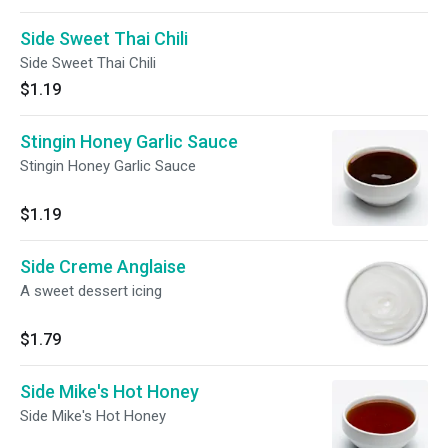
Side Sweet Thai Chili
Side Sweet Thai Chili
$1.19
Stingin Honey Garlic Sauce
Stingin Honey Garlic Sauce
$1.19
Side Creme Anglaise
A sweet dessert icing
$1.79
Side Mike's Hot Honey
Side Mike's Hot Honey