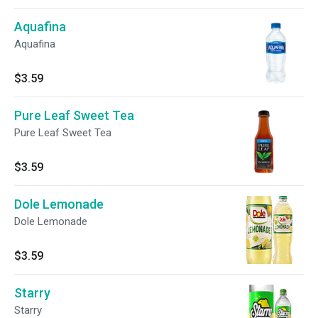
Aquafina
Aquafina
$3.59
Pure Leaf Sweet Tea
Pure Leaf Sweet Tea
$3.59
Dole Lemonade
Dole Lemonade
$3.59
Starry
Starry