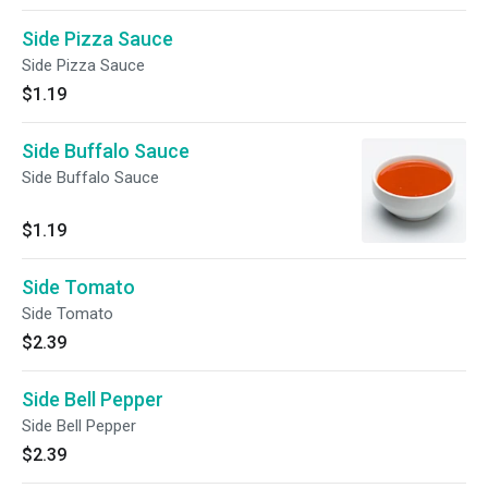
Side Pizza Sauce
Side Pizza Sauce
$1.19
Side Buffalo Sauce
Side Buffalo Sauce
$1.19
Side Tomato
Side Tomato
$2.39
Side Bell Pepper
Side Bell Pepper
$2.39