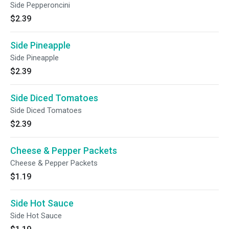
Side Pepperoncini
$2.39
Side Pineapple
Side Pineapple
$2.39
Side Diced Tomatoes
Side Diced Tomatoes
$2.39
Cheese & Pepper Packets
Cheese & Pepper Packets
$1.19
Side Hot Sauce
Side Hot Sauce