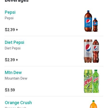
Beverages
Pepsi
Pepsi
$2.39
+
Diet Pepsi
Diet Pepsi
$2.39
+
Mtn Dew
Mountain Dew
$3.59
Orange Crush