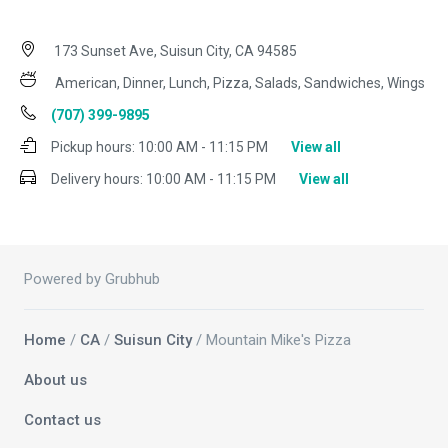
173 Sunset Ave, Suisun City, CA 94585
American, Dinner, Lunch, Pizza, Salads, Sandwiches, Wings
(707) 399-9895
Pickup hours:
10:00 AM - 11:15 PM
View all
Delivery hours:
10:00 AM - 11:15 PM
View all
Powered by Grubhub
Home
/
CA
/
Suisun City
/ Mountain Mike's Pizza
About us
Contact us