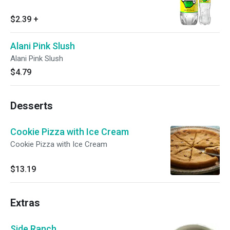
$2.39
+
Alani Pink Slush
Alani Pink Slush
$4.79
Desserts
Cookie Pizza with Ice Cream
Cookie Pizza with Ice Cream
$13.19
Extras
Side Ranch