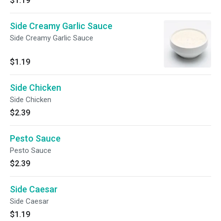
$1.19
Side Creamy Garlic Sauce
Side Creamy Garlic Sauce
$1.19
Side Chicken
Side Chicken
$2.39
Pesto Sauce
Pesto Sauce
$2.39
Side Caesar
Side Caesar
$1.19