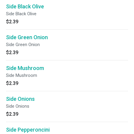
Side Black Olive
Side Black Olive
$2.39
Side Green Onion
Side Green Onion
$2.39
Side Mushroom
Side Mushroom
$2.39
Side Onions
Side Onions
$2.39
Side Pepperoncini