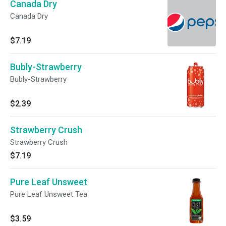
Canada Dry
Canada Dry
$7.19
Bubly-Strawberry
Bubly-Strawberry
$2.39
Strawberry Crush
Strawberry Crush
$7.19
Pure Leaf Unsweet
Pure Leaf Unsweet Tea
$3.59