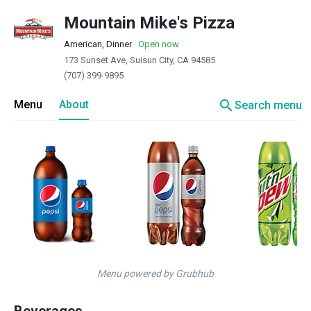
Mountain Mike's Pizza
American, Dinner
·
Open now
173 Sunset Ave, Suisun City, CA 94585
(707) 399-9895
search
Menu
About
Search menu
Menu powered by Grubhub