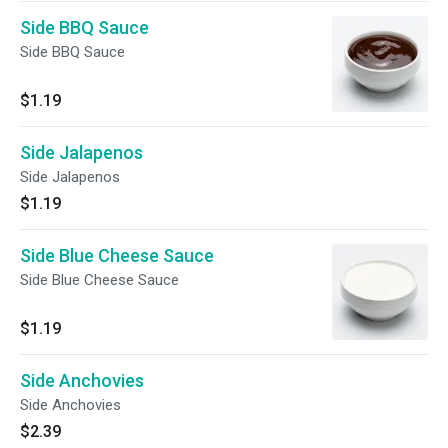
Side BBQ Sauce
Side BBQ Sauce
$1.19
Side Jalapenos
Side Jalapenos
$1.19
Side Blue Cheese Sauce
Side Blue Cheese Sauce
$1.19
Side Anchovies
Side Anchovies
$2.39