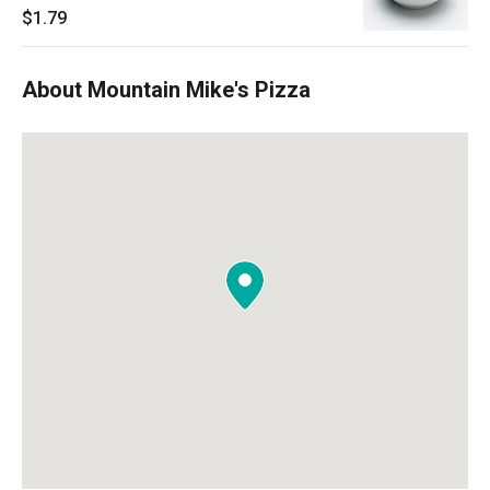
$1.79
About Mountain Mike's Pizza