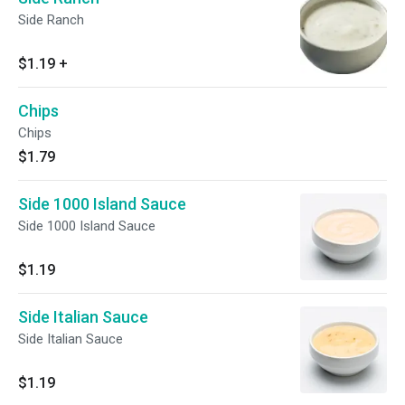
Side Ranch
$1.19
+
Chips
Chips
$1.79
Side 1000 Island Sauce
Side 1000 Island Sauce
$1.19
Side Italian Sauce
Side Italian Sauce
$1.19