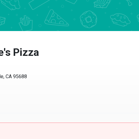
s Pizza
, CA 95688