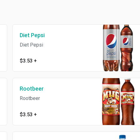
Diet Pepsi
Diet Pepsi
$3.53
+
Rootbeer
Rootbeer
$3.53
+