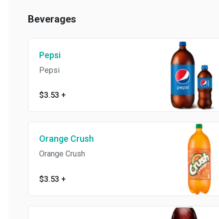
Beverages
Pepsi
Pepsi
$3.53
+
Orange Crush
Orange Crush
$3.53
+