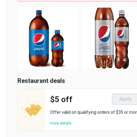
Restaurant deals
$5 off
Apply
Offer valid on qualifying orders of $35 or more.
more details