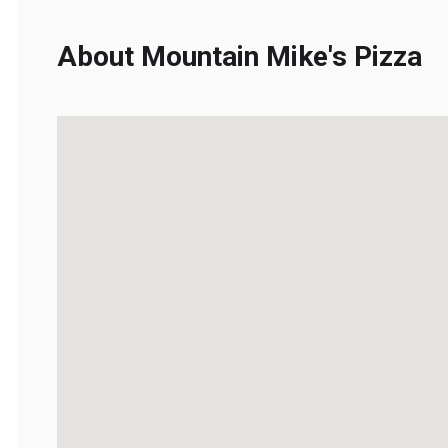
About Mountain Mike's Pizza