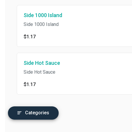
Side 1000 Island
Side 1000 Island
$1.17
Side Hot Sauce
Side Hot Sauce
$1.17
Categories