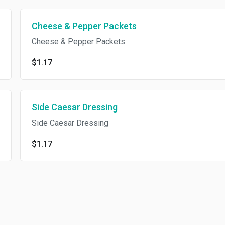
Cheese & Pepper Packets
Cheese & Pepper Packets
$1.17
Side Caesar Dressing
Side Caesar Dressing
$1.17