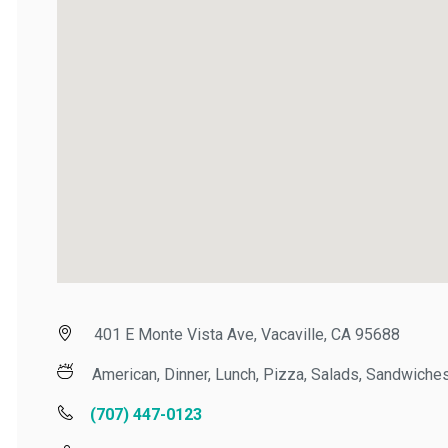
401 E Monte Vista Ave, Vacaville, CA 95688
American, Dinner, Lunch, Pizza, Salads, Sandwiches,
(707) 447-0123