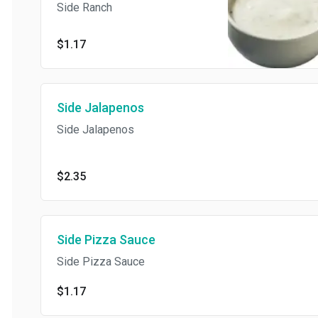
Side Ranch
$1.17
Side Jalapenos
Side Jalapenos
$2.35
Side Pizza Sauce
Side Pizza Sauce
$1.17