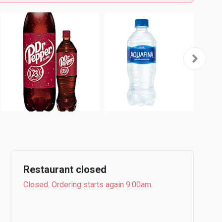
Restaurant closed
Closed. Ordering starts again 9:00am.