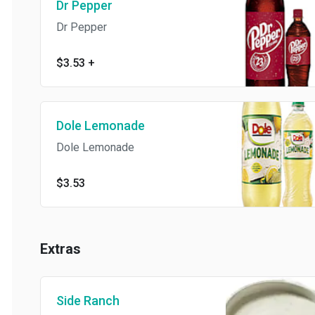
Dr Pepper
Dr Pepper
$3.53
+
Dole Lemonade
Dole Lemonade
$3.53
Extras
Side Ranch