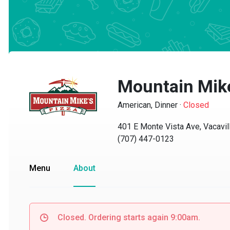
Mountain Mike'
American, Dinner
·
Closed
401 E Monte Vista Ave, Vacaville
(707) 447-0123
Menu
About
Closed. Ordering starts again 9:00am.