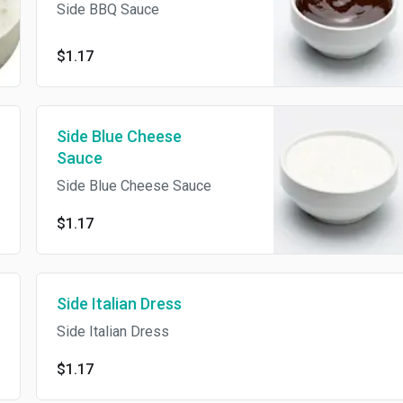
Side BBQ Sauce
$1.17
Side Blue Cheese
Sauce
Side Blue Cheese Sauce
$1.17
Side Italian Dress
Side Italian Dress
$1.17