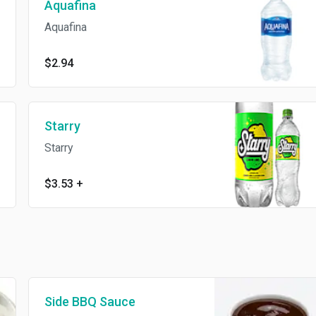
Aquafina
Aquafina
$2.94
Starry
Starry
$3.53
+
Side BBQ Sauce