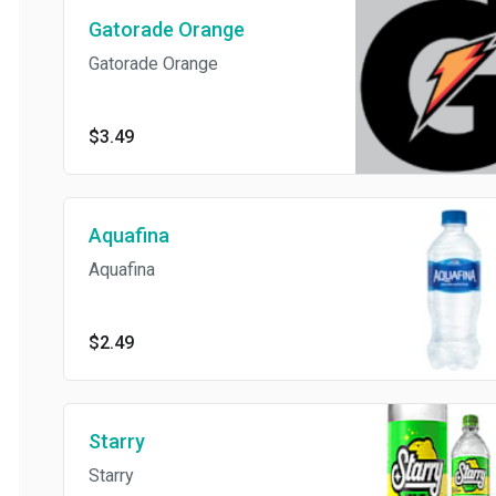
Gatorade Orange
Gatorade Orange
$3.49
Aquafina
Aquafina
$2.49
Starry
Starry