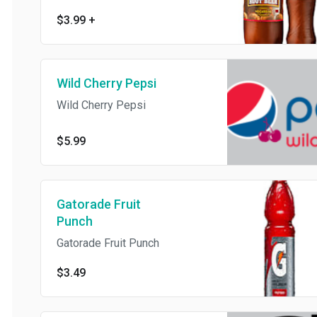
$3.99
+
Wild Cherry Pepsi
Wild Cherry Pepsi
$5.99
Gatorade Fruit
Punch
Gatorade Fruit Punch
$3.49