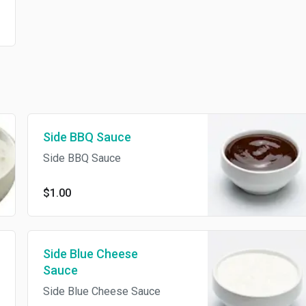
Side BBQ Sauce
Side BBQ Sauce
$1.00
Side Blue Cheese
Sauce
Side Blue Cheese Sauce