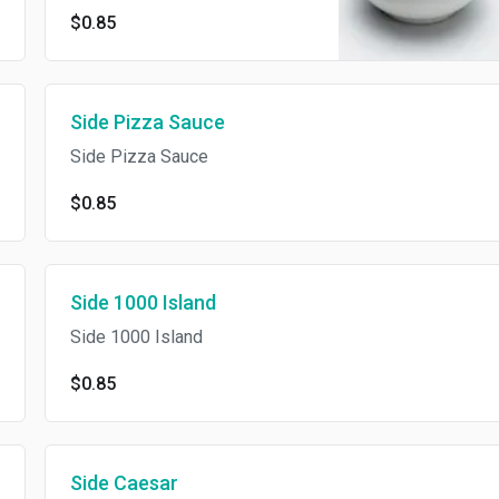
$0.85
Side Pizza Sauce
Side Pizza Sauce
$0.85
Side 1000 Island
Side 1000 Island
$0.85
Side Caesar