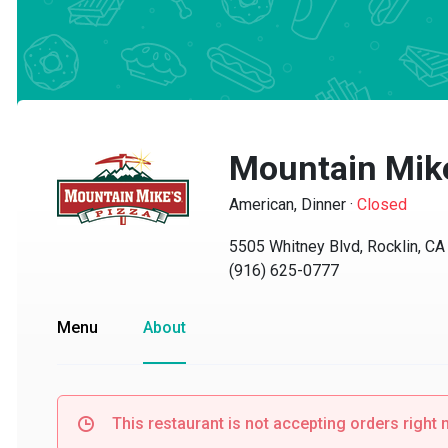
Mountain Mike'
American, Dinner
·
Closed
5505 Whitney Blvd, Rocklin, CA 9
(916) 625-0777
Menu
About
This restaurant is not accepting orders right no