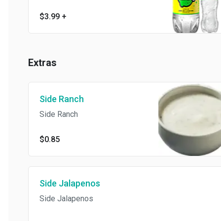
$3.99
+
Extras
Side Ranch
Side Ranch
$0.85
Side Jalapenos
Side Jalapenos