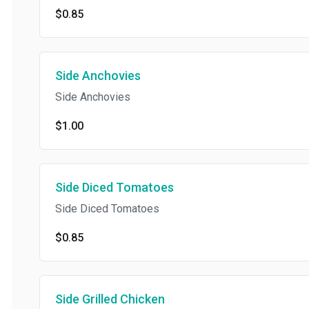
$0.85
Side Anchovies
Side Anchovies
$1.00
Side Diced Tomatoes
Side Diced Tomatoes
$0.85
Side Grilled Chicken