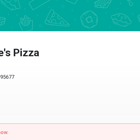
s Pizza
5677
w.