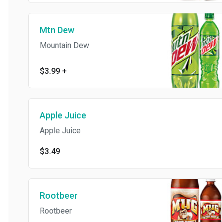
Mtn Dew
Mountain Dew
$3.99
+
Apple Juice
Apple Juice
$3.49
Rootbeer
Rootbeer