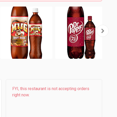
FYI, this restaurant is not accepting orders
right now.