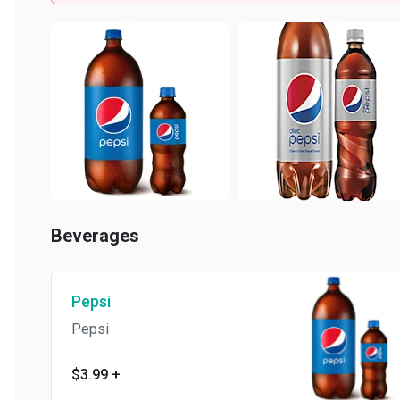
Beverages
Pepsi
Pepsi
$3.99
+