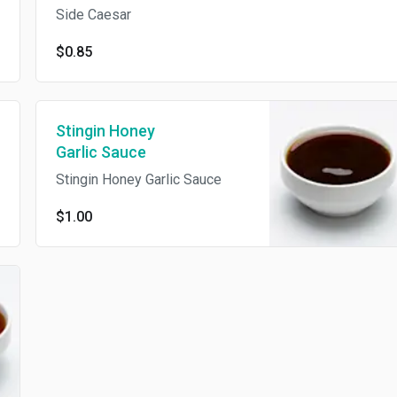
Side Caesar
$0.85
Stingin Honey
Garlic Sauce
Stingin Honey Garlic Sauce
$1.00