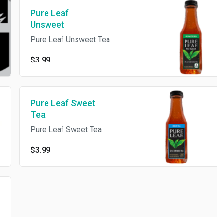
Pure Leaf
Unsweet
Pure Leaf Unsweet Tea
$3.99
Pure Leaf Sweet
Tea
Pure Leaf Sweet Tea
$3.99