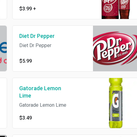
$3.99
+
Diet Dr Pepper
Diet Dr Pepper
$5.99
Gatorade Lemon
Lime
Gatorade Lemon Lime
$3.49