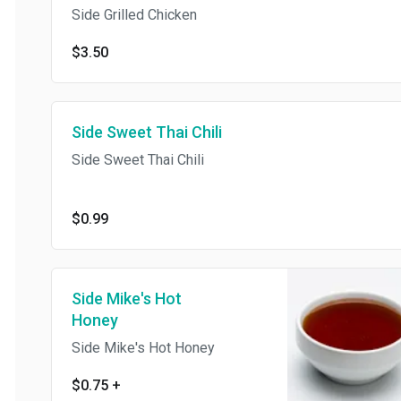
Side Grilled Chicken
$3.50
Side Sweet Thai Chili
Side Sweet Thai Chili
$0.99
Side Mike's Hot
Honey
Side Mike's Hot Honey
$0.75
+