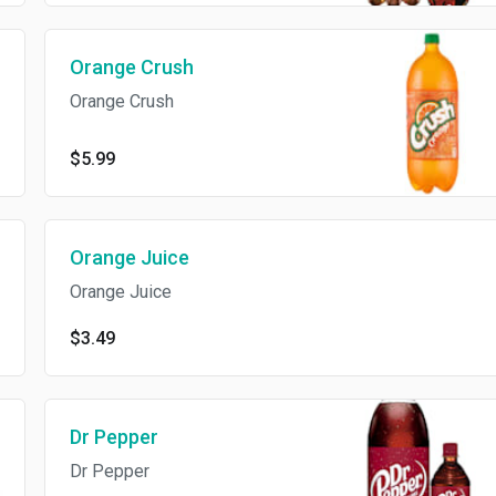
Orange Crush
Orange Crush
$5.99
Orange Juice
Orange Juice
$3.49
Dr Pepper
Dr Pepper