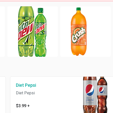
Diet Pepsi
Diet Pepsi
$3.99
+