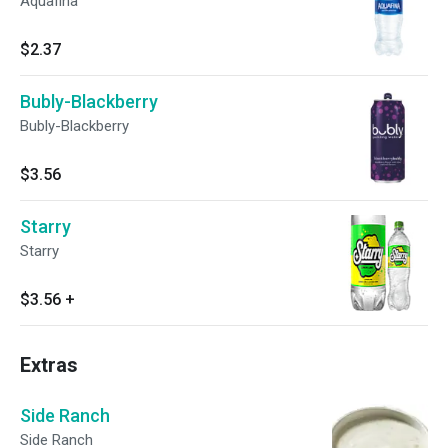
Aquafina
$2.37
Bubly-Blackberry
Bubly-Blackberry
$3.56
Starry
Starry
$3.56
+
Extras
Side Ranch
Side Ranch