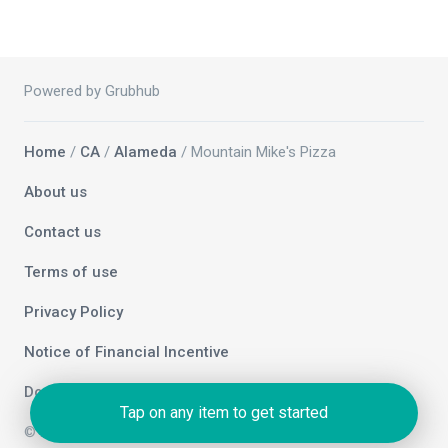
Powered by Grubhub
Home
/
CA
/
Alameda
/ Mountain Mike's Pizza
About us
Contact us
Terms of use
Privacy Policy
Notice of Financial Incentive
Do not sell my info
Tap on any item to get started
© 2026 Grubhub Holdings Inc.