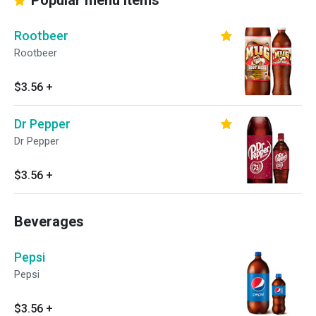
Popular menu items
Rootbeer
Rootbeer
$3.56
+
Dr Pepper
Dr Pepper
$3.56
+
Beverages
Pepsi
Pepsi
$3.56
+