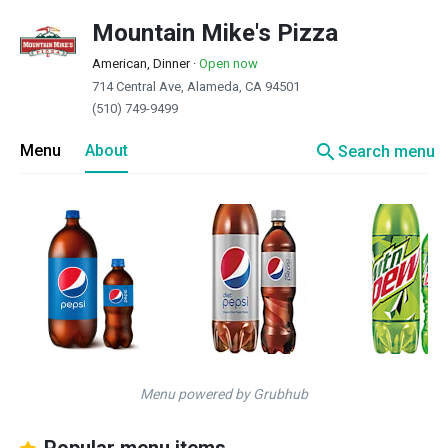
Mountain Mike's Pizza
American, Dinner
·
Open now
714 Central Ave, Alameda, CA 94501
(510) 749-9499
search
Menu
About
Search menu
Menu powered by Grubhub