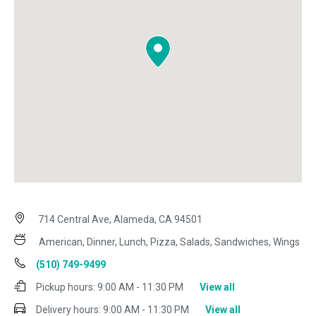
714 Central Ave, Alameda, CA 94501
American, Dinner, Lunch, Pizza, Salads, Sandwiches, Wings
(510) 749-9499
Pickup hours:
9:00 AM - 11:30 PM
View all
Delivery hours:
9:00 AM - 11:30 PM
View all