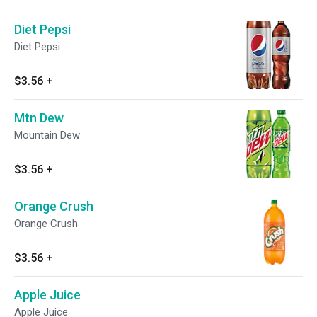
Diet Pepsi
Diet Pepsi
$3.56
+
Mtn Dew
Mountain Dew
$3.56
+
Orange Crush
Orange Crush
$3.56
+
Apple Juice
Apple Juice