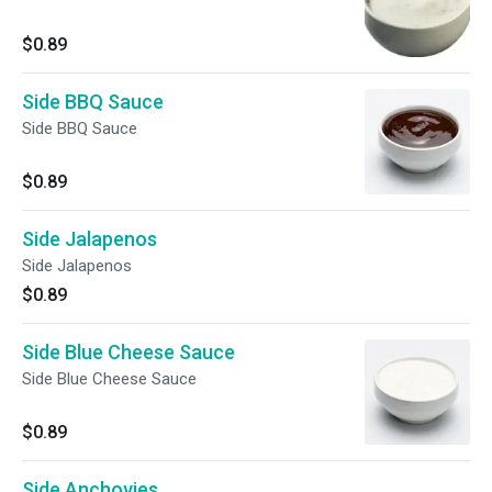
$0.89
Side BBQ Sauce
Side BBQ Sauce
$0.89
Side Jalapenos
Side Jalapenos
$0.89
Side Blue Cheese Sauce
Side Blue Cheese Sauce
$0.89
Side Anchovies