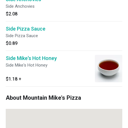
Side Anchovies
$2.08
Side Pizza Sauce
Side Pizza Sauce
$0.89
Side Mike's Hot Honey
Side Mike's Hot Honey
$1.18
+
About Mountain Mike's Pizza