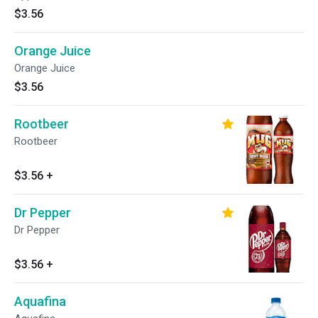
$3.56
Orange Juice
Orange Juice
$3.56
Rootbeer
Rootbeer
$3.56
+
Dr Pepper
Dr Pepper
$3.56
+
Aquafina