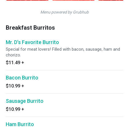
Menu powered by Grubhub
Breakfast Burritos
Mr. D's Favorite Burrito
Special for meat lovers! Filled with bacon, sausage, ham and
chorizo.
$11.49
+
Bacon Burrito
$10.99
+
Sausage Burrito
$10.99
+
Ham Burrito