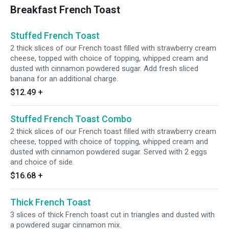
Breakfast French Toast
Stuffed French Toast
2 thick slices of our French toast filled with strawberry cream
cheese, topped with choice of topping, whipped cream and
dusted with cinnamon powdered sugar. Add fresh sliced
banana for an additional charge.
$12.49
+
Stuffed French Toast Combo
2 thick slices of our French toast filled with strawberry cream
cheese, topped with choice of topping, whipped cream and
dusted with cinnamon powdered sugar. Served with 2 eggs
and choice of side.
$16.68
+
Thick French Toast
3 slices of thick French toast cut in triangles and dusted with
a powdered sugar cinnamon mix.