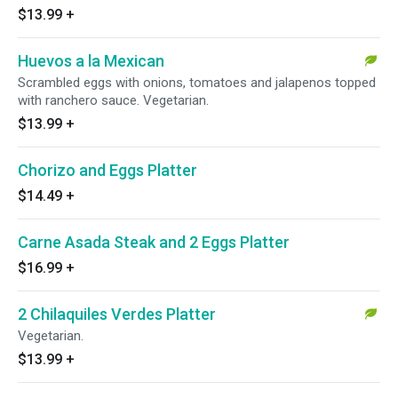
$13.99
+
Huevos a la Mexican
Scrambled eggs with onions, tomatoes and jalapenos topped
with ranchero sauce. Vegetarian.
$13.99
+
Chorizo and Eggs Platter
$14.49
+
Carne Asada Steak and 2 Eggs Platter
$16.99
+
2 Chilaquiles Verdes Platter
Vegetarian.
$13.99
+