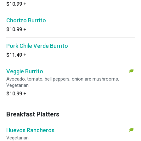
$10.99
+
Chorizo Burrito
$10.99
+
Pork Chile Verde Burrito
$11.49
+
Veggie Burrito
Avocado, tomato, bell peppers, onion are mushrooms.
Vegetarian.
$10.99
+
Breakfast Platters
Huevos Rancheros
Vegetarian.