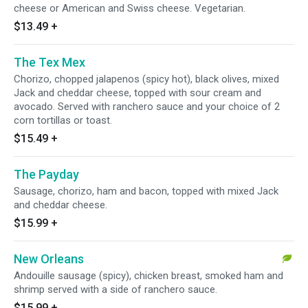
cheese or American and Swiss cheese. Vegetarian.
$13.49
+
The Tex Mex
Chorizo, chopped jalapenos (spicy hot), black olives, mixed
Jack and cheddar cheese, topped with sour cream and
avocado. Served with ranchero sauce and your choice of 2
corn tortillas or toast.
$15.49
+
The Payday
Sausage, chorizo, ham and bacon, topped with mixed Jack
and cheddar cheese.
$15.99
+
New Orleans
Andouille sausage (spicy), chicken breast, smoked ham and
shrimp served with a side of ranchero sauce.
$15.99
+