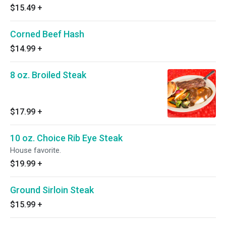
$15.49
+
Corned Beef Hash
$14.99
+
8 oz. Broiled Steak
$17.99
+
10 oz. Choice Rib Eye Steak
House favorite.
$19.99
+
Ground Sirloin Steak
$15.99
+