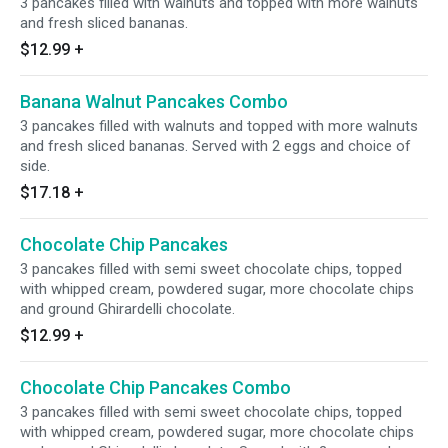
3 pancakes filled with walnuts and topped with more walnuts
and fresh sliced bananas.
$12.99
+
Banana Walnut Pancakes Combo
3 pancakes filled with walnuts and topped with more walnuts
and fresh sliced bananas. Served with 2 eggs and choice of
side.
$17.18
+
Chocolate Chip Pancakes
3 pancakes filled with semi sweet chocolate chips, topped
with whipped cream, powdered sugar, more chocolate chips
and ground Ghirardelli chocolate.
$12.99
+
Chocolate Chip Pancakes Combo
3 pancakes filled with semi sweet chocolate chips, topped
with whipped cream, powdered sugar, more chocolate chips