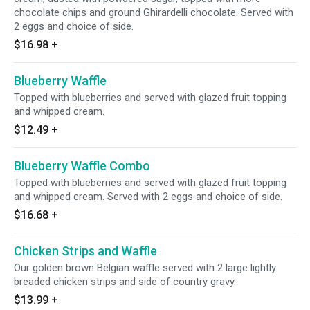
chocolate chips and ground Ghirardelli chocolate. Served with
2 eggs and choice of side.
$16.98
+
Blueberry Waffle
Topped with blueberries and served with glazed fruit topping
and whipped cream.
$12.49
+
Blueberry Waffle Combo
Topped with blueberries and served with glazed fruit topping
and whipped cream. Served with 2 eggs and choice of side.
$16.68
+
Chicken Strips and Waffle
Our golden brown Belgian waffle served with 2 large lightly
breaded chicken strips and side of country gravy.
$13.99
+