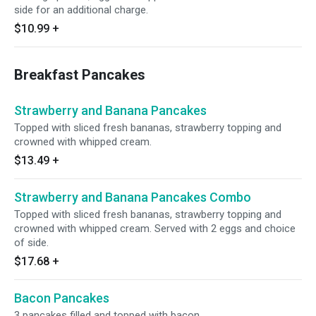
side for an additional charge.
$10.99
+
Breakfast Pancakes
Strawberry and Banana Pancakes
Topped with sliced fresh bananas, strawberry topping and
crowned with whipped cream.
$13.49
+
Strawberry and Banana Pancakes Combo
Topped with sliced fresh bananas, strawberry topping and
crowned with whipped cream. Served with 2 eggs and choice
of side.
$17.68
+
Bacon Pancakes
3 pancakes filled and topped with bacon.