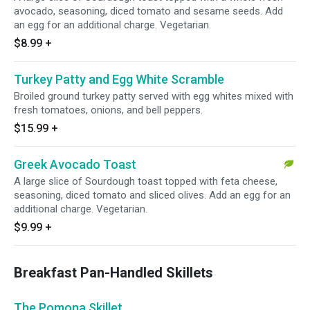
avocado, seasoning, diced tomato and sesame seeds. Add
an egg for an additional charge. Vegetarian.
$8.99
+
Turkey Patty and Egg White Scramble
Broiled ground turkey patty served with egg whites mixed with
fresh tomatoes, onions, and bell peppers.
$15.99
+
Greek Avocado Toast
A large slice of Sourdough toast topped with feta cheese,
seasoning, diced tomato and sliced olives. Add an egg for an
additional charge. Vegetarian.
$9.99
+
Breakfast Pan-Handled Skillets
The Pomona Skillet