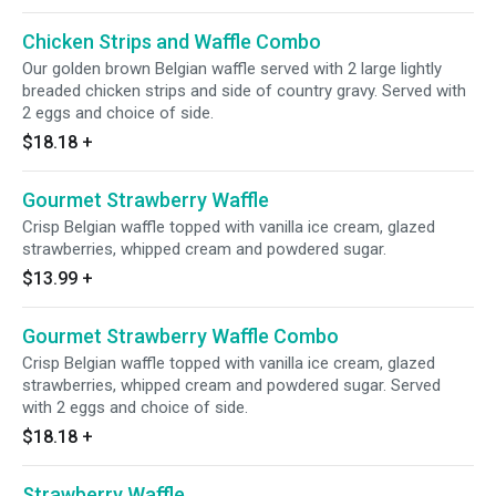
Chicken Strips and Waffle Combo
Our golden brown Belgian waffle served with 2 large lightly
breaded chicken strips and side of country gravy. Served with
2 eggs and choice of side.
$18.18
+
Gourmet Strawberry Waffle
Crisp Belgian waffle topped with vanilla ice cream, glazed
strawberries, whipped cream and powdered sugar.
$13.99
+
Gourmet Strawberry Waffle Combo
Crisp Belgian waffle topped with vanilla ice cream, glazed
strawberries, whipped cream and powdered sugar. Served
with 2 eggs and choice of side.
$18.18
+
Strawberry Waffle