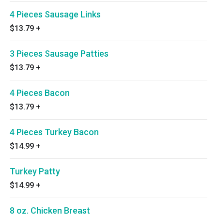
4 Pieces Sausage Links
$13.79
+
3 Pieces Sausage Patties
$13.79
+
4 Pieces Bacon
$13.79
+
4 Pieces Turkey Bacon
$14.99
+
Turkey Patty
$14.99
+
8 oz. Chicken Breast