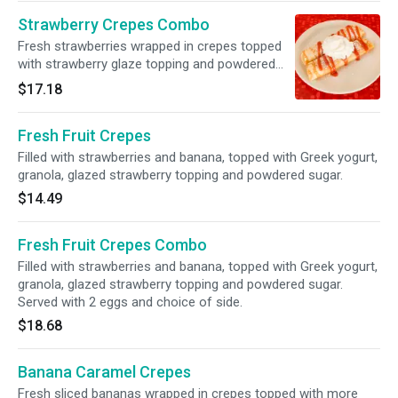
Strawberry Crepes Combo
Fresh strawberries wrapped in crepes topped
with strawberry glaze topping and powdered
sugar. Served with 2 eggs and choice of side.
$17.18
Fresh Fruit Crepes
Filled with strawberries and banana, topped with Greek yogurt,
granola, glazed strawberry topping and powdered sugar.
$14.49
Fresh Fruit Crepes Combo
Filled with strawberries and banana, topped with Greek yogurt,
granola, glazed strawberry topping and powdered sugar.
Served with 2 eggs and choice of side.
$18.68
Banana Caramel Crepes
Fresh sliced bananas wrapped in crepes topped with more