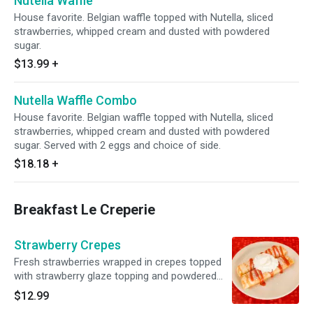
Nutella Waffle
House favorite. Belgian waffle topped with Nutella, sliced
strawberries, whipped cream and dusted with powdered
sugar.
$13.99
+
Nutella Waffle Combo
House favorite. Belgian waffle topped with Nutella, sliced
strawberries, whipped cream and dusted with powdered
sugar. Served with 2 eggs and choice of side.
$18.18
+
Breakfast Le Creperie
Strawberry Crepes
Fresh strawberries wrapped in crepes topped
with strawberry glaze topping and powdered
sugar.
$12.99