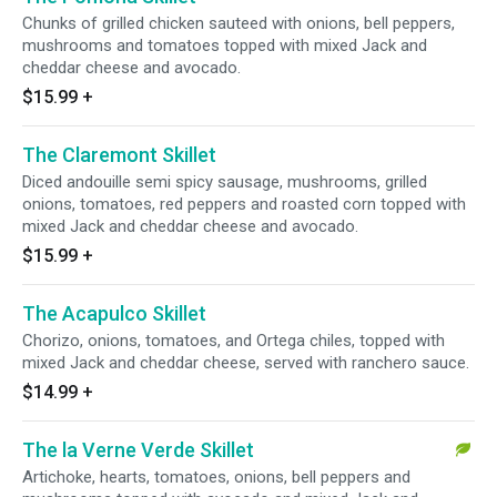
Chunks of grilled chicken sauteed with onions, bell peppers,
mushrooms and tomatoes topped with mixed Jack and
cheddar cheese and avocado.
$15.99
+
The Claremont Skillet
Diced andouille semi spicy sausage, mushrooms, grilled
onions, tomatoes, red peppers and roasted corn topped with
mixed Jack and cheddar cheese and avocado.
$15.99
+
The Acapulco Skillet
Chorizo, onions, tomatoes, and Ortega chiles, topped with
mixed Jack and cheddar cheese, served with ranchero sauce.
$14.99
+
The la Verne Verde Skillet
Artichoke, hearts, tomatoes, onions, bell peppers and