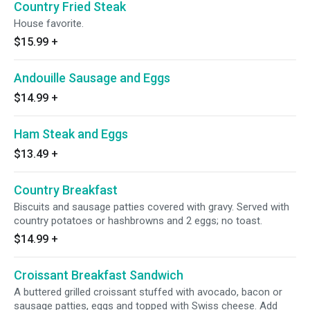
Country Fried Steak
House favorite.
$15.99
+
Andouille Sausage and Eggs
$14.99
+
Ham Steak and Eggs
$13.49
+
Country Breakfast
Biscuits and sausage patties covered with gravy. Served with
country potatoes or hashbrowns and 2 eggs; no toast.
$14.99
+
Croissant Breakfast Sandwich
A buttered grilled croissant stuffed with avocado, bacon or
sausage patties, eggs and topped with Swiss cheese. Add