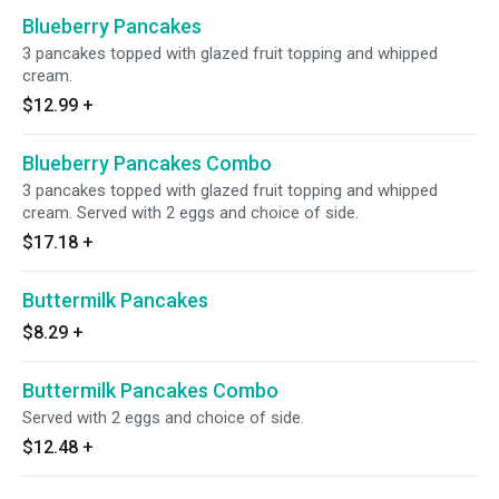
Blueberry Pancakes
3 pancakes topped with glazed fruit topping and whipped
cream.
$12.99
+
Blueberry Pancakes Combo
3 pancakes topped with glazed fruit topping and whipped
cream. Served with 2 eggs and choice of side.
$17.18
+
Buttermilk Pancakes
$8.29
+
Buttermilk Pancakes Combo
Served with 2 eggs and choice of side.
$12.48
+