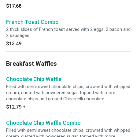
$17.68
French Toast Combo
2 thick slices of French toast served with 2 eggs, 2 bacon and
2 sausages.
$13.49
Breakfast Waffles
Chocolate Chip Waffle
Filled with semi sweet chocolate chips, crowned with whipped
cream, dusted with powdered sugar, topped with more
chocolate chips and ground Ghirardelli chocolate.
$12.79
+
Chocolate Chip Waffle Combo
Filled with semi sweet chocolate chips, crowned with whipped
cream, dusted with powdered sugar, topped with more