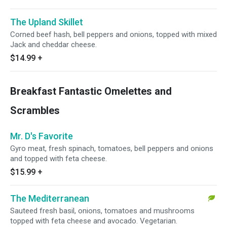
The Upland Skillet
Corned beef hash, bell peppers and onions, topped with mixed
Jack and cheddar cheese.
$14.99
+
Breakfast Fantastic Omelettes and
Scrambles
Mr. D's Favorite
Gyro meat, fresh spinach, tomatoes, bell peppers and onions
and topped with feta cheese.
$15.99
+
The Mediterranean
Sauteed fresh basil, onions, tomatoes and mushrooms
topped with feta cheese and avocado. Vegetarian.