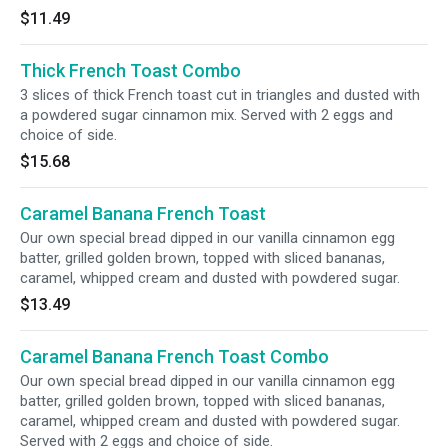
$11.49
Thick French Toast Combo
3 slices of thick French toast cut in triangles and dusted with
a powdered sugar cinnamon mix. Served with 2 eggs and
choice of side.
$15.68
Caramel Banana French Toast
Our own special bread dipped in our vanilla cinnamon egg
batter, grilled golden brown, topped with sliced bananas,
caramel, whipped cream and dusted with powdered sugar.
$13.49
Caramel Banana French Toast Combo
Our own special bread dipped in our vanilla cinnamon egg
batter, grilled golden brown, topped with sliced bananas,
caramel, whipped cream and dusted with powdered sugar.
Served with 2 eggs and choice of side.