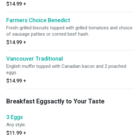
$14.99
+
Farmers Choice Benedict
Fresh-grilled biscuits topped with grilled tomatoes and choice
of sausage patties or corned beef hash.
$14.99
+
Vancouver Traditional
English muffin topped with Canadian bacon and 2 poached
eggs.
$14.99
+
Breakfast Eggsactly to Your Taste
3 Eggs
Any style.
$11.99
+