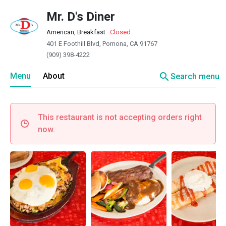
Mr. D's Diner
American, Breakfast
·
Closed
401 E Foothill Blvd, Pomona, CA 91767
(909) 398-4222
search
Menu
About
Search menu
This restaurant is not accepting orders right
now.