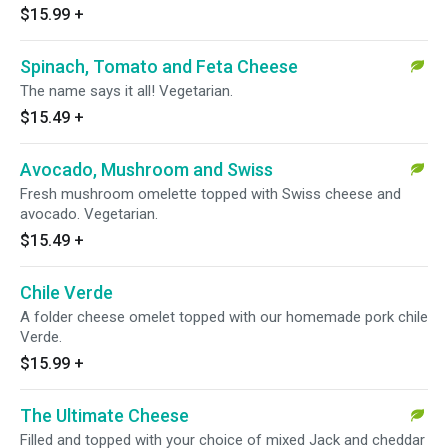
$15.99
+
Spinach, Tomato and Feta Cheese
The name says it all! Vegetarian.
$15.49
+
Avocado, Mushroom and Swiss
Fresh mushroom omelette topped with Swiss cheese and
avocado. Vegetarian.
$15.49
+
Chile Verde
A folder cheese omelet topped with our homemade pork chile
Verde.
$15.99
+
The Ultimate Cheese
Filled and topped with your choice of mixed Jack and cheddar