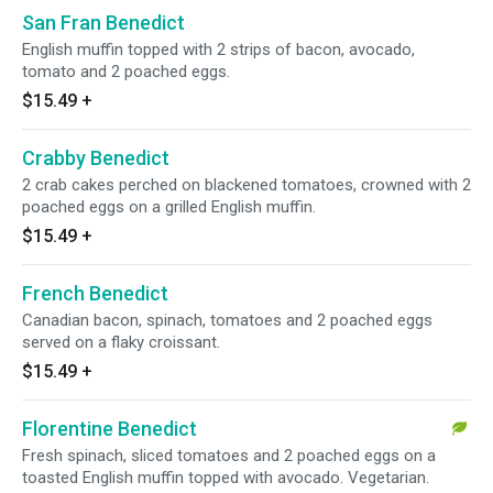
San Fran Benedict
English muffin topped with 2 strips of bacon, avocado,
tomato and 2 poached eggs.
$15.49
+
Crabby Benedict
2 crab cakes perched on blackened tomatoes, crowned with 2
poached eggs on a grilled English muffin.
$15.49
+
French Benedict
Canadian bacon, spinach, tomatoes and 2 poached eggs
served on a flaky croissant.
$15.49
+
Florentine Benedict
Fresh spinach, sliced tomatoes and 2 poached eggs on a
toasted English muffin topped with avocado. Vegetarian.