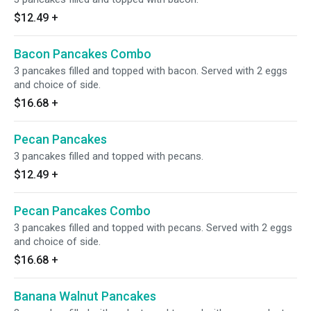
$12.49
+
Bacon Pancakes Combo
3 pancakes filled and topped with bacon. Served with 2 eggs
and choice of side.
$16.68
+
Pecan Pancakes
3 pancakes filled and topped with pecans.
$12.49
+
Pecan Pancakes Combo
3 pancakes filled and topped with pecans. Served with 2 eggs
and choice of side.
$16.68
+
Banana Walnut Pancakes