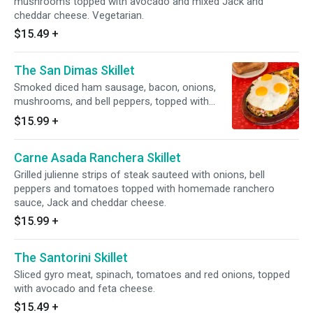
mushrooms topped with avocado and mixed Jack and
cheddar cheese. Vegetarian.
$15.49
+
The San Dimas Skillet
Smoked diced ham sausage, bacon, onions,
mushrooms, and bell peppers, topped with
mixed Jack and cheddar cheese.
$15.99
+
Carne Asada Ranchera Skillet
Grilled julienne strips of steak sauteed with onions, bell
peppers and tomatoes topped with homemade ranchero
sauce, Jack and cheddar cheese.
$15.99
+
The Santorini Skillet
Sliced gyro meat, spinach, tomatoes and red onions, topped
with avocado and feta cheese.
$15.49
+