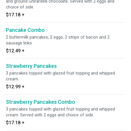
and ground Ghirardelli chocolate. Served with 2 eggs and
choice of side.
$17.18
+
Pancake Combo
2 buttermilk pancakes, 2 eggs, 2 strips of bacon and 2
sausage links.
$12.49
+
Strawberry Pancakes
3 pancakes topped with glazed fruit topping and whipped
cream.
$12.99
+
Strawberry Pancakes Combo
3 pancakes topped with glazed fruit topping and whipped
cream. Served with 2 eggs and choice of side.
$17.18
+