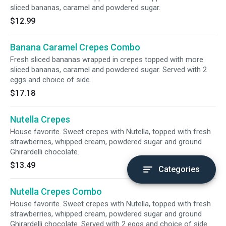
sliced bananas, caramel and powdered sugar.
$12.99
Banana Caramel Crepes Combo
Fresh sliced bananas wrapped in crepes topped with more
sliced bananas, caramel and powdered sugar. Served with 2
eggs and choice of side.
$17.18
Nutella Crepes
House favorite. Sweet crepes with Nutella, topped with fresh
strawberries, whipped cream, powdered sugar and ground
Ghirardelli chocolate.
$13.49
Categories
Nutella Crepes Combo
House favorite. Sweet crepes with Nutella, topped with fresh
strawberries, whipped cream, powdered sugar and ground
Ghirardelli chocolate. Served with 2 eggs and choice of side.