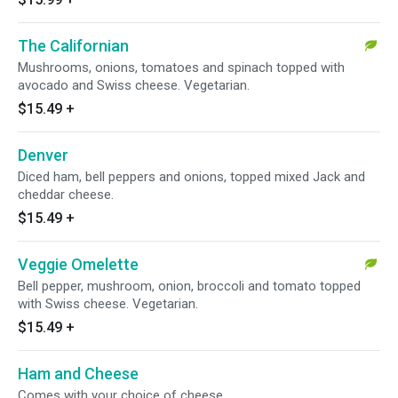
The Californian
Mushrooms, onions, tomatoes and spinach topped with
avocado and Swiss cheese. Vegetarian.
$15.49
+
Denver
Diced ham, bell peppers and onions, topped mixed Jack and
cheddar cheese.
$15.49
+
Veggie Omelette
Bell pepper, mushroom, onion, broccoli and tomato topped
with Swiss cheese. Vegetarian.
$15.49
+
Ham and Cheese
Comes with your choice of cheese.