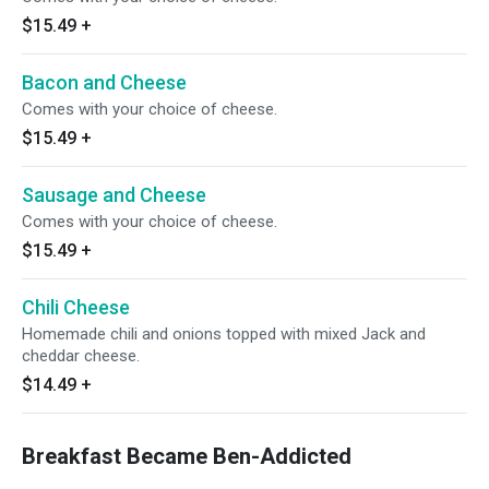
$15.49
+
Bacon and Cheese
Comes with your choice of cheese.
$15.49
+
Sausage and Cheese
Comes with your choice of cheese.
$15.49
+
Chili Cheese
Homemade chili and onions topped with mixed Jack and
cheddar cheese.
$14.49
+
Breakfast Became Ben-Addicted