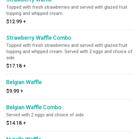
Topped with fresh strawberries and served with glazed fruit
topping and whipped cream.
$12.99
+
Strawberry Waffle Combo
Topped with fresh strawberries and served with glazed fruit
topping and whipped cream. Served with 2 eggs and choice of
side.
$17.18
+
Belgian Waffle
$9.99
+
Belgian Waffle Combo
Served with 2 eggs and choice of side.
$14.18
+