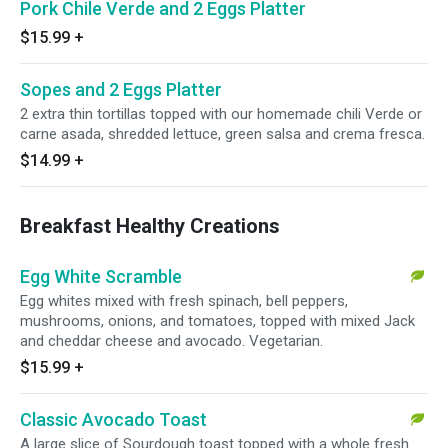
Pork Chile Verde and 2 Eggs Platter
$15.99
+
Sopes and 2 Eggs Platter
2 extra thin tortillas topped with our homemade chili Verde or
carne asada, shredded lettuce, green salsa and crema fresca.
$14.99
+
Breakfast Healthy Creations
Egg White Scramble
Egg whites mixed with fresh spinach, bell peppers,
mushrooms, onions, and tomatoes, topped with mixed Jack
and cheddar cheese and avocado. Vegetarian.
$15.99
+
Classic Avocado Toast
A large slice of Sourdough toast topped with a whole fresh