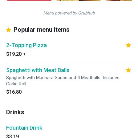
Menu powered by Grubhub
Popular menu items
2-Topping Pizza
$19.20
+
Spaghetti with Meat Balls
Spaghetti with Marinara Sauce and 4 Meatballs. Includes
Garlic Roll
$16.80
Drinks
Fountain Drink
$3.19