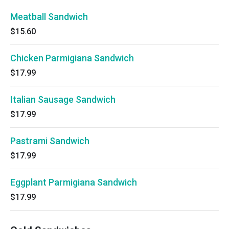
Meatball Sandwich
$15.60
Chicken Parmigiana Sandwich
$17.99
Italian Sausage Sandwich
$17.99
Pastrami Sandwich
$17.99
Eggplant Parmigiana Sandwich
$17.99