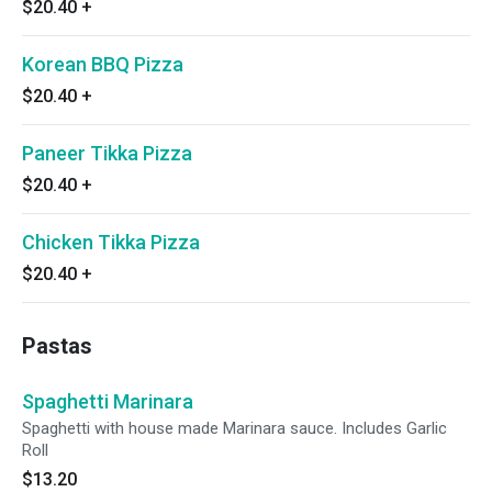
$20.40
+
Korean BBQ Pizza
$20.40
+
Paneer Tikka Pizza
$20.40
+
Chicken Tikka Pizza
$20.40
+
Pastas
Spaghetti Marinara
Spaghetti with house made Marinara sauce. Includes Garlic
Roll
$13.20