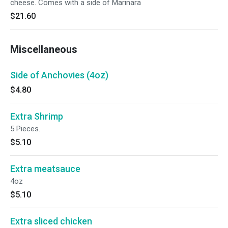
cheese. Comes with a side of Marinara
$21.60
Miscellaneous
Side of Anchovies (4oz)
$4.80
Extra Shrimp
5 Pieces.
$5.10
Extra meatsauce
4oz
$5.10
Extra sliced chicken