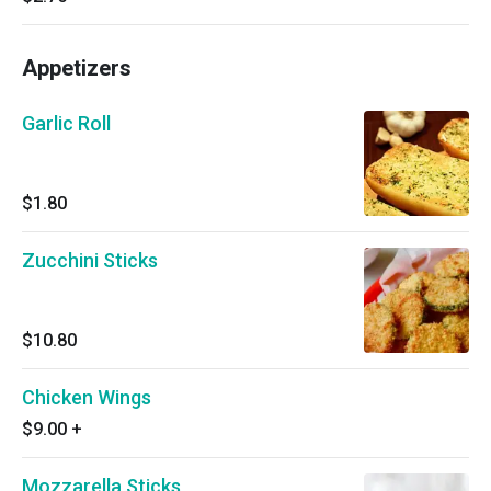
Appetizers
Garlic Roll
$1.80
Zucchini Sticks
$10.80
Chicken Wings
$9.00
+
Mozzarella Sticks