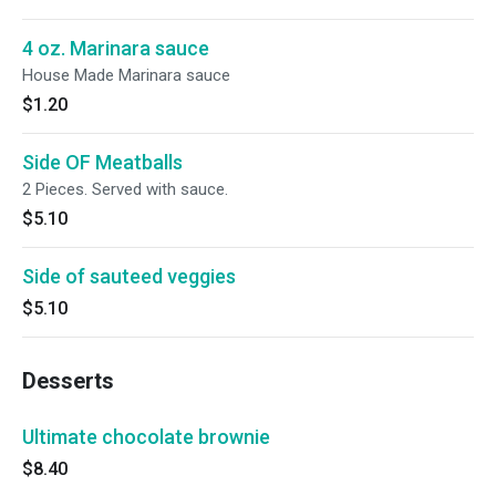
4 oz. Marinara sauce
House Made Marinara sauce
$1.20
Side OF Meatballs
2 Pieces. Served with sauce.
$5.10
Side of sauteed veggies
$5.10
Desserts
Ultimate chocolate brownie
$8.40