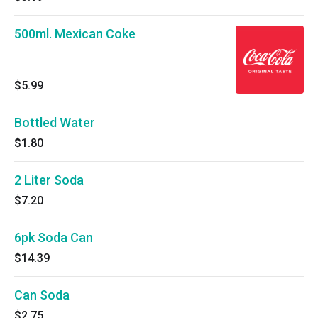
500ml. Mexican Coke
$5.99
Bottled Water
$1.80
2 Liter Soda
$7.20
6pk Soda Can
$14.39
Can Soda
$2.75