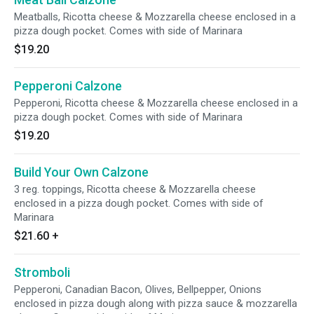
Meatballs, Ricotta cheese & Mozzarella cheese enclosed in a
pizza dough pocket. Comes with side of Marinara
$19.20
Pepperoni Calzone
Pepperoni, Ricotta cheese & Mozzarella cheese enclosed in a
pizza dough pocket. Comes with side of Marinara
$19.20
Build Your Own Calzone
3 reg. toppings, Ricotta cheese & Mozzarella cheese
enclosed in a pizza dough pocket. Comes with side of
Marinara
$21.60
+
Stromboli
Pepperoni, Canadian Bacon, Olives, Bellpepper, Onions
enclosed in pizza dough along with pizza sauce & mozzarella