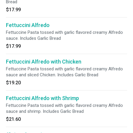
Bread
$17.99
Fettuccini Alfredo
Fettuccine Pasta tossed with garlic flavored creamy Alfredo
sauce. Includes Garlic Bread
$17.99
Fettuccini Alfredo with Chicken
Fettuccine Pasta tossed with garlic flavored creamy Alfredo
sauce and sliced Chicken. Includes Garlic Bread
$19.20
Fettuccini Alfredo with Shrimp
Fettuccine Pasta tossed with garlic flavored creamy Alfredo
sauce and shrimp. Includes Garlic Bread
$21.60