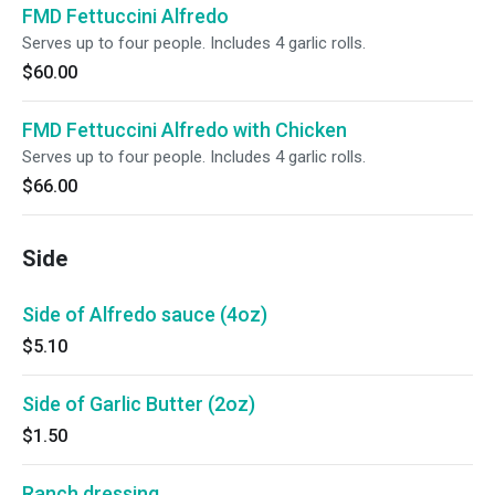
FMD Fettuccini Alfredo
Serves up to four people. Includes 4 garlic rolls.
$60.00
FMD Fettuccini Alfredo with Chicken
Serves up to four people. Includes 4 garlic rolls.
$66.00
Side
Side of Alfredo sauce (4oz)
$5.10
Side of Garlic Butter (2oz)
$1.50
Ranch dressing