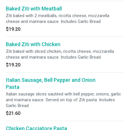
Baked Ziti with Meatball
Ziti baked with 2 meatballs, ricotta cheese, mozzarella
cheese and marinara sauce. Includes Garlic Bread
$19.20
Baked Ziti with Chicken
Ziti baked with sliced chicken, ricotta cheese, mozzarella
cheese and marinara sauce. Includes Garlic Bread
$19.20
Italian Sausage, Bell Pepper and Onion
Pasta
Italian sausage slices sautéed with bell pepper, onions, garlic
and marinara sauce. Served on top of Ziti pasta. Includes
Garlic Bread
$21.60
Chicken Cacciatore Pasta