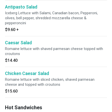
Antipasto Salad
Iceberg Lettuce with Salami, Canadian bacon, Pepperoni,
olives, bell pepper, shredded mozzarella cheese &
pepperoncini
$9.60
+
Caesar Salad
Romaine lettuce with shaved parmesan cheese topped with
croutons
$14.40
Chicken Caesar Salad
Romaine lettuce with sliced chicken, shaved parmesan
cheese and topped with croutons
$15.60
Hot Sandwiches