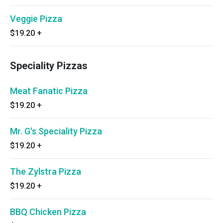
Veggie Pizza
$19.20
+
Speciality Pizzas
Meat Fanatic Pizza
$19.20
+
Mr. G's Speciality Pizza
$19.20
+
The Zylstra Pizza
$19.20
+
BBQ Chicken Pizza