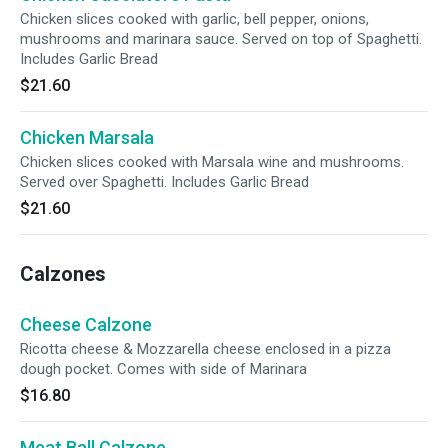
Chicken slices cooked with garlic, bell pepper, onions,
mushrooms and marinara sauce. Served on top of Spaghetti.
Includes Garlic Bread
$21.60
Chicken Marsala
Chicken slices cooked with Marsala wine and mushrooms.
Served over Spaghetti. Includes Garlic Bread
$21.60
Calzones
Cheese Calzone
Ricotta cheese & Mozzarella cheese enclosed in a pizza
dough pocket. Comes with side of Marinara
$16.80
Meat Ball Calzone