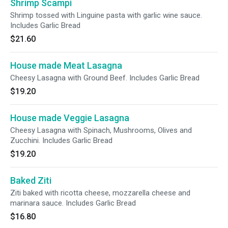
Shrimp Scampi
Shrimp tossed with Linguine pasta with garlic wine sauce.
Includes Garlic Bread
$21.60
House made Meat Lasagna
Cheesy Lasagna with Ground Beef. Includes Garlic Bread
$19.20
House made Veggie Lasagna
Cheesy Lasagna with Spinach, Mushrooms, Olives and
Zucchini. Includes Garlic Bread
$19.20
Baked Ziti
Ziti baked with ricotta cheese, mozzarella cheese and
marinara sauce. Includes Garlic Bread
$16.80