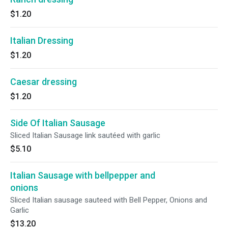
$1.20
Italian Dressing
$1.20
Caesar dressing
$1.20
Side Of Italian Sausage
Sliced Italian Sausage link sautéed with garlic
$5.10
Italian Sausage with bellpepper and
onions
Sliced Italian sausage sauteed with Bell Pepper, Onions and
Garlic
$13.20