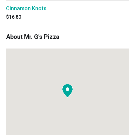
Cinnamon Knots
$16.80
About Mr. G's Pizza