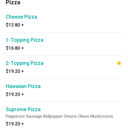
Pizza
Cheese Pizza
$13.80
+
1-Topping Pizza
$16.80
+
2-Topping Pizza
$19.20
+
Hawaiian Pizza
$19.20
+
Supreme Pizza
Pepperoni Sausage Bellpepper Onions Olives Mushrooms
$19.20
+