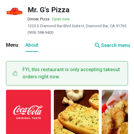
Mr. G's Pizza
Dinner, Pizza
·
Open now
1220 S Diamond Bar Blvd Suite H, Diamond Bar, CA 91765
(909) 598-9400
search
Menu
About
Search menu
FYI, this restaurant is only accepting takeout
orders right now.