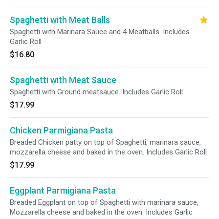
Spaghetti with Meat Balls
Spaghetti with Marinara Sauce and 4 Meatballs. Includes
Garlic Roll
$16.80
Spaghetti with Meat Sauce
Spaghetti with Ground meatsauce. Includes Garlic Roll
$17.99
Chicken Parmigiana Pasta
Breaded Chicken patty on top of Spaghetti, marinara sauce,
mozzarella cheese and baked in the oven. Includes Garlic Roll
$17.99
Eggplant Parmigiana Pasta
Breaded Eggplant on top of Spaghetti with marinara sauce,
Mozzarella cheese and baked in the oven. Includes Garlic