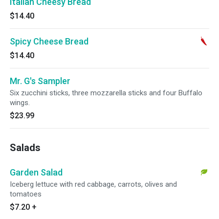
Italian Cheesy Bread
$14.40
Spicy Cheese Bread
$14.40
Mr. G's Sampler
Six zucchini sticks, three mozzarella sticks and four Buffalo
wings.
$23.99
Salads
Garden Salad
Iceberg lettuce with red cabbage, carrots, olives and
tomatoes
$7.20
+