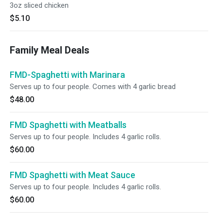
3oz sliced chicken
$5.10
Family Meal Deals
FMD-Spaghetti with Marinara
Serves up to four people. Comes with 4 garlic bread
$48.00
FMD Spaghetti with Meatballs
Serves up to four people. Includes 4 garlic rolls.
$60.00
FMD Spaghetti with Meat Sauce
Serves up to four people. Includes 4 garlic rolls.
$60.00