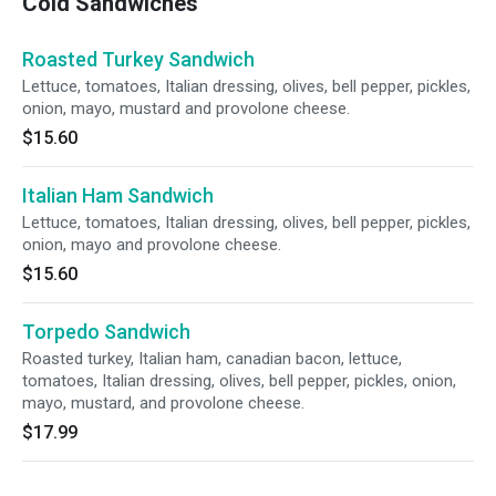
Cold Sandwiches
Roasted Turkey Sandwich
Lettuce, tomatoes, Italian dressing, olives, bell pepper, pickles,
onion, mayo, mustard and provolone cheese.
$15.60
Italian Ham Sandwich
Lettuce, tomatoes, Italian dressing, olives, bell pepper, pickles,
onion, mayo and provolone cheese.
$15.60
Torpedo Sandwich
Roasted turkey, Italian ham, canadian bacon, lettuce,
tomatoes, Italian dressing, olives, bell pepper, pickles, onion,
mayo, mustard, and provolone cheese.
$17.99