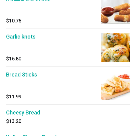
$10.75
Garlic knots
$16.80
Bread Sticks
$11.99
Cheesy Bread
$13.20