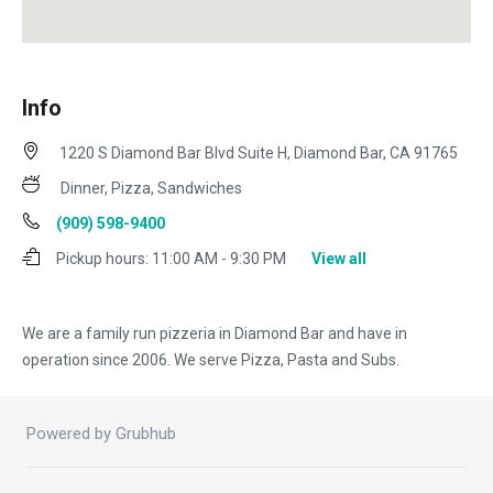
Info
1220 S Diamond Bar Blvd Suite H, Diamond Bar, CA 91765
Dinner, Pizza, Sandwiches
(909) 598-9400
Pickup hours:
11:00 AM - 9:30 PM
View all
We are a family run pizzeria in Diamond Bar and have in
operation since 2006. We serve Pizza, Pasta and Subs.
Powered by Grubhub